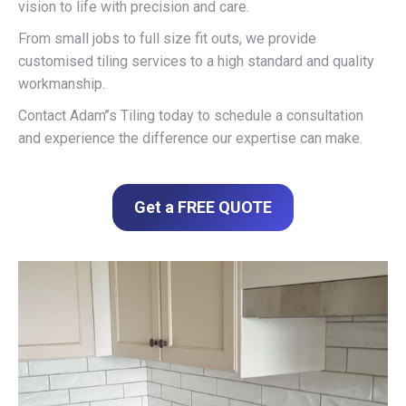
vision to life with precision and care.
From small jobs to full size fit outs, we provide
customised tiling services to a high standard and quality
workmanship.
Contact Adam’’s Tiling today to schedule a consultation
and experience the difference our expertise can make.
Get a FREE QUOTE