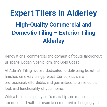
Expert Tilers in Alderley
High-Quality Commercial and
Domestic Tiling – Exterior Tiling
Alderley
Renovations, commercial and domestic fit outs throughout
Brisbane, Logan, Scenic Rim, and Gold Coast
At Adam’’s Tiling, we are dedicated to delivering beautiful
finishes on every tiling project. Our services are
professional, affordable, and guaranteed to enhance the
look and functionality of your home.
With a focus on quality craftsmanship and meticulous
attention to detail, our team is committed to bringing your