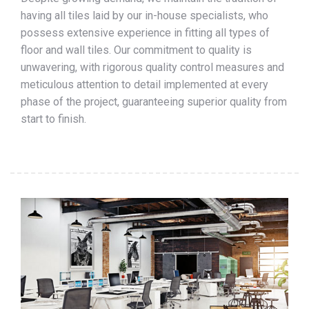
having all tiles laid by our in-house specialists, who
possess extensive experience in fitting all types of
floor and wall tiles. Our commitment to quality is
unwavering, with rigorous quality control measures and
meticulous attention to detail implemented at every
phase of the project, guaranteeing superior quality from
start to finish.