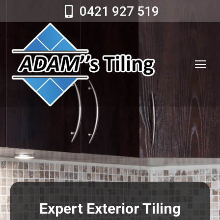
0421 927 519
Expert Exterior Tiling