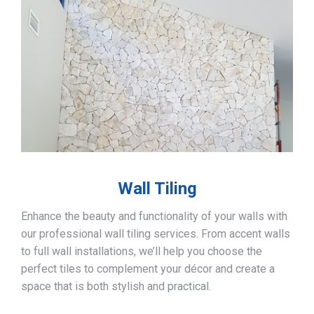
Wall Tiling
Enhance the beauty and functionality of your walls with
our professional wall tiling services. From accent walls
to full wall installations, we’ll help you choose the
perfect tiles to complement your décor and create a
space that is both stylish and practical.