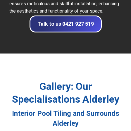
ensures meticulous and skillful installation, enhancing
the aesthetics and functionality of your space.
Talk to us 0421 927 519
Gallery: Our
Specialisations Alderley
Interior Pool Tiling and Surrounds
Alderley