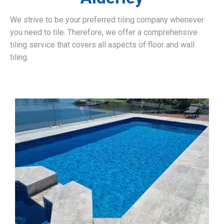
We strive to be your preferred tiling company whenever
you need to tile. Therefore, we offer a comprehensive
tiling service that covers all aspects of floor and wall
tiling.