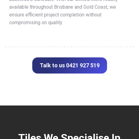
available throughout Brisbane and Gold Coast, we
ensure efficient project completion without
compromising on quality.
Talk to us 0421 927 519
Tiles We Specialise In