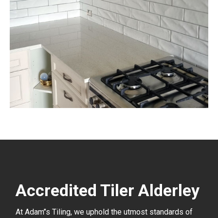
Accredited Tiler Alderley
At Adam’’s Tiling, we uphold the utmost standards of