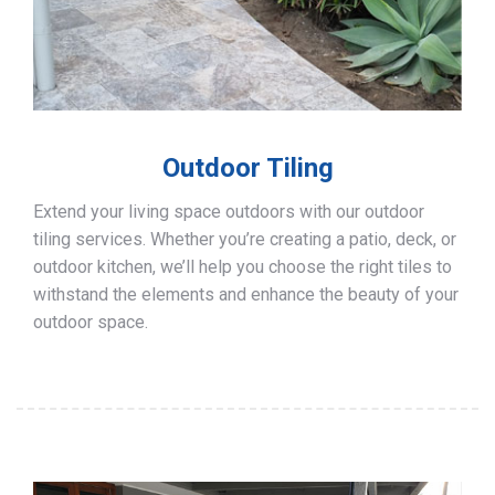
Outdoor Tiling
Extend your living space outdoors with our outdoor
tiling services. Whether you’re creating a patio, deck, or
outdoor kitchen, we’ll help you choose the right tiles to
withstand the elements and enhance the beauty of your
outdoor space.