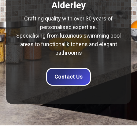
Alderley
Crafting quality with over 30 years of
personalised expertise.
Specialising from luxurious swimming pool
areas to functional kitchens and elegant
bathrooms
Contact Us