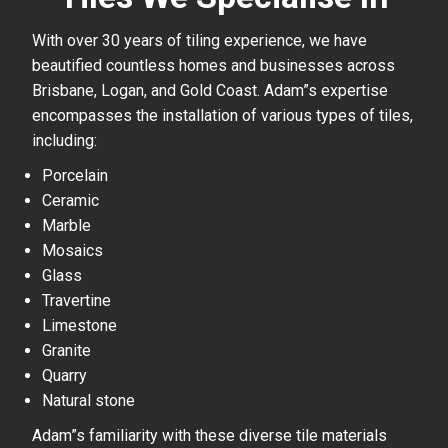
With over 30 years of tiling experience, we have
beautified countless homes and businesses across
Brisbane, Logan, and Gold Coast. Adam”s expertise
encompasses the installation of various types of tiles,
including:
Porcelain
Ceramic
Marble
Mosaics
Glass
Travertine
Limestone
Granite
Quarry
Natural stone
Adam”s familiarity with these diverse tile materials