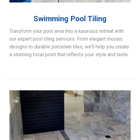
Swimming Pool Tiling
Transform your pool area into a luxurious retreat with
our expert pool tiling services. From elegant mosaic
designs to durable porcelain tiles, we’ll help you create
a stunning focal point that reflects your style and taste.