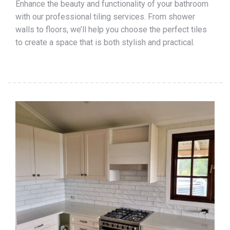
Enhance the beauty and functionality of your bathroom
with our professional tiling services. From shower
walls to floors, we’ll help you choose the perfect tiles
to create a space that is both stylish and practical.