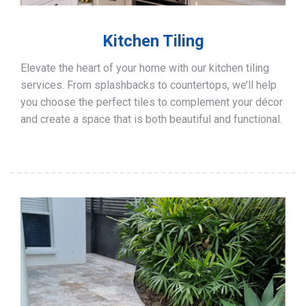
Kitchen Tiling
Elevate the heart of your home with our kitchen tiling
services. From splashbacks to countertops, we’ll help
you choose the perfect tiles to complement your décor
and create a space that is both beautiful and functional.