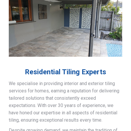
Residential Tiling Experts
We specialise in providing interior and exterior tiling
services for homes, earning a reputation for delivering
tailored solutions that consistently exceed
expectations. With over 30 years of experience, we
have honed our expertise in all aspects of residential
tiling, ensuring exceptional results every time.
Despite growing demand, we maintain the tradition of