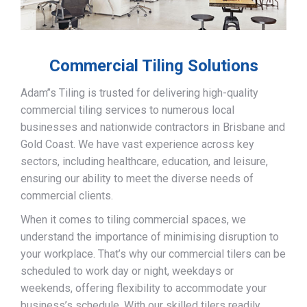
Commercial Tiling Solutions
Adam’’s Tiling is trusted for delivering high-quality
commercial tiling services to numerous local
businesses and nationwide contractors in Brisbane and
Gold Coast. We have vast experience across key
sectors, including healthcare, education, and leisure,
ensuring our ability to meet the diverse needs of
commercial clients.
When it comes to tiling commercial spaces, we
understand the importance of minimising disruption to
your workplace. That’s why our commercial tilers can be
scheduled to work day or night, weekdays or
weekends, offering flexibility to accommodate your
business’s schedule. With our skilled tilers readily