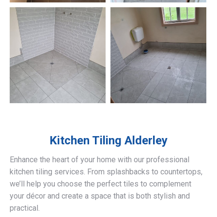
Kitchen Tiling
Alderley
Enhance the heart of your home with our professional
kitchen tiling services. From splashbacks to countertops,
we’ll help you choose the perfect tiles to complement
your décor and create a space that is both stylish and
practical.