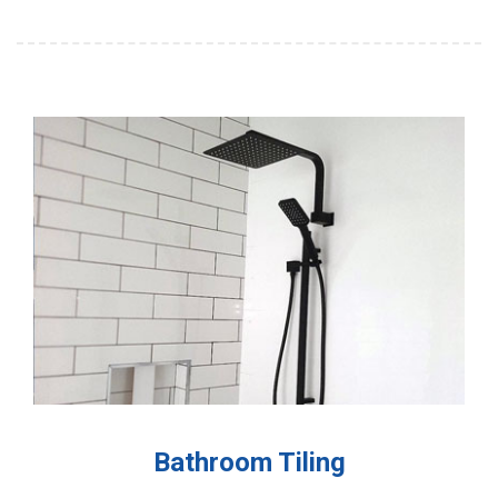
Bathroom Tiling