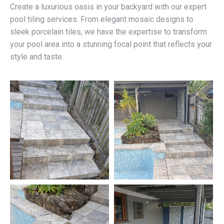
Create a luxurious oasis in your backyard with our expert
pool tiling services. From elegant mosaic designs to
sleek porcelain tiles, we have the expertise to transform
your pool area into a stunning focal point that reflects your
style and taste.