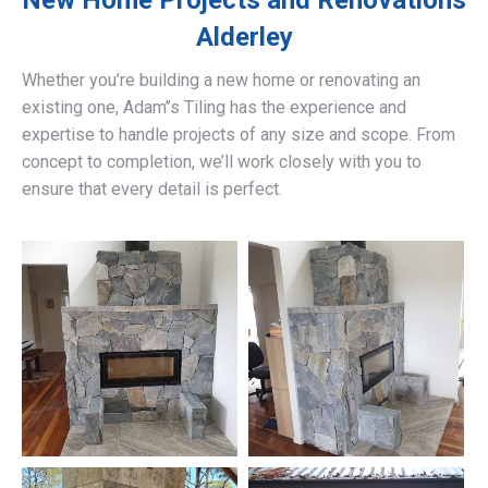
New Home Projects and Renovations
Alderley
Whether you’re building a new home or renovating an
existing one, Adam’’s Tiling has the experience and
expertise to handle projects of any size and scope. From
concept to completion, we’ll work closely with you to
ensure that every detail is perfect.