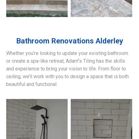
Bathroom Renovations
Alderley
Whether you’re looking to update your existing bathroom
or create a spa-like retreat, Adam’’s Tiling has the skills
and experience to bring your vision to life. From floor to
ceiling, we’ll work with you to design a space that is both
beautiful and functional.