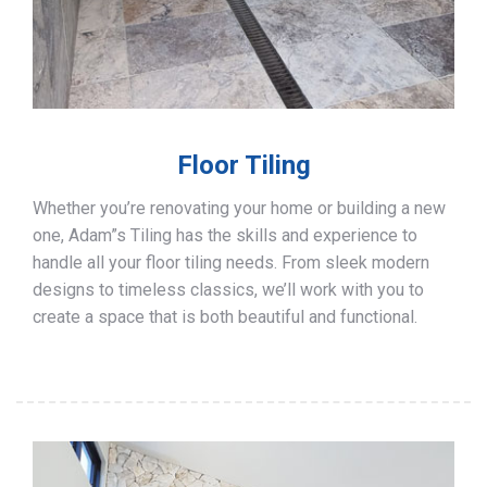
Floor Tiling
Whether you’re renovating your home or building a new
one, Adam”s Tiling has the skills and experience to
handle all your floor tiling needs. From sleek modern
designs to timeless classics, we’ll work with you to
create a space that is both beautiful and functional.