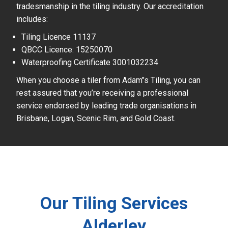
tradesmanship in the tiling industry. Our accreditation
includes:
Tiling Licence 11137
QBCC Licence: 15250070
Waterproofing Certificate 3001032234
When you choose a tiler from Adam’’s Tiling, you can
rest assured that you’re receiving a professional
service endorsed by leading trade organisations in
Brisbane, Logan, Scenic Rim, and Gold Coast.
Our Tiling Services
Alderley