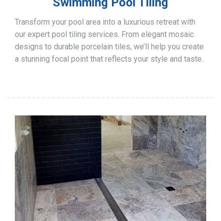
Swimming Pool Tiling
Transform your pool area into a luxurious retreat with
our expert pool tiling services. From elegant mosaic
designs to durable porcelain tiles, we’ll help you create
a stunning focal point that reflects your style and taste.