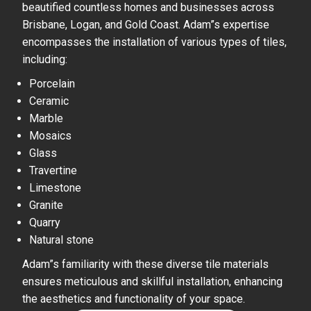
beautified countless homes and businesses across
Brisbane, Logan, and Gold Coast. Adam”s expertise
encompasses the installation of various types of tiles,
including:
Porcelain
Ceramic
Marble
Mosaics
Glass
Travertine
Limestone
Granite
Quarry
Natural stone
Adam”s familiarity with these diverse tile materials
ensures meticulous and skillful installation, enhancing
the aesthetics and functionality of your space.