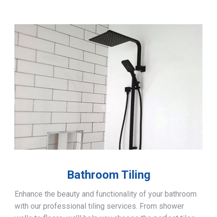
Bathroom Tiling
Enhance the beauty and functionality of your bathroom
with our professional tiling services. From shower