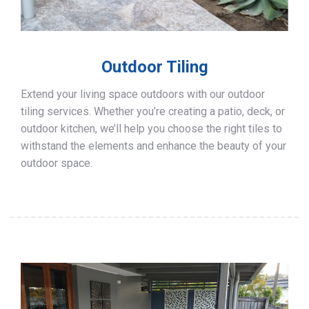
Outdoor Tiling
Extend your living space outdoors with our outdoor
tiling services. Whether you’re creating a patio, deck, or
outdoor kitchen, we’ll help you choose the right tiles to
withstand the elements and enhance the beauty of your
outdoor space.