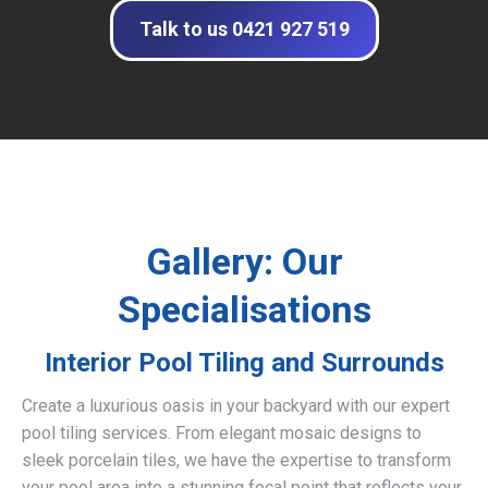
Talk to us 0421 927 519
Gallery: Our
Specialisations
Interior Pool Tiling and Surrounds
Create a luxurious oasis in your backyard with our expert
pool tiling services. From elegant mosaic designs to
sleek porcelain tiles, we have the expertise to transform
your pool area into a stunning focal point that reflects your