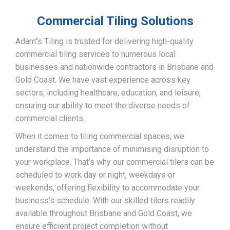
Commercial Tiling Solutions
Adam’’s Tiling is trusted for delivering high-quality
commercial tiling services to numerous local
businesses and nationwide contractors in Brisbane and
Gold Coast. We have vast experience across key
sectors, including healthcare, education, and leisure,
ensuring our ability to meet the diverse needs of
commercial clients.
When it comes to tiling commercial spaces, we
understand the importance of minimising disruption to
your workplace. That’s why our commercial tilers can be
scheduled to work day or night, weekdays or
weekends, offering flexibility to accommodate your
business’s schedule. With our skilled tilers readily
available throughout Brisbane and Gold Coast, we
ensure efficient project completion without