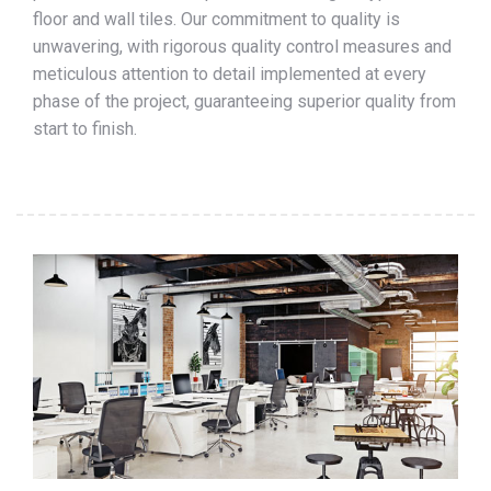
floor and wall tiles. Our commitment to quality is
unwavering, with rigorous quality control measures and
meticulous attention to detail implemented at every
phase of the project, guaranteeing superior quality from
start to finish.