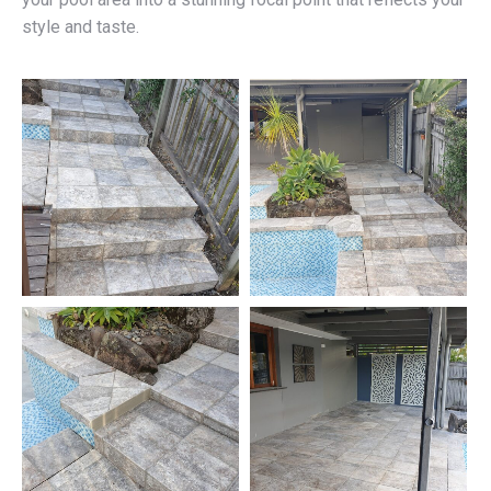
style and taste.