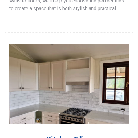
walls to floors, we’ll help you choose the perfect tiles
to create a space that is both stylish and practical.