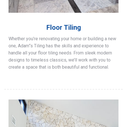
Floor Tiling
Whether you’re renovating your home or building a new
one, Adam”s Tiling has the skills and experience to
handle all your floor tiling needs. From sleek modern
designs to timeless classics, we’ll work with you to
create a space that is both beautiful and functional.