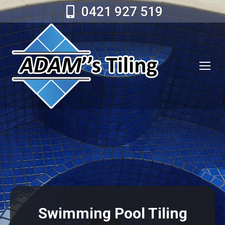
0421 927 519
Swimming Pool Tiling