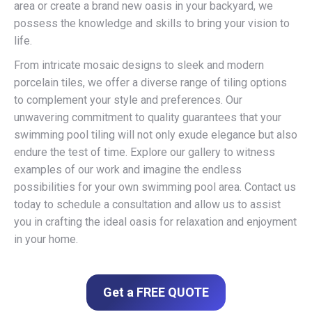
area or create a brand new oasis in your backyard, we
possess the knowledge and skills to bring your vision to
life.
From intricate mosaic designs to sleek and modern
porcelain tiles, we offer a diverse range of tiling options
to complement your style and preferences. Our
unwavering commitment to quality guarantees that your
swimming pool tiling will not only exude elegance but also
endure the test of time. Explore our gallery to witness
examples of our work and imagine the endless
possibilities for your own swimming pool area. Contact us
today to schedule a consultation and allow us to assist
you in crafting the ideal oasis for relaxation and enjoyment
in your home.
Get a FREE QUOTE