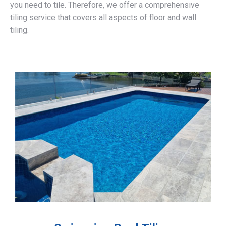
you need to tile. Therefore, we offer a comprehensive
tiling service that covers all aspects of floor and wall
tiling.