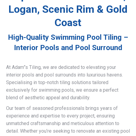
Logan, Scenic Rim & Gold
Coast
High-Quality Swimming Pool Tiling –
Interior Pools and Pool Surround
At Adam”s Tiling, we are dedicated to elevating your
interior pools and pool surrounds into luxurious havens.
Specialising in top-notch tiling solutions tailored
exclusively for swimming pools, we ensure a perfect
blend of aesthetic appeal and durability.
Our team of seasoned professionals brings years of
experience and expertise to every project, ensuring
unmatched craftsmanship and meticulous attention to
detail. Whether you’re seeking to renovate an existing pool