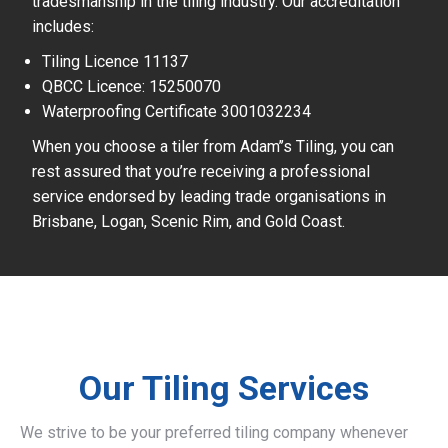
tradesmanship in the tiling industry. Our accreditation
includes:
Tiling Licence 11137
QBCC Licence: 15250070
Waterproofing Certificate 3001032234
When you choose a tiler from Adam’’s Tiling, you can
rest assured that you’re receiving a professional
service endorsed by leading trade organisations in
Brisbane, Logan, Scenic Rim, and Gold Coast.
Our Tiling Services
We strive to be your preferred tiling company whenever