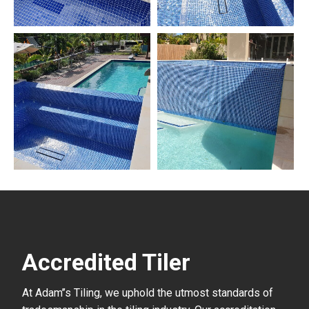
Accredited Tiler
At Adam’’s Tiling, we uphold the utmost standards of