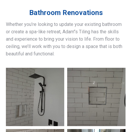
Bathroom Renovations
Whether you’re looking to update your existing bathroom
or create a spa-like retreat, Adam’’s Tiling has the skills
and experience to bring your vision to life. From floor to
ceiling, we’ll work with you to design a space that is both
beautiful and functional.