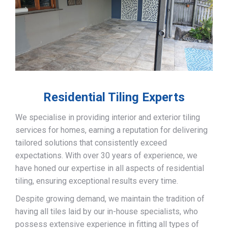
Residential Tiling Experts
We specialise in providing interior and exterior tiling
services for homes, earning a reputation for delivering
tailored solutions that consistently exceed
expectations. With over 30 years of experience, we
have honed our expertise in all aspects of residential
tiling, ensuring exceptional results every time.
Despite growing demand, we maintain the tradition of
having all tiles laid by our in-house specialists, who
possess extensive experience in fitting all types of