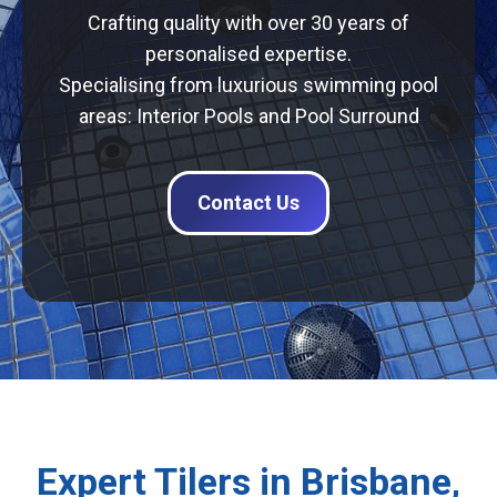
Crafting quality with over 30 years of
personalised expertise.
Specialising from luxurious swimming pool
areas: Interior Pools and Pool Surround
Contact Us
Expert Tilers in Brisbane,