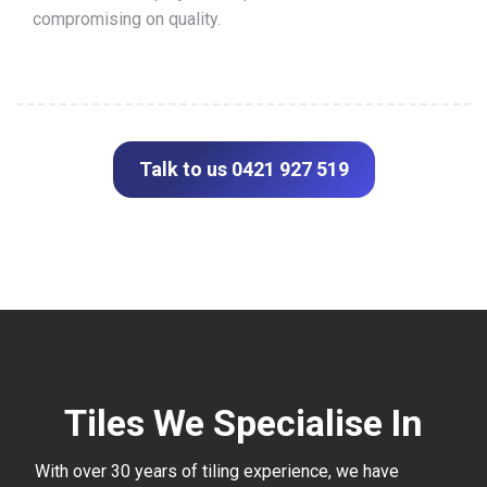
compromising on quality.
Talk to us 0421 927 519
Tiles We Specialise In
With over 30 years of tiling experience, we have