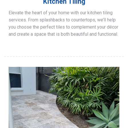
Kitchen Tiling
Elevate the heart of your home with our kitchen tiling
services. From splashbacks to countertops, we’ll help
you choose the perfect tiles to complement your décor
and create a space that is both beautiful and functional.