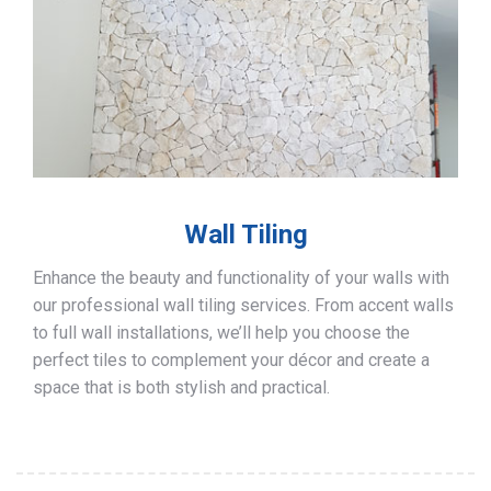
Wall Tiling
Enhance the beauty and functionality of your walls with
our professional wall tiling services. From accent walls
to full wall installations, we’ll help you choose the
perfect tiles to complement your décor and create a
space that is both stylish and practical.