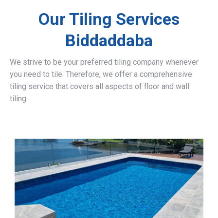
Our Tiling Services
Biddaddaba
We strive to be your preferred tiling company whenever
you need to tile. Therefore, we offer a comprehensive
tiling service that covers all aspects of floor and wall
tiling.