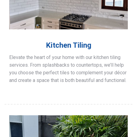
Kitchen Tiling
Elevate the heart of your home with our kitchen tiling
services. From splashbacks to countertops, we’ll help
you choose the perfect tiles to complement your décor
and create a space that is both beautiful and functional.