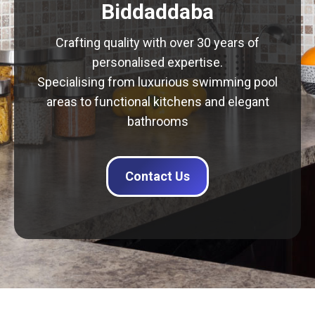
Biddaddaba
Crafting quality with over 30 years of
personalised expertise.
Specialising from luxurious swimming pool
areas to functional kitchens and elegant
bathrooms
Contact Us