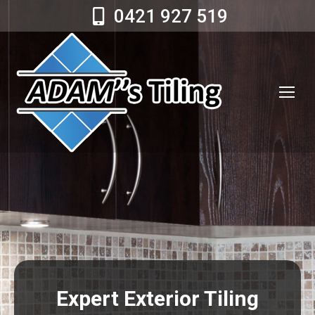
0421 927 519
Expert Exterior Tiling