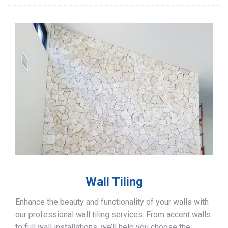
Wall Tiling
Enhance the beauty and functionality of your walls with
our professional wall tiling services. From accent walls
to full wall installations, we’ll help you choose the