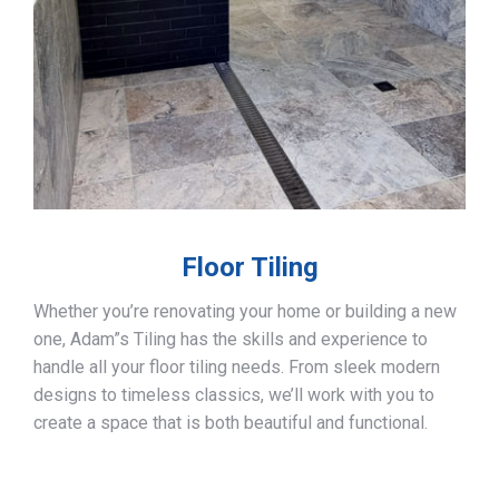
Floor Tiling
Whether you’re renovating your home or building a new
one, Adam”s Tiling has the skills and experience to
handle all your floor tiling needs. From sleek modern
designs to timeless classics, we’ll work with you to
create a space that is both beautiful and functional.