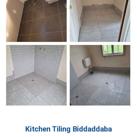
Kitchen Tiling
Biddaddaba