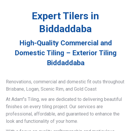
Expert Tilers in
Biddaddaba
High-Quality Commercial and
Domestic Tiling – Exterior Tiling
Biddaddaba
Renovations, commercial and domestic fit outs throughout
Brisbane, Logan, Scenic Rim, and Gold Coast
At Adam’’s Tiling, we are dedicated to delivering beautiful
finishes on every tiling project. Our services are
professional, affordable, and guaranteed to enhance the
look and functionality of your home.