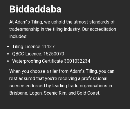
Biddaddaba
At Adam’’s Tiling, we uphold the utmost standards of
tradesmanship in the tiling industry. Our accreditation
includes:
Tiling Licence 11137
QBCC Licence: 15250070
Waterproofing Certificate 3001032234
When you choose a tiler from Adam’’s Tiling, you can
rest assured that you’re receiving a professional
service endorsed by leading trade organisations in
Brisbane, Logan, Scenic Rim, and Gold Coast.