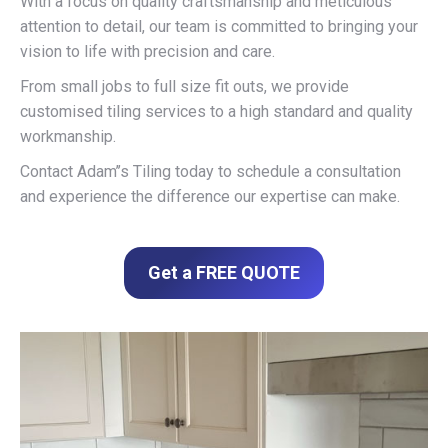
With a focus on quality craftsmanship and meticulous
attention to detail, our team is committed to bringing your
vision to life with precision and care.
From small jobs to full size fit outs, we provide
customised tiling services to a high standard and quality
workmanship.
Contact Adam’’s Tiling today to schedule a consultation
and experience the difference our expertise can make.
Get a FREE QUOTE