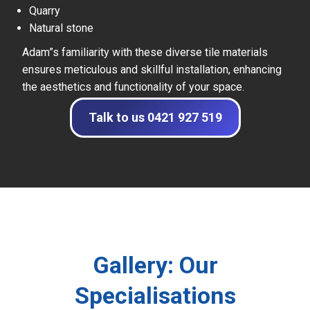
Quarry
Natural stone
Adam”s familiarity with these diverse tile materials
ensures meticulous and skillful installation, enhancing
the aesthetics and functionality of your space.
Talk to us 0421 927 519
Gallery: Our
Specialisations