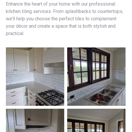
Enhance the heart of your home with our professional
kitchen tiling services. From splashbacks to countertops,
we’ll help you choose the perfect tiles to complement
your décor and create a space that is both stylish and
practical.