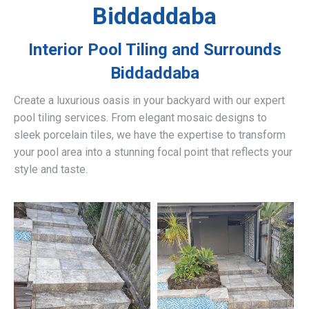
Biddaddaba
Interior Pool Tiling and Surrounds
Biddaddaba
Create a luxurious oasis in your backyard with our expert
pool tiling services. From elegant mosaic designs to
sleek porcelain tiles, we have the expertise to transform
your pool area into a stunning focal point that reflects your
style and taste.