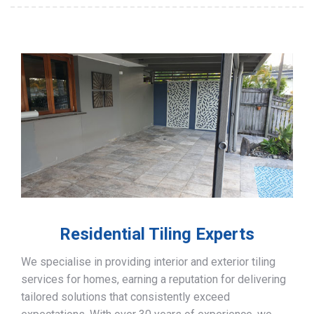
Residential Tiling Experts
We specialise in providing interior and exterior tiling
services for homes, earning a reputation for delivering
tailored solutions that consistently exceed