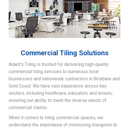
Commercial Tiling Solutions
Adam’’s Tiling is trusted for delivering high-quality
commercial tiling services to numerous local
businesses and nationwide contractors in Brisbane and
Gold Coast. We have vast experience across key
sectors, including healthcare, education, and leisure,
ensuring our ability to meet the diverse needs of
commercial clients.
When it comes to tiling commercial spaces, we
understand the importance of minimising disruption to