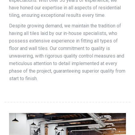
expectations. With over 30 years of experience, we
have honed our expertise in all aspects of residential
tiling, ensuring exceptional results every time.
Despite growing demand, we maintain the tradition of
having all tiles laid by our in-house specialists, who
possess extensive experience in fitting all types of
floor and wall tiles. Our commitment to quality is
unwavering, with rigorous quality control measures and
meticulous attention to detail implemented at every
phase of the project, guaranteeing superior quality from
start to finish.