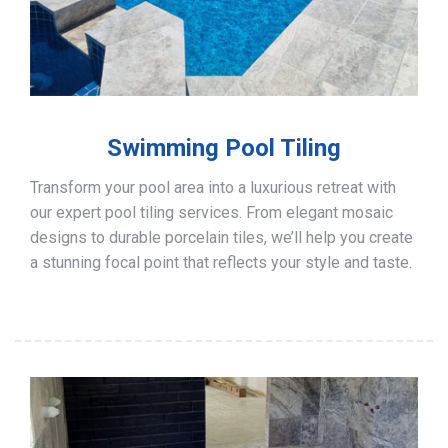
Swimming Pool Tiling
Transform your pool area into a luxurious retreat with
our expert pool tiling services. From elegant mosaic
designs to durable porcelain tiles, we’ll help you create
a stunning focal point that reflects your style and taste.