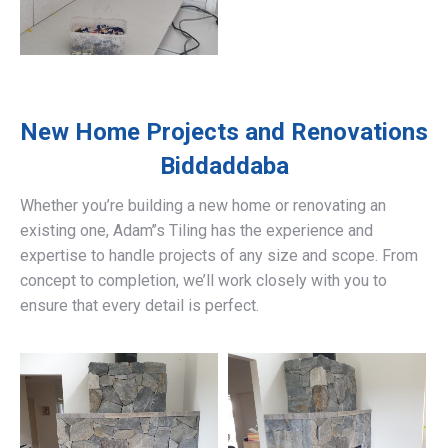
New Home Projects and Renovations
Biddaddaba
Whether you’re building a new home or renovating an
existing one, Adam’’s Tiling has the experience and
expertise to handle projects of any size and scope. From
concept to completion, we’ll work closely with you to
ensure that every detail is perfect.