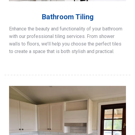
Bathroom Tiling
Enhance the beauty and functionality of your bathroom
with our professional tiling services. From shower
walls to floors, we’ll help you choose the perfect tiles
to create a space that is both stylish and practical.