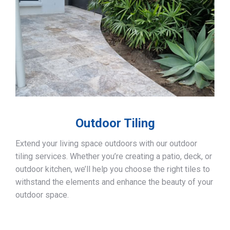
Outdoor Tiling
Extend your living space outdoors with our outdoor
tiling services. Whether you’re creating a patio, deck, or
outdoor kitchen, we’ll help you choose the right tiles to
withstand the elements and enhance the beauty of your
outdoor space.