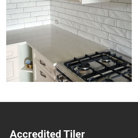
Accredited Tiler