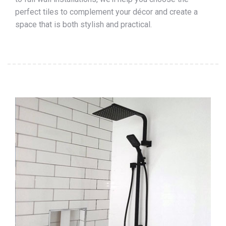
perfect tiles to complement your décor and create a
space that is both stylish and practical.