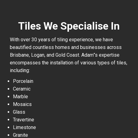
Tiles We Specialise In
With over 30 years of tiling experience, we have
beautified countless homes and businesses across
Brisbane, Logan, and Gold Coast. Adam”s expertise
encompasses the installation of various types of tiles,
including:
Porcelain
Ceramic
Marble
Mosaics
Glass
Travertine
Limestone
Granite