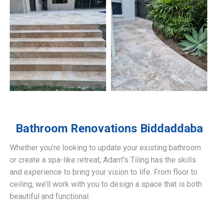
Bathroom Renovations
Biddaddaba
Whether you’re looking to update your existing bathroom
or create a spa-like retreat, Adam’’s Tiling has the skills
and experience to bring your vision to life. From floor to
ceiling, we’ll work with you to design a space that is both
beautiful and functional.