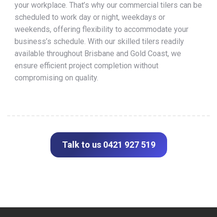
your workplace. That’s why our commercial tilers can be
scheduled to work day or night, weekdays or
weekends, offering flexibility to accommodate your
business’s schedule. With our skilled tilers readily
available throughout Brisbane and Gold Coast, we
ensure efficient project completion without
compromising on quality.
Talk to us 0421 927 519