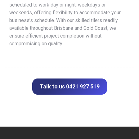
scheduled to work day or night, weekdays or
weekends, offering flexibility to accommodate your
business’s schedule. With our skilled tilers readily
available throughout Brisbane and Gold Coast, we
ensure efficient project completion without
compromising on quality.
Talk to us 0421 927 519