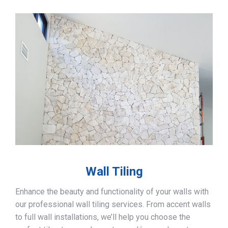
Wall Tiling
Enhance the beauty and functionality of your walls with
our professional wall tiling services. From accent walls
to full wall installations, we’ll help you choose the