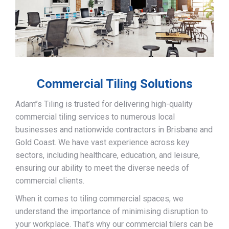
Commercial Tiling Solutions
Adam’’s Tiling is trusted for delivering high-quality
commercial tiling services to numerous local
businesses and nationwide contractors in Brisbane and
Gold Coast. We have vast experience across key
sectors, including healthcare, education, and leisure,
ensuring our ability to meet the diverse needs of
commercial clients.
When it comes to tiling commercial spaces, we
understand the importance of minimising disruption to
your workplace. That’s why our commercial tilers can be