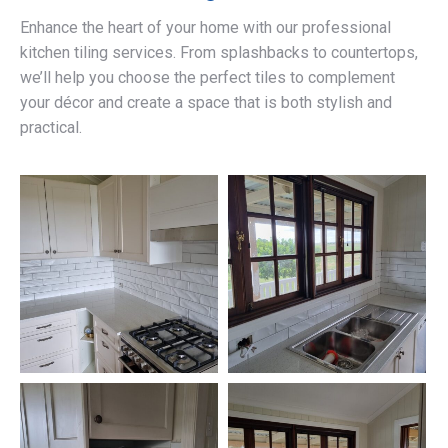
Enhance the heart of your home with our professional
kitchen tiling services. From splashbacks to countertops,
we’ll help you choose the perfect tiles to complement
your décor and create a space that is both stylish and
practical.