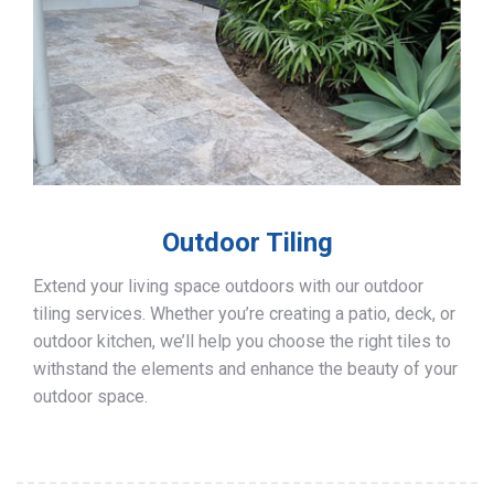
Outdoor Tiling
Extend your living space outdoors with our outdoor
tiling services. Whether you’re creating a patio, deck, or
outdoor kitchen, we’ll help you choose the right tiles to
withstand the elements and enhance the beauty of your
outdoor space.