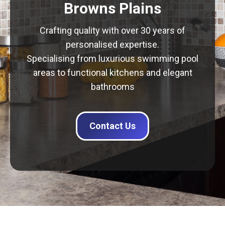
Browns Plains
Crafting quality with over 30 years of
personalised expertise.
Specialising from luxurious swimming pool
areas to functional kitchens and elegant
bathrooms
Contact Us