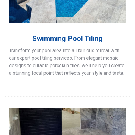
Swimming Pool Tiling
Transform your pool area into a luxurious retreat with
our expert pool tiling services. From elegant mosaic
designs to durable porcelain tiles, we’ll help you create
a stunning focal point that reflects your style and taste.