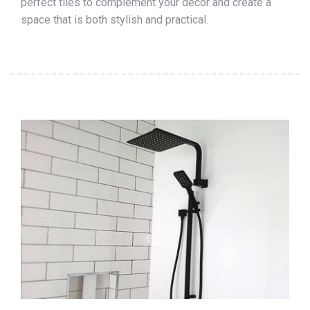
perfect tiles to complement your décor and create a
space that is both stylish and practical.