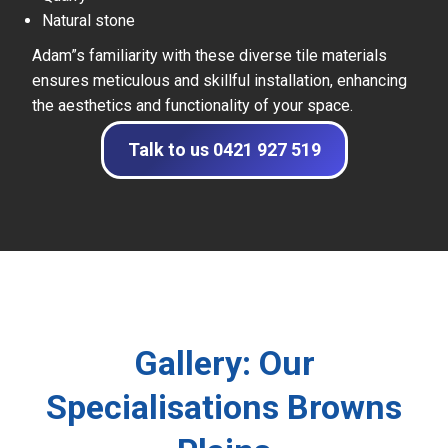
Natural stone
Adam”s familiarity with these diverse tile materials
ensures meticulous and skillful installation, enhancing
the aesthetics and functionality of your space.
Talk to us 0421 927 519
Gallery: Our
Specialisations Browns