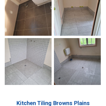
Kitchen Tiling
Browns Plains