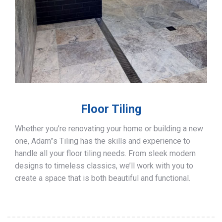
Floor Tiling
Whether you’re renovating your home or building a new
one, Adam”s Tiling has the skills and experience to
handle all your floor tiling needs. From sleek modern
designs to timeless classics, we’ll work with you to
create a space that is both beautiful and functional.