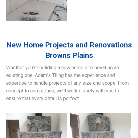
New Home Projects and Renovations
Browns Plains
Whether you’re building a new home or renovating an
existing one, Adam’’s Tiling has the experience and
expertise to handle projects of any size and scope. From
concept to completion, we’ll work closely with you to
ensure that every detail is perfect.