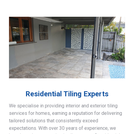
Residential Tiling Experts
We specialise in providing interior and exterior tiling
services for homes, earning a reputation for delivering
tailored solutions that consistently exceed
expectations. With over 30 years of experience, we