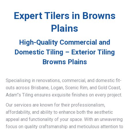
Expert Tilers in Browns
Plains
High-Quality Commercial and
Domestic Tiling – Exterior Tiling
Browns Plains
Specialising in renovations, commercial, and domestic fit-
outs across Brisbane, Logan, Scenic Rim, and Gold Coast,
Adam”s Tiling ensures exquisite finishes on every project.
Our services are known for their professionalism,
affordability, and ability to enhance both the aesthetic
appeal and functionality of your space. With an unwavering
focus on quality craftsmanship and meticulous attention to