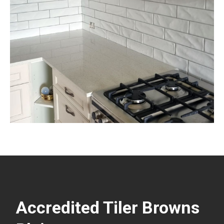
Accredited Tiler Browns