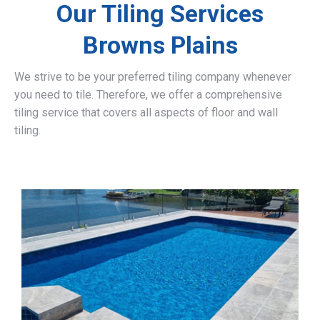
Our Tiling Services
Browns Plains
We strive to be your preferred tiling company whenever
you need to tile. Therefore, we offer a comprehensive
tiling service that covers all aspects of floor and wall
tiling.