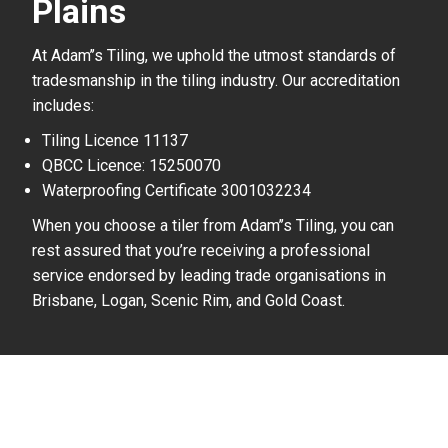
Plains
At Adam’’s Tiling, we uphold the utmost standards of
tradesmanship in the tiling industry. Our accreditation
includes:
Tiling Licence 11137
QBCC Licence: 15250070
Waterproofing Certificate 3001032234
When you choose a tiler from Adam’’s Tiling, you can
rest assured that you’re receiving a professional
service endorsed by leading trade organisations in
Brisbane, Logan, Scenic Rim, and Gold Coast.