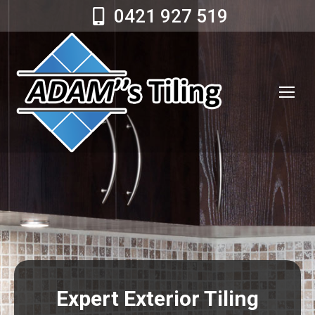
0421 927 519
Expert Exterior Tiling