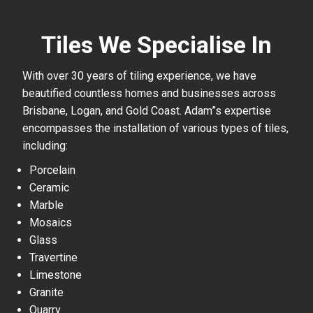
Tiles We Specialise In
With over 30 years of tiling experience, we have
beautified countless homes and businesses across
Brisbane, Logan, and Gold Coast. Adam”s expertise
encompasses the installation of various types of tiles,
including:
Porcelain
Ceramic
Marble
Mosaics
Glass
Travertine
Limestone
Granite
Quarry