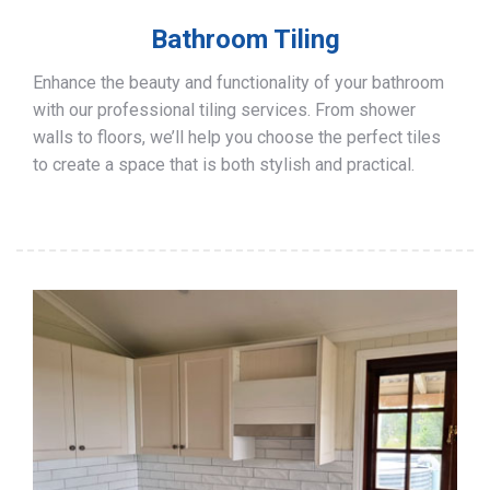
Bathroom Tiling
Enhance the beauty and functionality of your bathroom
with our professional tiling services. From shower
walls to floors, we’ll help you choose the perfect tiles
to create a space that is both stylish and practical.