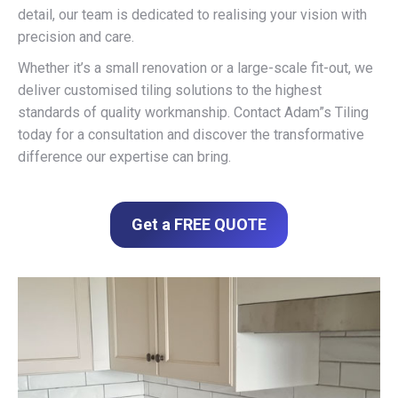
detail, our team is dedicated to realising your vision with
precision and care.
Whether it’s a small renovation or a large-scale fit-out, we
deliver customised tiling solutions to the highest
standards of quality workmanship. Contact Adam”s Tiling
today for a consultation and discover the transformative
difference our expertise can bring.
Get a FREE QUOTE