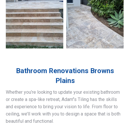
Bathroom Renovations
Browns
Plains
Whether you’re looking to update your existing bathroom
or create a spa-like retreat, Adam’’s Tiling has the skills
and experience to bring your vision to life. From floor to
ceiling, we’ll work with you to design a space that is both
beautiful and functional.