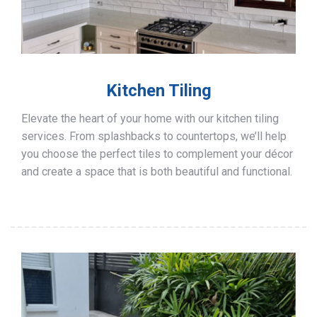
Kitchen Tiling
Elevate the heart of your home with our kitchen tiling
services. From splashbacks to countertops, we’ll help
you choose the perfect tiles to complement your décor
and create a space that is both beautiful and functional.