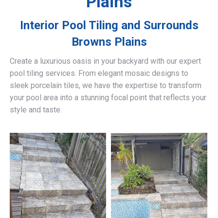
Plains
Interior Pool Tiling and Surrounds
Browns Plains
Create a luxurious oasis in your backyard with our expert
pool tiling services. From elegant mosaic designs to
sleek porcelain tiles, we have the expertise to transform
your pool area into a stunning focal point that reflects your
style and taste.