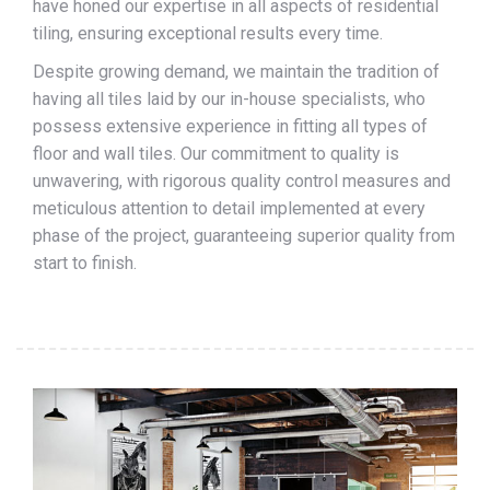
have honed our expertise in all aspects of residential
tiling, ensuring exceptional results every time.
Despite growing demand, we maintain the tradition of
having all tiles laid by our in-house specialists, who
possess extensive experience in fitting all types of
floor and wall tiles. Our commitment to quality is
unwavering, with rigorous quality control measures and
meticulous attention to detail implemented at every
phase of the project, guaranteeing superior quality from
start to finish.