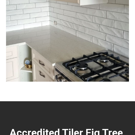
Accredited Tiler Fig Tree