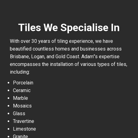
Tiles We Specialise In
With over 30 years of tiling experience, we have
beautified countless homes and businesses across
Brisbane, Logan, and Gold Coast. Adam”s expertise
encompasses the installation of various types of tiles,
including:
Porcelain
Ceramic
Marble
Mosaics
Glass
Travertine
Limestone
Granite