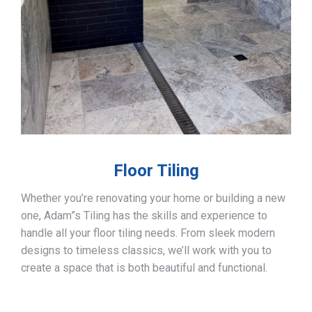
Floor Tiling
Whether you’re renovating your home or building a new
one, Adam”s Tiling has the skills and experience to
handle all your floor tiling needs. From sleek modern
designs to timeless classics, we’ll work with you to
create a space that is both beautiful and functional.