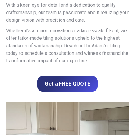
With a keen eye for detail and a dedication to quality
craftsmanship, our team is passionate about realizing your
design vision with precision and care.
Whether it’s a minor renovation or a large-scale fit-out, we
offer tailor-made tiling solutions upheld to the highest
standards of workmanship. Reach out to Adam”s Tiling
today to schedule a consultation and witness firsthand the
transformative impact of our expertise.
Get a FREE QUOTE