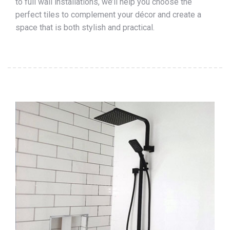
to full wall installations, we’ll help you choose the
perfect tiles to complement your décor and create a
space that is both stylish and practical.