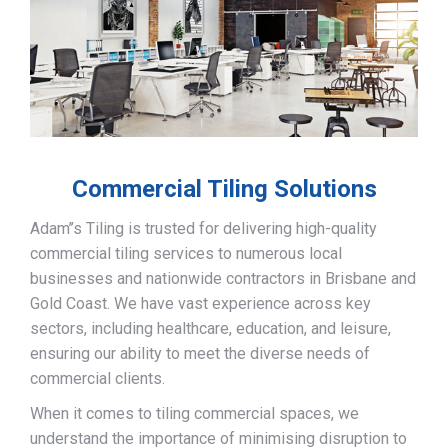
Commercial Tiling Solutions
Adam’’s Tiling is trusted for delivering high-quality
commercial tiling services to numerous local
businesses and nationwide contractors in Brisbane and
Gold Coast. We have vast experience across key
sectors, including healthcare, education, and leisure,
ensuring our ability to meet the diverse needs of
commercial clients.
When it comes to tiling commercial spaces, we
understand the importance of minimising disruption to