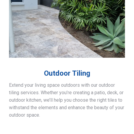
Outdoor Tiling
Extend your living space outdoors with our outdoor
tiling services. Whether you’re creating a patio, deck, or
outdoor kitchen, we’ll help you choose the right tiles to
withstand the elements and enhance the beauty of your
outdoor space.