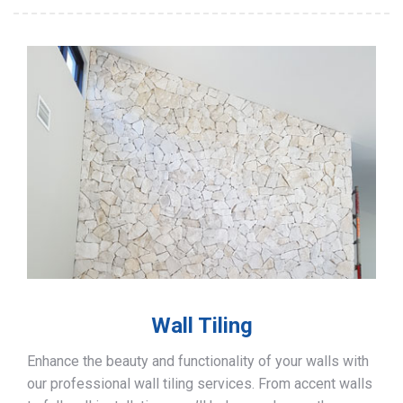
Wall Tiling
Enhance the beauty and functionality of your walls with
our professional wall tiling services. From accent walls