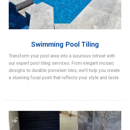
Swimming Pool Tiling
Transform your pool area into a luxurious retreat with
our expert pool tiling services. From elegant mosaic
designs to durable porcelain tiles, we’ll help you create
a stunning focal point that reflects your style and taste.