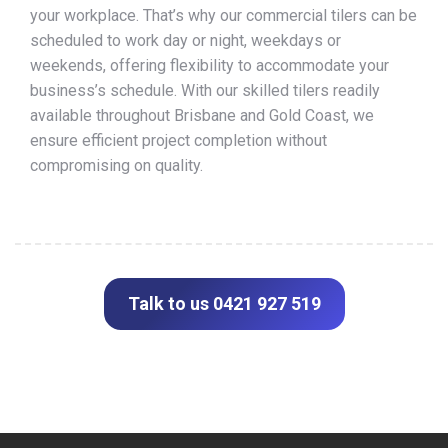
your workplace. That’s why our commercial tilers can be
scheduled to work day or night, weekdays or
weekends, offering flexibility to accommodate your
business’s schedule. With our skilled tilers readily
available throughout Brisbane and Gold Coast, we
ensure efficient project completion without
compromising on quality.
Talk to us 0421 927 519