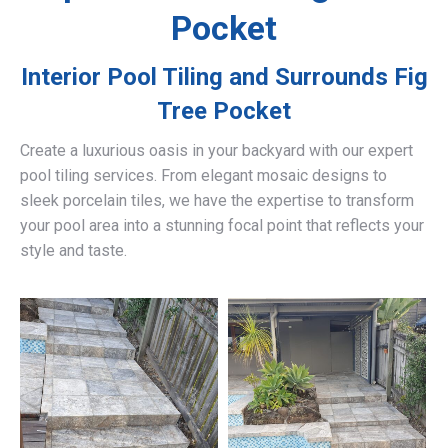
Pocket
Interior Pool Tiling and Surrounds
Fig
Tree Pocket
Create a luxurious oasis in your backyard with our expert
pool tiling services. From elegant mosaic designs to
sleek porcelain tiles, we have the expertise to transform
your pool area into a stunning focal point that reflects your
style and taste.