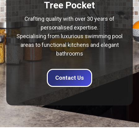
Tree Pocket
Crafting quality with over 30 years of
personalised expertise.
Specialising from luxurious swimming pool
areas to functional kitchens and elegant
bathrooms
Contact Us