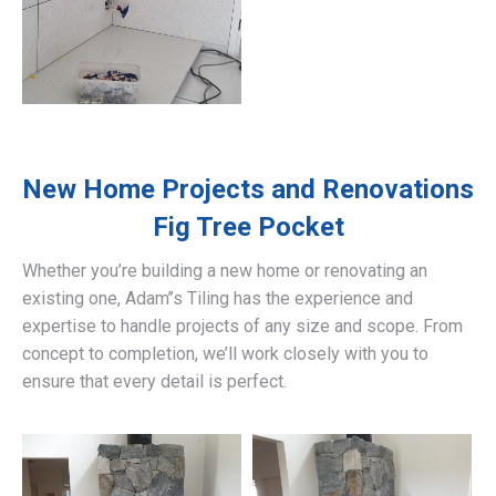
New Home Projects and Renovations
Fig Tree Pocket
Whether you’re building a new home or renovating an
existing one, Adam’’s Tiling has the experience and
expertise to handle projects of any size and scope. From
concept to completion, we’ll work closely with you to
ensure that every detail is perfect.