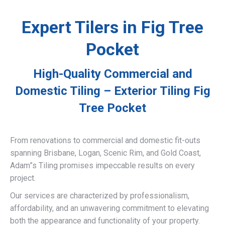
Expert Tilers in Fig Tree
Pocket
High-Quality Commercial and
Domestic Tiling – Exterior Tiling Fig
Tree Pocket
From renovations to commercial and domestic fit-outs
spanning Brisbane, Logan, Scenic Rim, and Gold Coast,
Adam”s Tiling promises impeccable results on every
project.
Our services are characterized by professionalism,
affordability, and an unwavering commitment to elevating
both the appearance and functionality of your property.