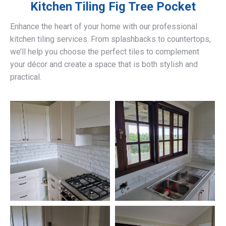
Kitchen Tiling
Fig Tree Pocket
Enhance the heart of your home with our professional
kitchen tiling services. From splashbacks to countertops,
we’ll help you choose the perfect tiles to complement
your décor and create a space that is both stylish and
practical.