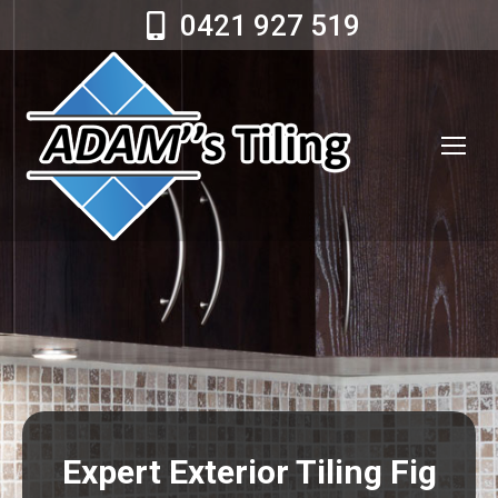
0421 927 519
Expert Exterior Tiling Fig