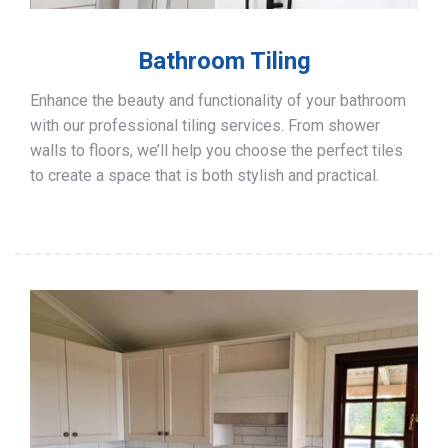
Bathroom Tiling
Enhance the beauty and functionality of your bathroom
with our professional tiling services. From shower
walls to floors, we’ll help you choose the perfect tiles
to create a space that is both stylish and practical.