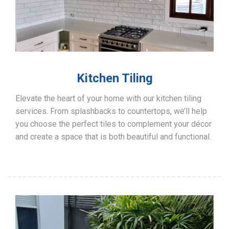
Kitchen Tiling
Elevate the heart of your home with our kitchen tiling
services. From splashbacks to countertops, we’ll help
you choose the perfect tiles to complement your décor
and create a space that is both beautiful and functional.