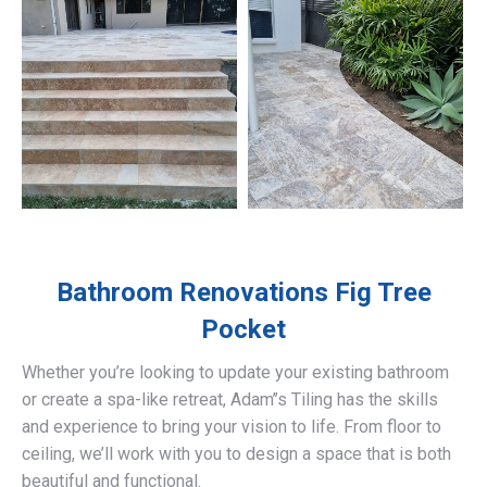
Bathroom Renovations
Fig Tree
Pocket
Whether you’re looking to update your existing bathroom
or create a spa-like retreat, Adam’’s Tiling has the skills
and experience to bring your vision to life. From floor to
ceiling, we’ll work with you to design a space that is both
beautiful and functional.