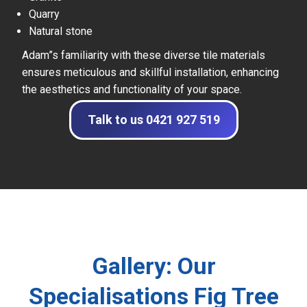
Quarry
Natural stone
Adam”s familiarity with these diverse tile materials
ensures meticulous and skillful installation, enhancing
the aesthetics and functionality of your space.
Talk to us 0421 927 519
Gallery: Our
Specialisations Fig Tree