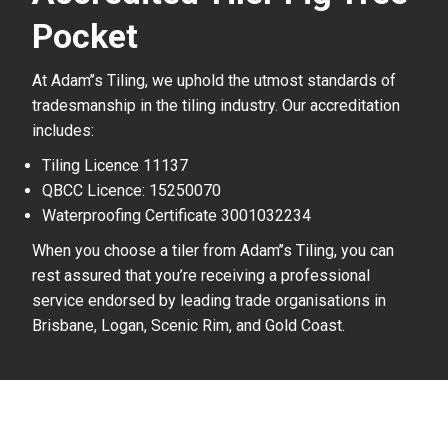
Pocket
At Adam’’s Tiling, we uphold the utmost standards of
tradesmanship in the tiling industry. Our accreditation
includes:
Tiling Licence 11137
QBCC Licence: 15250070
Waterproofing Certificate 3001032234
When you choose a tiler from Adam’’s Tiling, you can
rest assured that you’re receiving a professional
service endorsed by leading trade organisations in
Brisbane, Logan, Scenic Rim, and Gold Coast.