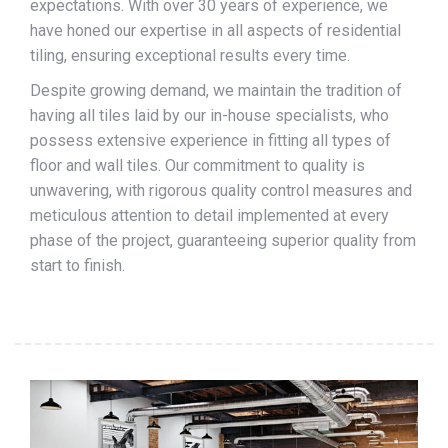
expectations. With over 30 years of experience, we
have honed our expertise in all aspects of residential
tiling, ensuring exceptional results every time.
Despite growing demand, we maintain the tradition of
having all tiles laid by our in-house specialists, who
possess extensive experience in fitting all types of
floor and wall tiles. Our commitment to quality is
unwavering, with rigorous quality control measures and
meticulous attention to detail implemented at every
phase of the project, guaranteeing superior quality from
start to finish.