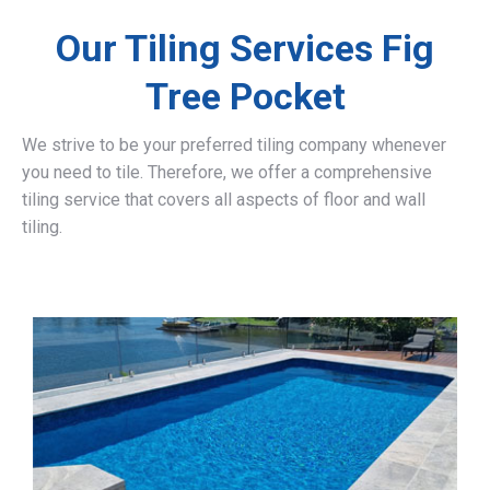
Our Tiling Services Fig
Tree Pocket
We strive to be your preferred tiling company whenever
you need to tile. Therefore, we offer a comprehensive
tiling service that covers all aspects of floor and wall
tiling.