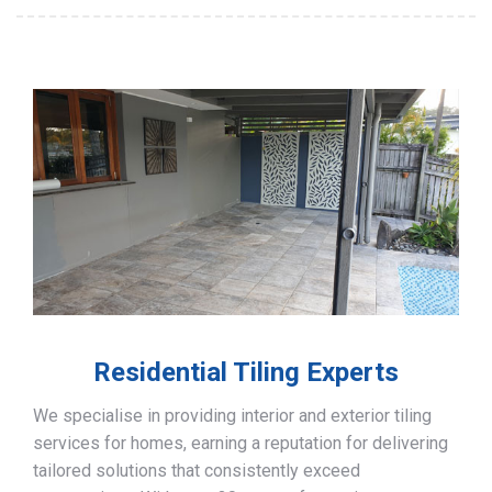
Residential Tiling Experts
We specialise in providing interior and exterior tiling
services for homes, earning a reputation for delivering
tailored solutions that consistently exceed