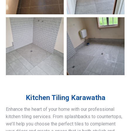
Kitchen Tiling
Karawatha
Enhance the heart of your home with our professional
kitchen tiling services. From splashbacks to countertops,
we’ll help you choose the perfect tiles to complement