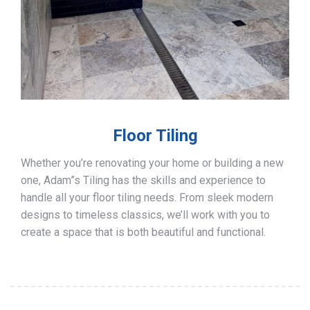
Floor Tiling
Whether you’re renovating your home or building a new
one, Adam”s Tiling has the skills and experience to
handle all your floor tiling needs. From sleek modern
designs to timeless classics, we’ll work with you to
create a space that is both beautiful and functional.