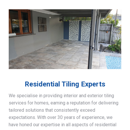
Residential Tiling Experts
We specialise in providing interior and exterior tiling
services for homes, earning a reputation for delivering
tailored solutions that consistently exceed
expectations. With over 30 years of experience, we
have honed our expertise in all aspects of residential