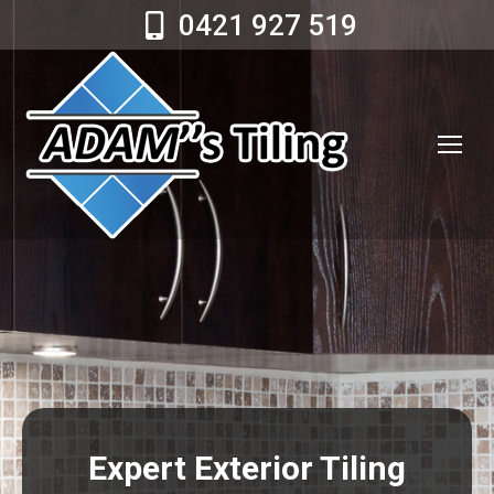
0421 927 519
Expert Exterior Tiling