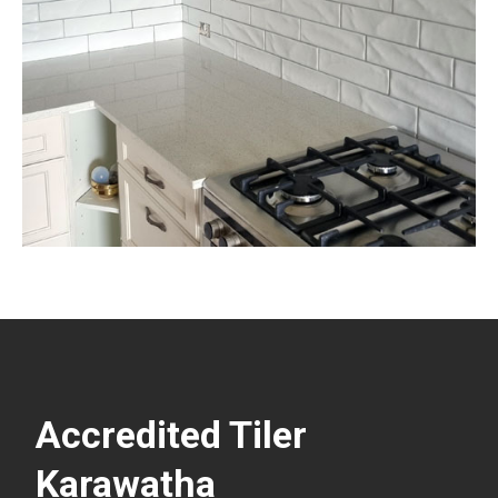
Accredited Tiler
Karawatha