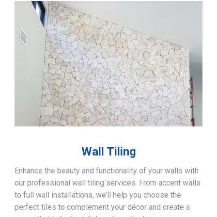
Wall Tiling
Enhance the beauty and functionality of your walls with
our professional wall tiling services. From accent walls
to full wall installations, we’ll help you choose the
perfect tiles to complement your décor and create a