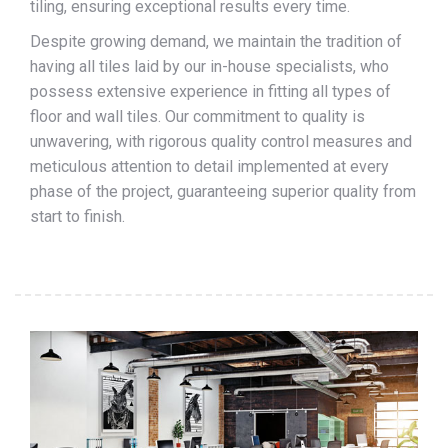
tiling, ensuring exceptional results every time.
Despite growing demand, we maintain the tradition of
having all tiles laid by our in-house specialists, who
possess extensive experience in fitting all types of
floor and wall tiles. Our commitment to quality is
unwavering, with rigorous quality control measures and
meticulous attention to detail implemented at every
phase of the project, guaranteeing superior quality from
start to finish.