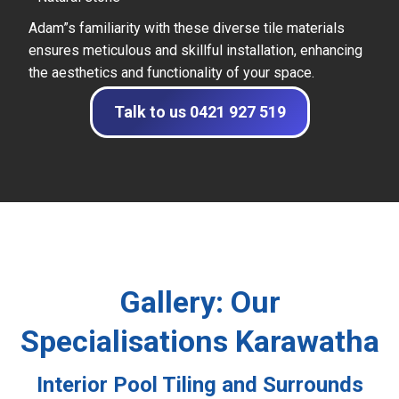
Adam”s familiarity with these diverse tile materials
ensures meticulous and skillful installation, enhancing
the aesthetics and functionality of your space.
Talk to us 0421 927 519
Gallery: Our
Specialisations Karawatha
Interior Pool Tiling and Surrounds