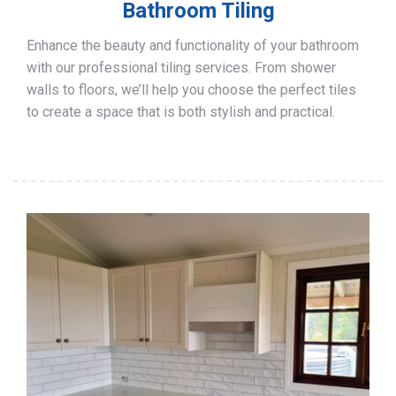
Bathroom Tiling
Enhance the beauty and functionality of your bathroom
with our professional tiling services. From shower
walls to floors, we’ll help you choose the perfect tiles
to create a space that is both stylish and practical.