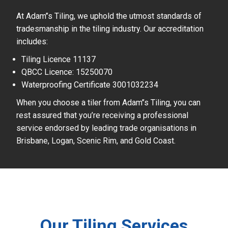
At Adam’’s Tiling, we uphold the utmost standards of
tradesmanship in the tiling industry. Our accreditation
includes:
Tiling Licence 11137
QBCC Licence: 15250070
Waterproofing Certificate 3001032234
When you choose a tiler from Adam’’s Tiling, you can
rest assured that you’re receiving a professional
service endorsed by leading trade organisations in
Brisbane, Logan, Scenic Rim, and Gold Coast.
Our Tiling Services