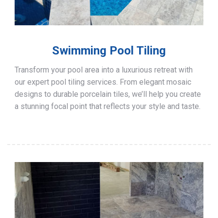
Swimming Pool Tiling
Transform your pool area into a luxurious retreat with
our expert pool tiling services. From elegant mosaic
designs to durable porcelain tiles, we’ll help you create
a stunning focal point that reflects your style and taste.