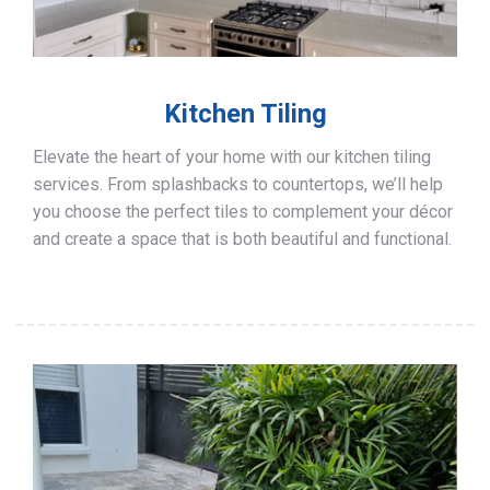
Kitchen Tiling
Elevate the heart of your home with our kitchen tiling
services. From splashbacks to countertops, we’ll help
you choose the perfect tiles to complement your décor
and create a space that is both beautiful and functional.