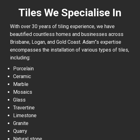
Tiles We Specialise In
With over 30 years of tiling experience, we have
beautified countless homes and businesses across
Brisbane, Logan, and Gold Coast. Adam”s expertise
encompasses the installation of various types of tiles,
including:
Porcelain
Ceramic
Marble
Mosaics
Glass
Travertine
Limestone
Granite
Quarry
Natural stone