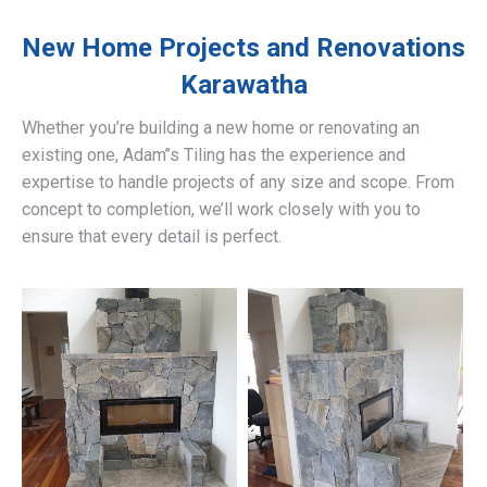
New Home Projects and Renovations
Karawatha
Whether you’re building a new home or renovating an
existing one, Adam’’s Tiling has the experience and
expertise to handle projects of any size and scope. From
concept to completion, we’ll work closely with you to
ensure that every detail is perfect.