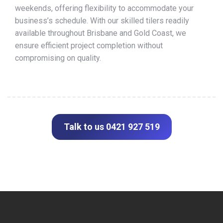
weekends, offering flexibility to accommodate your
business’s schedule. With our skilled tilers readily
available throughout Brisbane and Gold Coast, we
ensure efficient project completion without
compromising on quality.
Talk to us 0421 927 519