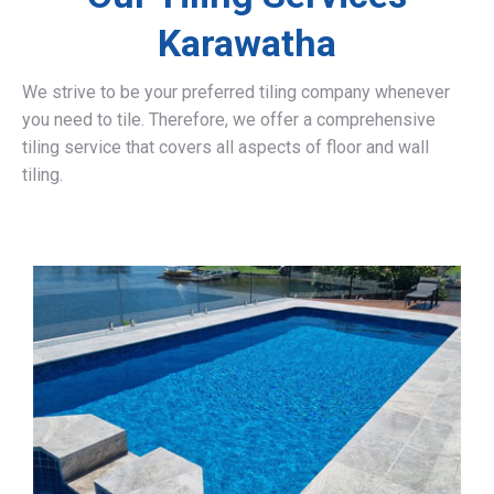
Karawatha
We strive to be your preferred tiling company whenever
you need to tile. Therefore, we offer a comprehensive
tiling service that covers all aspects of floor and wall
tiling.