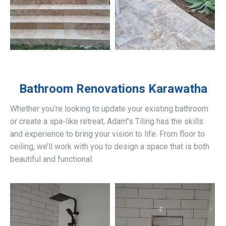
Bathroom Renovations
Karawatha
Whether you’re looking to update your existing bathroom
or create a spa-like retreat, Adam’’s Tiling has the skills
and experience to bring your vision to life. From floor to
ceiling, we’ll work with you to design a space that is both
beautiful and functional.