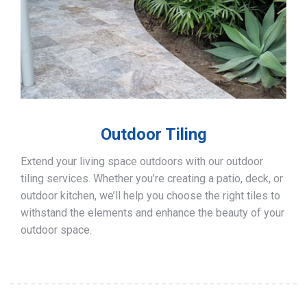
Outdoor Tiling
Extend your living space outdoors with our outdoor
tiling services. Whether you’re creating a patio, deck, or
outdoor kitchen, we’ll help you choose the right tiles to
withstand the elements and enhance the beauty of your
outdoor space.