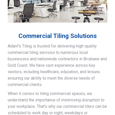
Commercial Tiling Solutions
Adam’’s Tiling is trusted for delivering high-quality
commercial tiling services to numerous local
businesses and nationwide contractors in Brisbane and
Gold Coast. We have vast experience across key
sectors, including healthcare, education, and leisure,
ensuring our ability to meet the diverse needs of
commercial clients.
When it comes to tiling commercial spaces, we
understand the importance of minimising disruption to
your workplace. That’s why our commercial tilers can be
scheduled to work day or night, weekdays or