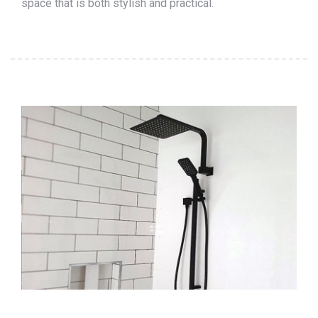
space that is both stylish and practical.