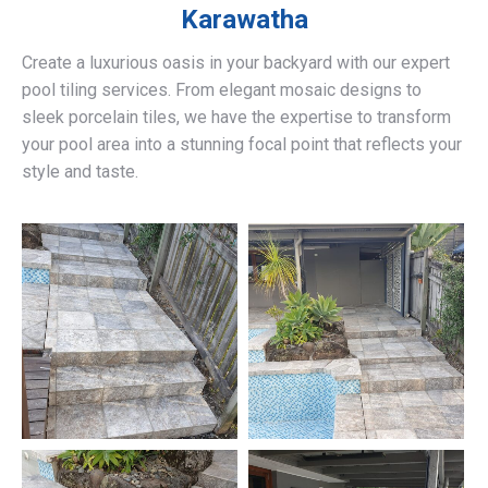
Karawatha
Create a luxurious oasis in your backyard with our expert
pool tiling services. From elegant mosaic designs to
sleek porcelain tiles, we have the expertise to transform
your pool area into a stunning focal point that reflects your
style and taste.