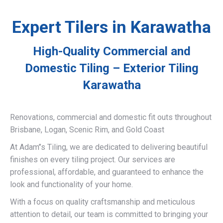
Expert Tilers in Karawatha
High-Quality Commercial and
Domestic Tiling – Exterior Tiling
Karawatha
Renovations, commercial and domestic fit outs throughout
Brisbane, Logan, Scenic Rim, and Gold Coast
At Adam’’s Tiling, we are dedicated to delivering beautiful
finishes on every tiling project. Our services are
professional, affordable, and guaranteed to enhance the
look and functionality of your home.
With a focus on quality craftsmanship and meticulous
attention to detail, our team is committed to bringing your