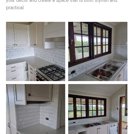
your décor and create a space that is both stylish and
practical.