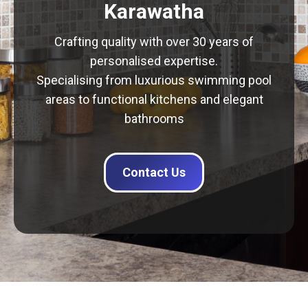
Karawatha
Crafting quality with over 30 years of
personalised expertise.
Specialising from luxurious swimming pool
areas to functional kitchens and elegant
bathrooms
Contact Us