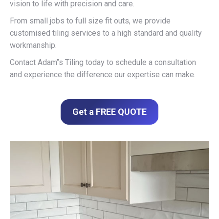
vision to life with precision and care.
From small jobs to full size fit outs, we provide
customised tiling services to a high standard and quality
workmanship.
Contact Adam’’s Tiling today to schedule a consultation
and experience the difference our expertise can make.
Get a FREE QUOTE