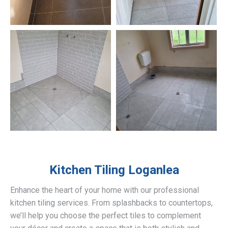
Kitchen Tiling
Loganlea
Enhance the heart of your home with our professional
kitchen tiling services. From splashbacks to countertops,
we’ll help you choose the perfect tiles to complement