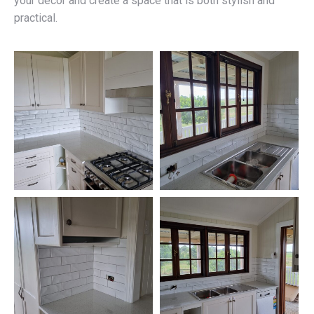
your décor and create a space that is both stylish and
practical.