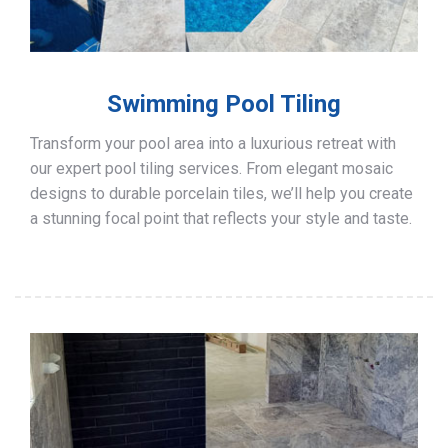
Swimming Pool Tiling
Transform your pool area into a luxurious retreat with
our expert pool tiling services. From elegant mosaic
designs to durable porcelain tiles, we’ll help you create
a stunning focal point that reflects your style and taste.