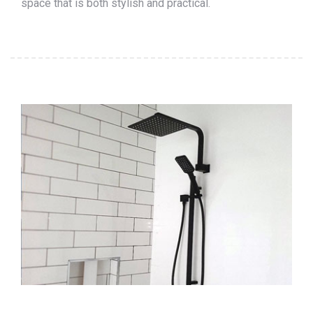
space that is both stylish and practical.