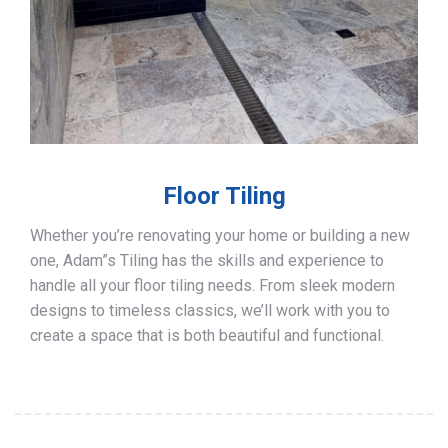
Floor Tiling
Whether you’re renovating your home or building a new
one, Adam”s Tiling has the skills and experience to
handle all your floor tiling needs. From sleek modern
designs to timeless classics, we’ll work with you to
create a space that is both beautiful and functional.