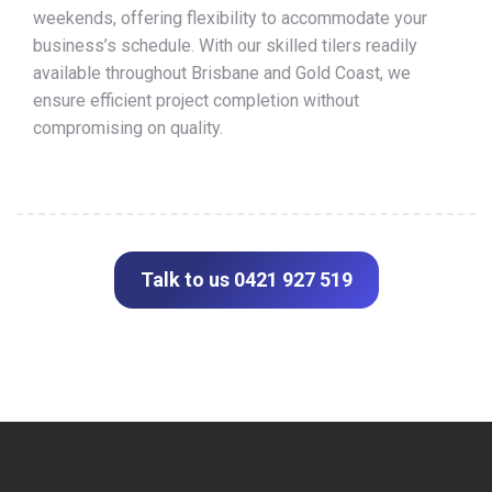
weekends, offering flexibility to accommodate your
business’s schedule. With our skilled tilers readily
available throughout Brisbane and Gold Coast, we
ensure efficient project completion without
compromising on quality.
Talk to us 0421 927 519