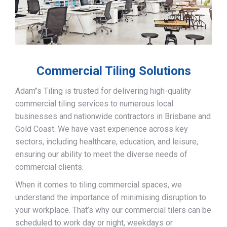
Commercial Tiling Solutions
Adam’’s Tiling is trusted for delivering high-quality
commercial tiling services to numerous local
businesses and nationwide contractors in Brisbane and
Gold Coast. We have vast experience across key
sectors, including healthcare, education, and leisure,
ensuring our ability to meet the diverse needs of
commercial clients.
When it comes to tiling commercial spaces, we
understand the importance of minimising disruption to
your workplace. That’s why our commercial tilers can be
scheduled to work day or night, weekdays or