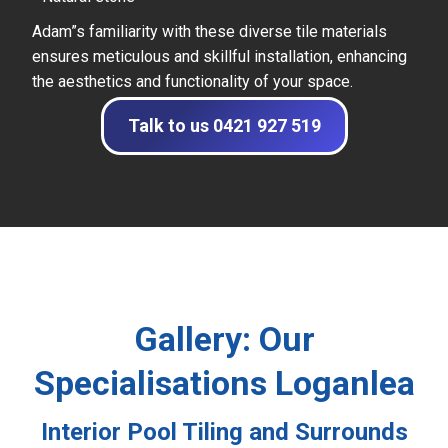
Adam”s familiarity with these diverse tile materials
ensures meticulous and skillful installation, enhancing
the aesthetics and functionality of your space.
Talk to us 0421 927 519
Gallery: Our
Specialisations Loganlea
Interior Pool Tiling and Surrounds