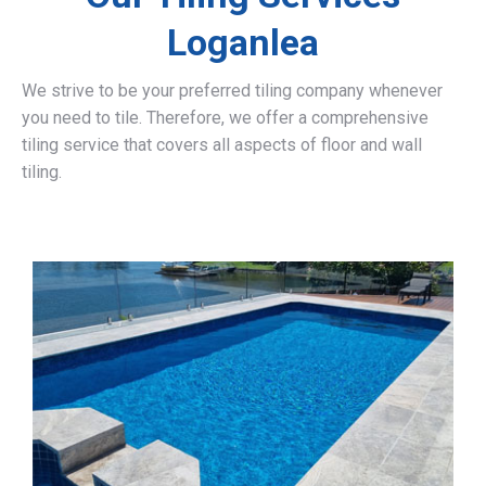
Loganlea
We strive to be your preferred tiling company whenever
you need to tile. Therefore, we offer a comprehensive
tiling service that covers all aspects of floor and wall
tiling.