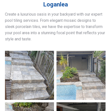
Loganlea
Create a luxurious oasis in your backyard with our expert
pool tiling services. From elegant mosaic designs to
sleek porcelain tiles, we have the expertise to transform
your pool area into a stunning focal point that reflects your
style and taste.