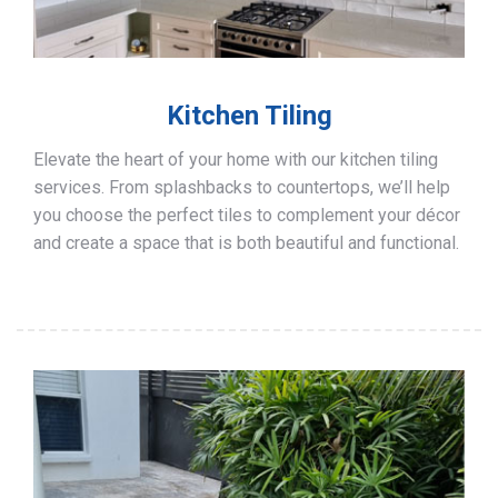
Kitchen Tiling
Elevate the heart of your home with our kitchen tiling
services. From splashbacks to countertops, we’ll help
you choose the perfect tiles to complement your décor
and create a space that is both beautiful and functional.