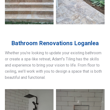
Bathroom Renovations
Loganlea
Whether you’re looking to update your existing bathroom
or create a spa-like retreat, Adam’’s Tiling has the skills
and experience to bring your vision to life. From floor to
ceiling, we’ll work with you to design a space that is both
beautiful and functional.