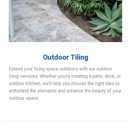
Outdoor Tiling
Extend your living space outdoors with our outdoor
tiling services. Whether you’re creating a patio, deck, or
outdoor kitchen, we’ll help you choose the right tiles to
withstand the elements and enhance the beauty of your
outdoor space.