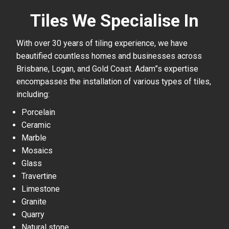
Tiles We Specialise In
With over 30 years of tiling experience, we have
beautified countless homes and businesses across
Brisbane, Logan, and Gold Coast. Adam”s expertise
encompasses the installation of various types of tiles,
including:
Porcelain
Ceramic
Marble
Mosaics
Glass
Travertine
Limestone
Granite
Quarry
Natural stone