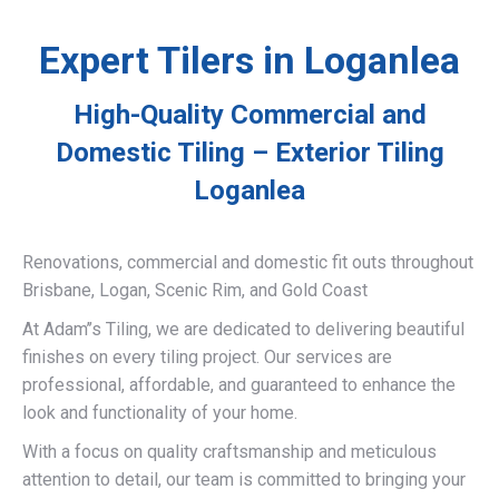
Expert Tilers in Loganlea
High-Quality Commercial and
Domestic Tiling – Exterior Tiling
Loganlea
Renovations, commercial and domestic fit outs throughout
Brisbane, Logan, Scenic Rim, and Gold Coast
At Adam’’s Tiling, we are dedicated to delivering beautiful
finishes on every tiling project. Our services are
professional, affordable, and guaranteed to enhance the
look and functionality of your home.
With a focus on quality craftsmanship and meticulous
attention to detail, our team is committed to bringing your