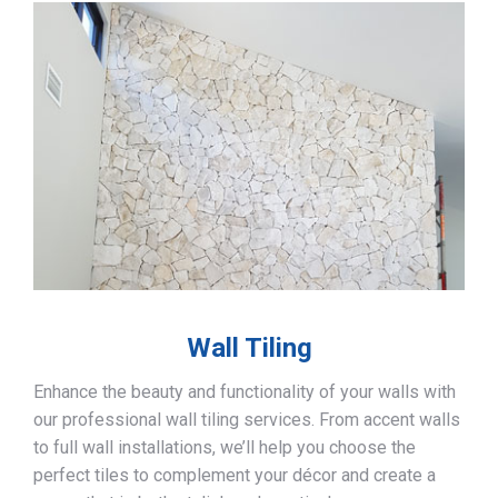
Wall Tiling
Enhance the beauty and functionality of your walls with
our professional wall tiling services. From accent walls
to full wall installations, we’ll help you choose the
perfect tiles to complement your décor and create a