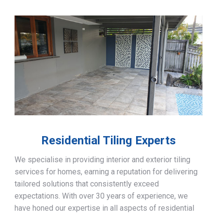
Residential Tiling Experts
We specialise in providing interior and exterior tiling
services for homes, earning a reputation for delivering
tailored solutions that consistently exceed
expectations. With over 30 years of experience, we
have honed our expertise in all aspects of residential