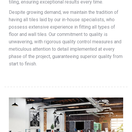
tiling, ensuring exceptional results every time.
Despite growing demand, we maintain the tradition of
having all tiles laid by our in-house specialists, who
possess extensive experience in fitting all types of
floor and wall tiles. Our commitment to quality is
unwavering, with rigorous quality control measures and
meticulous attention to detail implemented at every
phase of the project, guaranteeing superior quality from
start to finish.