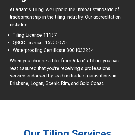
At Adam’’s Tiling, we uphold the utmost standards of
tradesmanship in the tiling industry. Our accreditation
includes:
Tiling Licence 11137
QBCC Licence: 15250070
Waterproofing Certificate 3001032234
When you choose a tiler from Adam’’s Tiling, you can
rest assured that you’re receiving a professional
service endorsed by leading trade organisations in
Brisbane, Logan, Scenic Rim, and Gold Coast.
Our Tiling Services