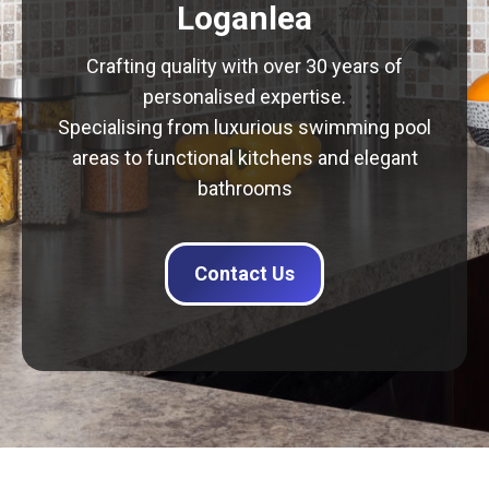
Loganlea
Crafting quality with over 30 years of
personalised expertise.
Specialising from luxurious swimming pool
areas to functional kitchens and elegant
bathrooms
Contact Us