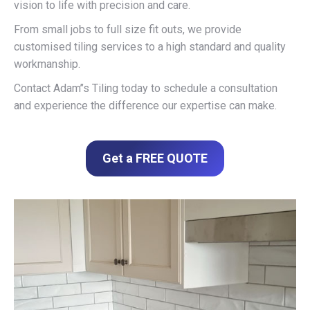
vision to life with precision and care.
From small jobs to full size fit outs, we provide
customised tiling services to a high standard and quality
workmanship.
Contact Adam’’s Tiling today to schedule a consultation
and experience the difference our expertise can make.
Get a FREE QUOTE