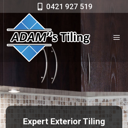
0421 927 519
Expert Exterior Tiling