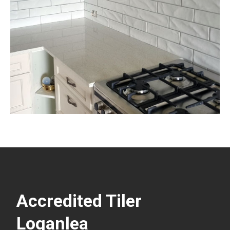
Accredited Tiler
Loganlea