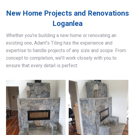
New Home Projects and Renovations
Loganlea
Whether you’re building a new home or renovating an
existing one, Adam’’s Tiling has the experience and
expertise to handle projects of any size and scope. From
concept to completion, we’ll work closely with you to
ensure that every detail is perfect.