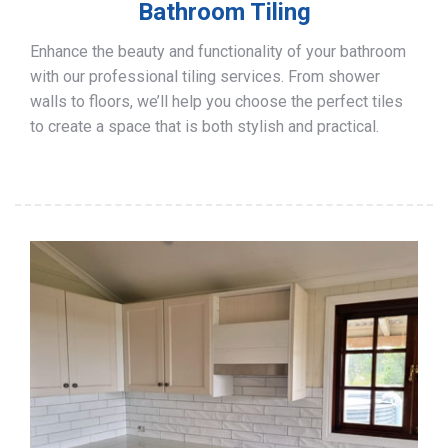
Bathroom Tiling
Enhance the beauty and functionality of your bathroom
with our professional tiling services. From shower
walls to floors, we’ll help you choose the perfect tiles
to create a space that is both stylish and practical.