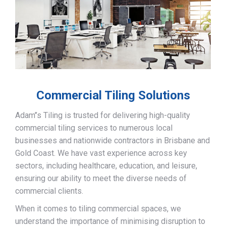
Commercial Tiling Solutions
Adam’’s Tiling is trusted for delivering high-quality
commercial tiling services to numerous local
businesses and nationwide contractors in Brisbane and
Gold Coast. We have vast experience across key
sectors, including healthcare, education, and leisure,
ensuring our ability to meet the diverse needs of
commercial clients.
When it comes to tiling commercial spaces, we
understand the importance of minimising disruption to