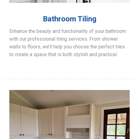
Bathroom Tiling
Enhance the beauty and functionality of your bathroom
with our professional tiling services. From shower
walls to floors, we’ll help you choose the perfect tiles
to create a space that is both stylish and practical.