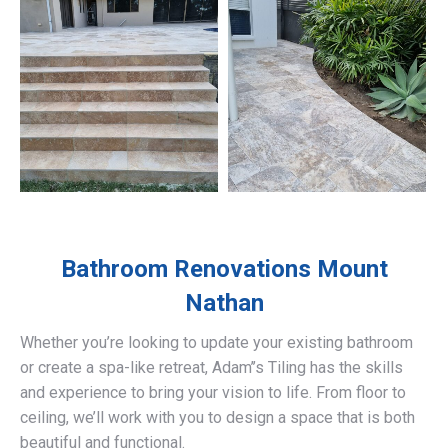
Bathroom Renovations
Mount
Nathan
Whether you’re looking to update your existing bathroom
or create a spa-like retreat, Adam’’s Tiling has the skills
and experience to bring your vision to life. From floor to
ceiling, we’ll work with you to design a space that is both
beautiful and functional.