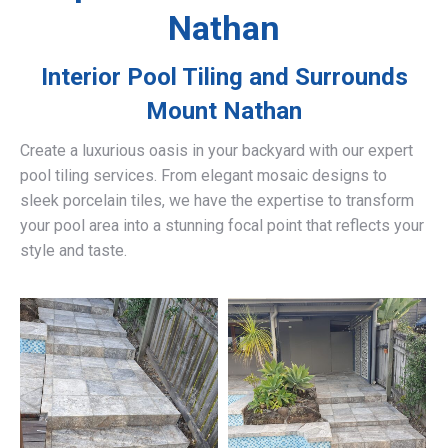
Nathan
Interior Pool Tiling and Surrounds
Mount Nathan
Create a luxurious oasis in your backyard with our expert
pool tiling services. From elegant mosaic designs to
sleek porcelain tiles, we have the expertise to transform
your pool area into a stunning focal point that reflects your
style and taste.