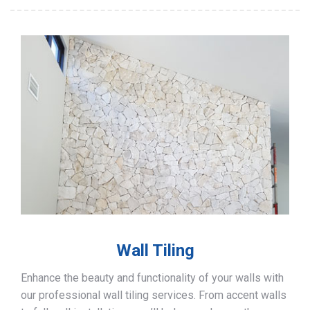
Wall Tiling
Enhance the beauty and functionality of your walls with
our professional wall tiling services. From accent walls