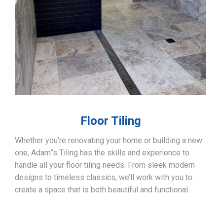
Floor Tiling
Whether you’re renovating your home or building a new
one, Adam”s Tiling has the skills and experience to
handle all your floor tiling needs. From sleek modern
designs to timeless classics, we’ll work with you to
create a space that is both beautiful and functional.