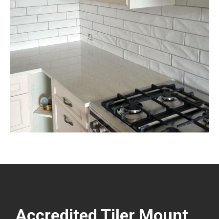
Accredited Tiler Mount