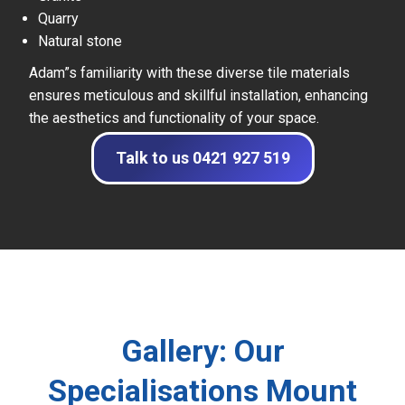
Quarry
Natural stone
Adam”s familiarity with these diverse tile materials
ensures meticulous and skillful installation, enhancing
the aesthetics and functionality of your space.
Talk to us 0421 927 519
Gallery: Our
Specialisations Mount