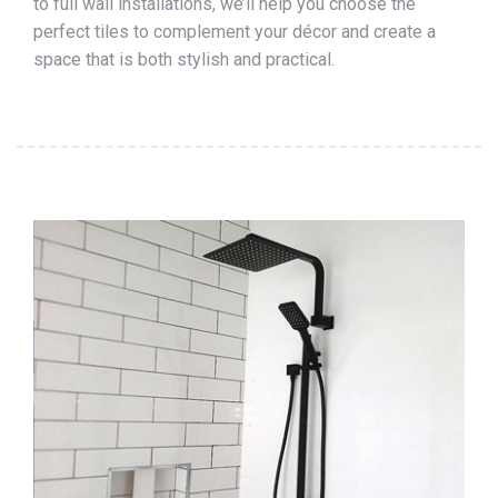
to full wall installations, we’ll help you choose the
perfect tiles to complement your décor and create a
space that is both stylish and practical.