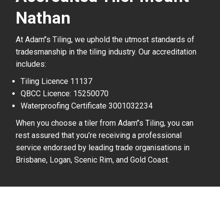
Nathan
At Adam’’s Tiling, we uphold the utmost standards of
tradesmanship in the tiling industry. Our accreditation
includes:
Tiling Licence 11137
QBCC Licence: 15250070
Waterproofing Certificate 3001032234
When you choose a tiler from Adam’’s Tiling, you can
rest assured that you’re receiving a professional
service endorsed by leading trade organisations in
Brisbane, Logan, Scenic Rim, and Gold Coast.