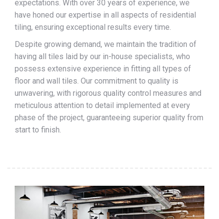
expectations. With over 30 years of experience, we
have honed our expertise in all aspects of residential
tiling, ensuring exceptional results every time.
Despite growing demand, we maintain the tradition of
having all tiles laid by our in-house specialists, who
possess extensive experience in fitting all types of
floor and wall tiles. Our commitment to quality is
unwavering, with rigorous quality control measures and
meticulous attention to detail implemented at every
phase of the project, guaranteeing superior quality from
start to finish.