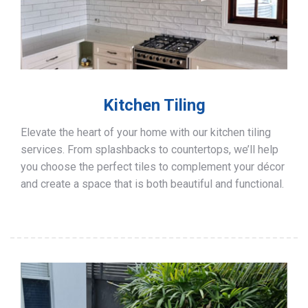
Kitchen Tiling
Elevate the heart of your home with our kitchen tiling
services. From splashbacks to countertops, we’ll help
you choose the perfect tiles to complement your décor
and create a space that is both beautiful and functional.