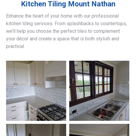
Kitchen Tiling
Mount Nathan
Enhance the heart of your home with our professional
kitchen tiling services. From splashbacks to countertops,
we’ll help you choose the perfect tiles to complement
your décor and create a space that is both stylish and
practical.