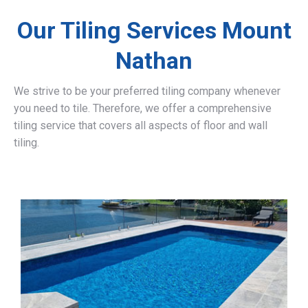
Our Tiling Services Mount
Nathan
We strive to be your preferred tiling company whenever
you need to tile. Therefore, we offer a comprehensive
tiling service that covers all aspects of floor and wall
tiling.