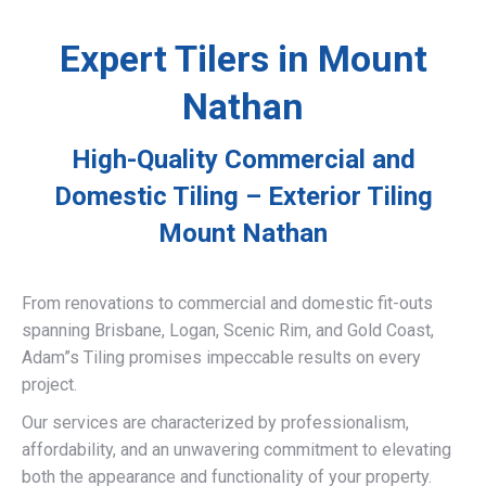
Expert Tilers in Mount
Nathan
High-Quality Commercial and
Domestic Tiling – Exterior Tiling
Mount Nathan
From renovations to commercial and domestic fit-outs
spanning Brisbane, Logan, Scenic Rim, and Gold Coast,
Adam”s Tiling promises impeccable results on every
project.
Our services are characterized by professionalism,
affordability, and an unwavering commitment to elevating
both the appearance and functionality of your property.