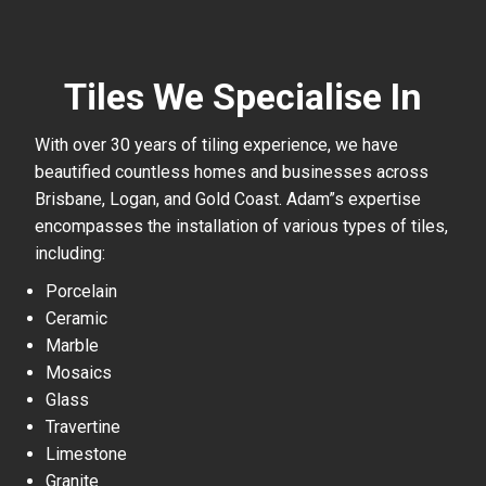
Tiles We Specialise In
With over 30 years of tiling experience, we have
beautified countless homes and businesses across
Brisbane, Logan, and Gold Coast. Adam”s expertise
encompasses the installation of various types of tiles,
including:
Porcelain
Ceramic
Marble
Mosaics
Glass
Travertine
Limestone
Granite