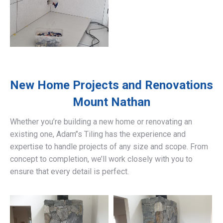
New Home Projects and Renovations
Mount Nathan
Whether you’re building a new home or renovating an
existing one, Adam’’s Tiling has the experience and
expertise to handle projects of any size and scope. From
concept to completion, we’ll work closely with you to
ensure that every detail is perfect.