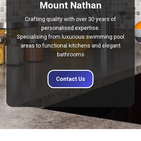
Mount Nathan
Crafting quality with over 30 years of
personalised expertise.
Specialising from luxurious swimming pool
areas to functional kitchens and elegant
bathrooms
Contact Us