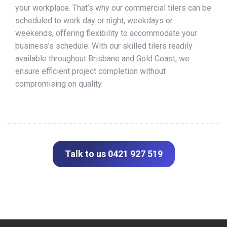
your workplace. That’s why our commercial tilers can be
scheduled to work day or night, weekdays or
weekends, offering flexibility to accommodate your
business’s schedule. With our skilled tilers readily
available throughout Brisbane and Gold Coast, we
ensure efficient project completion without
compromising on quality.
Talk to us 0421 927 519