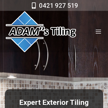
0421 927 519
Expert Exterior Tiling