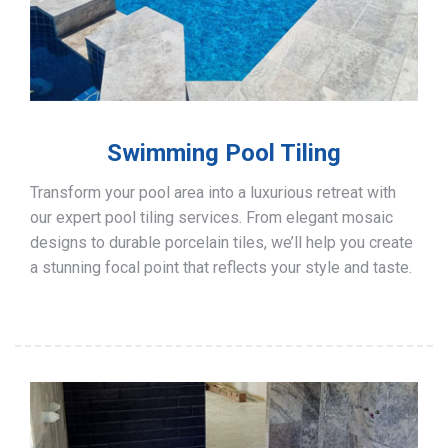
Swimming Pool Tiling
Transform your pool area into a luxurious retreat with
our expert pool tiling services. From elegant mosaic
designs to durable porcelain tiles, we’ll help you create
a stunning focal point that reflects your style and taste.