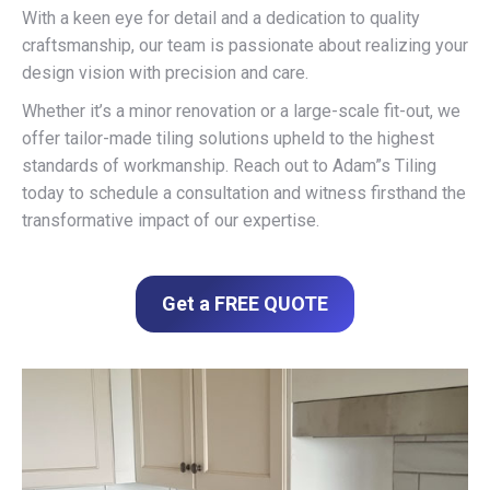
With a keen eye for detail and a dedication to quality
craftsmanship, our team is passionate about realizing your
design vision with precision and care.
Whether it’s a minor renovation or a large-scale fit-out, we
offer tailor-made tiling solutions upheld to the highest
standards of workmanship. Reach out to Adam”s Tiling
today to schedule a consultation and witness firsthand the
transformative impact of our expertise.
Get a FREE QUOTE