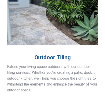
Outdoor Tiling
Extend your living space outdoors with our outdoor
tiling services. Whether you’re creating a patio, deck, or
outdoor kitchen, we’ll help you choose the right tiles to
withstand the elements and enhance the beauty of your
outdoor space.