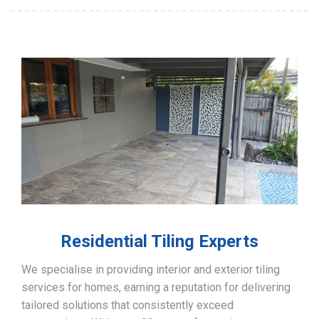
Residential Tiling Experts
We specialise in providing interior and exterior tiling
services for homes, earning a reputation for delivering
tailored solutions that consistently exceed