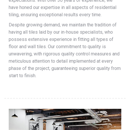
expectations. With over 30 years of experience, we
have honed our expertise in all aspects of residential
tiling, ensuring exceptional results every time.
Despite growing demand, we maintain the tradition of
having all tiles laid by our in-house specialists, who
possess extensive experience in fitting all types of
floor and wall tiles. Our commitment to quality is
unwavering, with rigorous quality control measures and
meticulous attention to detail implemented at every
phase of the project, guaranteeing superior quality from
start to finish.