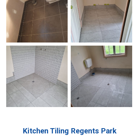
Kitchen Tiling
Regents Park