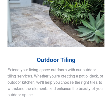
Outdoor Tiling
Extend your living space outdoors with our outdoor
tiling services. Whether you’re creating a patio, deck, or
outdoor kitchen, we’ll help you choose the right tiles to
withstand the elements and enhance the beauty of your
outdoor space.