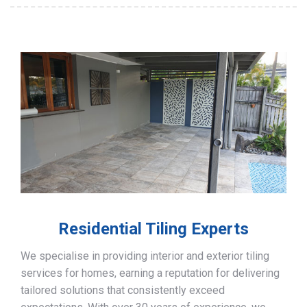
Residential Tiling Experts
We specialise in providing interior and exterior tiling
services for homes, earning a reputation for delivering
tailored solutions that consistently exceed