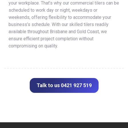
your workplace. That’s why our commercial tilers can be
scheduled to work day or night, weekdays or
weekends, offering flexibility to accommodate your
business’s schedule. With our skilled tilers readily
available throughout Brisbane and Gold Coast, we
ensure efficient project completion without
compromising on quality.
Talk to us 0421 927 519