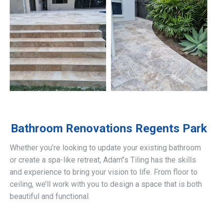
Bathroom Renovations
Regents Park
Whether you’re looking to update your existing bathroom
or create a spa-like retreat, Adam’’s Tiling has the skills
and experience to bring your vision to life. From floor to
ceiling, we’ll work with you to design a space that is both
beautiful and functional.