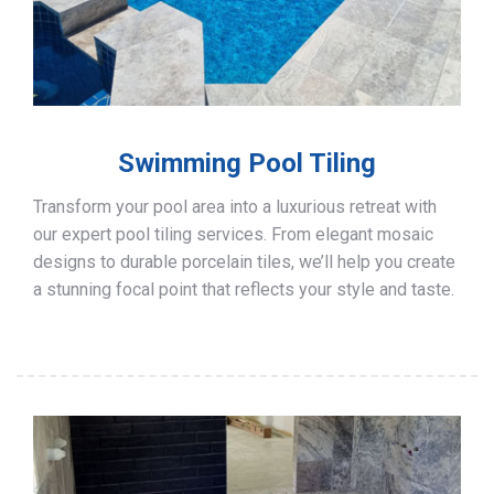
Swimming Pool Tiling
Transform your pool area into a luxurious retreat with
our expert pool tiling services. From elegant mosaic
designs to durable porcelain tiles, we’ll help you create
a stunning focal point that reflects your style and taste.