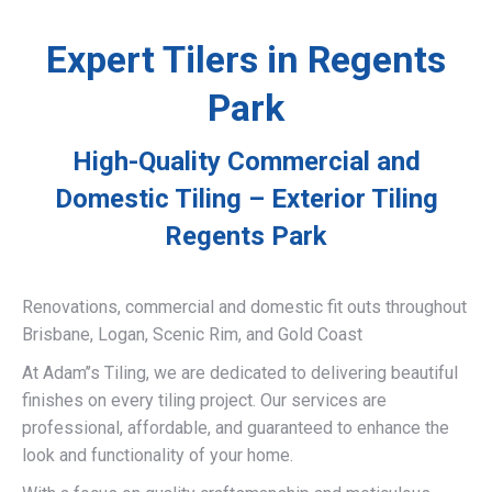
Expert Tilers in Regents
Park
High-Quality Commercial and
Domestic Tiling – Exterior Tiling
Regents Park
Renovations, commercial and domestic fit outs throughout
Brisbane, Logan, Scenic Rim, and Gold Coast
At Adam’’s Tiling, we are dedicated to delivering beautiful
finishes on every tiling project. Our services are
professional, affordable, and guaranteed to enhance the
look and functionality of your home.