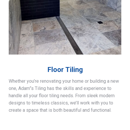
Floor Tiling
Whether you’re renovating your home or building a new
one, Adam”s Tiling has the skills and experience to
handle all your floor tiling needs. From sleek modern
designs to timeless classics, we’ll work with you to
create a space that is both beautiful and functional.