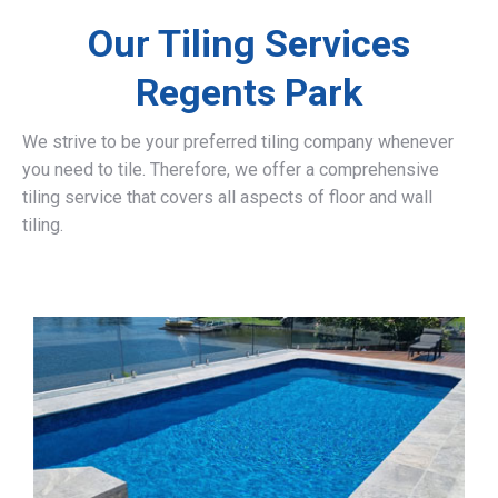
Our Tiling Services
Regents Park
We strive to be your preferred tiling company whenever
you need to tile. Therefore, we offer a comprehensive
tiling service that covers all aspects of floor and wall
tiling.