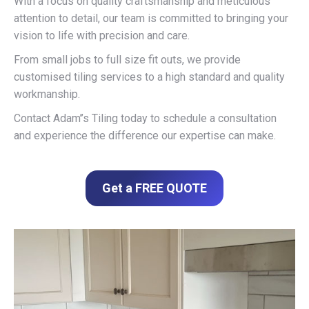
With a focus on quality craftsmanship and meticulous
attention to detail, our team is committed to bringing your
vision to life with precision and care.
From small jobs to full size fit outs, we provide
customised tiling services to a high standard and quality
workmanship.
Contact Adam’’s Tiling today to schedule a consultation
and experience the difference our expertise can make.
Get a FREE QUOTE