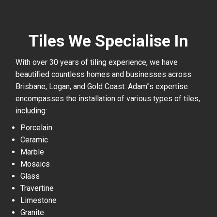
Tiles We Specialise In
With over 30 years of tiling experience, we have
beautified countless homes and businesses across
Brisbane, Logan, and Gold Coast. Adam”s expertise
encompasses the installation of various types of tiles,
including:
Porcelain
Ceramic
Marble
Mosaics
Glass
Travertine
Limestone
Granite