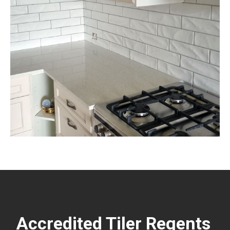
Accredited Tiler Regents