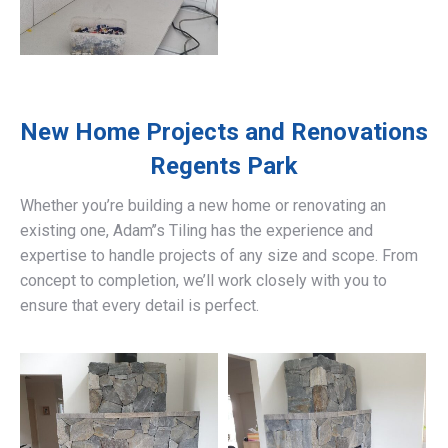
New Home Projects and Renovations
Regents Park
Whether you’re building a new home or renovating an
existing one, Adam’’s Tiling has the experience and
expertise to handle projects of any size and scope. From
concept to completion, we’ll work closely with you to
ensure that every detail is perfect.