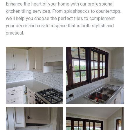
Enhance the heart of your home with our professional
kitchen tiling services. From splashbacks to countertops,
we’ll help you choose the perfect tiles to complement
your décor and create a space that is both stylish and
practical.