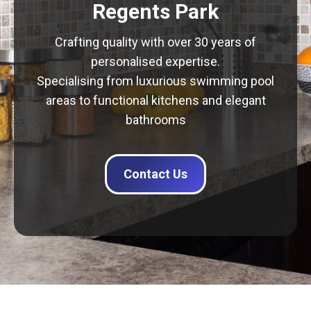
Regents Park
Crafting quality with over 30 years of
personalised expertise.
Specialising from luxurious swimming pool
areas to functional kitchens and elegant
bathrooms
Contact Us