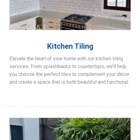
Kitchen Tiling
Elevate the heart of your home with our kitchen tiling
services. From splashbacks to countertops, we’ll help
you choose the perfect tiles to complement your décor
and create a space that is both beautiful and functional.