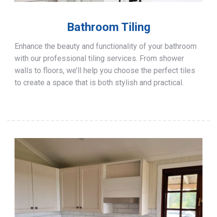
Bathroom Tiling
Enhance the beauty and functionality of your bathroom
with our professional tiling services. From shower
walls to floors, we’ll help you choose the perfect tiles
to create a space that is both stylish and practical.