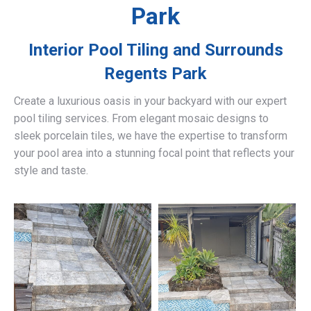
Park
Interior Pool Tiling and Surrounds
Regents Park
Create a luxurious oasis in your backyard with our expert
pool tiling services. From elegant mosaic designs to
sleek porcelain tiles, we have the expertise to transform
your pool area into a stunning focal point that reflects your
style and taste.