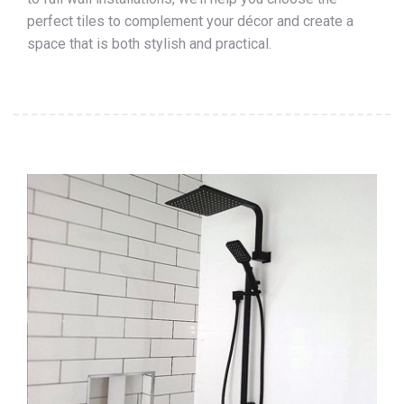
perfect tiles to complement your décor and create a
space that is both stylish and practical.