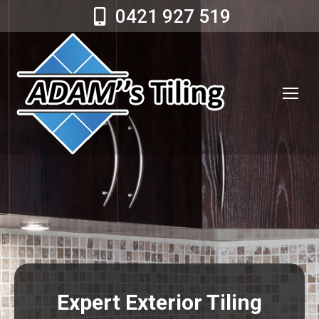
0421 927 519
Expert Exterior Tiling