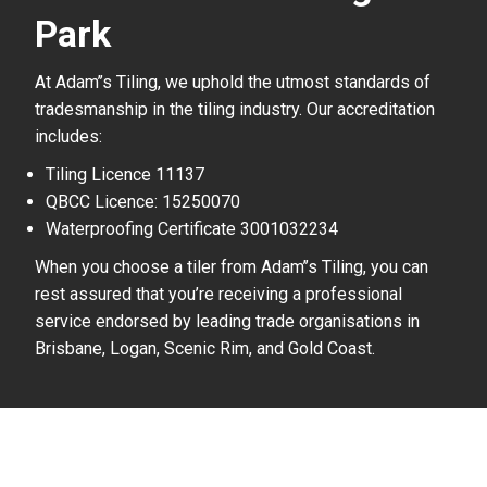
Park
At Adam’’s Tiling, we uphold the utmost standards of
tradesmanship in the tiling industry. Our accreditation
includes:
Tiling Licence 11137
QBCC Licence: 15250070
Waterproofing Certificate 3001032234
When you choose a tiler from Adam’’s Tiling, you can
rest assured that you’re receiving a professional
service endorsed by leading trade organisations in
Brisbane, Logan, Scenic Rim, and Gold Coast.