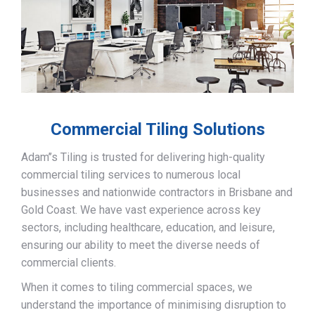
Commercial Tiling Solutions
Adam’’s Tiling is trusted for delivering high-quality
commercial tiling services to numerous local
businesses and nationwide contractors in Brisbane and
Gold Coast. We have vast experience across key
sectors, including healthcare, education, and leisure,
ensuring our ability to meet the diverse needs of
commercial clients.
When it comes to tiling commercial spaces, we
understand the importance of minimising disruption to