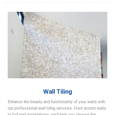
Wall Tiling
Enhance the beauty and functionality of your walls with
our professional wall tiling services. From accent walls
to full wall installations, we’ll help you choose the