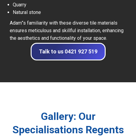
Quarry
Natural stone
Adam”s familiarity with these diverse tile materials
ensures meticulous and skillful installation, enhancing
the aesthetics and functionality of your space.
Talk to us 0421 927 519
Gallery: Our
Specialisations Regents