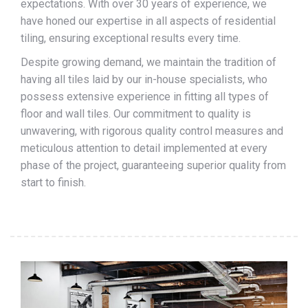
expectations. With over 30 years of experience, we
have honed our expertise in all aspects of residential
tiling, ensuring exceptional results every time.
Despite growing demand, we maintain the tradition of
having all tiles laid by our in-house specialists, who
possess extensive experience in fitting all types of
floor and wall tiles. Our commitment to quality is
unwavering, with rigorous quality control measures and
meticulous attention to detail implemented at every
phase of the project, guaranteeing superior quality from
start to finish.