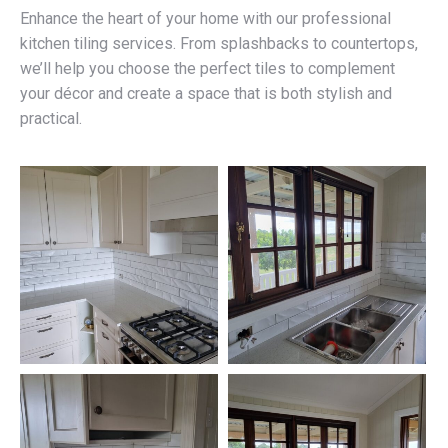
Enhance the heart of your home with our professional
kitchen tiling services. From splashbacks to countertops,
we’ll help you choose the perfect tiles to complement
your décor and create a space that is both stylish and
practical.