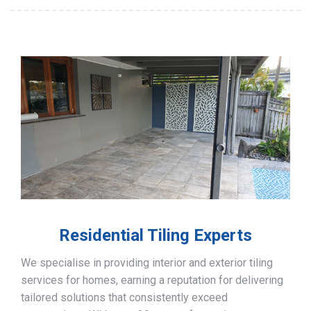
Residential Tiling Experts
We specialise in providing interior and exterior tiling
services for homes, earning a reputation for delivering
tailored solutions that consistently exceed