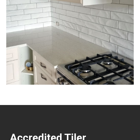
Accredited Tiler