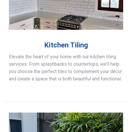
Kitchen Tiling
Elevate the heart of your home with our kitchen tiling
services. From splashbacks to countertops, we’ll help
you choose the perfect tiles to complement your décor
and create a space that is both beautiful and functional.