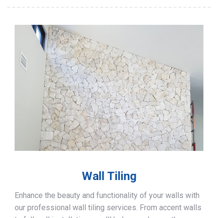
Wall Tiling
Enhance the beauty and functionality of your walls with
our professional wall tiling services. From accent walls