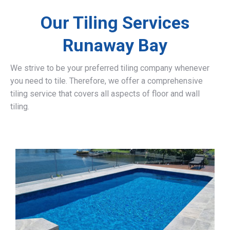
Our Tiling Services
Runaway Bay
We strive to be your preferred tiling company whenever
you need to tile. Therefore, we offer a comprehensive
tiling service that covers all aspects of floor and wall
tiling.