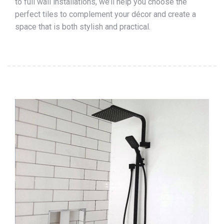
to full wall installations, we’ll help you choose the
perfect tiles to complement your décor and create a
space that is both stylish and practical.