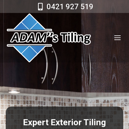
0421 927 519
Expert Exterior Tiling