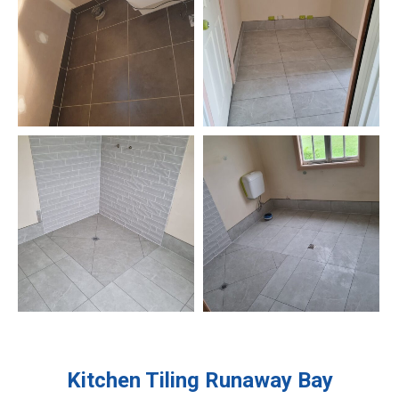
Kitchen Tiling
Runaway Bay