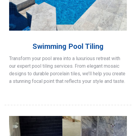
Swimming Pool Tiling
Transform your pool area into a luxurious retreat with
our expert pool tiling services. From elegant mosaic
designs to durable porcelain tiles, we’ll help you create
a stunning focal point that reflects your style and taste.