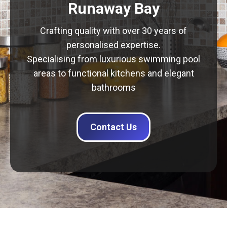
Runaway Bay
Crafting quality with over 30 years of
personalised expertise.
Specialising from luxurious swimming pool
areas to functional kitchens and elegant
bathrooms
Contact Us