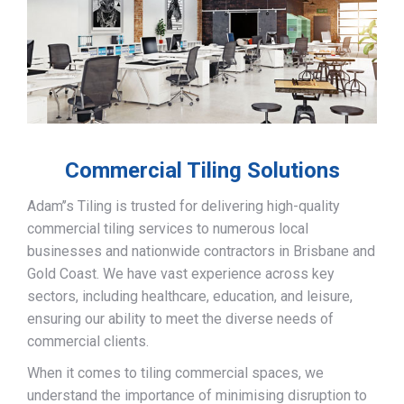
Commercial Tiling Solutions
Adam’’s Tiling is trusted for delivering high-quality
commercial tiling services to numerous local
businesses and nationwide contractors in Brisbane and
Gold Coast. We have vast experience across key
sectors, including healthcare, education, and leisure,
ensuring our ability to meet the diverse needs of
commercial clients.
When it comes to tiling commercial spaces, we
understand the importance of minimising disruption to