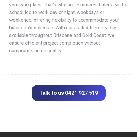
your workplace. That’s why our commercial tilers can be
scheduled to work day or night, weekdays or
weekends, offering flexibility to accommodate your
business’s schedule. With our skilled tilers readily
available throughout Brisbane and Gold Coast, we
ensure efficient project completion without
compromising on quality.
Talk to us 0421 927 519