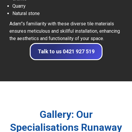
Quarry
Natural stone
Adam”s familiarity with these diverse tile materials
ensures meticulous and skillful installation, enhancing
the aesthetics and functionality of your space.
Talk to us 0421 927 519
Gallery: Our
Specialisations Runaway