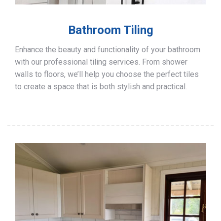
Bathroom Tiling
Enhance the beauty and functionality of your bathroom
with our professional tiling services. From shower
walls to floors, we’ll help you choose the perfect tiles
to create a space that is both stylish and practical.