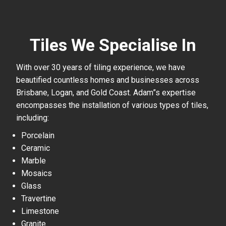
Tiles We Specialise In
With over 30 years of tiling experience, we have
beautified countless homes and businesses across
Brisbane, Logan, and Gold Coast. Adam”s expertise
encompasses the installation of various types of tiles,
including:
Porcelain
Ceramic
Marble
Mosaics
Glass
Travertine
Limestone
Granite