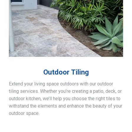
Outdoor Tiling
Extend your living space outdoors with our outdoor
tiling services. Whether you’re creating a patio, deck, or
outdoor kitchen, we’ll help you choose the right tiles to
withstand the elements and enhance the beauty of your
outdoor space.