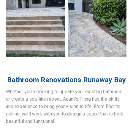
Bathroom Renovations
Runaway Bay
Whether you’re looking to update your existing bathroom
or create a spa-like retreat, Adam’’s Tiling has the skills
and experience to bring your vision to life. From floor to
ceiling, we’ll work with you to design a space that is both
beautiful and functional.