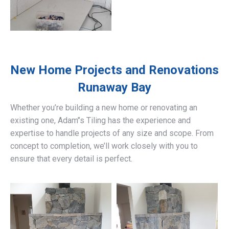
New Home Projects and Renovations
Runaway Bay
Whether you’re building a new home or renovating an
existing one, Adam’’s Tiling has the experience and
expertise to handle projects of any size and scope. From
concept to completion, we’ll work closely with you to
ensure that every detail is perfect.