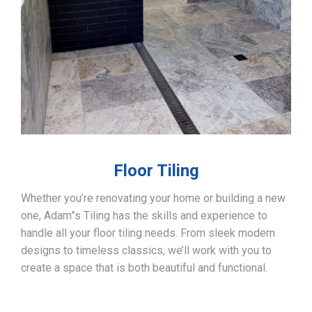
Floor Tiling
Whether you’re renovating your home or building a new
one, Adam”s Tiling has the skills and experience to
handle all your floor tiling needs. From sleek modern
designs to timeless classics, we’ll work with you to
create a space that is both beautiful and functional.