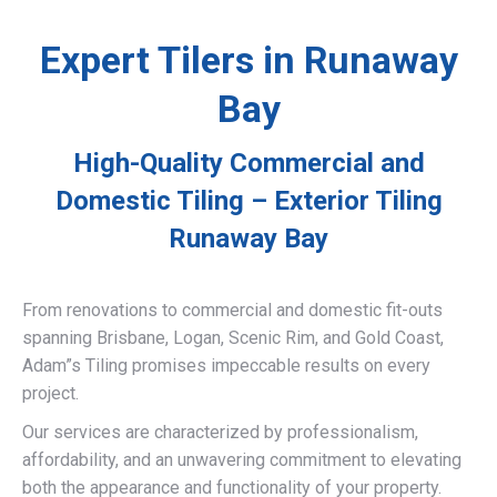
Expert Tilers in Runaway
Bay
High-Quality Commercial and
Domestic Tiling – Exterior Tiling
Runaway Bay
From renovations to commercial and domestic fit-outs
spanning Brisbane, Logan, Scenic Rim, and Gold Coast,
Adam”s Tiling promises impeccable results on every
project.
Our services are characterized by professionalism,
affordability, and an unwavering commitment to elevating
both the appearance and functionality of your property.