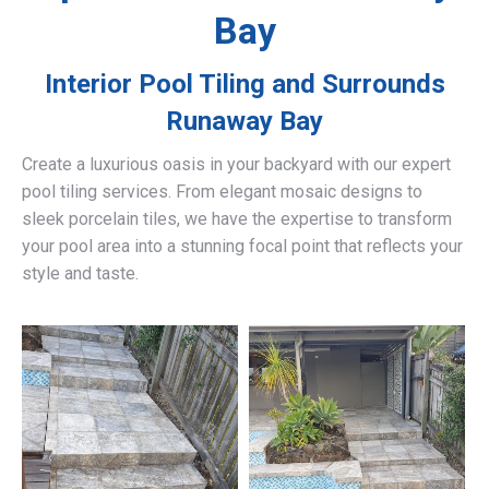
Bay
Interior Pool Tiling and Surrounds
Runaway Bay
Create a luxurious oasis in your backyard with our expert
pool tiling services. From elegant mosaic designs to
sleek porcelain tiles, we have the expertise to transform
your pool area into a stunning focal point that reflects your
style and taste.