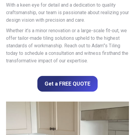
With a keen eye for detail and a dedication to quality
craftsmanship, our team is passionate about realizing your
design vision with precision and care.
Whether it’s a minor renovation or a large-scale fit-out, we
offer tailor-made tiling solutions upheld to the highest
standards of workmanship. Reach out to Adam”s Tiling
today to schedule a consultation and witness firsthand the
transformative impact of our expertise.
Get a FREE QUOTE