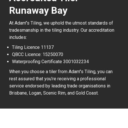
Runaway Bay
At Adam’’s Tiling, we uphold the utmost standards of
tradesmanship in the tiling industry. Our accreditation
includes:
Tiling Licence 11137
QBCC Licence: 15250070
Waterproofing Certificate 3001032234
When you choose a tiler from Adam’’s Tiling, you can
rest assured that you’re receiving a professional
service endorsed by leading trade organisations in
Brisbane, Logan, Scenic Rim, and Gold Coast.