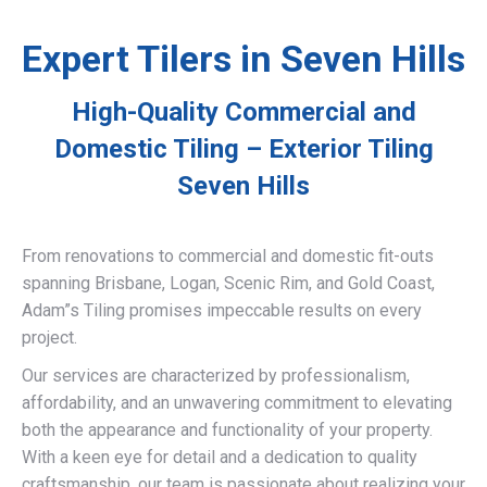
Expert Tilers in Seven Hills
High-Quality Commercial and
Domestic Tiling – Exterior Tiling
Seven Hills
From renovations to commercial and domestic fit-outs
spanning Brisbane, Logan, Scenic Rim, and Gold Coast,
Adam”s Tiling promises impeccable results on every
project.
Our services are characterized by professionalism,
affordability, and an unwavering commitment to elevating
both the appearance and functionality of your property.
With a keen eye for detail and a dedication to quality
craftsmanship, our team is passionate about realizing your