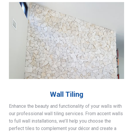
Wall Tiling
Enhance the beauty and functionality of your walls with
our professional wall tiling services. From accent walls
to full wall installations, we’ll help you choose the
perfect tiles to complement your décor and create a