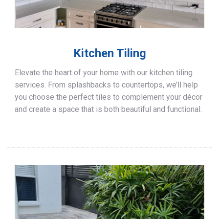
Kitchen Tiling
Elevate the heart of your home with our kitchen tiling
services. From splashbacks to countertops, we’ll help
you choose the perfect tiles to complement your décor
and create a space that is both beautiful and functional.