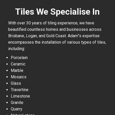
Tiles We Specialise In
With over 30 years of tiling experience, we have
beautified countless homes and businesses across
Brisbane, Logan, and Gold Coast. Adam”s expertise
encompasses the installation of various types of tiles,
including:
Porcelain
Ceramic
Marble
Mosaics
Glass
Travertine
Limestone
Granite
Quarry