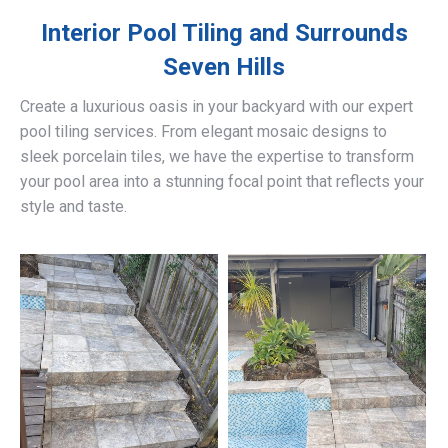
Interior Pool Tiling and Surrounds
Seven Hills
Create a luxurious oasis in your backyard with our expert
pool tiling services. From elegant mosaic designs to
sleek porcelain tiles, we have the expertise to transform
your pool area into a stunning focal point that reflects your
style and taste.