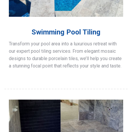
Swimming Pool Tiling
Transform your pool area into a luxurious retreat with
our expert pool tiling services. From elegant mosaic
designs to durable porcelain tiles, we’ll help you create
a stunning focal point that reflects your style and taste.