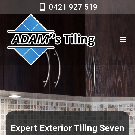
0421 927 519
Expert Exterior Tiling Seven