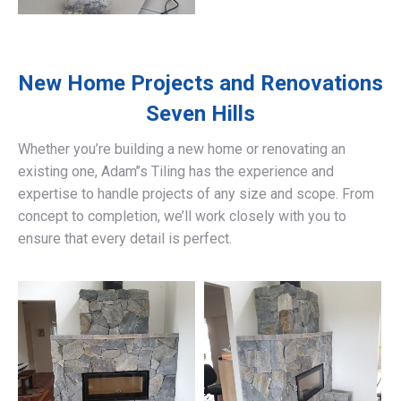
New Home Projects and Renovations
Seven Hills
Whether you’re building a new home or renovating an
existing one, Adam’’s Tiling has the experience and
expertise to handle projects of any size and scope. From
concept to completion, we’ll work closely with you to
ensure that every detail is perfect.