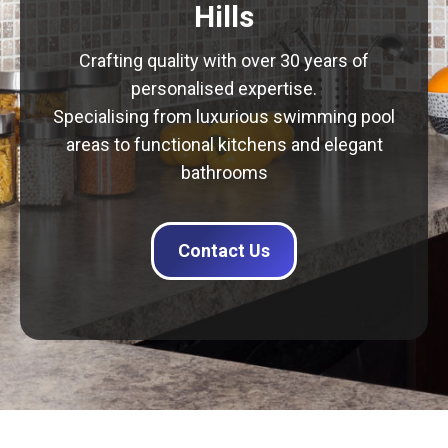
Hills
Crafting quality with over 30 years of
personalised expertise.
Specialising from luxurious swimming pool
areas to functional kitchens and elegant
bathrooms
Contact Us