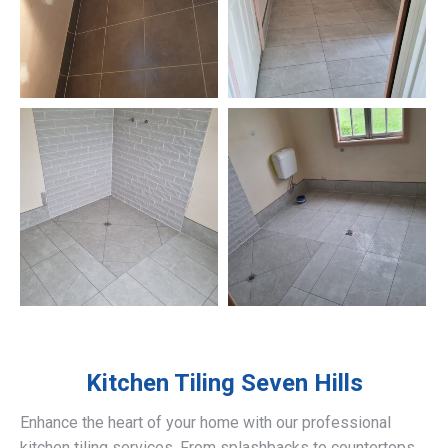
Kitchen Tiling
Seven Hills
Enhance the heart of your home with our professional
kitchen tiling services. From splashbacks to countertops,