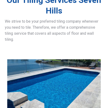
Our Tiling Services Seven
Hills
We strive to be your preferred tiling company whenever
you need to tile. Therefore, we offer a comprehensive
tiling service that covers all aspects of floor and wall
tiling.