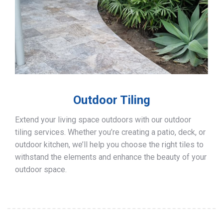
Outdoor Tiling
Extend your living space outdoors with our outdoor
tiling services. Whether you’re creating a patio, deck, or
outdoor kitchen, we’ll help you choose the right tiles to
withstand the elements and enhance the beauty of your
outdoor space.