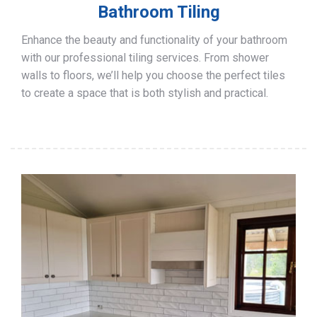
Bathroom Tiling
Enhance the beauty and functionality of your bathroom
with our professional tiling services. From shower
walls to floors, we’ll help you choose the perfect tiles
to create a space that is both stylish and practical.