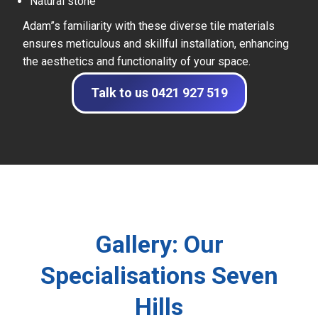
Natural stone
Adam”s familiarity with these diverse tile materials
ensures meticulous and skillful installation, enhancing
the aesthetics and functionality of your space.
Talk to us 0421 927 519
Gallery: Our
Specialisations Seven
Hills