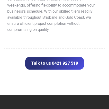
weekends, offering flexibility to accommodate your
business’s schedule. With our skilled tilers readily
available throughout Brisbane and Gold Coast, we
ensure efficient project completion without
compromising on quality.
Talk to us 0421 927 519