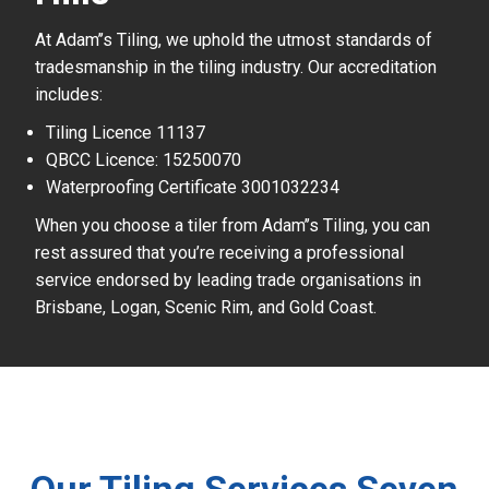
At Adam’’s Tiling, we uphold the utmost standards of
tradesmanship in the tiling industry. Our accreditation
includes:
Tiling Licence 11137
QBCC Licence: 15250070
Waterproofing Certificate 3001032234
When you choose a tiler from Adam’’s Tiling, you can
rest assured that you’re receiving a professional
service endorsed by leading trade organisations in
Brisbane, Logan, Scenic Rim, and Gold Coast.