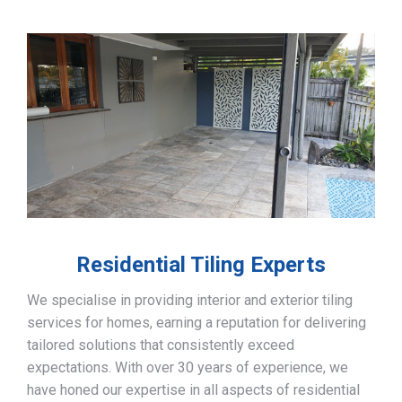
Residential Tiling Experts
We specialise in providing interior and exterior tiling
services for homes, earning a reputation for delivering
tailored solutions that consistently exceed
expectations. With over 30 years of experience, we
have honed our expertise in all aspects of residential