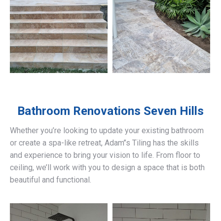
Bathroom Renovations
Seven Hills
Whether you’re looking to update your existing bathroom
or create a spa-like retreat, Adam’’s Tiling has the skills
and experience to bring your vision to life. From floor to
ceiling, we’ll work with you to design a space that is both
beautiful and functional.