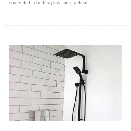
space that is both stylish and practical.