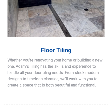
Floor Tiling
Whether you’re renovating your home or building a new
one, Adam”s Tiling has the skills and experience to
handle all your floor tiling needs. From sleek modern
designs to timeless classics, we’ll work with you to
create a space that is both beautiful and functional.