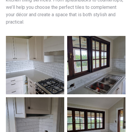
we’ll help you choose the perfect tiles to complement
your décor and create a space that is both stylish and
practical.