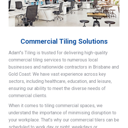
Commercial Tiling Solutions
Adam’’s Tiling is trusted for delivering high-quality
commercial tiling services to numerous local
businesses and nationwide contractors in Brisbane and
Gold Coast. We have vast experience across key
sectors, including healthcare, education, and leisure,
ensuring our ability to meet the diverse needs of
commercial clients.
When it comes to tiling commercial spaces, we
understand the importance of minimising disruption to
your workplace. That’s why our commercial tilers can be
scheduled to work day or night, weekdays or