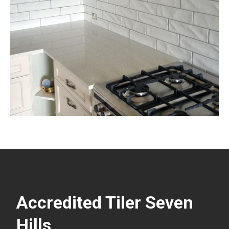
Accredited Tiler Seven
Hills