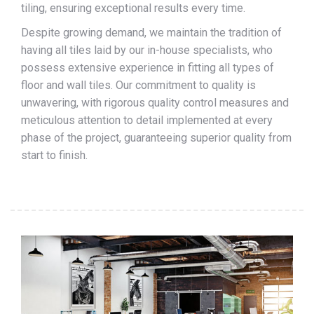
tiling, ensuring exceptional results every time.
Despite growing demand, we maintain the tradition of
having all tiles laid by our in-house specialists, who
possess extensive experience in fitting all types of
floor and wall tiles. Our commitment to quality is
unwavering, with rigorous quality control measures and
meticulous attention to detail implemented at every
phase of the project, guaranteeing superior quality from
start to finish.