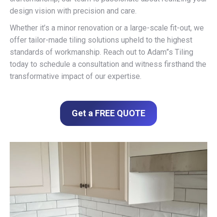
design vision with precision and care.
Whether it’s a minor renovation or a large-scale fit-out, we
offer tailor-made tiling solutions upheld to the highest
standards of workmanship. Reach out to Adam”s Tiling
today to schedule a consultation and witness firsthand the
transformative impact of our expertise.
Get a FREE QUOTE