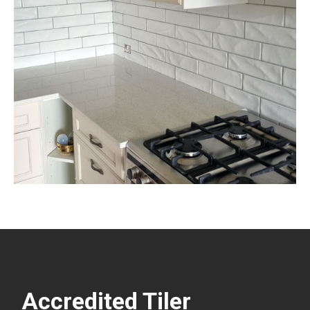
Accredited Tiler