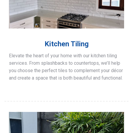
Kitchen Tiling
Elevate the heart of your home with our kitchen tiling
services. From splashbacks to countertops, we’ll help
you choose the perfect tiles to complement your décor
and create a space that is both beautiful and functional.