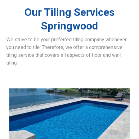
Our Tiling Services
Springwood
We strive to be your preferred tiling company whenever
you need to tile. Therefore, we offer a comprehensive
tiling service that covers all aspects of floor and wall
tiling.