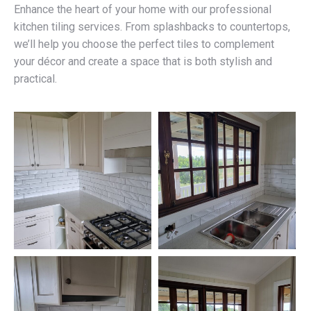
Enhance the heart of your home with our professional
kitchen tiling services. From splashbacks to countertops,
we’ll help you choose the perfect tiles to complement
your décor and create a space that is both stylish and
practical.