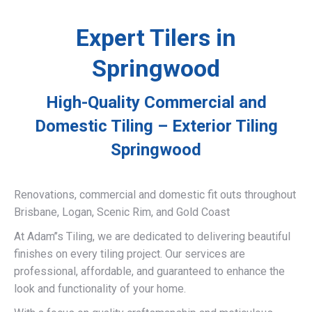
Expert Tilers in
Springwood
High-Quality Commercial and
Domestic Tiling – Exterior Tiling
Springwood
Renovations, commercial and domestic fit outs throughout
Brisbane, Logan, Scenic Rim, and Gold Coast
At Adam’’s Tiling, we are dedicated to delivering beautiful
finishes on every tiling project. Our services are
professional, affordable, and guaranteed to enhance the
look and functionality of your home.