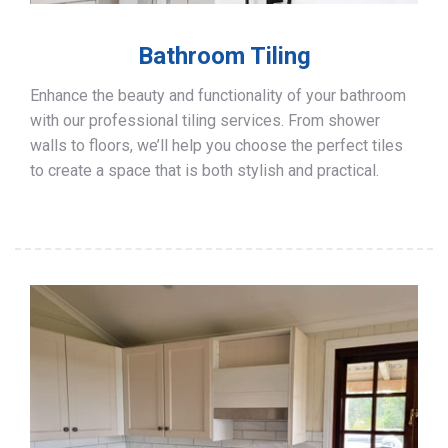
Bathroom Tiling
Enhance the beauty and functionality of your bathroom
with our professional tiling services. From shower
walls to floors, we’ll help you choose the perfect tiles
to create a space that is both stylish and practical.