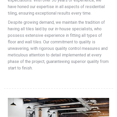
expectations. With over 30 years of experience, we
have honed our expertise in all aspects of residential
tiling, ensuring exceptional results every time.
Despite growing demand, we maintain the tradition of
having all tiles laid by our in-house specialists, who
possess extensive experience in fitting all types of
floor and wall tiles. Our commitment to quality is
unwavering, with rigorous quality control measures and
meticulous attention to detail implemented at every
phase of the project, guaranteeing superior quality from
start to finish.