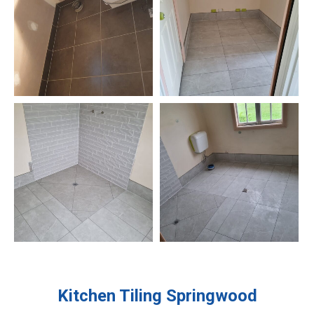
Kitchen Tiling
Springwood