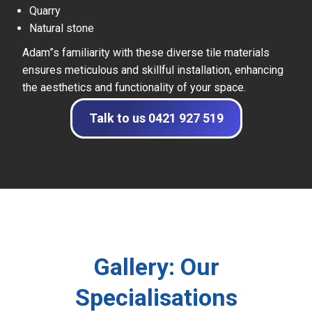
Quarry
Natural stone
Adam”s familiarity with these diverse tile materials
ensures meticulous and skillful installation, enhancing
the aesthetics and functionality of your space.
Talk to us 0421 927 519
Gallery: Our
Specialisations