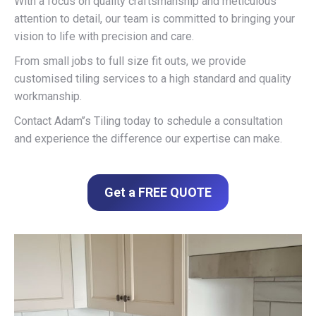
With a focus on quality craftsmanship and meticulous
attention to detail, our team is committed to bringing your
vision to life with precision and care.
From small jobs to full size fit outs, we provide
customised tiling services to a high standard and quality
workmanship.
Contact Adam’’s Tiling today to schedule a consultation
and experience the difference our expertise can make.
Get a FREE QUOTE