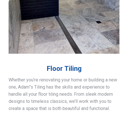
Floor Tiling
Whether you’re renovating your home or building a new
one, Adam”s Tiling has the skills and experience to
handle all your floor tiling needs. From sleek modern
designs to timeless classics, we’ll work with you to
create a space that is both beautiful and functional.