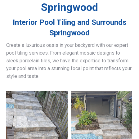
Springwood
Interior Pool Tiling and Surrounds
Springwood
Create a luxurious oasis in your backyard with our expert
pool tiling services. From elegant mosaic designs to
sleek porcelain tiles, we have the expertise to transform
your pool area into a stunning focal point that reflects your
style and taste.