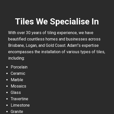
Tiles We Specialise In
With over 30 years of tiling experience, we have
beautified countless homes and businesses across
Brisbane, Logan, and Gold Coast. Adam”s expertise
encompasses the installation of various types of tiles,
including:
Porcelain
Ceramic
Marble
Mosaics
Glass
Travertine
Limestone
Granite