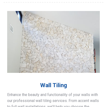
Wall Tiling
Enhance the beauty and functionality of your walls with
our professional wall tiling services. From accent walls
to full wall installations, we’ll help you choose the