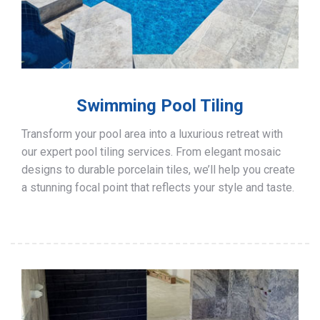
Swimming Pool Tiling
Transform your pool area into a luxurious retreat with
our expert pool tiling services. From elegant mosaic
designs to durable porcelain tiles, we’ll help you create
a stunning focal point that reflects your style and taste.