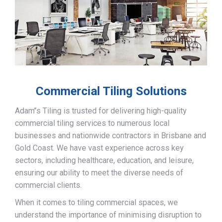
Commercial Tiling Solutions
Adam’’s Tiling is trusted for delivering high-quality
commercial tiling services to numerous local
businesses and nationwide contractors in Brisbane and
Gold Coast. We have vast experience across key
sectors, including healthcare, education, and leisure,
ensuring our ability to meet the diverse needs of
commercial clients.
When it comes to tiling commercial spaces, we
understand the importance of minimising disruption to