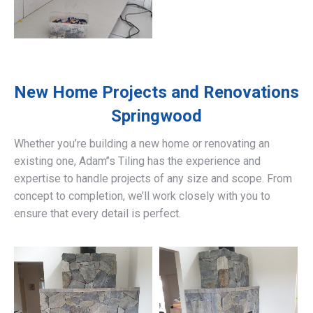
New Home Projects and Renovations
Springwood
Whether you’re building a new home or renovating an
existing one, Adam’’s Tiling has the experience and
expertise to handle projects of any size and scope. From
concept to completion, we’ll work closely with you to
ensure that every detail is perfect.