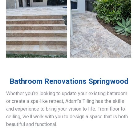
Bathroom Renovations
Springwood
Whether you’re looking to update your existing bathroom
or create a spa-like retreat, Adam’’s Tiling has the skills
and experience to bring your vision to life. From floor to
ceiling, we’ll work with you to design a space that is both
beautiful and functional.