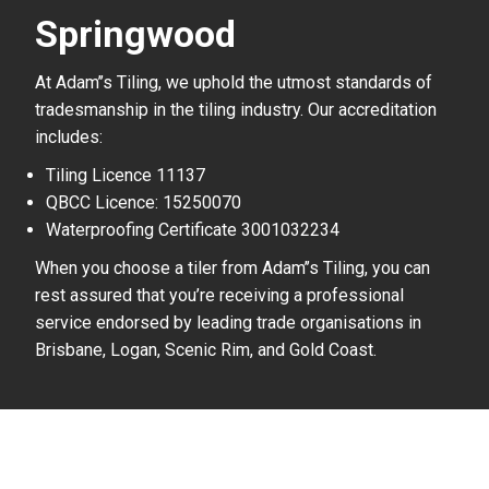
Springwood
At Adam’’s Tiling, we uphold the utmost standards of
tradesmanship in the tiling industry. Our accreditation
includes:
Tiling Licence 11137
QBCC Licence: 15250070
Waterproofing Certificate 3001032234
When you choose a tiler from Adam’’s Tiling, you can
rest assured that you’re receiving a professional
service endorsed by leading trade organisations in
Brisbane, Logan, Scenic Rim, and Gold Coast.