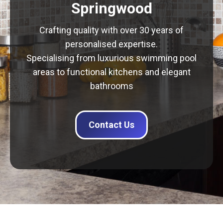
Springwood
Crafting quality with over 30 years of
personalised expertise.
Specialising from luxurious swimming pool
areas to functional kitchens and elegant
bathrooms
Contact Us