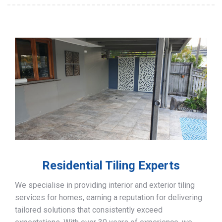
Residential Tiling Experts
We specialise in providing interior and exterior tiling
services for homes, earning a reputation for delivering
tailored solutions that consistently exceed