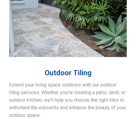
Outdoor Tiling
Extend your living space outdoors with our outdoor
tiling services. Whether you’re creating a patio, deck, or
outdoor kitchen, we’ll help you choose the right tiles to
withstand the elements and enhance the beauty of your
outdoor space.