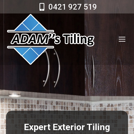
0421 927 519
Expert Exterior Tiling