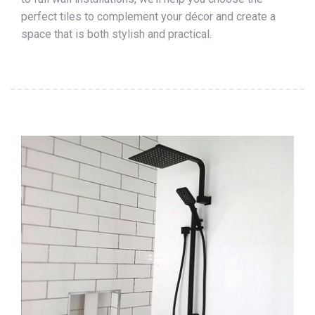
perfect tiles to complement your décor and create a
space that is both stylish and practical.