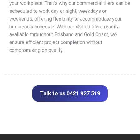
your workplace. That’s why our commercial tilers can be
scheduled to work day or night, weekdays or
weekends, offering flexibility to accommodate your
business’s schedule. With our skilled tilers readily
available throughout Brisbane and Gold Coast, we
ensure efficient project completion without
compromising on quality.
Talk to us 0421 927 519