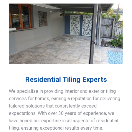
Residential Tiling Experts
We specialise in providing interior and exterior tiling
services for homes, earning a reputation for delivering
tailored solutions that consistently exceed
expectations. With over 30 years of experience, we
have honed our expertise in all aspects of residential
tiling, ensuring exceptional results every time.