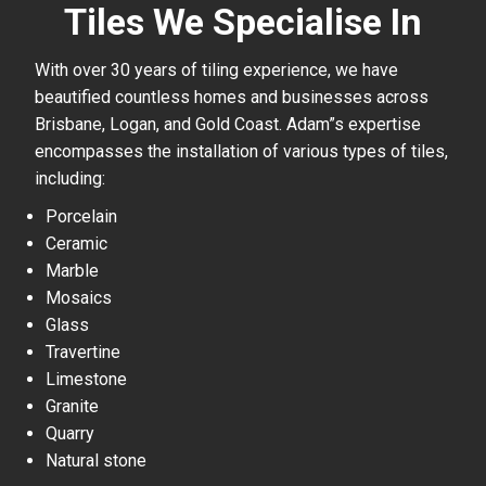
Tiles We Specialise In
With over 30 years of tiling experience, we have
beautified countless homes and businesses across
Brisbane, Logan, and Gold Coast. Adam”s expertise
encompasses the installation of various types of tiles,
including:
Porcelain
Ceramic
Marble
Mosaics
Glass
Travertine
Limestone
Granite
Quarry
Natural stone