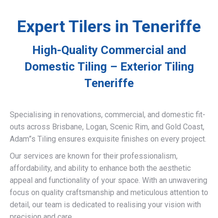
Expert Tilers in Teneriffe
High-Quality Commercial and
Domestic Tiling – Exterior Tiling
Teneriffe
Specialising in renovations, commercial, and domestic fit-
outs across Brisbane, Logan, Scenic Rim, and Gold Coast,
Adam”s Tiling ensures exquisite finishes on every project.
Our services are known for their professionalism,
affordability, and ability to enhance both the aesthetic
appeal and functionality of your space. With an unwavering
focus on quality craftsmanship and meticulous attention to
detail, our team is dedicated to realising your vision with
precision and care.