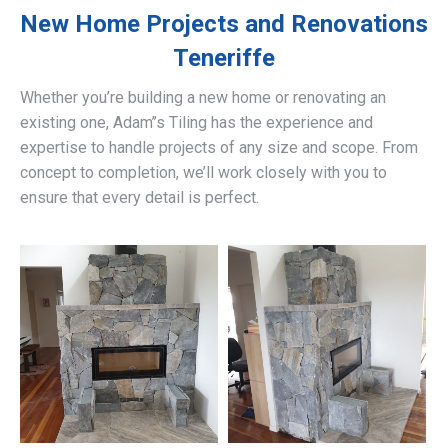
New Home Projects and Renovations
Teneriffe
Whether you’re building a new home or renovating an
existing one, Adam’’s Tiling has the experience and
expertise to handle projects of any size and scope. From
concept to completion, we’ll work closely with you to
ensure that every detail is perfect.