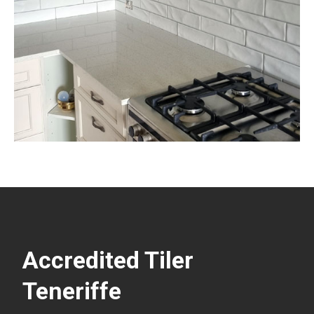
Accredited Tiler
Teneriffe