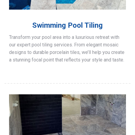
Swimming Pool Tiling
Transform your pool area into a luxurious retreat with
our expert pool tiling services. From elegant mosaic
designs to durable porcelain tiles, we’ll help you create
a stunning focal point that reflects your style and taste.