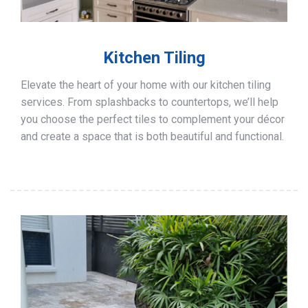
Kitchen Tiling
Elevate the heart of your home with our kitchen tiling
services. From splashbacks to countertops, we’ll help
you choose the perfect tiles to complement your décor
and create a space that is both beautiful and functional.