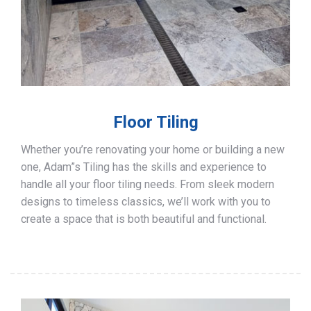
Floor Tiling
Whether you’re renovating your home or building a new
one, Adam”s Tiling has the skills and experience to
handle all your floor tiling needs. From sleek modern
designs to timeless classics, we’ll work with you to
create a space that is both beautiful and functional.