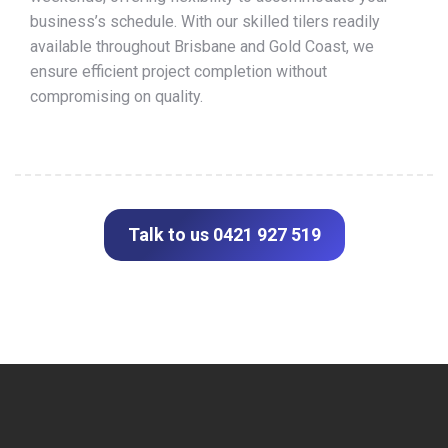
business’s schedule. With our skilled tilers readily
available throughout Brisbane and Gold Coast, we
ensure efficient project completion without
compromising on quality.
Talk to us 0421 927 519