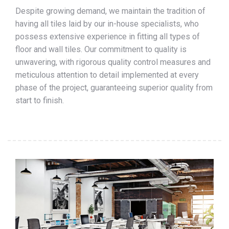
Despite growing demand, we maintain the tradition of
having all tiles laid by our in-house specialists, who
possess extensive experience in fitting all types of
floor and wall tiles. Our commitment to quality is
unwavering, with rigorous quality control measures and
meticulous attention to detail implemented at every
phase of the project, guaranteeing superior quality from
start to finish.