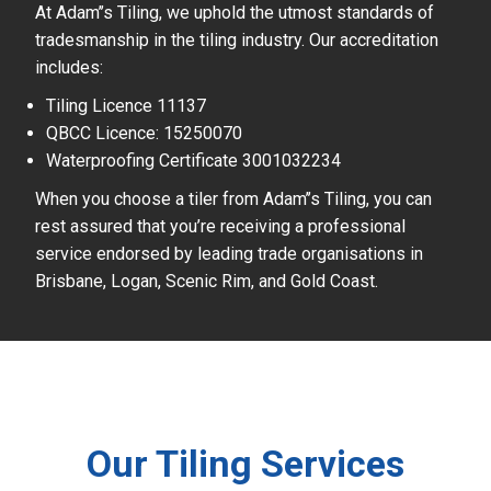
At Adam’’s Tiling, we uphold the utmost standards of
tradesmanship in the tiling industry. Our accreditation
includes:
Tiling Licence 11137
QBCC Licence: 15250070
Waterproofing Certificate 3001032234
When you choose a tiler from Adam’’s Tiling, you can
rest assured that you’re receiving a professional
service endorsed by leading trade organisations in
Brisbane, Logan, Scenic Rim, and Gold Coast.
Our Tiling Services