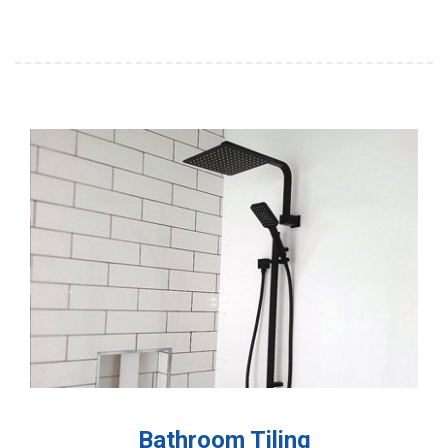
Bathroom Tiling