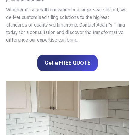
Whether it’s a small renovation or a large-scale fit-out, we
deliver customised tiling solutions to the highest
standards of quality workmanship. Contact Adam”s Tiling
today for a consultation and discover the transformative
difference our expertise can bring.
Get a FREE QUOTE