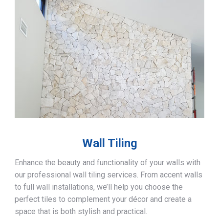
Wall Tiling
Enhance the beauty and functionality of your walls with
our professional wall tiling services. From accent walls
to full wall installations, we’ll help you choose the
perfect tiles to complement your décor and create a
space that is both stylish and practical.