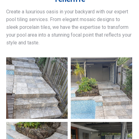
Create a luxurious oasis in your backyard with our expert
pool tiling services. From elegant mosaic designs to
sleek porcelain tiles, we have the expertise to transform
your pool area into a stunning focal point that reflects your
style and taste.