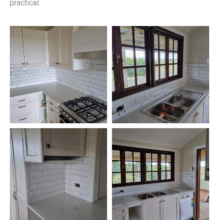
practical.