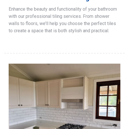
Enhance the beauty and functionality of your bathroom
with our professional tiling services. From shower
walls to floors, we’ll help you choose the perfect tiles
to create a space that is both stylish and practical.