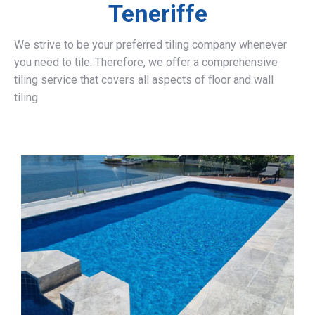
Teneriffe
We strive to be your preferred tiling company whenever
you need to tile. Therefore, we offer a comprehensive
tiling service that covers all aspects of floor and wall
tiling.