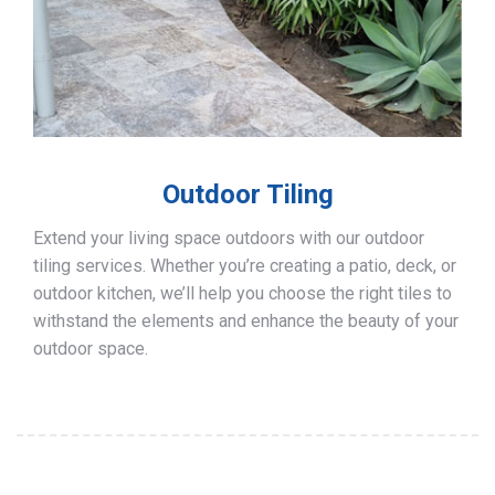
Outdoor Tiling
Extend your living space outdoors with our outdoor
tiling services. Whether you’re creating a patio, deck, or
outdoor kitchen, we’ll help you choose the right tiles to
withstand the elements and enhance the beauty of your
outdoor space.