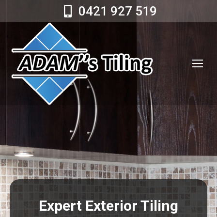
0421 927 519
Expert Exterior Tiling