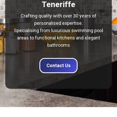
Teneriffe
Crafting quality with over 30 years of
personalised expertise.
Specialising from luxurious swimming pool
areas to functional kitchens and elegant
bathrooms
Contact Us