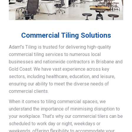
Commercial Tiling Solutions
Adam’’s Tiling is trusted for delivering high-quality
commercial tiling services to numerous local
businesses and nationwide contractors in Brisbane and
Gold Coast. We have vast experience across key
sectors, including healthcare, education, and leisure,
ensuring our ability to meet the diverse needs of
commercial clients.
When it comes to tiling commercial spaces, we
understand the importance of minimising disruption to
your workplace. That’s why our commercial tilers can be
scheduled to work day or night, weekdays or
weekends, offering flexibility to accommodate your