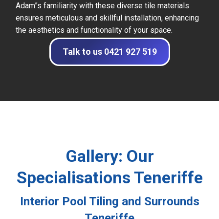
Adam”s familiarity with these diverse tile materials
ensures meticulous and skillful installation, enhancing
the aesthetics and functionality of your space.
Talk to us 0421 927 519
Gallery: Our
Specialisations Teneriffe
Interior Pool Tiling and Surrounds
Teneriffe