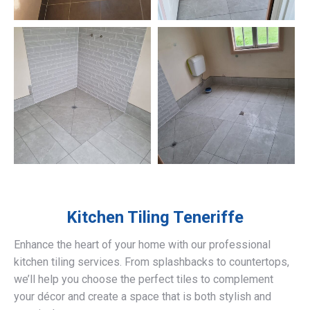
Kitchen Tiling
Teneriffe
Enhance the heart of your home with our professional
kitchen tiling services. From splashbacks to countertops,
we’ll help you choose the perfect tiles to complement
your décor and create a space that is both stylish and