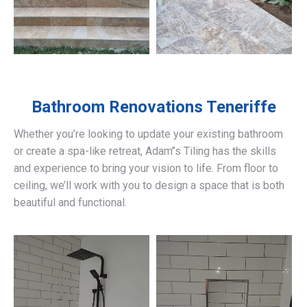
Bathroom Renovations
Teneriffe
Whether you’re looking to update your existing bathroom
or create a spa-like retreat, Adam’’s Tiling has the skills
and experience to bring your vision to life. From floor to
ceiling, we’ll work with you to design a space that is both
beautiful and functional.