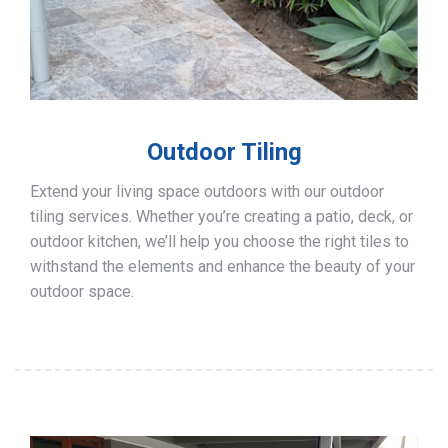
Outdoor Tiling
Extend your living space outdoors with our outdoor
tiling services. Whether you’re creating a patio, deck, or
outdoor kitchen, we’ll help you choose the right tiles to
withstand the elements and enhance the beauty of your
outdoor space.