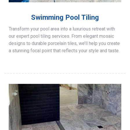
Swimming Pool Tiling
Transform your pool area into a luxurious retreat with
our expert pool tiling services. From elegant mosaic
designs to durable porcelain tiles, we’ll help you create
a stunning focal point that reflects your style and taste.