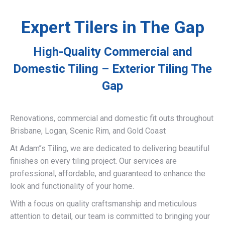
Expert Tilers in The Gap
High-Quality Commercial and
Domestic Tiling – Exterior Tiling The
Gap
Renovations, commercial and domestic fit outs throughout
Brisbane, Logan, Scenic Rim, and Gold Coast
At Adam’’s Tiling, we are dedicated to delivering beautiful
finishes on every tiling project. Our services are
professional, affordable, and guaranteed to enhance the
look and functionality of your home.
With a focus on quality craftsmanship and meticulous
attention to detail, our team is committed to bringing your