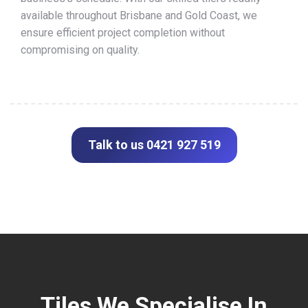
available throughout Brisbane and Gold Coast, we
ensure efficient project completion without
compromising on quality.
Talk to us 0421 927 519
Tiles We Specialise In