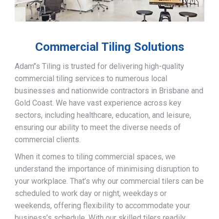
Commercial Tiling Solutions
Adam’’s Tiling is trusted for delivering high-quality
commercial tiling services to numerous local
businesses and nationwide contractors in Brisbane and
Gold Coast. We have vast experience across key
sectors, including healthcare, education, and leisure,
ensuring our ability to meet the diverse needs of
commercial clients.
When it comes to tiling commercial spaces, we
understand the importance of minimising disruption to
your workplace. That’s why our commercial tilers can be
scheduled to work day or night, weekdays or
weekends, offering flexibility to accommodate your
business’s schedule. With our skilled tilers readily