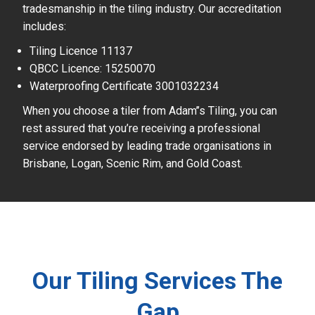
tradesmanship in the tiling industry. Our accreditation
includes:
Tiling Licence 11137
QBCC Licence: 15250070
Waterproofing Certificate 3001032234
When you choose a tiler from Adam’’s Tiling, you can
rest assured that you’re receiving a professional
service endorsed by leading trade organisations in
Brisbane, Logan, Scenic Rim, and Gold Coast.
Our Tiling Services The
Gap