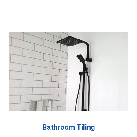
Bathroom Tiling