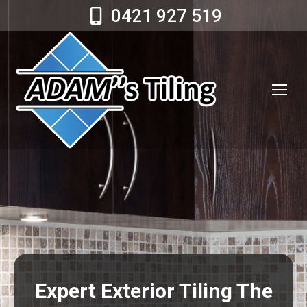
0421 927 519
Expert Exterior Tiling The