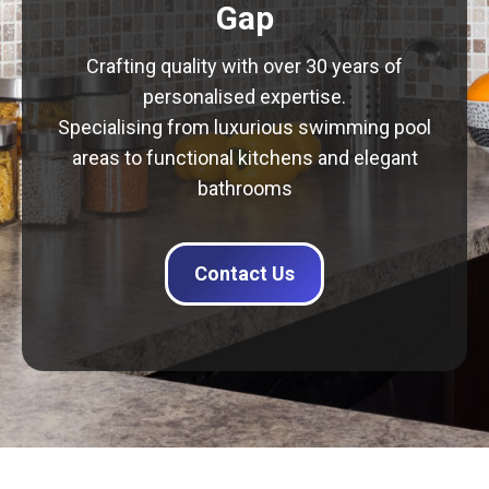
Gap
Crafting quality with over 30 years of
personalised expertise.
Specialising from luxurious swimming pool
areas to functional kitchens and elegant
bathrooms
Contact Us