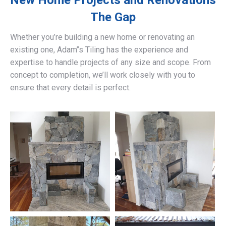
New Home Projects and Renovations
The Gap
Whether you’re building a new home or renovating an
existing one, Adam’’s Tiling has the experience and
expertise to handle projects of any size and scope. From
concept to completion, we’ll work closely with you to
ensure that every detail is perfect.