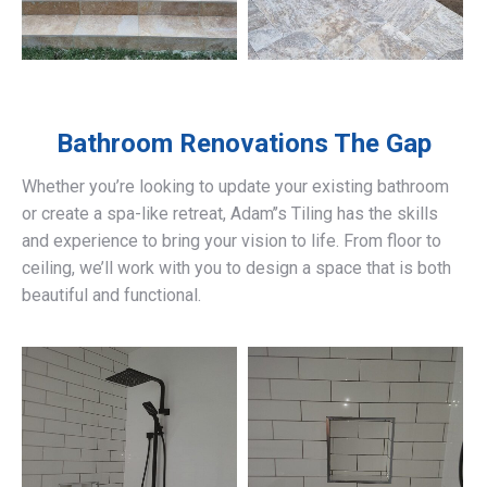
Bathroom Renovations
The Gap
Whether you’re looking to update your existing bathroom
or create a spa-like retreat, Adam’’s Tiling has the skills
and experience to bring your vision to life. From floor to
ceiling, we’ll work with you to design a space that is both
beautiful and functional.