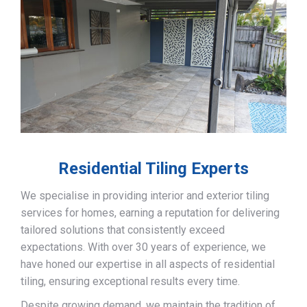
Residential Tiling Experts
We specialise in providing interior and exterior tiling
services for homes, earning a reputation for delivering
tailored solutions that consistently exceed
expectations. With over 30 years of experience, we
have honed our expertise in all aspects of residential
tiling, ensuring exceptional results every time.
Despite growing demand, we maintain the tradition of