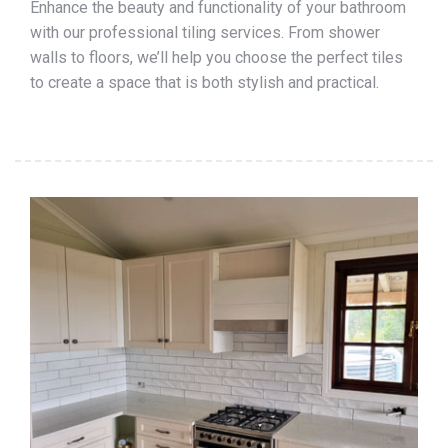
Enhance the beauty and functionality of your bathroom
with our professional tiling services. From shower
walls to floors, we’ll help you choose the perfect tiles
to create a space that is both stylish and practical.