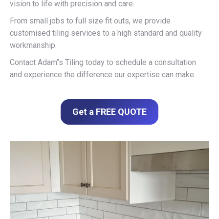
vision to life with precision and care.
From small jobs to full size fit outs, we provide
customised tiling services to a high standard and quality
workmanship.
Contact Adam’’s Tiling today to schedule a consultation
and experience the difference our expertise can make.
Get a FREE QUOTE