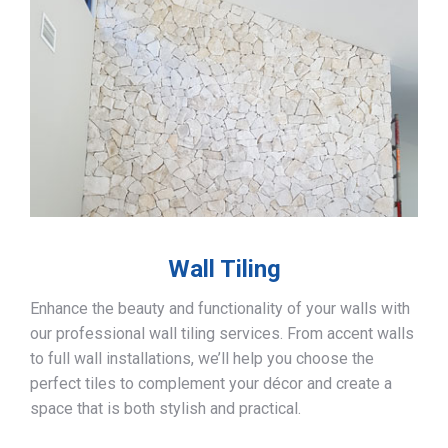
Wall Tiling
Enhance the beauty and functionality of your walls with
our professional wall tiling services. From accent walls
to full wall installations, we’ll help you choose the
perfect tiles to complement your décor and create a
space that is both stylish and practical.