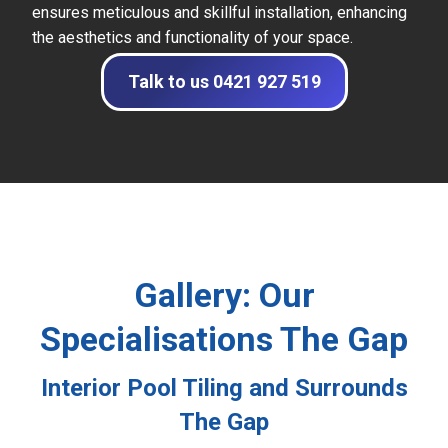
ensures meticulous and skillful installation, enhancing
the aesthetics and functionality of your space.
Talk to us 0421 927 519
Gallery: Our
Specialisations The Gap
Interior Pool Tiling and Surrounds
The Gap