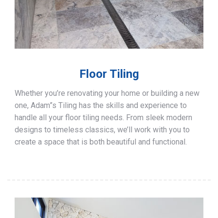
Floor Tiling
Whether you’re renovating your home or building a new
one, Adam”s Tiling has the skills and experience to
handle all your floor tiling needs. From sleek modern
designs to timeless classics, we’ll work with you to
create a space that is both beautiful and functional.