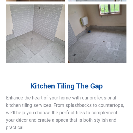
Kitchen Tiling
The Gap
Enhance the heart of your home with our professional
kitchen tiling services. From splashbacks to countertops,
we’ll help you choose the perfect tiles to complement
your décor and create a space that is both stylish and
practical.