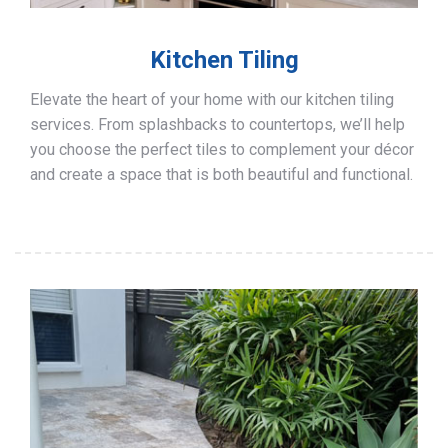
Kitchen Tiling
Elevate the heart of your home with our kitchen tiling
services. From splashbacks to countertops, we’ll help
you choose the perfect tiles to complement your décor
and create a space that is both beautiful and functional.