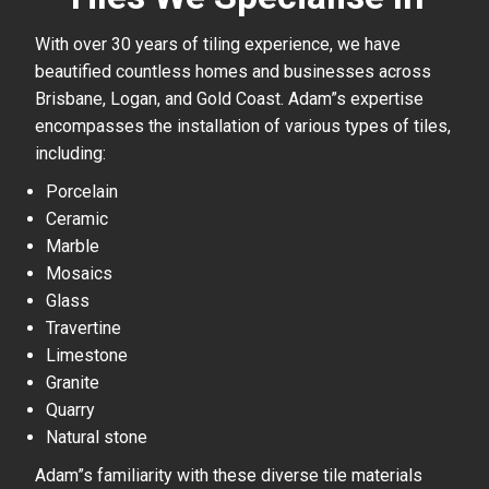
With over 30 years of tiling experience, we have
beautified countless homes and businesses across
Brisbane, Logan, and Gold Coast. Adam”s expertise
encompasses the installation of various types of tiles,
including:
Porcelain
Ceramic
Marble
Mosaics
Glass
Travertine
Limestone
Granite
Quarry
Natural stone
Adam”s familiarity with these diverse tile materials