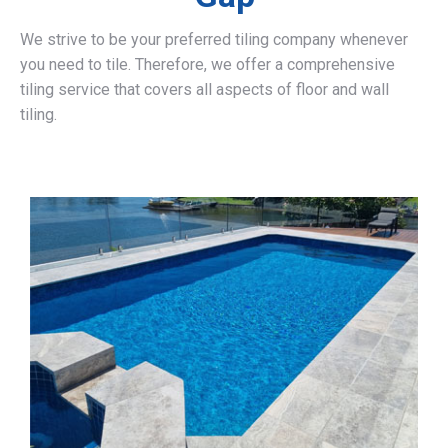
We strive to be your preferred tiling company whenever
you need to tile. Therefore, we offer a comprehensive
tiling service that covers all aspects of floor and wall
tiling.