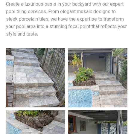
Create a luxurious oasis in your backyard with our expert
pool tiling services. From elegant mosaic designs to
sleek porcelain tiles, we have the expertise to transform
your pool area into a stunning focal point that reflects your
style and taste.