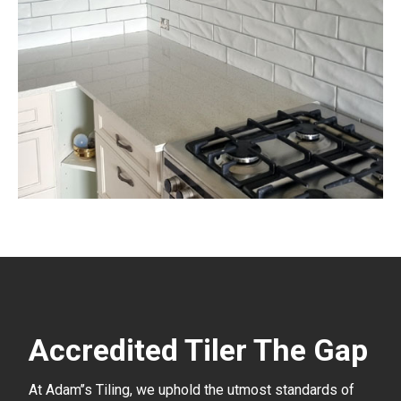
Accredited Tiler The Gap
At Adam’’s Tiling, we uphold the utmost standards of