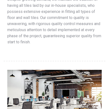
having all tiles laid by our in-house specialists, who
possess extensive experience in fitting all types of
floor and wall tiles. Our commitment to quality is
unwavering, with rigorous quality control measures and
meticulous attention to detail implemented at every
phase of the project, guaranteeing superior quality from
start to finish.