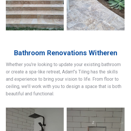
Bathroom Renovations
Witheren
Whether you’re looking to update your existing bathroom
or create a spa-like retreat, Adam’’s Tiling has the skills
and experience to bring your vision to life. From floor to
ceiling, we’ll work with you to design a space that is both
beautiful and functional.