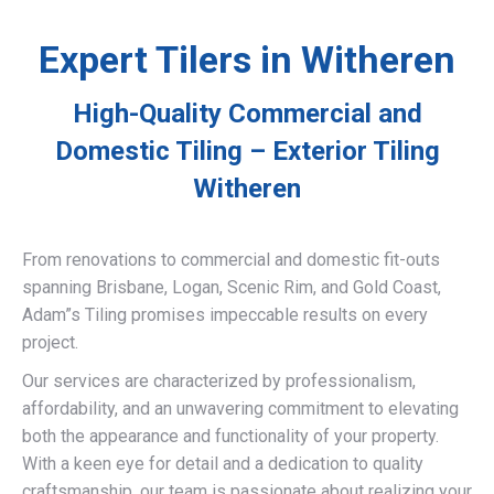
Expert Tilers in Witheren
High-Quality Commercial and
Domestic Tiling – Exterior Tiling
Witheren
From renovations to commercial and domestic fit-outs
spanning Brisbane, Logan, Scenic Rim, and Gold Coast,
Adam”s Tiling promises impeccable results on every
project.
Our services are characterized by professionalism,
affordability, and an unwavering commitment to elevating
both the appearance and functionality of your property.
With a keen eye for detail and a dedication to quality
craftsmanship, our team is passionate about realizing your