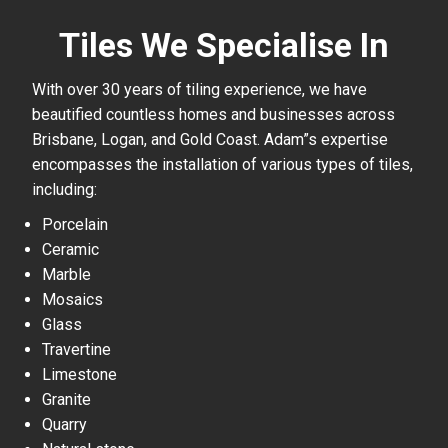
Tiles We Specialise In
With over 30 years of tiling experience, we have
beautified countless homes and businesses across
Brisbane, Logan, and Gold Coast. Adam”s expertise
encompasses the installation of various types of tiles,
including:
Porcelain
Ceramic
Marble
Mosaics
Glass
Travertine
Limestone
Granite
Quarry