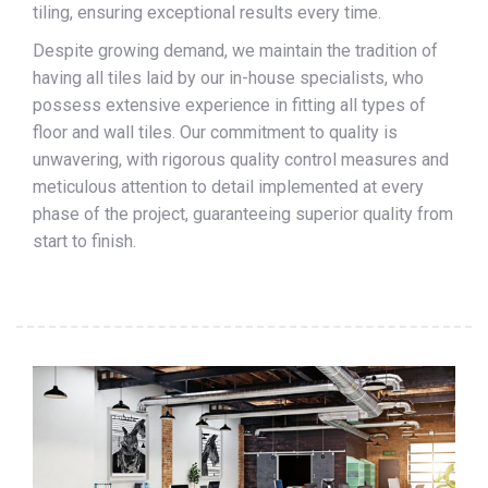
tiling, ensuring exceptional results every time.
Despite growing demand, we maintain the tradition of
having all tiles laid by our in-house specialists, who
possess extensive experience in fitting all types of
floor and wall tiles. Our commitment to quality is
unwavering, with rigorous quality control measures and
meticulous attention to detail implemented at every
phase of the project, guaranteeing superior quality from
start to finish.