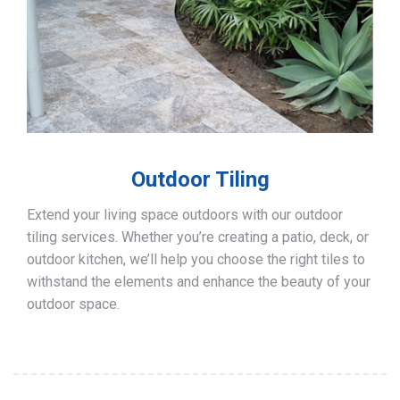
Outdoor Tiling
Extend your living space outdoors with our outdoor
tiling services. Whether you’re creating a patio, deck, or
outdoor kitchen, we’ll help you choose the right tiles to
withstand the elements and enhance the beauty of your
outdoor space.