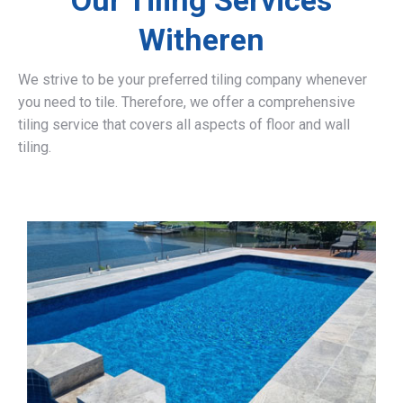
Our Tiling Services
Witheren
We strive to be your preferred tiling company whenever
you need to tile. Therefore, we offer a comprehensive
tiling service that covers all aspects of floor and wall
tiling.