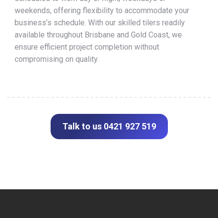
weekends, offering flexibility to accommodate your
business’s schedule. With our skilled tilers readily
available throughout Brisbane and Gold Coast, we
ensure efficient project completion without
compromising on quality.
Talk to us 0421 927 519