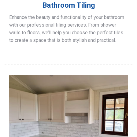
Bathroom Tiling
Enhance the beauty and functionality of your bathroom
with our professional tiling services. From shower
walls to floors, we’ll help you choose the perfect tiles
to create a space that is both stylish and practical.