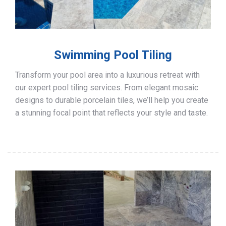
Swimming Pool Tiling
Transform your pool area into a luxurious retreat with
our expert pool tiling services. From elegant mosaic
designs to durable porcelain tiles, we’ll help you create
a stunning focal point that reflects your style and taste.