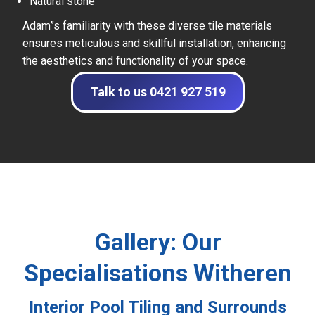
Natural stone
Adam”s familiarity with these diverse tile materials
ensures meticulous and skillful installation, enhancing
the aesthetics and functionality of your space.
Talk to us 0421 927 519
Gallery: Our
Specialisations Witheren
Interior Pool Tiling and Surrounds