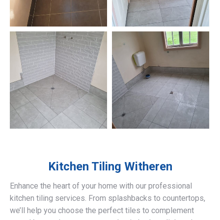
Kitchen Tiling
Witheren
Enhance the heart of your home with our professional
kitchen tiling services. From splashbacks to countertops,
we’ll help you choose the perfect tiles to complement