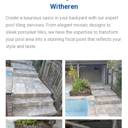
Witheren
Create a luxurious oasis in your backyard with our expert
pool tiling services. From elegant mosaic designs to
sleek porcelain tiles, we have the expertise to transform
your pool area into a stunning focal point that reflects your
style and taste.