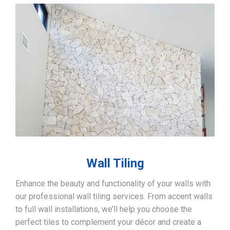
Wall Tiling
Enhance the beauty and functionality of your walls with
our professional wall tiling services. From accent walls
to full wall installations, we’ll help you choose the
perfect tiles to complement your décor and create a