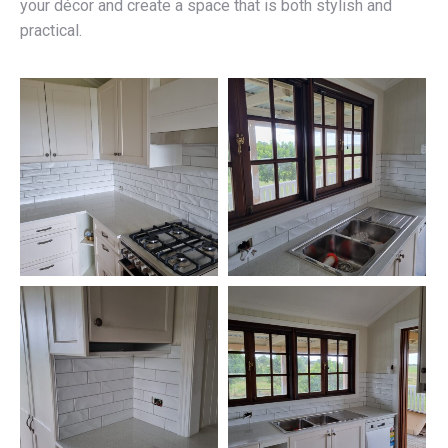
your décor and create a space that is both stylish and
practical.