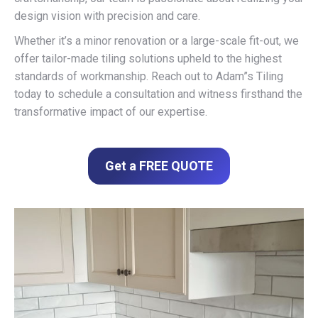
design vision with precision and care.
Whether it’s a minor renovation or a large-scale fit-out, we
offer tailor-made tiling solutions upheld to the highest
standards of workmanship. Reach out to Adam”s Tiling
today to schedule a consultation and witness firsthand the
transformative impact of our expertise.
Get a FREE QUOTE