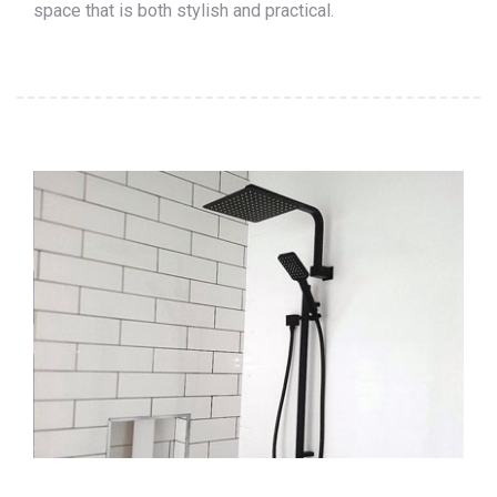
space that is both stylish and practical.