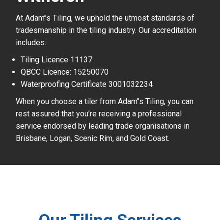
At Adam’’s Tiling, we uphold the utmost standards of
tradesmanship in the tiling industry. Our accreditation
includes:
Tiling Licence 11137
QBCC Licence: 15250070
Waterproofing Certificate 3001032234
When you choose a tiler from Adam’’s Tiling, you can
rest assured that you’re receiving a professional
service endorsed by leading trade organisations in
Brisbane, Logan, Scenic Rim, and Gold Coast.