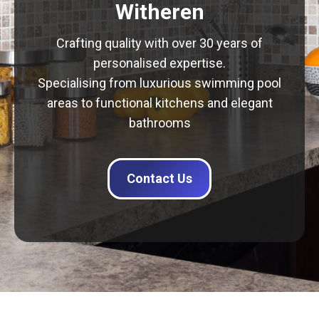
Witheren
Crafting quality with over 30 years of
personalised expertise.
Specialising from luxurious swimming pool
areas to functional kitchens and elegant
bathrooms
Contact Us