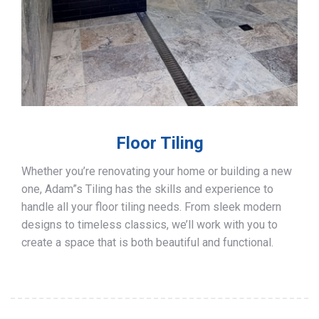
Floor Tiling
Whether you’re renovating your home or building a new
one, Adam”s Tiling has the skills and experience to
handle all your floor tiling needs. From sleek modern
designs to timeless classics, we’ll work with you to
create a space that is both beautiful and functional.