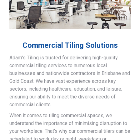
Commercial Tiling Solutions
Adam’’s Tiling is trusted for delivering high-quality
commercial tiling services to numerous local
businesses and nationwide contractors in Brisbane and
Gold Coast. We have vast experience across key
sectors, including healthcare, education, and leisure,
ensuring our ability to meet the diverse needs of
commercial clients.
When it comes to tiling commercial spaces, we
understand the importance of minimising disruption to
your workplace. That’s why our commercial tilers can be
scheduled to work day or night, weekdays or