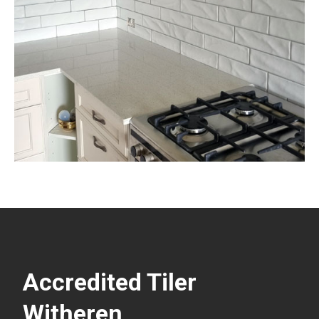
Accredited Tiler
Witheren