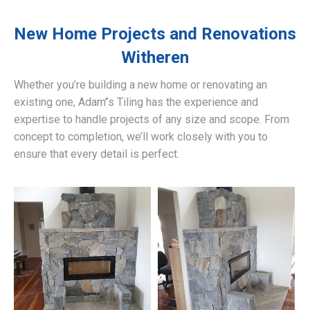
New Home Projects and Renovations
Witheren
Whether you’re building a new home or renovating an
existing one, Adam’’s Tiling has the experience and
expertise to handle projects of any size and scope. From
concept to completion, we’ll work closely with you to
ensure that every detail is perfect.