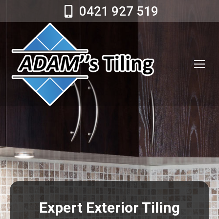
0421 927 519
Expert Exterior Tiling