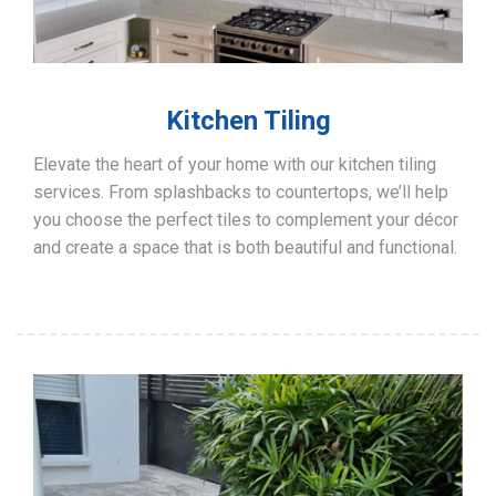
Kitchen Tiling
Elevate the heart of your home with our kitchen tiling
services. From splashbacks to countertops, we’ll help
you choose the perfect tiles to complement your décor
and create a space that is both beautiful and functional.