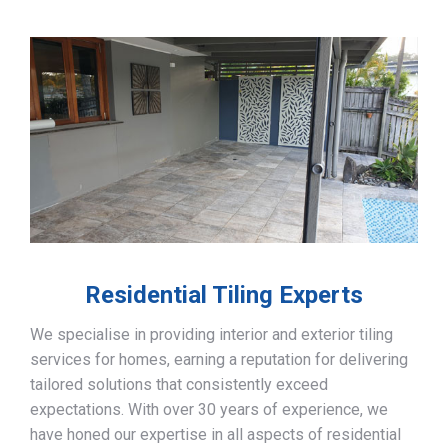
Residential Tiling Experts
We specialise in providing interior and exterior tiling
services for homes, earning a reputation for delivering
tailored solutions that consistently exceed
expectations. With over 30 years of experience, we
have honed our expertise in all aspects of residential