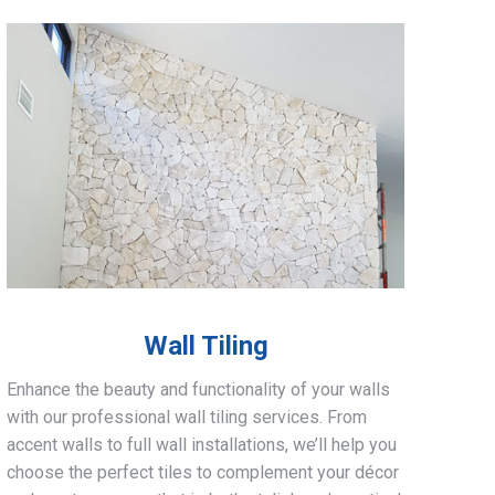
Wall Tiling
Enhance the beauty and functionality of your walls
with our professional wall tiling services. From
accent walls to full wall installations, we’ll help you
choose the perfect tiles to complement your décor