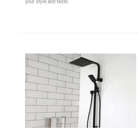
your style and taste.