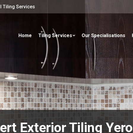
 Tiling Services
Home
Tiling Services
Our Specialisations
ert Exterior Tiling Yer