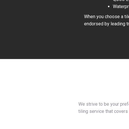
Waterpr
When you choose a tile
endorsed by leading tr
We strive to be your pre
tiling service that covers 