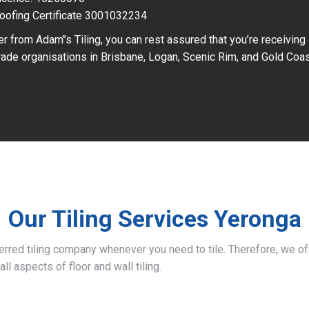
oofing Certificate 3001032234
r from Adam’’s Tiling, you can rest assured that you’re receiving
ade organisations in Brisbane, Logan, Scenic Rim, and Gold Coas
Our Tiling Services Yeronga
ferred tiling company whenever you need to tile. Therefore, we 
all aspects of floor and wall tiling.