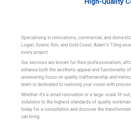
High-Quality C
Specialising in renovations, commercial, and domestic
Logan, Scenic Rim, and Gold Coast, Adam”s Tiling ens
every project.
Our services are known for their professionalism, afford
enhance both the aesthetic appeal and functionality of
unwavering focus on quality craftsmanship and meticulo
team is dedicated to realising your vision with precisi
Whether it’s a small renovation or a large-scale fit-out
solutions to the highest standards of quality workman
today for a consultation and discover the transformati
can bring.