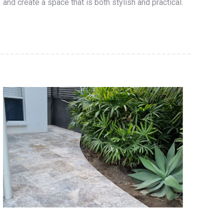
and create a space that is both stylish and practical.