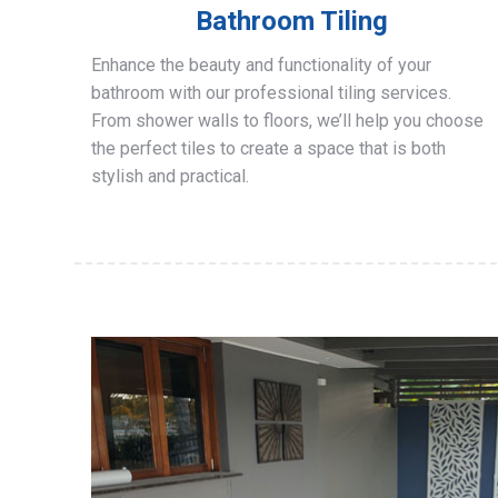
Bathroom Tiling
Enhance the beauty and functionality of your
bathroom with our professional tiling services.
From shower walls to floors, we’ll help you choose
the perfect tiles to create a space that is both
stylish and practical.