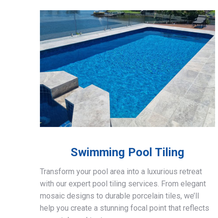
Swimming Pool Tiling
Transform your pool area into a luxurious retreat
with our expert pool tiling services. From elegant
mosaic designs to durable porcelain tiles, we’ll
help you create a stunning focal point that reflects