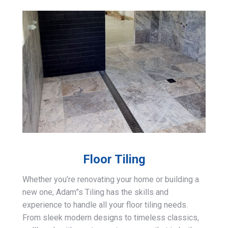
Floor Tiling
Whether you’re renovating your home or building a
new one, Adam”s Tiling has the skills and
experience to handle all your floor tiling needs.
From sleek modern designs to timeless classics,