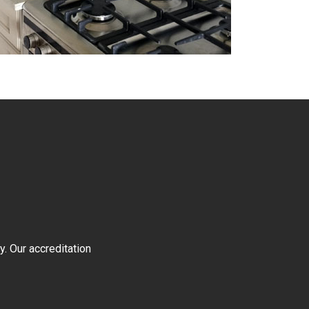
y. Our accreditation