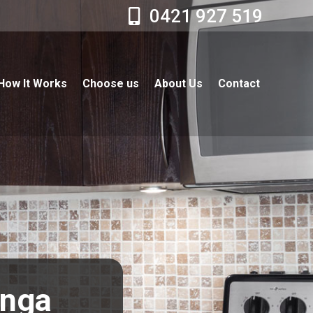
0421 927 519
How It Works
Choose us
About Us
Contact
onga