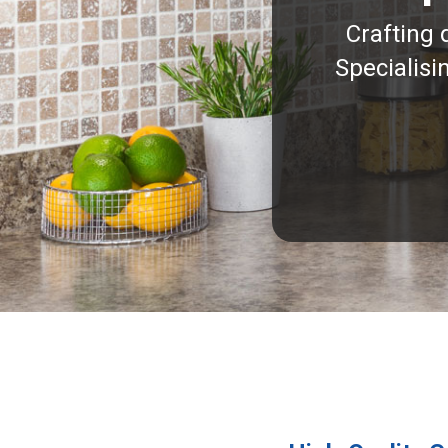
Crafting 
Specialisi