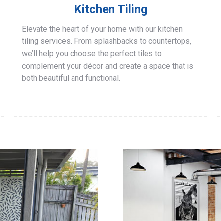
Kitchen Tiling
Elevate the heart of your home with our kitchen
tiling services. From splashbacks to countertops,
we’ll help you choose the perfect tiles to
complement your décor and create a space that is
both beautiful and functional.