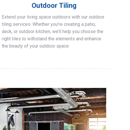
Outdoor Tiling
Extend your living space outdoors with our outdoor
tiling services. Whether you’re creating a patio,
deck, or outdoor kitchen, we’ll help you choose the
right tiles to withstand the elements and enhance
the beauty of your outdoor space.