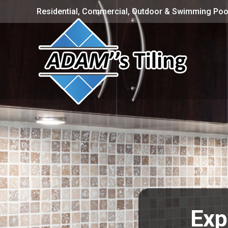
Residential, Commercial, Outdoor & Swimming Pool
Exp