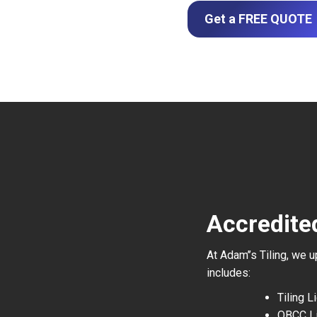
Get a FREE QUOTE
Accredite
At Adam’’s Tiling, we 
includes:
Tiling 
QBCC L