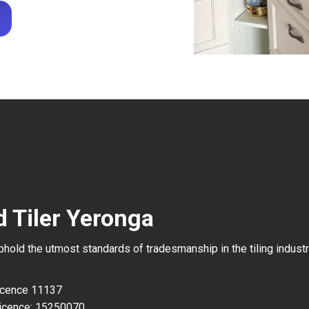
d Tiler Yeronga
uphold the utmost standards of tradesmanship in the tiling industr
Licence 11137
icence: 15250070