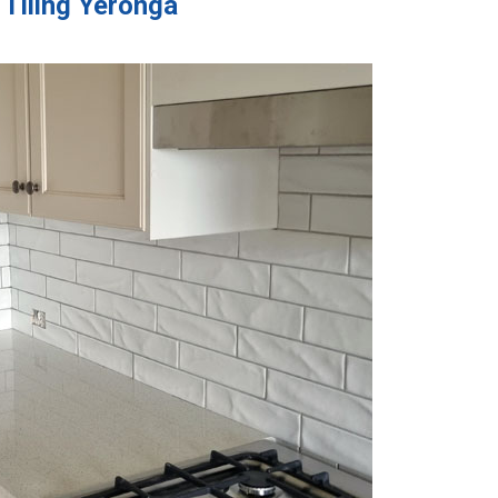
 Tiling Yeronga