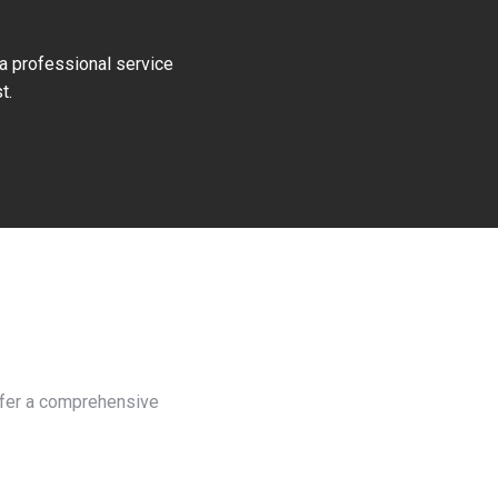
 a professional service
t.
offer a comprehensive