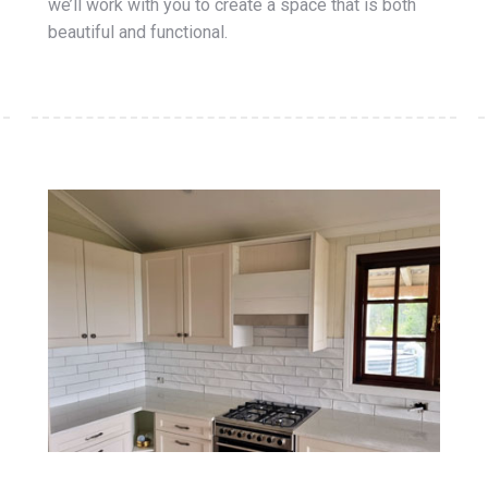
we’ll work with you to create a space that is both
beautiful and functional.