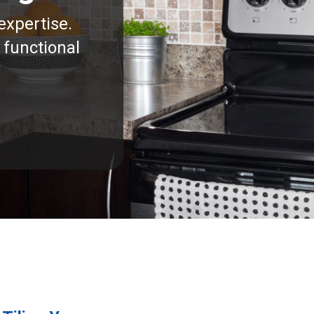
expertise.
 functional