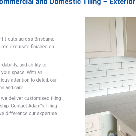
ommercial and Domestic Tiling – Exterior
 fit-outs across Brisbane,
ures exquisite finishes on
ability, and ability to
 your space. With an
us attention to detail, our
on and care.
, we deliver customised tiling
ship. Contact Adam”s Tiling
ve difference our expertise