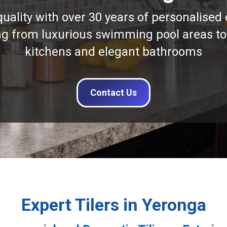
quality with over 30 years of personalised 
ng from luxurious swimming pool areas to
kitchens and elegant bathrooms
Contact Us
Expert Tilers in Yeronga