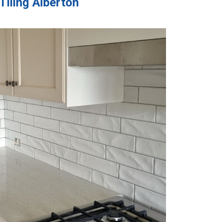
Tiling Alberton