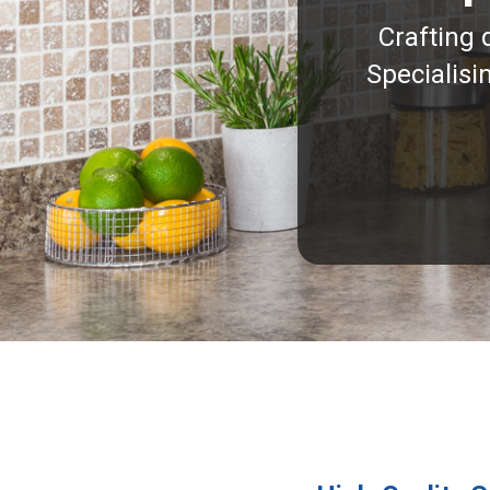
Crafting 
Specialisi