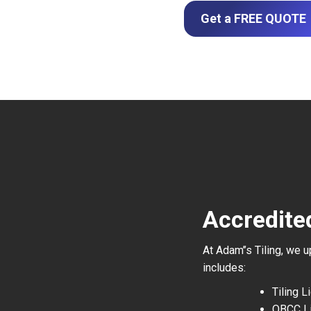
Get a FREE QUOTE
Accredited
At Adam’’s Tiling, we 
includes:
Tiling 
QBCC L