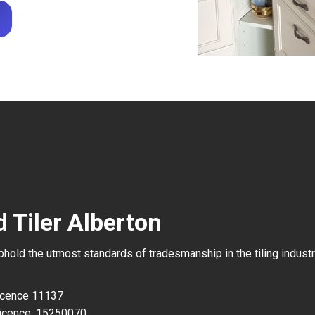
 Tiler Alberton
uphold the utmost standards of tradesmanship in the tiling industr
Licence 11137
icence: 15250070