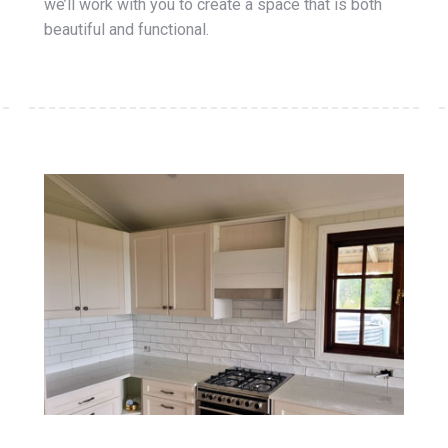
we’ll work with you to create a space that is both
beautiful and functional.