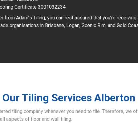
oofing Certificate 3001032234
r from Adam’’s Tiling, you can rest assured that you’re receiving
ade organisations in Brisbane, Logan, Scenic Rim, and Gold Coas
Our Tiling Services Alberton
ferred tiling company whenever you need to tile. Therefore, we 
all aspects of floor and wall tiling.