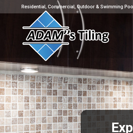
Residential, Commercial, Outdoor & Swimming Pool
Exp