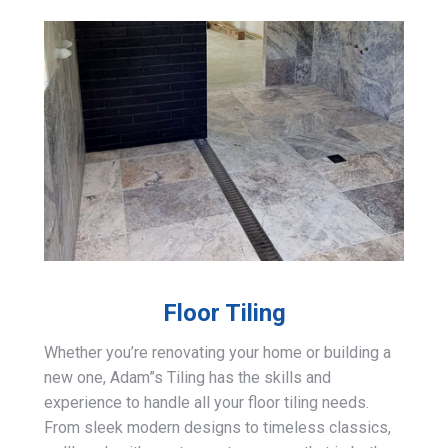
Floor Tiling
Whether you’re renovating your home or building a
new one, Adam”s Tiling has the skills and
experience to handle all your floor tiling needs.
From sleek modern designs to timeless classics,