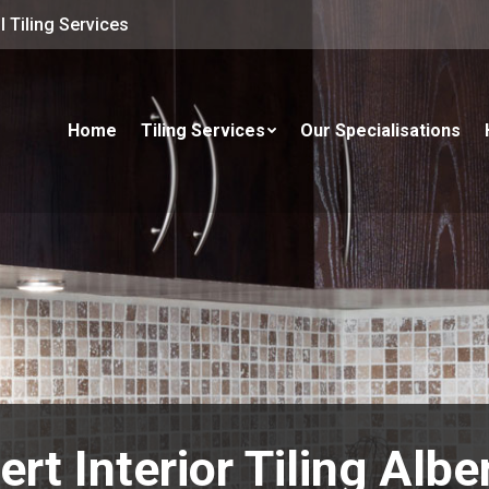
 Tiling Services
Home
Tiling Services
Our Specialisations
ert Interior Tiling Albe