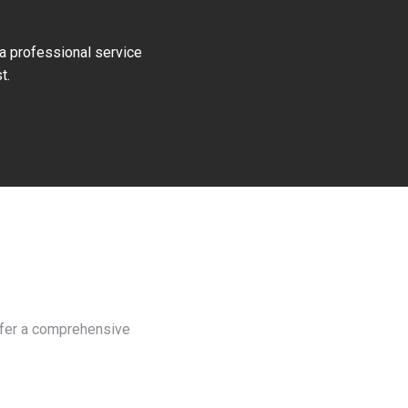
 a professional service
t.
offer a comprehensive