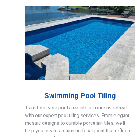
Swimming Pool Tiling
Transform your pool area into a luxurious retreat
with our expert pool tiling services. From elegant
mosaic designs to durable porcelain tiles, we’ll
help you create a stunning focal point that reflects