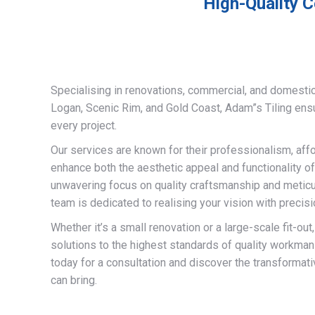
High-Quality C
Specialising in renovations, commercial, and domestic
Logan, Scenic Rim, and Gold Coast, Adam”s Tiling ens
every project.
Our services are known for their professionalism, afford
enhance both the aesthetic appeal and functionality of
unwavering focus on quality craftsmanship and meticulo
team is dedicated to realising your vision with precisi
Whether it’s a small renovation or a large-scale fit-out
solutions to the highest standards of quality workman
today for a consultation and discover the transformati
can bring.