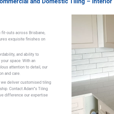
ommercial and Domestic Tiling – Interior 
 fit-outs across Brisbane,
ures exquisite finishes on
ability, and ability to
 your space. With an
us attention to detail, our
on and care.
, we deliver customised tiling
ship. Contact Adam”s Tiling
ve difference our expertise