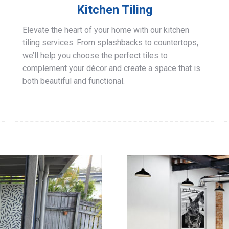
Kitchen Tiling
Elevate the heart of your home with our kitchen
tiling services. From splashbacks to countertops,
we’ll help you choose the perfect tiles to
complement your décor and create a space that is
both beautiful and functional.