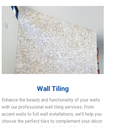
Wall Tiling
Enhance the beauty and functionality of your walls
with our professional wall tiling services. From
accent walls to full wall installations, we’ll help you
choose the perfect tiles to complement your décor