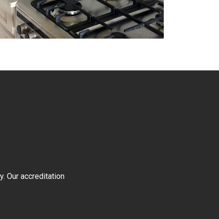
y. Our accreditation