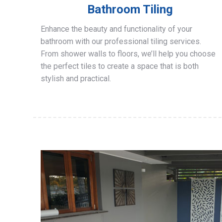
Bathroom Tiling
Enhance the beauty and functionality of your
bathroom with our professional tiling services.
From shower walls to floors, we’ll help you choose
the perfect tiles to create a space that is both
stylish and practical.