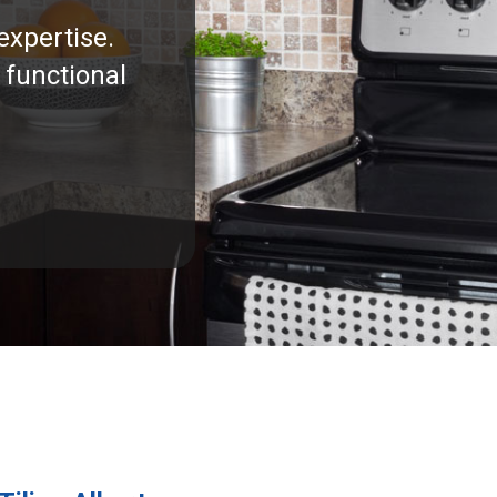
expertise.
 functional