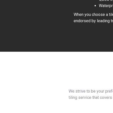
Waterpr
When you choose a tile
endorsed by leading tr
We strive to be your pre
tiling service that covers 