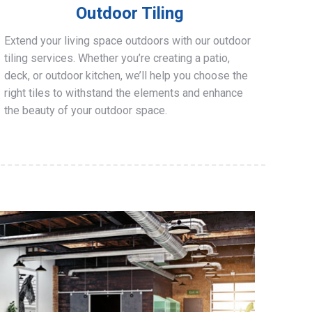
Outdoor Tiling
Extend your living space outdoors with our outdoor
tiling services. Whether you’re creating a patio,
deck, or outdoor kitchen, we’ll help you choose the
right tiles to withstand the elements and enhance
the beauty of your outdoor space.