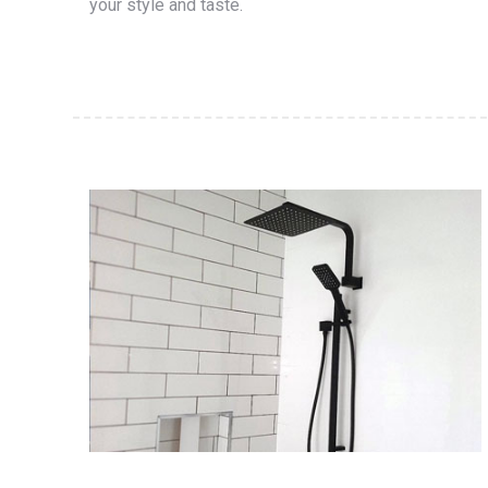
your style and taste.