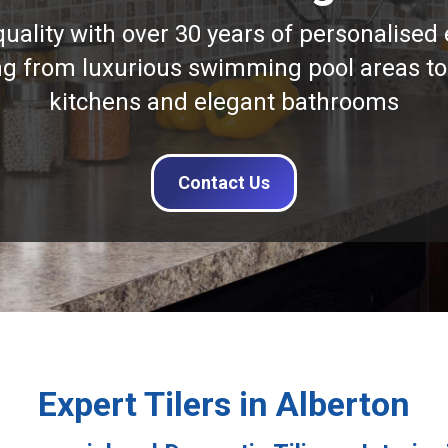
quality with over 30 years of personalised 
ng from luxurious swimming pool areas to
kitchens and elegant bathrooms
Contact Us
Expert Tilers in Alberton