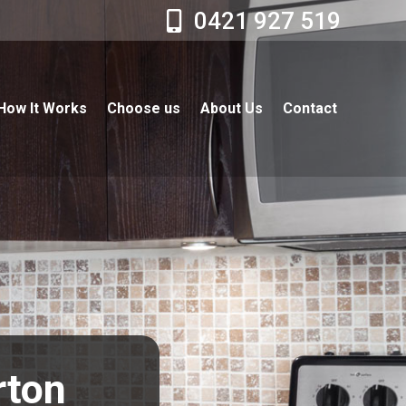
0421 927 519
How It Works
Choose us
About Us
Contact
rton