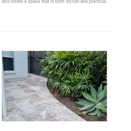
and create a space that is both stylish and practical.