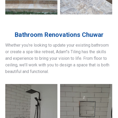
Bathroom Renovations
Chuwar
Whether you’re looking to update your existing bathroom
or create a spa-like retreat, Adam’’s Tiling has the skills
and experience to bring your vision to life. From floor to
ceiling, we’ll work with you to design a space that is both
beautiful and functional.