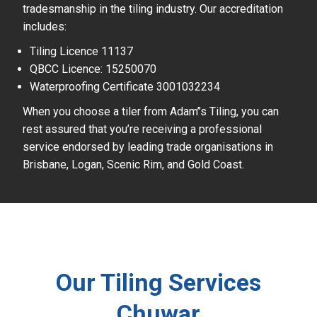
tradesmanship in the tiling industry. Our accreditation
includes:
Tiling Licence 11137
QBCC Licence: 15250070
Waterproofing Certificate 3001032234
When you choose a tiler from Adam’’s Tiling, you can
rest assured that you’re receiving a professional
service endorsed by leading trade organisations in
Brisbane, Logan, Scenic Rim, and Gold Coast.
Our Tiling Services
Chuwar