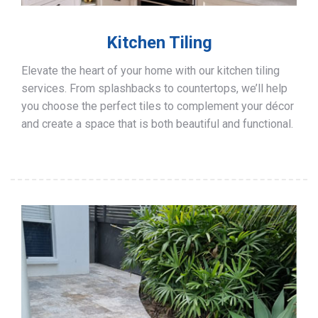
Kitchen Tiling
Elevate the heart of your home with our kitchen tiling
services. From splashbacks to countertops, we’ll help
you choose the perfect tiles to complement your décor
and create a space that is both beautiful and functional.