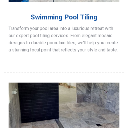
Swimming Pool Tiling
Transform your pool area into a luxurious retreat with
our expert pool tiling services. From elegant mosaic
designs to durable porcelain tiles, we’ll help you create
a stunning focal point that reflects your style and taste.