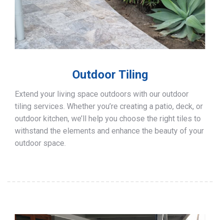
Outdoor Tiling
Extend your living space outdoors with our outdoor
tiling services. Whether you’re creating a patio, deck, or
outdoor kitchen, we’ll help you choose the right tiles to
withstand the elements and enhance the beauty of your
outdoor space.