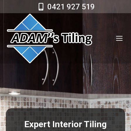
0421 927 519
Expert Interior Tiling