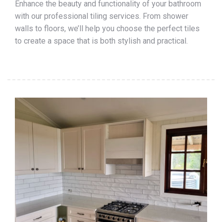
Enhance the beauty and functionality of your bathroom
with our professional tiling services. From shower
walls to floors, we’ll help you choose the perfect tiles
to create a space that is both stylish and practical.