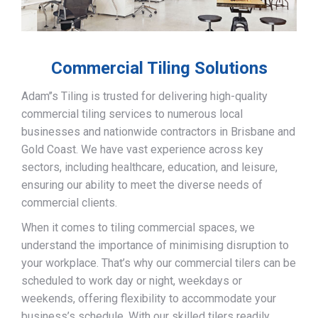
Commercial Tiling Solutions
Adam’’s Tiling is trusted for delivering high-quality
commercial tiling services to numerous local
businesses and nationwide contractors in Brisbane and
Gold Coast. We have vast experience across key
sectors, including healthcare, education, and leisure,
ensuring our ability to meet the diverse needs of
commercial clients.
When it comes to tiling commercial spaces, we
understand the importance of minimising disruption to
your workplace. That’s why our commercial tilers can be
scheduled to work day or night, weekdays or
weekends, offering flexibility to accommodate your
business’s schedule. With our skilled tilers readily