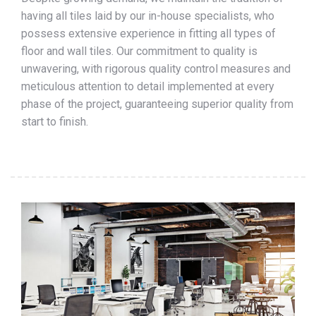
having all tiles laid by our in-house specialists, who
possess extensive experience in fitting all types of
floor and wall tiles. Our commitment to quality is
unwavering, with rigorous quality control measures and
meticulous attention to detail implemented at every
phase of the project, guaranteeing superior quality from
start to finish.