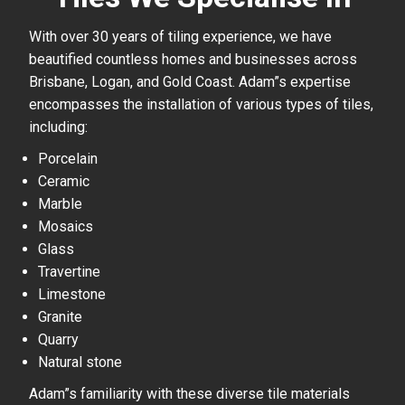
With over 30 years of tiling experience, we have
beautified countless homes and businesses across
Brisbane, Logan, and Gold Coast. Adam”s expertise
encompasses the installation of various types of tiles,
including:
Porcelain
Ceramic
Marble
Mosaics
Glass
Travertine
Limestone
Granite
Quarry
Natural stone
Adam”s familiarity with these diverse tile materials