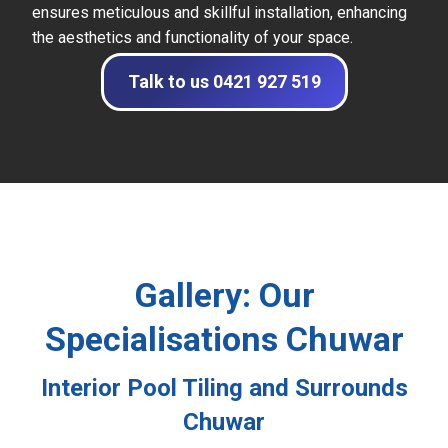
ensures meticulous and skillful installation, enhancing
the aesthetics and functionality of your space.
Talk to us 0421 927 519
Gallery: Our
Specialisations Chuwar
Interior Pool Tiling and Surrounds
Chuwar