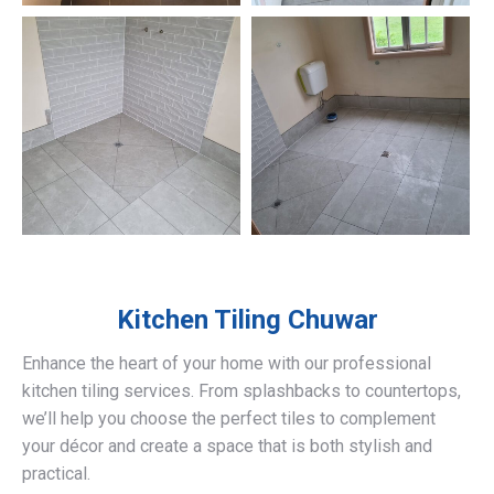
Kitchen Tiling
Chuwar
Enhance the heart of your home with our professional
kitchen tiling services. From splashbacks to countertops,
we’ll help you choose the perfect tiles to complement
your décor and create a space that is both stylish and
practical.