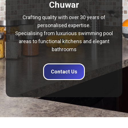
Chuwar
Crafting quality with over 30 years of
personalised expertise.
Specialising from luxurious swimming pool
areas to functional kitchens and elegant
bathrooms
Contact Us