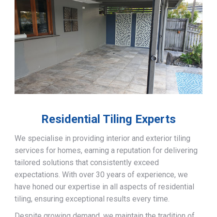
Residential Tiling Experts
We specialise in providing interior and exterior tiling
services for homes, earning a reputation for delivering
tailored solutions that consistently exceed
expectations. With over 30 years of experience, we
have honed our expertise in all aspects of residential
tiling, ensuring exceptional results every time.
Despite growing demand, we maintain the tradition of