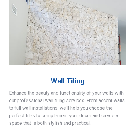
Wall Tiling
Enhance the beauty and functionality of your walls with
our professional wall tiling services. From accent walls
to full wall installations, we’ll help you choose the
perfect tiles to complement your décor and create a
space that is both stylish and practical.