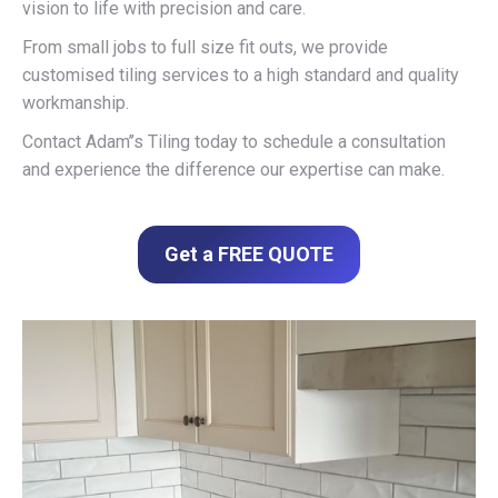
vision to life with precision and care.
From small jobs to full size fit outs, we provide
customised tiling services to a high standard and quality
workmanship.
Contact Adam’’s Tiling today to schedule a consultation
and experience the difference our expertise can make.
Get a FREE QUOTE