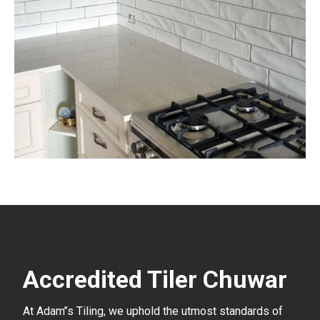
Accredited Tiler Chuwar
At Adam’’s Tiling, we uphold the utmost standards of