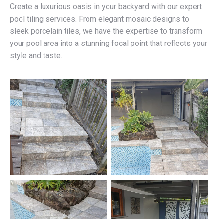
Create a luxurious oasis in your backyard with our expert
pool tiling services. From elegant mosaic designs to
sleek porcelain tiles, we have the expertise to transform
your pool area into a stunning focal point that reflects your
style and taste.