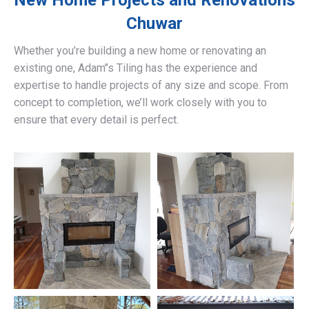
New Home Projects and Renovations
Chuwar
Whether you’re building a new home or renovating an
existing one, Adam’’s Tiling has the experience and
expertise to handle projects of any size and scope. From
concept to completion, we’ll work closely with you to
ensure that every detail is perfect.