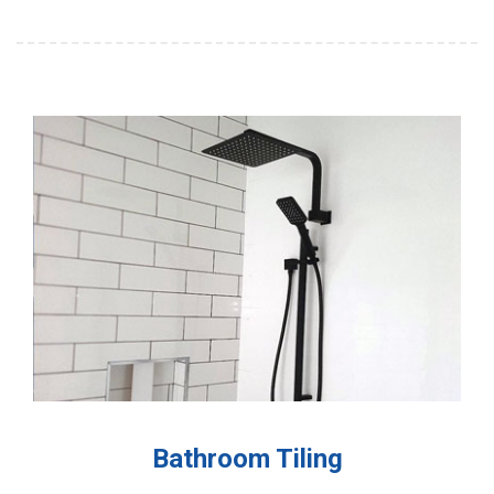
Bathroom Tiling