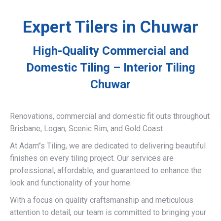
Expert Tilers in Chuwar
High-Quality Commercial and
Domestic Tiling – Interior Tiling
Chuwar
Renovations, commercial and domestic fit outs throughout
Brisbane, Logan, Scenic Rim, and Gold Coast
At Adam’’s Tiling, we are dedicated to delivering beautiful
finishes on every tiling project. Our services are
professional, affordable, and guaranteed to enhance the
look and functionality of your home.
With a focus on quality craftsmanship and meticulous
attention to detail, our team is committed to bringing your