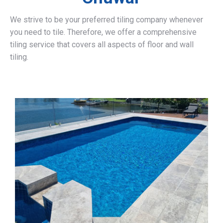
We strive to be your preferred tiling company whenever
you need to tile. Therefore, we offer a comprehensive
tiling service that covers all aspects of floor and wall
tiling.