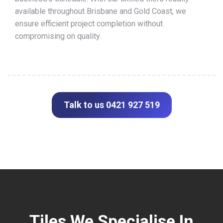
available throughout Brisbane and Gold Coast, we
ensure efficient project completion without
compromising on quality.
Talk to us 0421 927 519
Tiles We Specialise In