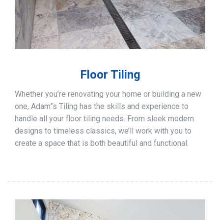
Floor Tiling
Whether you’re renovating your home or building a new
one, Adam”s Tiling has the skills and experience to
handle all your floor tiling needs. From sleek modern
designs to timeless classics, we’ll work with you to
create a space that is both beautiful and functional.