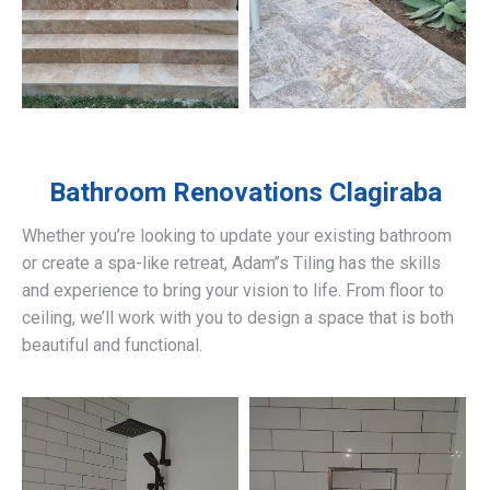
Bathroom Renovations
Clagiraba
Whether you’re looking to update your existing bathroom
or create a spa-like retreat, Adam’’s Tiling has the skills
and experience to bring your vision to life. From floor to
ceiling, we’ll work with you to design a space that is both
beautiful and functional.