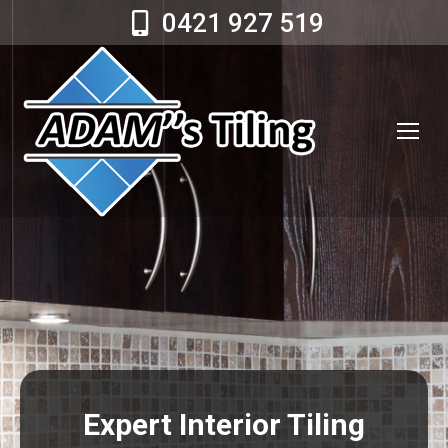
0421 927 519
Expert Interior Tiling