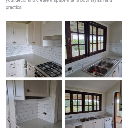
your décor and create a space that is both stylish and
practical.