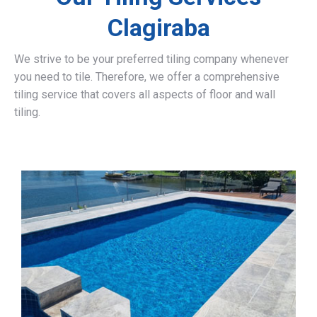
Clagiraba
We strive to be your preferred tiling company whenever
you need to tile. Therefore, we offer a comprehensive
tiling service that covers all aspects of floor and wall
tiling.