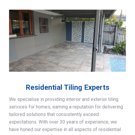
Residential Tiling Experts
We specialise in providing interior and exterior tiling
services for homes, earning a reputation for delivering
tailored solutions that consistently exceed
expectations. With over 30 years of experience, we
have honed our expertise in all aspects of residential