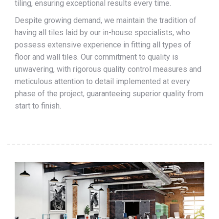
tiling, ensuring exceptional results every time.
Despite growing demand, we maintain the tradition of
having all tiles laid by our in-house specialists, who
possess extensive experience in fitting all types of
floor and wall tiles. Our commitment to quality is
unwavering, with rigorous quality control measures and
meticulous attention to detail implemented at every
phase of the project, guaranteeing superior quality from
start to finish.