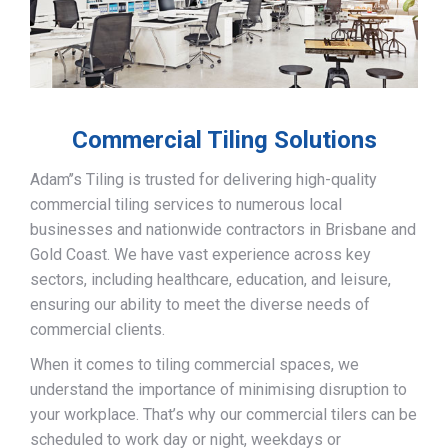
Commercial Tiling Solutions
Adam’’s Tiling is trusted for delivering high-quality
commercial tiling services to numerous local
businesses and nationwide contractors in Brisbane and
Gold Coast. We have vast experience across key
sectors, including healthcare, education, and leisure,
ensuring our ability to meet the diverse needs of
commercial clients.
When it comes to tiling commercial spaces, we
understand the importance of minimising disruption to
your workplace. That’s why our commercial tilers can be
scheduled to work day or night, weekdays or