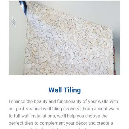
Wall Tiling
Enhance the beauty and functionality of your walls with
our professional wall tiling services. From accent walls
to full wall installations, we’ll help you choose the
perfect tiles to complement your décor and create a