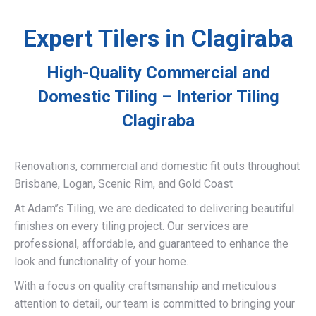
Expert Tilers in Clagiraba
High-Quality Commercial and
Domestic Tiling – Interior Tiling
Clagiraba
Renovations, commercial and domestic fit outs throughout
Brisbane, Logan, Scenic Rim, and Gold Coast
At Adam’’s Tiling, we are dedicated to delivering beautiful
finishes on every tiling project. Our services are
professional, affordable, and guaranteed to enhance the
look and functionality of your home.
With a focus on quality craftsmanship and meticulous
attention to detail, our team is committed to bringing your