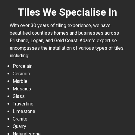
Tiles We Specialise In
With over 30 years of tiling experience, we have
beautified countless homes and businesses across
Brisbane, Logan, and Gold Coast. Adam”s expertise
encompasses the installation of various types of tiles,
including:
Porcelain
Ceramic
Marble
Mosaics
Glass
Travertine
Limestone
Granite
Quarry
Natural stone