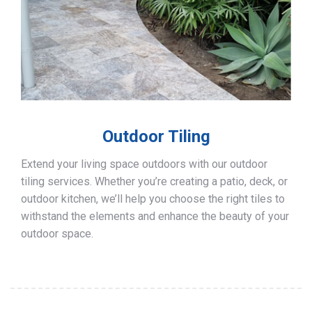
Outdoor Tiling
Extend your living space outdoors with our outdoor
tiling services. Whether you’re creating a patio, deck, or
outdoor kitchen, we’ll help you choose the right tiles to
withstand the elements and enhance the beauty of your
outdoor space.