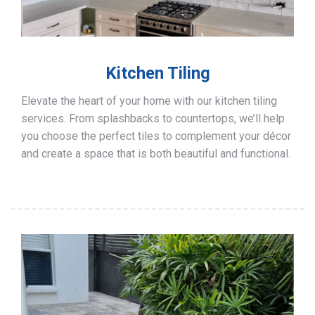
Kitchen Tiling
Elevate the heart of your home with our kitchen tiling
services. From splashbacks to countertops, we’ll help
you choose the perfect tiles to complement your décor
and create a space that is both beautiful and functional.