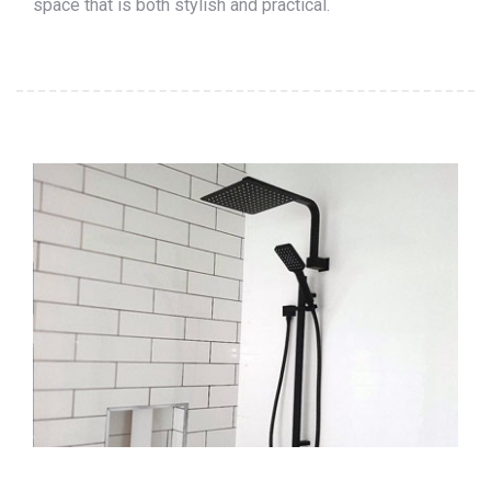
space that is both stylish and practical.