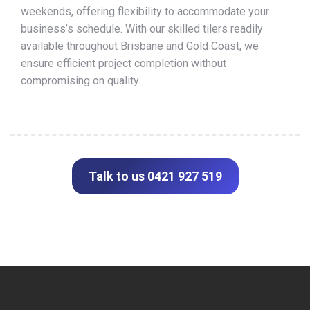
weekends, offering flexibility to accommodate your
business’s schedule. With our skilled tilers readily
available throughout Brisbane and Gold Coast, we
ensure efficient project completion without
compromising on quality.
Talk to us 0421 927 519