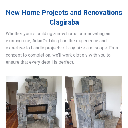
New Home Projects and Renovations
Clagiraba
Whether you’re building a new home or renovating an
existing one, Adam’’s Tiling has the experience and
expertise to handle projects of any size and scope. From
concept to completion, we’ll work closely with you to
ensure that every detail is perfect.