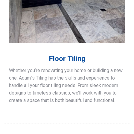
Floor Tiling
Whether you’re renovating your home or building a new
one, Adam”s Tiling has the skills and experience to
handle all your floor tiling needs. From sleek modern
designs to timeless classics, we’ll work with you to
create a space that is both beautiful and functional.