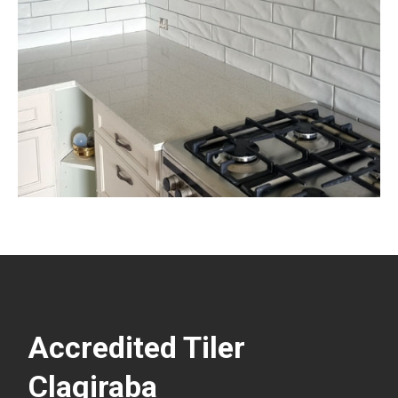
Accredited Tiler
Clagiraba