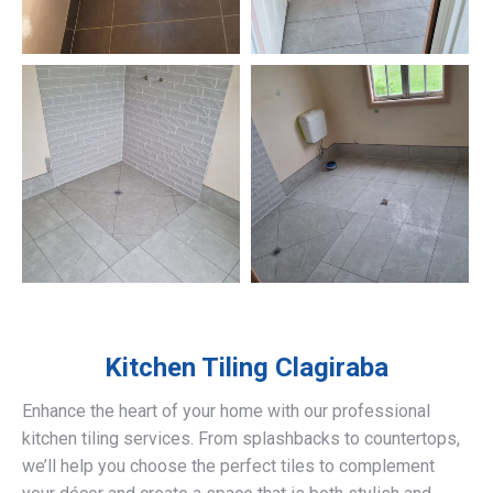
Kitchen Tiling
Clagiraba
Enhance the heart of your home with our professional
kitchen tiling services. From splashbacks to countertops,
we’ll help you choose the perfect tiles to complement