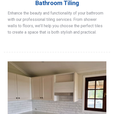
Bathroom Tiling
Enhance the beauty and functionality of your bathroom
with our professional tiling services. From shower
walls to floors, we’ll help you choose the perfect tiles
to create a space that is both stylish and practical.