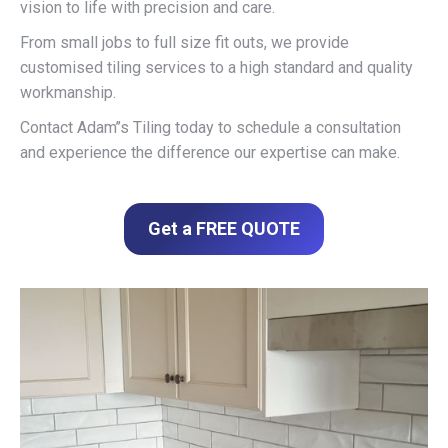
vision to life with precision and care.
From small jobs to full size fit outs, we provide
customised tiling services to a high standard and quality
workmanship.
Contact Adam’’s Tiling today to schedule a consultation
and experience the difference our expertise can make.
Get a FREE QUOTE