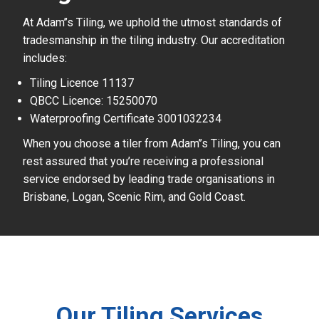
At Adam’’s Tiling, we uphold the utmost standards of
tradesmanship in the tiling industry. Our accreditation
includes:
Tiling Licence 11137
QBCC Licence: 15250070
Waterproofing Certificate 3001032234
When you choose a tiler from Adam’’s Tiling, you can
rest assured that you’re receiving a professional
service endorsed by leading trade organisations in
Brisbane, Logan, Scenic Rim, and Gold Coast.
Our Tiling Services