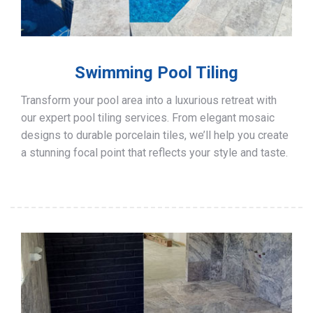
Swimming Pool Tiling
Transform your pool area into a luxurious retreat with
our expert pool tiling services. From elegant mosaic
designs to durable porcelain tiles, we’ll help you create
a stunning focal point that reflects your style and taste.