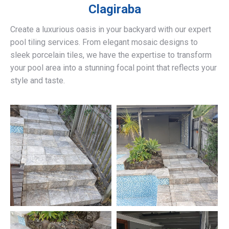
Clagiraba
Create a luxurious oasis in your backyard with our expert
pool tiling services. From elegant mosaic designs to
sleek porcelain tiles, we have the expertise to transform
your pool area into a stunning focal point that reflects your
style and taste.