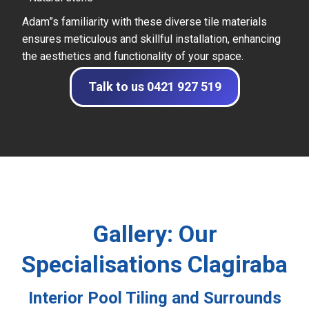
Adam”s familiarity with these diverse tile materials
ensures meticulous and skillful installation, enhancing
the aesthetics and functionality of your space.
Talk to us 0421 927 519
Gallery: Our
Specialisations Clagiraba
Interior Pool Tiling and Surrounds