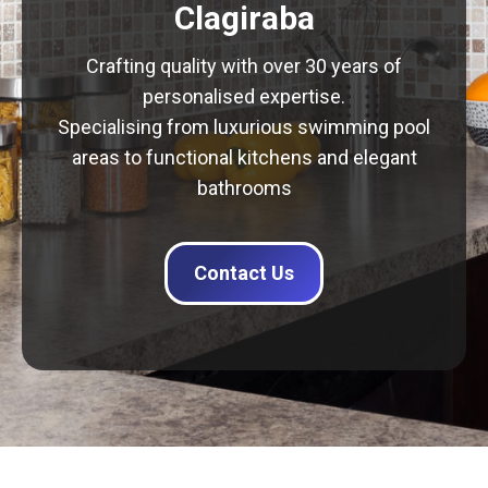
Clagiraba
Crafting quality with over 30 years of
personalised expertise.
Specialising from luxurious swimming pool
areas to functional kitchens and elegant
bathrooms
Contact Us