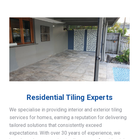
Residential Tiling Experts
We specialise in providing interior and exterior tiling
services for homes, earning a reputation for delivering
tailored solutions that consistently exceed
expectations. With over 30 years of experience, we