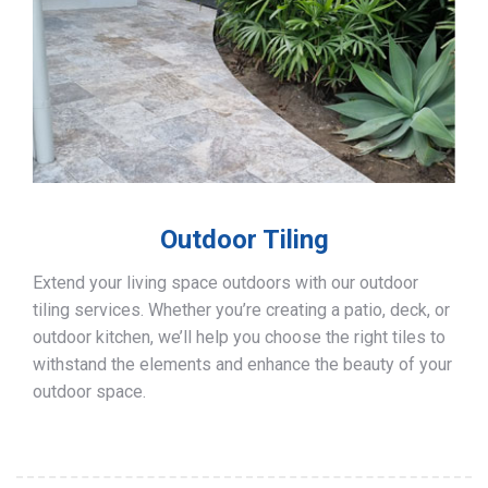
Outdoor Tiling
Extend your living space outdoors with our outdoor
tiling services. Whether you’re creating a patio, deck, or
outdoor kitchen, we’ll help you choose the right tiles to
withstand the elements and enhance the beauty of your
outdoor space.