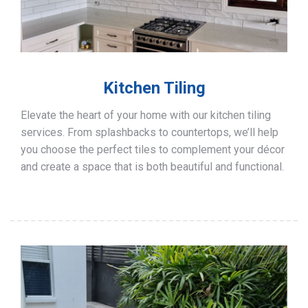
Kitchen Tiling
Elevate the heart of your home with our kitchen tiling
services. From splashbacks to countertops, we’ll help
you choose the perfect tiles to complement your décor
and create a space that is both beautiful and functional.