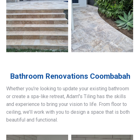
Bathroom Renovations
Coombabah
Whether you’re looking to update your existing bathroom
or create a spa-like retreat, Adam’’s Tiling has the skills
and experience to bring your vision to life. From floor to
ceiling, we’ll work with you to design a space that is both
beautiful and functional.