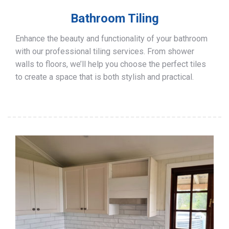
Bathroom Tiling
Enhance the beauty and functionality of your bathroom
with our professional tiling services. From shower
walls to floors, we’ll help you choose the perfect tiles
to create a space that is both stylish and practical.