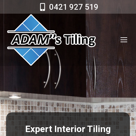
0421 927 519
Expert Interior Tiling