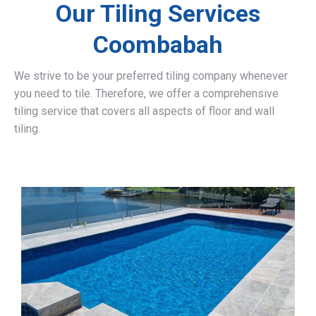
Our Tiling Services
Coombabah
We strive to be your preferred tiling company whenever
you need to tile. Therefore, we offer a comprehensive
tiling service that covers all aspects of floor and wall
tiling.