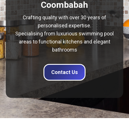
Coombabah
Crafting quality with over 30 years of
personalised expertise.
Specialising from luxurious swimming pool
areas to functional kitchens and elegant
bathrooms
Contact Us