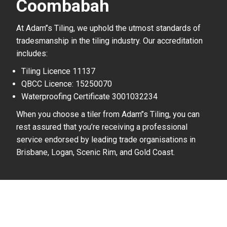
Coombabah
At Adam’’s Tiling, we uphold the utmost standards of
tradesmanship in the tiling industry. Our accreditation
includes:
Tiling Licence 11137
QBCC Licence: 15250070
Waterproofing Certificate 3001032234
When you choose a tiler from Adam’’s Tiling, you can
rest assured that you’re receiving a professional
service endorsed by leading trade organisations in
Brisbane, Logan, Scenic Rim, and Gold Coast.