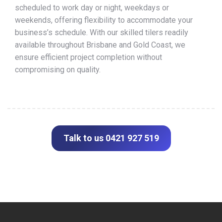
scheduled to work day or night, weekdays or
weekends, offering flexibility to accommodate your
business’s schedule. With our skilled tilers readily
available throughout Brisbane and Gold Coast, we
ensure efficient project completion without
compromising on quality.
Talk to us 0421 927 519