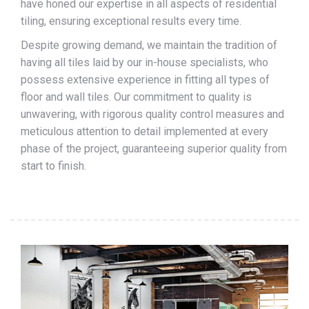
have honed our expertise in all aspects of residential
tiling, ensuring exceptional results every time.
Despite growing demand, we maintain the tradition of
having all tiles laid by our in-house specialists, who
possess extensive experience in fitting all types of
floor and wall tiles. Our commitment to quality is
unwavering, with rigorous quality control measures and
meticulous attention to detail implemented at every
phase of the project, guaranteeing superior quality from
start to finish.