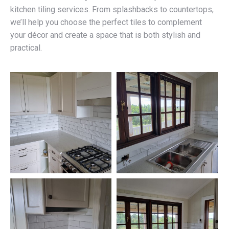
kitchen tiling services. From splashbacks to countertops,
we’ll help you choose the perfect tiles to complement
your décor and create a space that is both stylish and
practical.