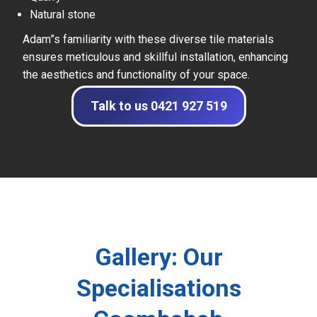
Natural stone
Adam”s familiarity with these diverse tile materials
ensures meticulous and skillful installation, enhancing
the aesthetics and functionality of your space.
Talk to us 0421 927 519
Gallery: Our
Specialisations