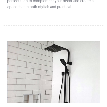
perfect tiles to complement your décor and create a
space that is both stylish and practical.