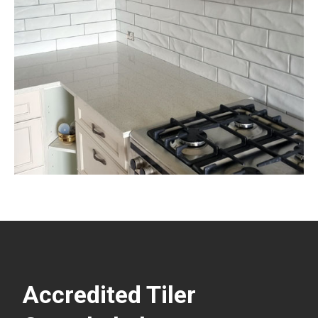
Accredited Tiler