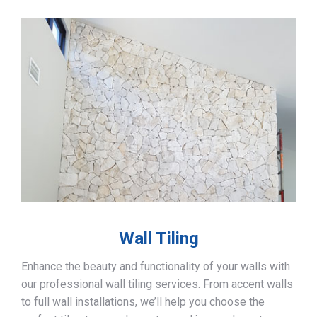
Wall Tiling
Enhance the beauty and functionality of your walls with
our professional wall tiling services. From accent walls
to full wall installations, we’ll help you choose the