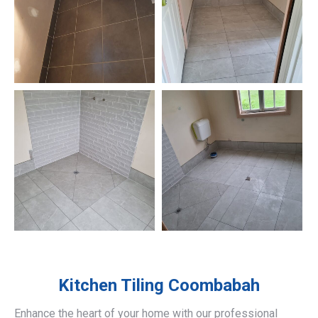
Kitchen Tiling
Coombabah
Enhance the heart of your home with our professional