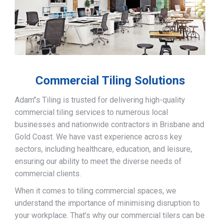
Commercial Tiling Solutions
Adam’’s Tiling is trusted for delivering high-quality
commercial tiling services to numerous local
businesses and nationwide contractors in Brisbane and
Gold Coast. We have vast experience across key
sectors, including healthcare, education, and leisure,
ensuring our ability to meet the diverse needs of
commercial clients.
When it comes to tiling commercial spaces, we
understand the importance of minimising disruption to
your workplace. That’s why our commercial tilers can be