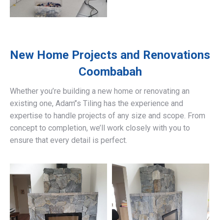
New Home Projects and Renovations
Coombabah
Whether you’re building a new home or renovating an
existing one, Adam’’s Tiling has the experience and
expertise to handle projects of any size and scope. From
concept to completion, we’ll work closely with you to
ensure that every detail is perfect.