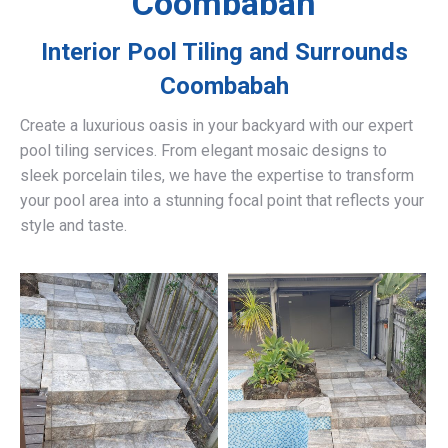
Coombabah
Interior Pool Tiling and Surrounds
Coombabah
Create a luxurious oasis in your backyard with our expert
pool tiling services. From elegant mosaic designs to
sleek porcelain tiles, we have the expertise to transform
your pool area into a stunning focal point that reflects your
style and taste.