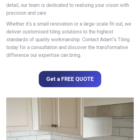
detail, our team is dedicated to realising your vision with
precision and care.
Whether it’s a small renovation or a large-scale fit-out, we
deliver customised tiling solutions to the highest
standards of quality workmanship. Contact Adam”s Tiling
today for a consultation and discover the transformative
difference our expertise can bring.
Get a FREE QUOTE