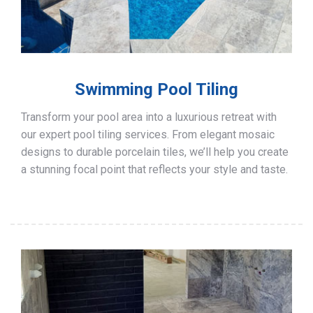
Swimming Pool Tiling
Transform your pool area into a luxurious retreat with
our expert pool tiling services. From elegant mosaic
designs to durable porcelain tiles, we’ll help you create
a stunning focal point that reflects your style and taste.