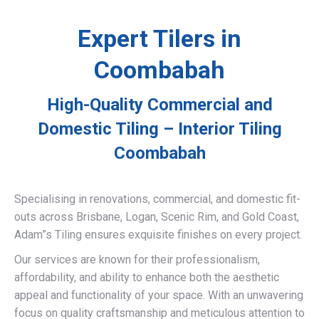
Expert Tilers in
Coombabah
High-Quality Commercial and
Domestic Tiling – Interior Tiling
Coombabah
Specialising in renovations, commercial, and domestic fit-
outs across Brisbane, Logan, Scenic Rim, and Gold Coast,
Adam”s Tiling ensures exquisite finishes on every project.
Our services are known for their professionalism,
affordability, and ability to enhance both the aesthetic
appeal and functionality of your space. With an unwavering
focus on quality craftsmanship and meticulous attention to