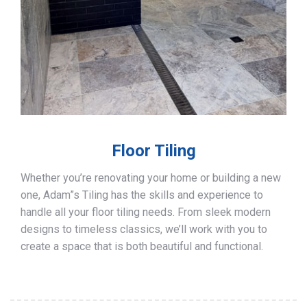
Floor Tiling
Whether you’re renovating your home or building a new
one, Adam”s Tiling has the skills and experience to
handle all your floor tiling needs. From sleek modern
designs to timeless classics, we’ll work with you to
create a space that is both beautiful and functional.