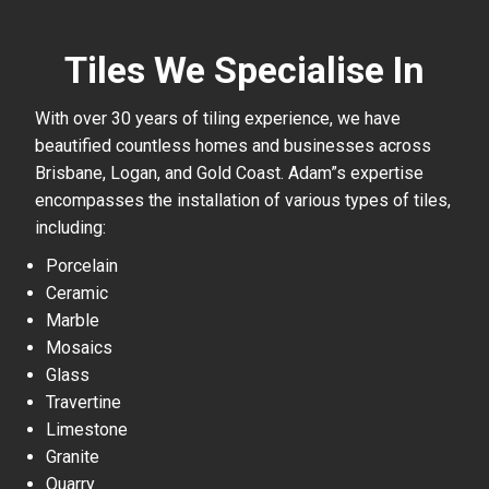
Tiles We Specialise In
With over 30 years of tiling experience, we have
beautified countless homes and businesses across
Brisbane, Logan, and Gold Coast. Adam”s expertise
encompasses the installation of various types of tiles,
including:
Porcelain
Ceramic
Marble
Mosaics
Glass
Travertine
Limestone
Granite
Quarry