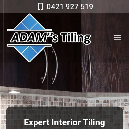
0421 927 519
Expert Interior Tiling