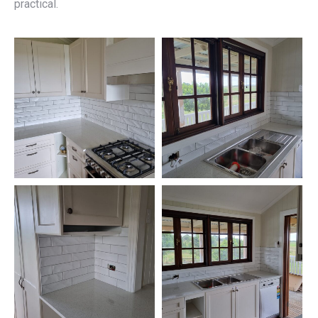
practical.