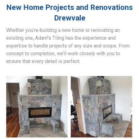
New Home Projects and Renovations
Drewvale
Whether you’re building a new home or renovating an
existing one, Adam’’s Tiling has the experience and
expertise to handle projects of any size and scope. From
concept to completion, we’ll work closely with you to
ensure that every detail is perfect.