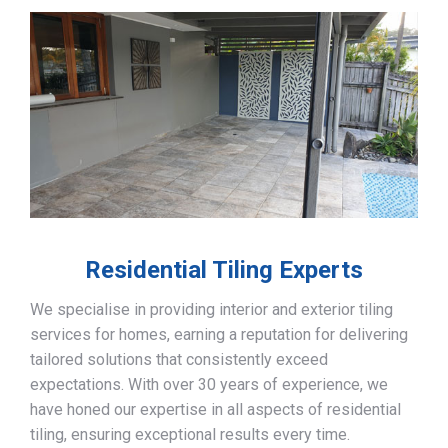
Residential Tiling Experts
We specialise in providing interior and exterior tiling
services for homes, earning a reputation for delivering
tailored solutions that consistently exceed
expectations. With over 30 years of experience, we
have honed our expertise in all aspects of residential
tiling, ensuring exceptional results every time.