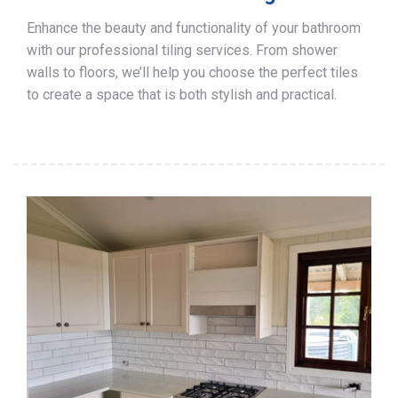
Enhance the beauty and functionality of your bathroom
with our professional tiling services. From shower
walls to floors, we’ll help you choose the perfect tiles
to create a space that is both stylish and practical.