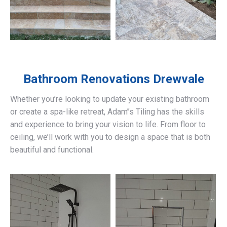
Bathroom Renovations
Drewvale
Whether you’re looking to update your existing bathroom
or create a spa-like retreat, Adam’’s Tiling has the skills
and experience to bring your vision to life. From floor to
ceiling, we’ll work with you to design a space that is both
beautiful and functional.