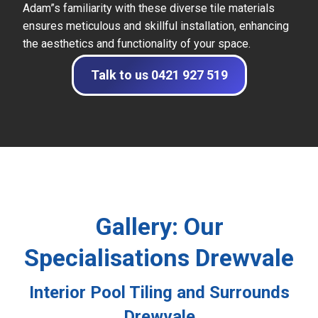
Adam”s familiarity with these diverse tile materials
ensures meticulous and skillful installation, enhancing
the aesthetics and functionality of your space.
Talk to us 0421 927 519
Gallery: Our
Specialisations Drewvale
Interior Pool Tiling and Surrounds
Drewvale