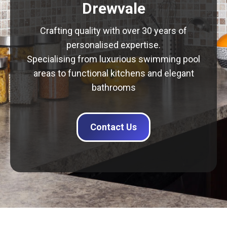
Drewvale
Crafting quality with over 30 years of
personalised expertise.
Specialising from luxurious swimming pool
areas to functional kitchens and elegant
bathrooms
Contact Us