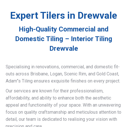
Expert Tilers in Drewvale
High-Quality Commercial and
Domestic Tiling – Interior Tiling
Drewvale
Specialising in renovations, commercial, and domestic fit-
outs across Brisbane, Logan, Scenic Rim, and Gold Coast,
Adam”s Tiling ensures exquisite finishes on every project.
Our services are known for their professionalism,
affordability, and ability to enhance both the aesthetic
appeal and functionality of your space. With an unwavering
focus on quality craftsmanship and meticulous attention to
detail, our team is dedicated to realising your vision with
precision and care.