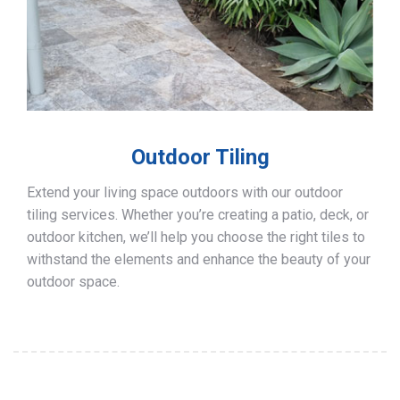
Outdoor Tiling
Extend your living space outdoors with our outdoor
tiling services. Whether you’re creating a patio, deck, or
outdoor kitchen, we’ll help you choose the right tiles to
withstand the elements and enhance the beauty of your
outdoor space.