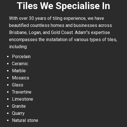
Tiles We Specialise In
With over 30 years of tiling experience, we have
beautified countless homes and businesses across
Brisbane, Logan, and Gold Coast. Adam”s expertise
encompasses the installation of various types of tiles,
including:
Porcelain
Ceramic
Marble
Mosaics
Glass
Travertine
Limestone
Granite
Quarry
Natural stone