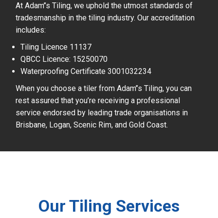
At Adam’’s Tiling, we uphold the utmost standards of
tradesmanship in the tiling industry. Our accreditation
includes:
Tiling Licence 11137
QBCC Licence: 15250070
Waterproofing Certificate 3001032234
When you choose a tiler from Adam’’s Tiling, you can
rest assured that you’re receiving a professional
service endorsed by leading trade organisations in
Brisbane, Logan, Scenic Rim, and Gold Coast.
Our Tiling Services