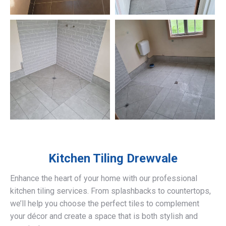
Kitchen Tiling
Drewvale
Enhance the heart of your home with our professional
kitchen tiling services. From splashbacks to countertops,
we’ll help you choose the perfect tiles to complement
your décor and create a space that is both stylish and