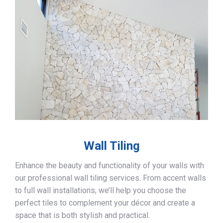
Wall Tiling
Enhance the beauty and functionality of your walls with
our professional wall tiling services. From accent walls
to full wall installations, we’ll help you choose the
perfect tiles to complement your décor and create a
space that is both stylish and practical.