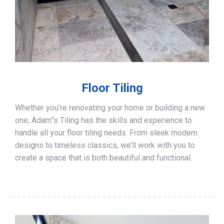
Floor Tiling
Whether you’re renovating your home or building a new
one, Adam”s Tiling has the skills and experience to
handle all your floor tiling needs. From sleek modern
designs to timeless classics, we’ll work with you to
create a space that is both beautiful and functional.