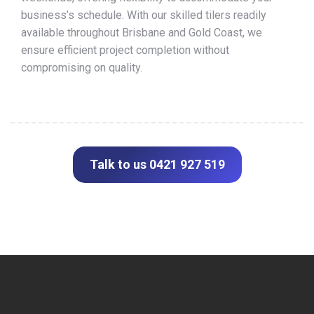
business’s schedule. With our skilled tilers readily
available throughout Brisbane and Gold Coast, we
ensure efficient project completion without
compromising on quality.
Talk to us 0421 927 519