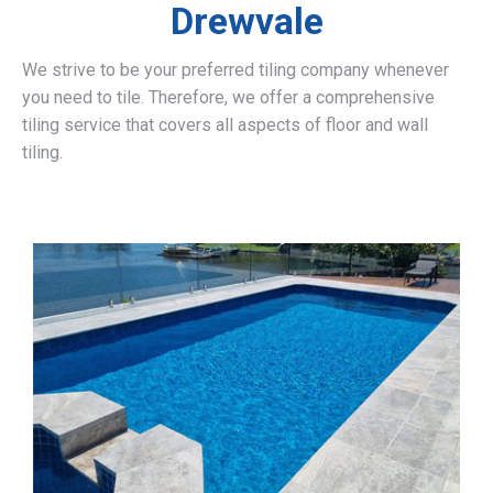
Drewvale
We strive to be your preferred tiling company whenever
you need to tile. Therefore, we offer a comprehensive
tiling service that covers all aspects of floor and wall
tiling.