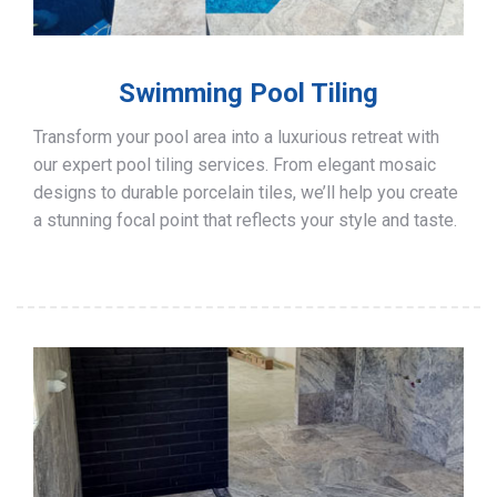
Swimming Pool Tiling
Transform your pool area into a luxurious retreat with
our expert pool tiling services. From elegant mosaic
designs to durable porcelain tiles, we’ll help you create
a stunning focal point that reflects your style and taste.