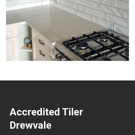
Accredited Tiler
Drewvale