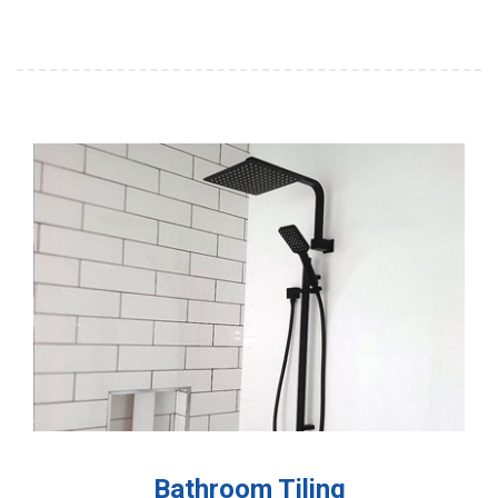
Bathroom Tiling