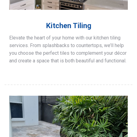
Kitchen Tiling
Elevate the heart of your home with our kitchen tiling
services. From splashbacks to countertops, we’ll help
you choose the perfect tiles to complement your décor
and create a space that is both beautiful and functional.