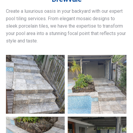
Create a luxurious oasis in your backyard with our expert
pool tiling services. From elegant mosaic designs to
sleek porcelain tiles, we have the expertise to transform
your pool area into a stunning focal point that reflects your
style and taste.