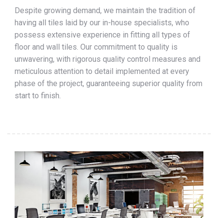
Despite growing demand, we maintain the tradition of
having all tiles laid by our in-house specialists, who
possess extensive experience in fitting all types of
floor and wall tiles. Our commitment to quality is
unwavering, with rigorous quality control measures and
meticulous attention to detail implemented at every
phase of the project, guaranteeing superior quality from
start to finish.