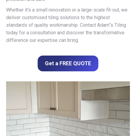
Whether it’s a small renovation or a large-scale fit-out, we
deliver customised tiling solutions to the highest
standards of quality workmanship. Contact Adam”s Tiling
today for a consultation and discover the transformative
difference our expertise can bring.
Get a FREE QUOTE