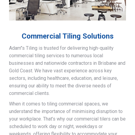
Commercial Tiling Solutions
Adam’’s Tiling is trusted for delivering high-quality
commercial tiling services to numerous local
businesses and nationwide contractors in Brisbane and
Gold Coast. We have vast experience across key
sectors, including healthcare, education, and leisure,
ensuring our ability to meet the diverse needs of
commercial clients.
When it comes to tiling commercial spaces, we
understand the importance of minimising disruption to
your workplace. That’s why our commercial tilers can be
scheduled to work day or night, weekdays or
weekends, offering flexibility to accommodate your