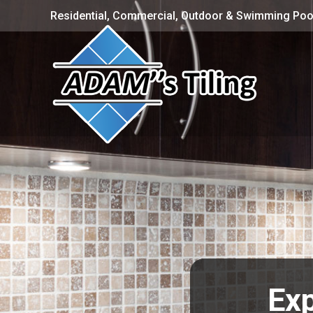
Residential, Commercial, Outdoor & Swimming Pool
Exp