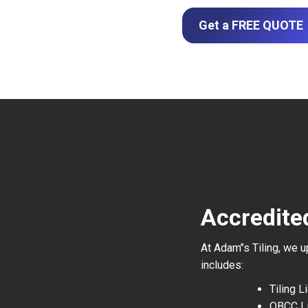
Get a FREE QUOTE
Accredited
At Adam’’s Tiling, we 
includes:
Tiling 
QBCC L