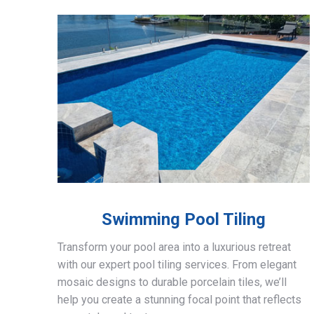
Swimming Pool Tiling
Transform your pool area into a luxurious retreat
with our expert pool tiling services. From elegant
mosaic designs to durable porcelain tiles, we’ll
help you create a stunning focal point that reflects