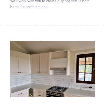
we’ll work with you to create a space that is both
beautiful and functional.