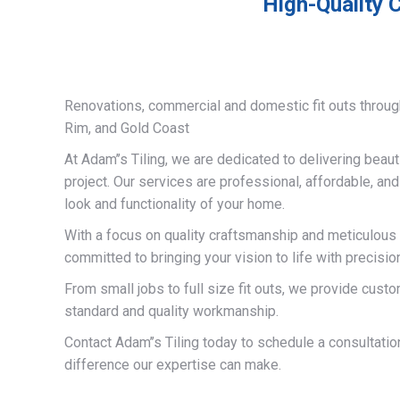
High-Quality C
Renovations, commercial and domestic fit outs throug
Rim, and Gold Coast
At Adam’’s Tiling, we are dedicated to delivering beauti
project. Our services are professional, affordable, an
look and functionality of your home.
With a focus on quality craftsmanship and meticulous a
committed to bringing your vision to life with precisio
From small jobs to full size fit outs, we provide custo
standard and quality workmanship.
Contact Adam’’s Tiling today to schedule a consultati
difference our expertise can make.