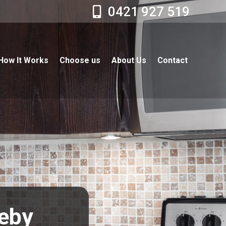
0421 927 519
How It Works
Choose us
About Us
Contact
leby