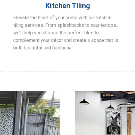
Kitchen Tiling
Elevate the heart of your home with our kitchen
tiling services. From splashbacks to countertops,
we’ll help you choose the perfect tiles to
complement your décor and create a space that is
both beautiful and functional.