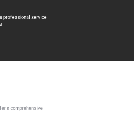
 a professional service
t.
offer a comprehensive