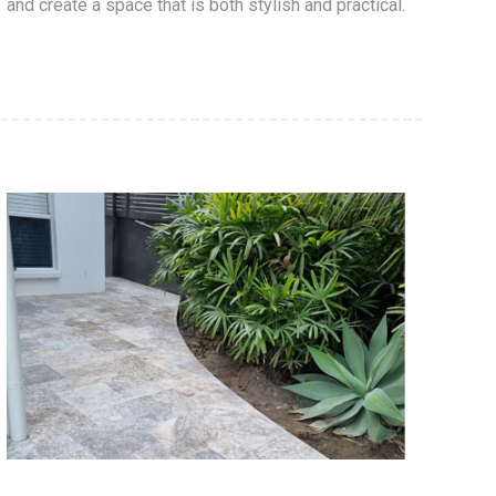
and create a space that is both stylish and practical.