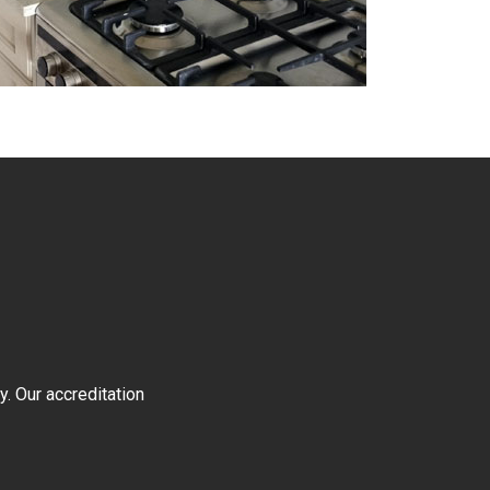
y. Our accreditation