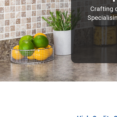
Crafting 
Specialisi