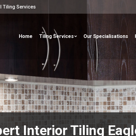
 Tiling Services
Home
Tiling Services
Our Specialisations
ert Interior Tiling Eag