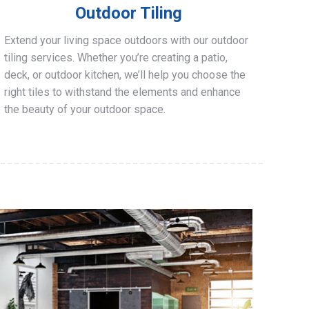
Outdoor Tiling
Extend your living space outdoors with our outdoor
tiling services. Whether you’re creating a patio,
deck, or outdoor kitchen, we’ll help you choose the
right tiles to withstand the elements and enhance
the beauty of your outdoor space.