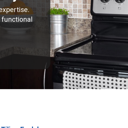
expertise.
 functional