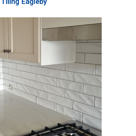
 Tiling Eagleby