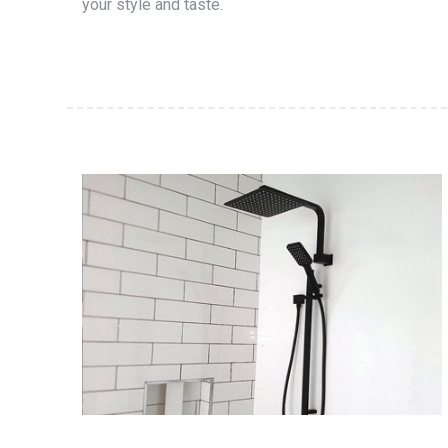
your style and taste.