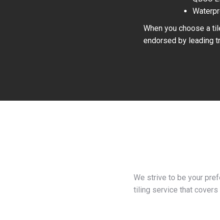
Waterpr
When you choose a tile
endorsed by leading tr
We strive to be your pre
tiling service that covers 