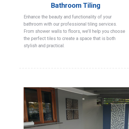
Bathroom Tiling
Enhance the beauty and functionality of your
bathroom with our professional tiling services.
From shower walls to floors, we’ll help you choose
the perfect tiles to create a space that is both
stylish and practical.