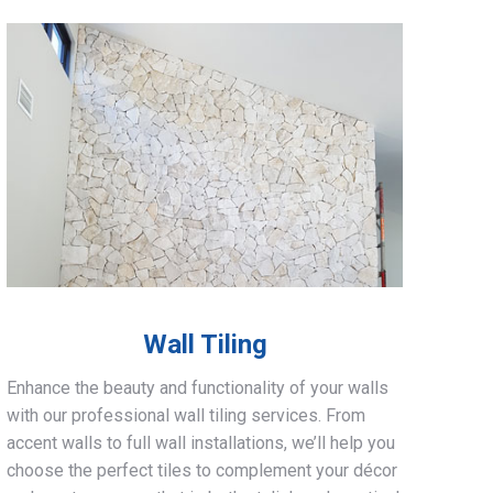
Wall Tiling
Enhance the beauty and functionality of your walls
with our professional wall tiling services. From
accent walls to full wall installations, we’ll help you
choose the perfect tiles to complement your décor