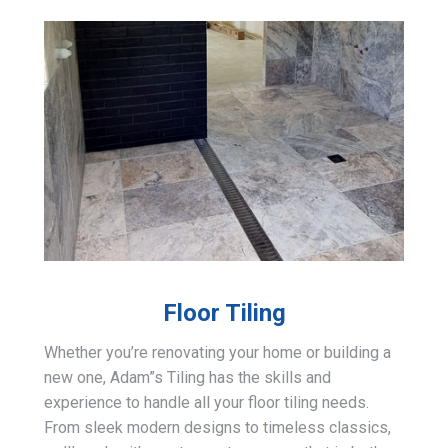
Floor Tiling
Whether you’re renovating your home or building a
new one, Adam”s Tiling has the skills and
experience to handle all your floor tiling needs.
From sleek modern designs to timeless classics,