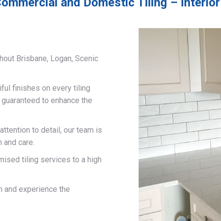
ommercial and Domestic Tiling – Interior
hout Brisbane, Logan, Scenic
ful finishes on every tiling
d guaranteed to enhance the
ttention to detail, our team is
n and care.
mised tiling services to a high
on and experience the