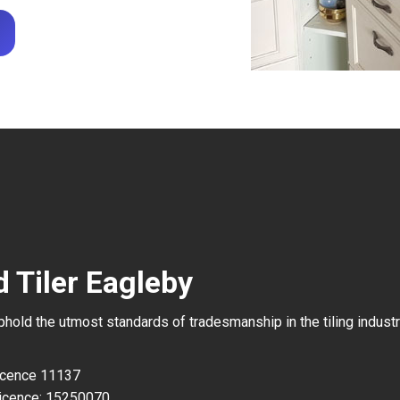
 Tiler Eagleby
uphold the utmost standards of tradesmanship in the tiling industr
Licence 11137
icence: 15250070