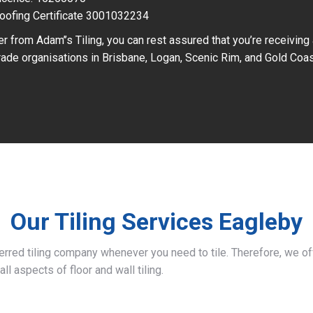
oofing Certificate 3001032234
r from Adam’’s Tiling, you can rest assured that you’re receiving
ade organisations in Brisbane, Logan, Scenic Rim, and Gold Coas
Our Tiling Services Eagleby
ferred tiling company whenever you need to tile. Therefore, we 
all aspects of floor and wall tiling.