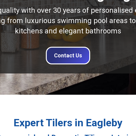
quality with over 30 years of personalised 
ng from luxurious swimming pool areas to
kitchens and elegant bathrooms
Contact Us
Expert Tilers in Eagleby