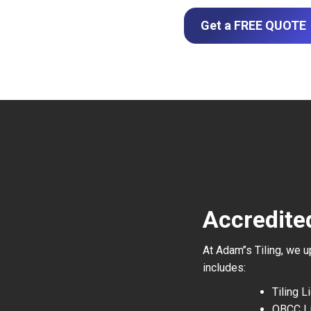
Get a FREE QUOTE
Accredited
At Adam’’s Tiling, we 
includes:
Tiling 
QBCC L