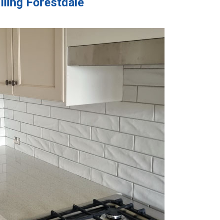
iling Forestdale