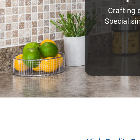
Crafting 
Specialisi