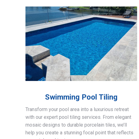
Swimming Pool Tiling
Transform your pool area into a luxurious retreat
with our expert pool tiling services. From elegant
mosaic designs to durable porcelain tiles, we’ll
help you create a stunning focal point that reflects