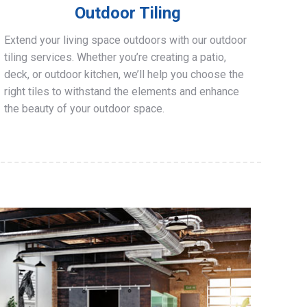
Outdoor Tiling
Extend your living space outdoors with our outdoor
tiling services. Whether you’re creating a patio,
deck, or outdoor kitchen, we’ll help you choose the
right tiles to withstand the elements and enhance
the beauty of your outdoor space.