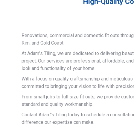
High-Quality Co
Renovations, commercial and domestic fit outs throug
Rim, and Gold Coast
At Adam’’s Tiling, we are dedicated to delivering beauti
project. Our services are professional, affordable, an
look and functionality of your home.
With a focus on quality craftsmanship and meticulous a
committed to bringing your vision to life with precisio
From small jobs to full size fit outs, we provide custo
standard and quality workmanship.
Contact Adam’’s Tiling today to schedule a consultati
difference our expertise can make.