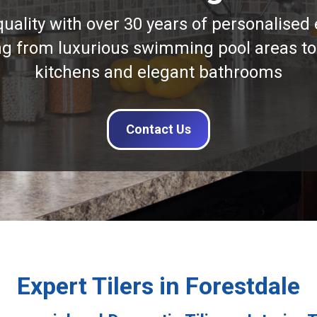
quality with over 30 years of personalised 
ng from luxurious swimming pool areas to
kitchens and elegant bathrooms
Contact Us
Expert Tilers in Forestdale