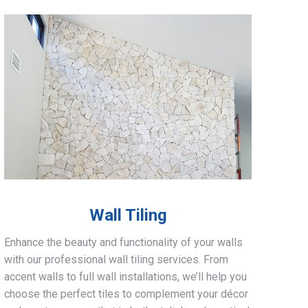
Wall Tiling
Enhance the beauty and functionality of your walls
with our professional wall tiling services. From
accent walls to full wall installations, we’ll help you
choose the perfect tiles to complement your décor