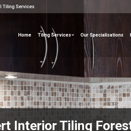
 Tiling Services
Home
Tiling Services
Our Specialisations
rt Interior Tiling Fores