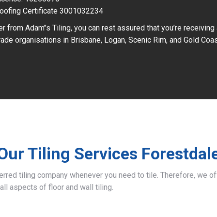
oofing Certificate 3001032234
r from Adam’’s Tiling, you can rest assured that you’re receiving
ade organisations in Brisbane, Logan, Scenic Rim, and Gold Coas
Our Tiling Services Forestdal
ferred tiling company whenever you need to tile. Therefore, we 
all aspects of floor and wall tiling.