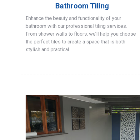
Bathroom Tiling
Enhance the beauty and functionality of your
bathroom with our professional tiling services.
From shower walls to floors, we’ll help you choose
the perfect tiles to create a space that is both
stylish and practical.