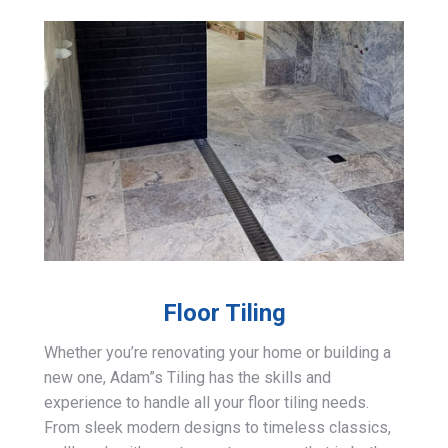
Floor Tiling
Whether you’re renovating your home or building a
new one, Adam”s Tiling has the skills and
experience to handle all your floor tiling needs.
From sleek modern designs to timeless classics,