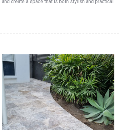
and create a space that is both stylish and practical.