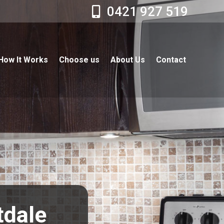
0421 927 519
How It Works
Choose us
About Us
Contact
tdale