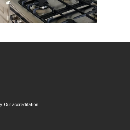
y. Our accreditation