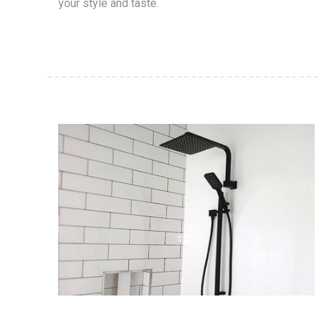
your style and taste.