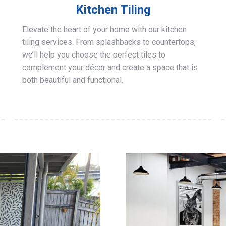
Kitchen Tiling
Elevate the heart of your home with our kitchen
tiling services. From splashbacks to countertops,
we’ll help you choose the perfect tiles to
complement your décor and create a space that is
both beautiful and functional.