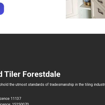
 Tiler Forestdale
uphold the utmost standards of tradesmanship in the tiling industr
Licence 11137
icence: 15250070