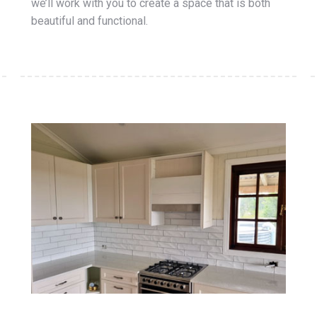
we’ll work with you to create a space that is both
beautiful and functional.