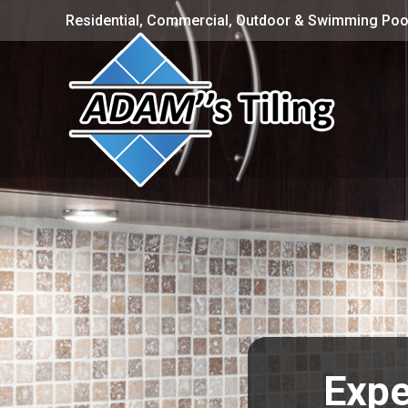
Residential, Commercial, Outdoor & Swimming Pool
Expe