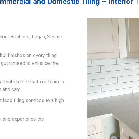
mmercial and Domestic Tiling – Interior T
hout Brisbane, Logan, Scenic
ful finishes on every tiling
d guaranteed to enhance the
ttention to detail, our team is
n and care.
mised tiling services to a high
on and experience the