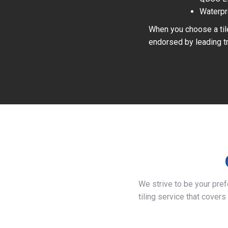
Waterpr
When you choose a tile
endorsed by leading tr
We strive to be your pre
tiling service that covers 