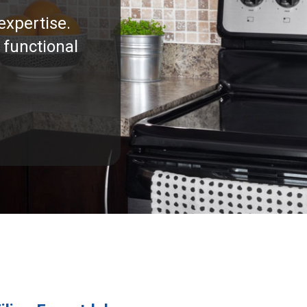
expertise.
 functional