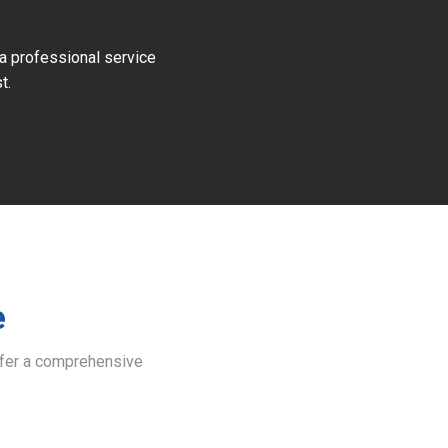
 a professional service
t.
e
offer a comprehensive