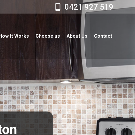
0421 927 519
How It Works
Choose us
About Us
Contact
ston