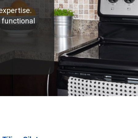
expertise.
 functional