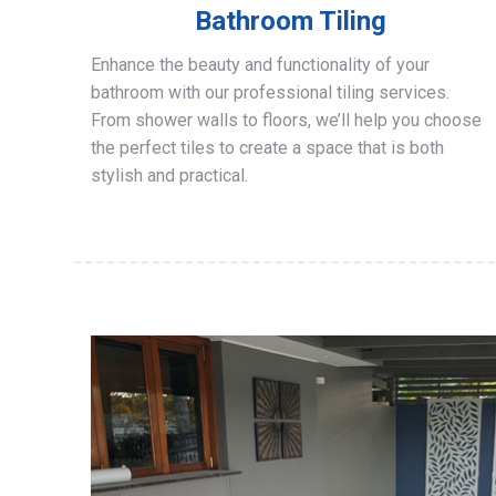
Bathroom Tiling
Enhance the beauty and functionality of your
bathroom with our professional tiling services.
From shower walls to floors, we’ll help you choose
the perfect tiles to create a space that is both
stylish and practical.