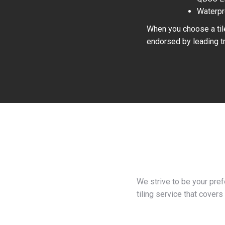
Waterpr
When you choose a tile
endorsed by leading tr
We strive to be your pre
tiling service that covers 