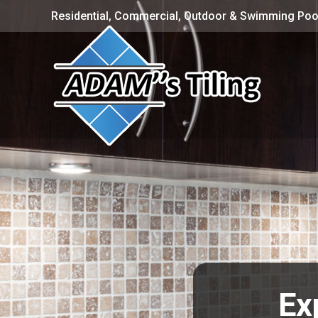
Residential, Commercial, Outdoor & Swimming Pool
Exp