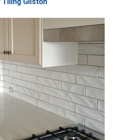
Tiling Gilston