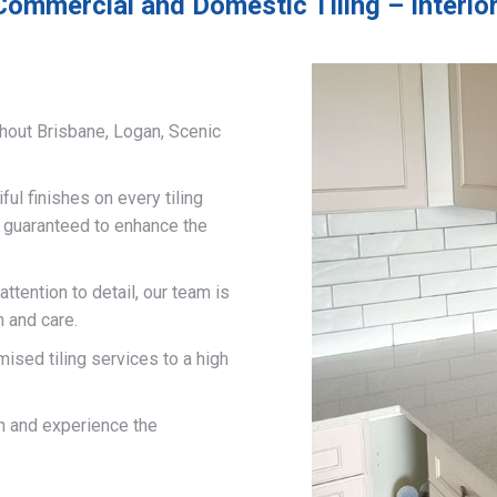
Commercial and Domestic Tiling – Interior 
hout Brisbane, Logan, Scenic
ful finishes on every tiling
d guaranteed to enhance the
ttention to detail, our team is
n and care.
mised tiling services to a high
on and experience the