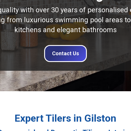
quality with over 30 years of personalised 
ng from luxurious swimming pool areas to
kitchens and elegant bathrooms
Contact Us
Expert Tilers in Gilston