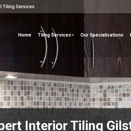
 Tiling Services
Home
Tiling Services
Our Specialisations
ert Interior Tiling Gil