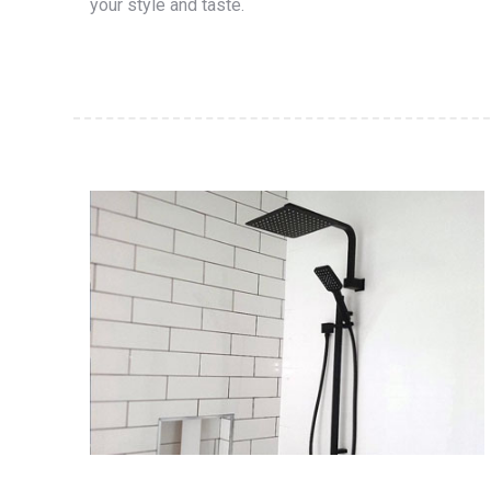
your style and taste.