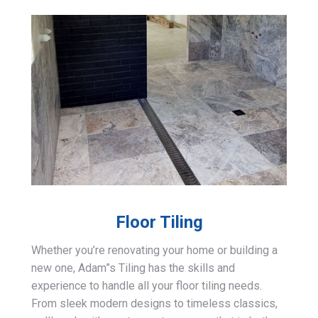
Floor Tiling
Whether you’re renovating your home or building a
new one, Adam”s Tiling has the skills and
experience to handle all your floor tiling needs.
From sleek modern designs to timeless classics,