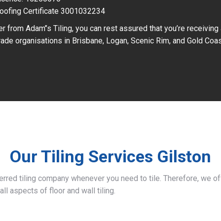
oofing Certificate 3001032234
r from Adam’’s Tiling, you can rest assured that you’re receiving
ade organisations in Brisbane, Logan, Scenic Rim, and Gold Coas
Our Tiling Services Gilston
ferred tiling company whenever you need to tile. Therefore, we 
all aspects of floor and wall tiling.