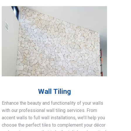
Wall Tiling
Enhance the beauty and functionality of your walls
with our professional wall tiling services. From
accent walls to full wall installations, we’ll help you
choose the perfect tiles to complement your décor