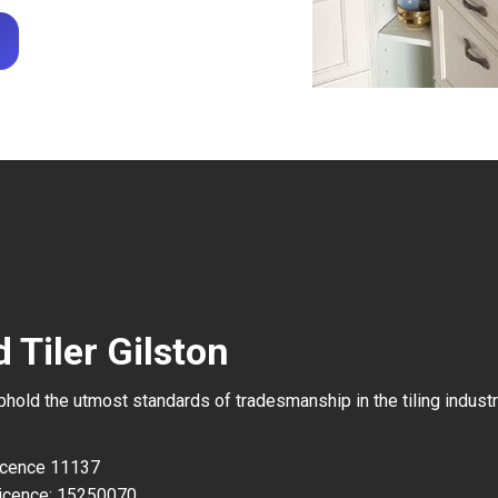
 Tiler Gilston
uphold the utmost standards of tradesmanship in the tiling industr
Licence 11137
icence: 15250070