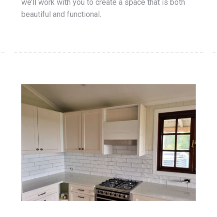
we’ll work with you to create a space that is both
beautiful and functional.