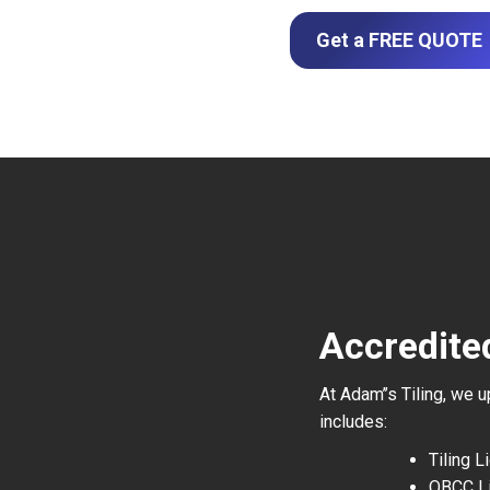
Get a FREE QUOTE
Accredited
At Adam’’s Tiling, we 
includes:
Tiling 
QBCC L