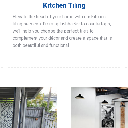
Kitchen Tiling
Elevate the heart of your home with our kitchen
tiling services. From splashbacks to countertops,
we’ll help you choose the perfect tiles to
complement your décor and create a space that is
both beautiful and functional.