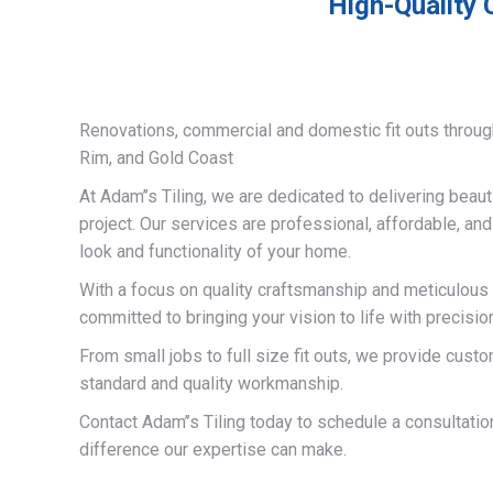
High-Quality 
Renovations, commercial and domestic fit outs throug
Rim, and Gold Coast
At Adam’’s Tiling, we are dedicated to delivering beauti
project. Our services are professional, affordable, an
look and functionality of your home.
With a focus on quality craftsmanship and meticulous a
committed to bringing your vision to life with precisio
From small jobs to full size fit outs, we provide custo
standard and quality workmanship.
Contact Adam’’s Tiling today to schedule a consultati
difference our expertise can make.