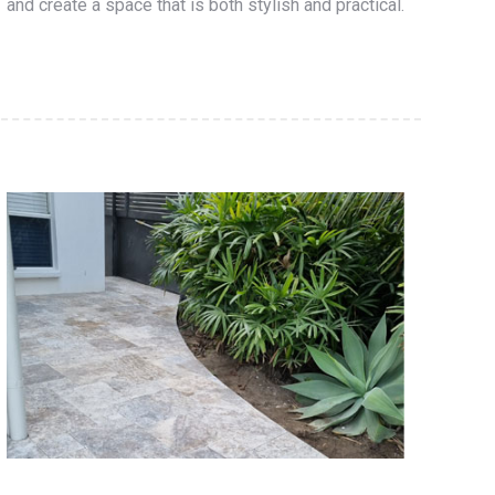
and create a space that is both stylish and practical.