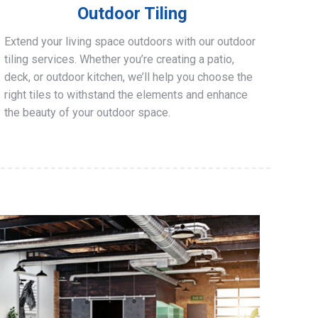
Outdoor Tiling
Extend your living space outdoors with our outdoor
tiling services. Whether you’re creating a patio,
deck, or outdoor kitchen, we’ll help you choose the
right tiles to withstand the elements and enhance
the beauty of your outdoor space.