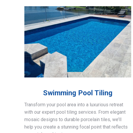
Swimming Pool Tiling
Transform your pool area into a luxurious retreat
with our expert pool tiling services. From elegant
mosaic designs to durable porcelain tiles, we’ll
help you create a stunning focal point that reflects