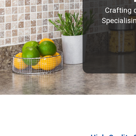
Crafting 
Specialisi