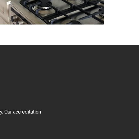
y. Our accreditation