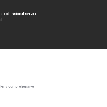
 a professional service
t.
offer a comprehensive