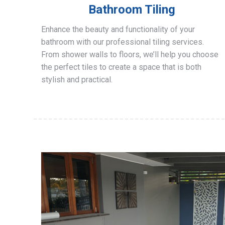
Bathroom Tiling
Enhance the beauty and functionality of your
bathroom with our professional tiling services.
From shower walls to floors, we’ll help you choose
the perfect tiles to create a space that is both
stylish and practical.