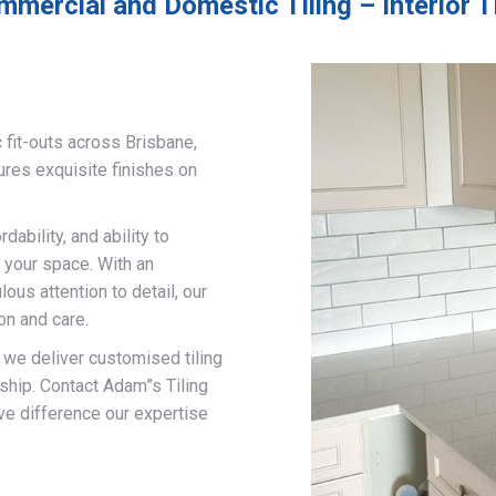
mmercial and Domestic Tiling – Interior 
 fit-outs across Brisbane,
ures exquisite finishes on
ability, and ability to
 your space. With an
us attention to detail, our
on and care.
, we deliver customised tiling
ship. Contact Adam”s Tiling
ve difference our expertise