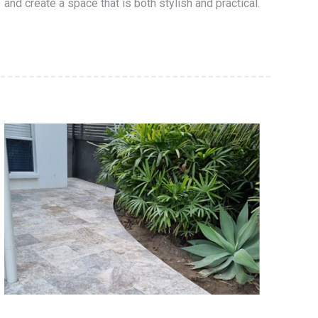
and create a space that is both stylish and practical.