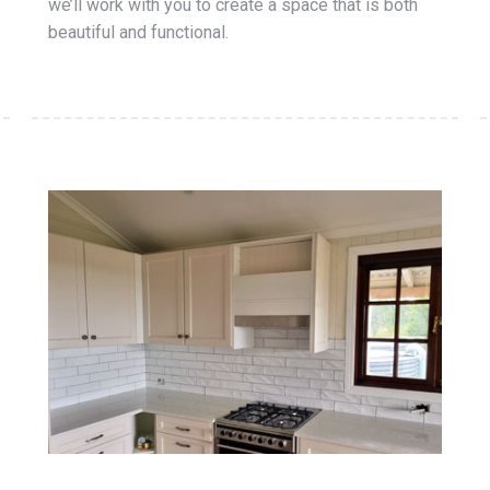
we’ll work with you to create a space that is both
beautiful and functional.