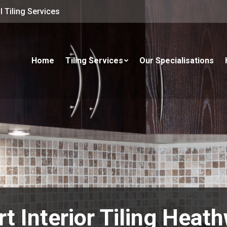
 Tiling Services
Home
Tiling Services
Our Specialisations
rt Interior Tiling Heat