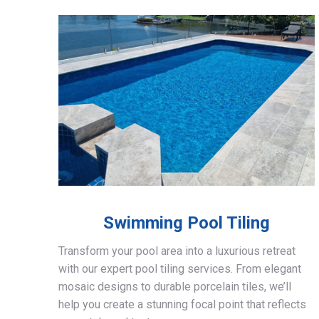
Swimming Pool Tiling
Transform your pool area into a luxurious retreat
with our expert pool tiling services. From elegant
mosaic designs to durable porcelain tiles, we’ll
help you create a stunning focal point that reflects