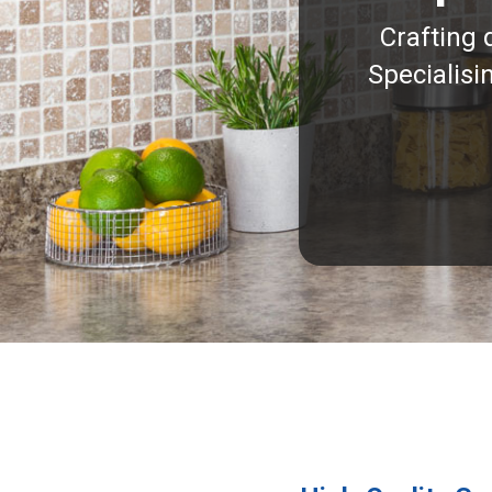
Crafting 
Specialisi