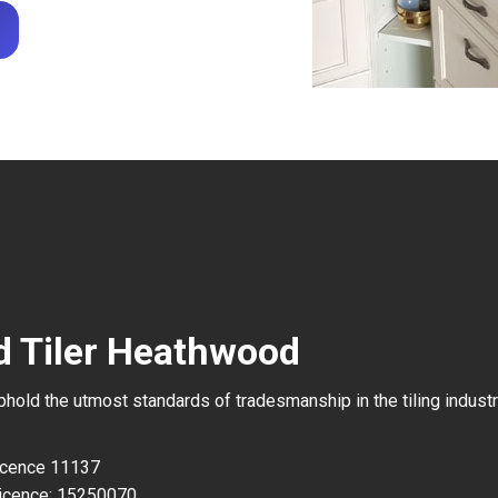
d Tiler Heathwood
uphold the utmost standards of tradesmanship in the tiling industr
Licence 11137
icence: 15250070