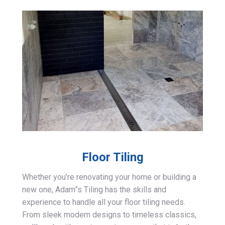
Floor Tiling
Whether you’re renovating your home or building a
new one, Adam”s Tiling has the skills and
experience to handle all your floor tiling needs.
From sleek modern designs to timeless classics,