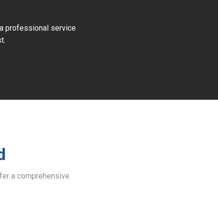
 a professional service
t.
d
offer a comprehensive