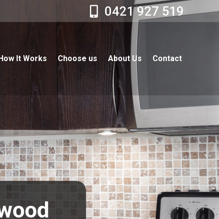
0421 927 519
How It Works
Choose us
About Us
Contact
hwood