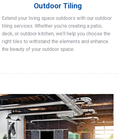
Outdoor Tiling
Extend your living space outdoors with our outdoor
tiling services. Whether you’re creating a patio,
deck, or outdoor kitchen, we’ll help you choose the
right tiles to withstand the elements and enhance
the beauty of your outdoor space.