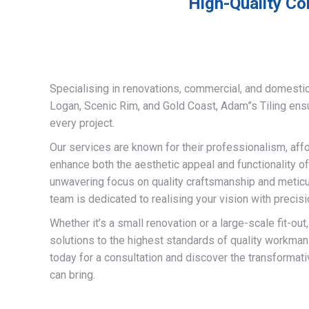
High-Quality Co
Specialising in renovations, commercial, and domestic
Logan, Scenic Rim, and Gold Coast, Adam”s Tiling ens
every project.
Our services are known for their professionalism, afford
enhance both the aesthetic appeal and functionality of
unwavering focus on quality craftsmanship and meticulo
team is dedicated to realising your vision with precisi
Whether it’s a small renovation or a large-scale fit-out
solutions to the highest standards of quality workman
today for a consultation and discover the transformati
can bring.