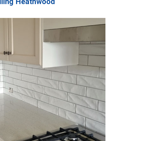
Tiling Heathwood