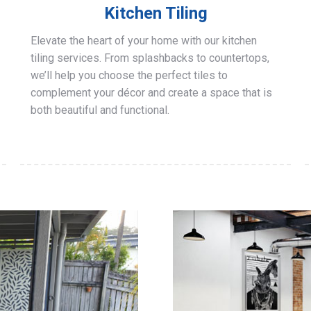
Kitchen Tiling
Elevate the heart of your home with our kitchen
tiling services. From splashbacks to countertops,
we’ll help you choose the perfect tiles to
complement your décor and create a space that is
both beautiful and functional.