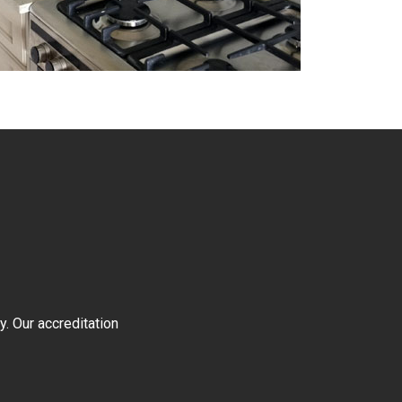
y. Our accreditation