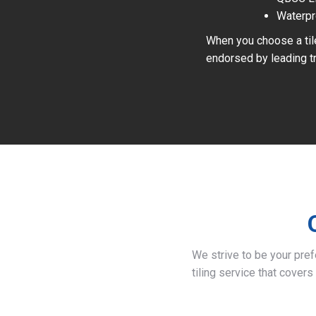
Waterpr
When you choose a tile
endorsed by leading tr
We strive to be your pre
tiling service that covers 