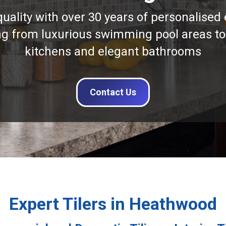
quality with over 30 years of personalised 
ng from luxurious swimming pool areas to
kitchens and elegant bathrooms
Contact Us
Expert Tilers in Heathwood