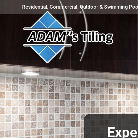
Residential, Commercial, Outdoor & Swimming Pool
Expe