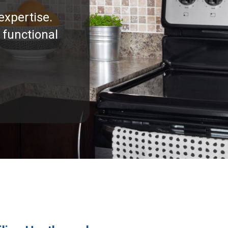
expertise.
 functional