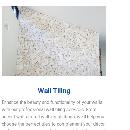
Wall Tiling
Enhance the beauty and functionality of your walls
with our professional wall tiling services. From
accent walls to full wall installations, we’ll help you
choose the perfect tiles to complement your décor