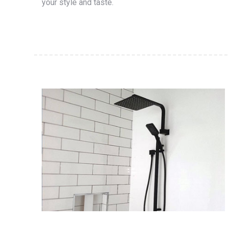
your style and taste.