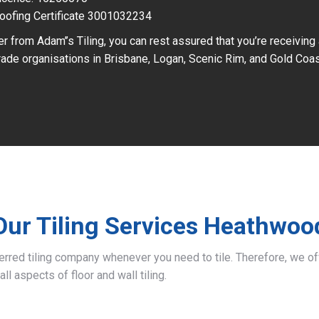
oofing Certificate 3001032234
r from Adam’’s Tiling, you can rest assured that you’re receiving
ade organisations in Brisbane, Logan, Scenic Rim, and Gold Coas
Our Tiling Services Heathwoo
ferred tiling company whenever you need to tile. Therefore, we 
all aspects of floor and wall tiling.