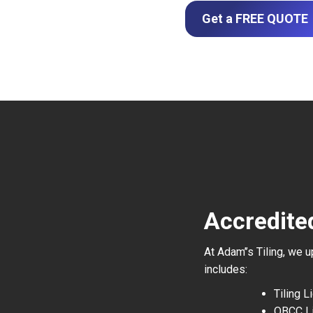
Get a FREE QUOTE
Accredite
At Adam’’s Tiling, we 
includes:
Tiling 
QBCC L