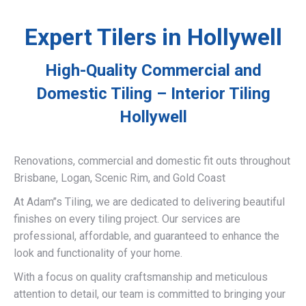
Expert Tilers in Hollywell
High-Quality Commercial and
Domestic Tiling – Interior Tiling
Hollywell
Renovations, commercial and domestic fit outs throughout
Brisbane, Logan, Scenic Rim, and Gold Coast
At Adam’’s Tiling, we are dedicated to delivering beautiful
finishes on every tiling project. Our services are
professional, affordable, and guaranteed to enhance the
look and functionality of your home.
With a focus on quality craftsmanship and meticulous
attention to detail, our team is committed to bringing your