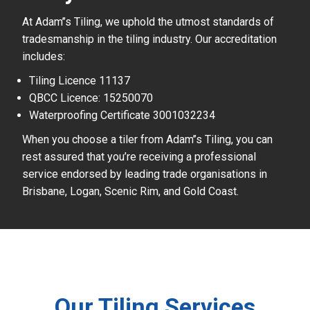
At Adam’’s Tiling, we uphold the utmost standards of
tradesmanship in the tiling industry. Our accreditation
includes:
Tiling Licence 11137
QBCC Licence: 15250070
Waterproofing Certificate 3001032234
When you choose a tiler from Adam’’s Tiling, you can
rest assured that you’re receiving a professional
service endorsed by leading trade organisations in
Brisbane, Logan, Scenic Rim, and Gold Coast.
Our Tiling Services