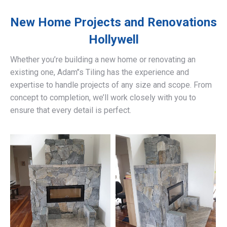
New Home Projects and Renovations
Hollywell
Whether you’re building a new home or renovating an
existing one, Adam’’s Tiling has the experience and
expertise to handle projects of any size and scope. From
concept to completion, we’ll work closely with you to
ensure that every detail is perfect.