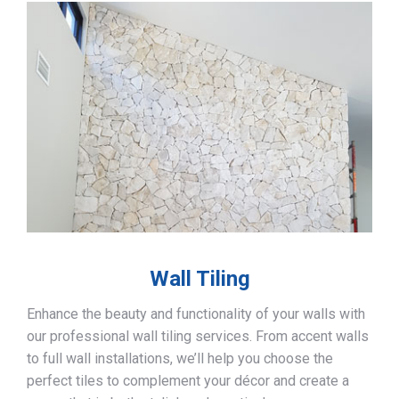
Wall Tiling
Enhance the beauty and functionality of your walls with
our professional wall tiling services. From accent walls
to full wall installations, we’ll help you choose the
perfect tiles to complement your décor and create a