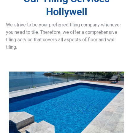
Hollywell
We strive to be your preferred tiling company whenever
you need to tile. Therefore, we offer a comprehensive
tiling service that covers all aspects of floor and wall
tiling.