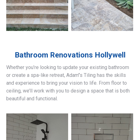
Bathroom Renovations
Hollywell
Whether you’re looking to update your existing bathroom
or create a spa-like retreat, Adam’’s Tiling has the skills
and experience to bring your vision to life. From floor to
ceiling, we’ll work with you to design a space that is both
beautiful and functional.