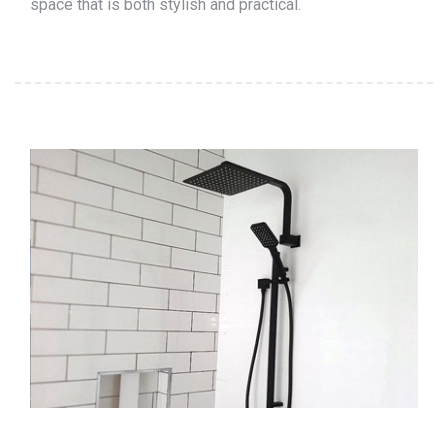
space that is both stylish and practical.