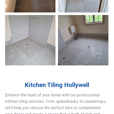
Kitchen Tiling
Hollywell
Enhance the heart of your home with our professional
kitchen tiling services. From splashbacks to countertops,
we’ll help you choose the perfect tiles to complement