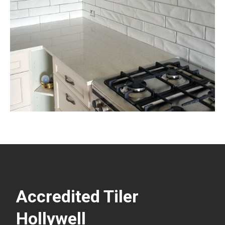
Accredited Tiler
Hollywell