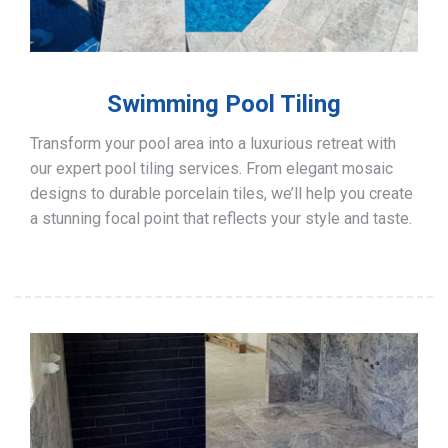
Swimming Pool Tiling
Transform your pool area into a luxurious retreat with
our expert pool tiling services. From elegant mosaic
designs to durable porcelain tiles, we’ll help you create
a stunning focal point that reflects your style and taste.