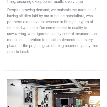
tiling, ensuring exceptional results every time.
Despite growing demand, we maintain the tradition of
having all tiles laid by our in-house specialists, who
possess extensive experience in fitting all types of
floor and wall tiles. Our commitment to quality is
unwavering, with rigorous quality control measures and
meticulous attention to detail implemented at every
phase of the project, guaranteeing superior quality from
start to finish.