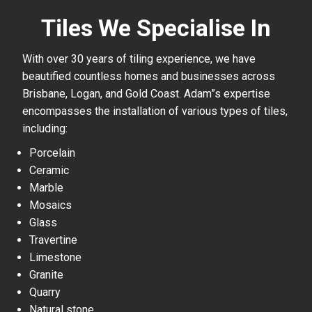
Tiles We Specialise In
With over 30 years of tiling experience, we have
beautified countless homes and businesses across
Brisbane, Logan, and Gold Coast. Adam”s expertise
encompasses the installation of various types of tiles,
including:
Porcelain
Ceramic
Marble
Mosaics
Glass
Travertine
Limestone
Granite
Quarry
Natural stone