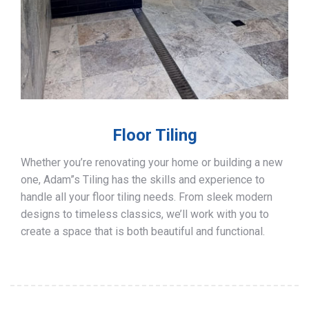
Floor Tiling
Whether you’re renovating your home or building a new
one, Adam”s Tiling has the skills and experience to
handle all your floor tiling needs. From sleek modern
designs to timeless classics, we’ll work with you to
create a space that is both beautiful and functional.