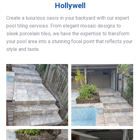
Hollywell
Create a luxurious oasis in your backyard with our expert
pool tiling services. From elegant mosaic designs to
sleek porcelain tiles, we have the expertise to transform
your pool area into a stunning focal point that reflects your
style and taste.