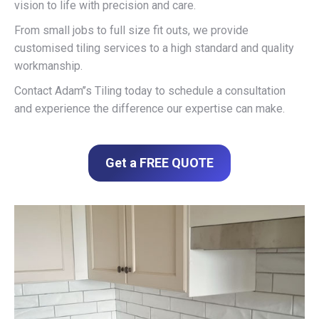
vision to life with precision and care.
From small jobs to full size fit outs, we provide
customised tiling services to a high standard and quality
workmanship.
Contact Adam’’s Tiling today to schedule a consultation
and experience the difference our expertise can make.
Get a FREE QUOTE