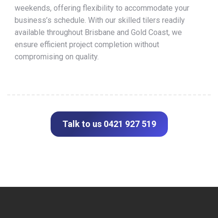
weekends, offering flexibility to accommodate your
business’s schedule. With our skilled tilers readily
available throughout Brisbane and Gold Coast, we
ensure efficient project completion without
compromising on quality.
Talk to us 0421 927 519