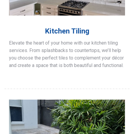
Kitchen Tiling
Elevate the heart of your home with our kitchen tiling
services. From splashbacks to countertops, we’ll help
you choose the perfect tiles to complement your décor
and create a space that is both beautiful and functional.