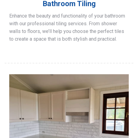
Bathroom Tiling
Enhance the beauty and functionality of your bathroom
with our professional tiling services. From shower
walls to floors, we’ll help you choose the perfect tiles
to create a space that is both stylish and practical.