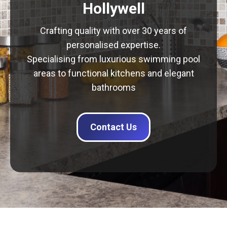
Hollywell
Crafting quality with over 30 years of
personalised expertise.
Specialising from luxurious swimming pool
areas to functional kitchens and elegant
bathrooms
Contact Us