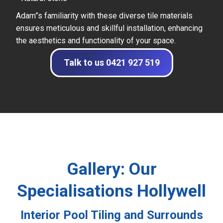
Adam”s familiarity with these diverse tile materials
ensures meticulous and skillful installation, enhancing
the aesthetics and functionality of your space.
Talk to us 0421 927 519
Gallery: Our
Specialisations Hollywell
Interior Pool Tiling and Surrounds