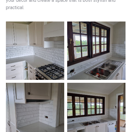
your décor and create a space that is both stylish and
practical.