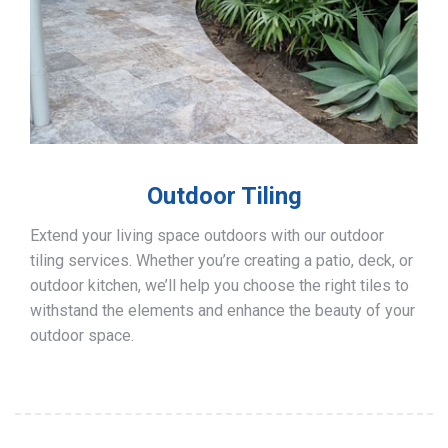
Outdoor Tiling
Extend your living space outdoors with our outdoor
tiling services. Whether you’re creating a patio, deck, or
outdoor kitchen, we’ll help you choose the right tiles to
withstand the elements and enhance the beauty of your
outdoor space.