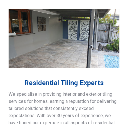
Residential Tiling Experts
We specialise in providing interior and exterior tiling
services for homes, earning a reputation for delivering
tailored solutions that consistently exceed
expectations. With over 30 years of experience, we
have honed our expertise in all aspects of residential