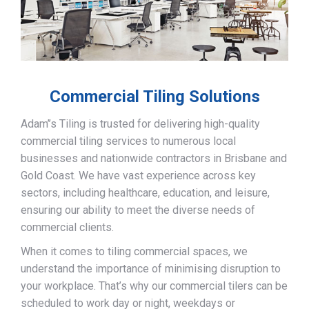
Commercial Tiling Solutions
Adam’’s Tiling is trusted for delivering high-quality
commercial tiling services to numerous local
businesses and nationwide contractors in Brisbane and
Gold Coast. We have vast experience across key
sectors, including healthcare, education, and leisure,
ensuring our ability to meet the diverse needs of
commercial clients.
When it comes to tiling commercial spaces, we
understand the importance of minimising disruption to
your workplace. That’s why our commercial tilers can be
scheduled to work day or night, weekdays or