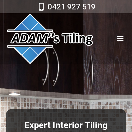
0421 927 519
Expert Interior Tiling