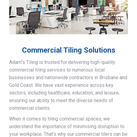
Commercial Tiling Solutions
Adam’’s Tiling is trusted for delivering high-quality
commercial tiling services to numerous local
businesses and nationwide contractors in Brisbane and
Gold Coast. We have vast experience across key
sectors, including healthcare, education, and leisure,
ensuring our ability to meet the diverse needs of
commercial clients.
When it comes to tiling commercial spaces, we
understand the importance of minimising disruption to
your workplace. That’s why our commercial tilers can be