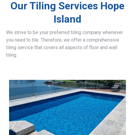
Our Tiling Services Hope
Island
We strive to be your preferred tiling company whenever
you need to tile. Therefore, we offer a comprehensive
tiling service that covers all aspects of floor and wall
tiling.