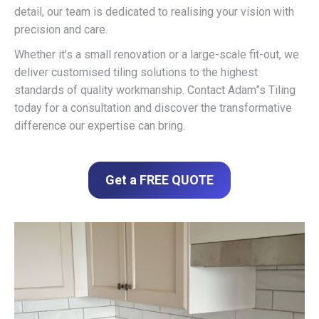
detail, our team is dedicated to realising your vision with
precision and care.
Whether it’s a small renovation or a large-scale fit-out, we
deliver customised tiling solutions to the highest
standards of quality workmanship. Contact Adam”s Tiling
today for a consultation and discover the transformative
difference our expertise can bring.
Get a FREE QUOTE