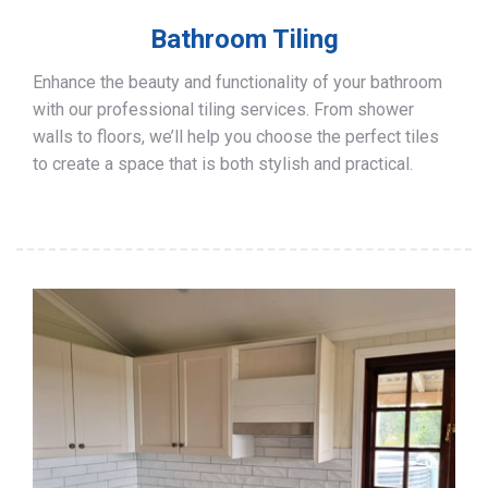
Bathroom Tiling
Enhance the beauty and functionality of your bathroom
with our professional tiling services. From shower
walls to floors, we’ll help you choose the perfect tiles
to create a space that is both stylish and practical.