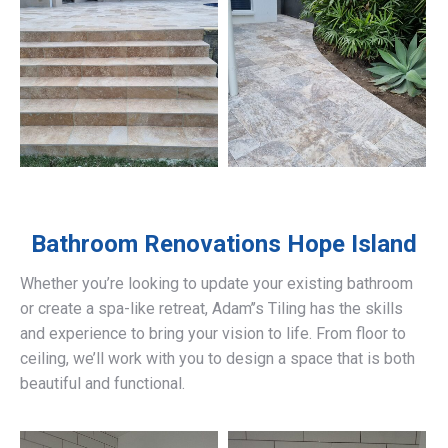
Bathroom Renovations
Hope Island
Whether you’re looking to update your existing bathroom
or create a spa-like retreat, Adam’’s Tiling has the skills
and experience to bring your vision to life. From floor to
ceiling, we’ll work with you to design a space that is both
beautiful and functional.