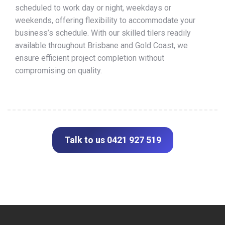
scheduled to work day or night, weekdays or
weekends, offering flexibility to accommodate your
business’s schedule. With our skilled tilers readily
available throughout Brisbane and Gold Coast, we
ensure efficient project completion without
compromising on quality.
Talk to us 0421 927 519