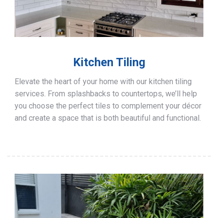
Kitchen Tiling
Elevate the heart of your home with our kitchen tiling
services. From splashbacks to countertops, we’ll help
you choose the perfect tiles to complement your décor
and create a space that is both beautiful and functional.