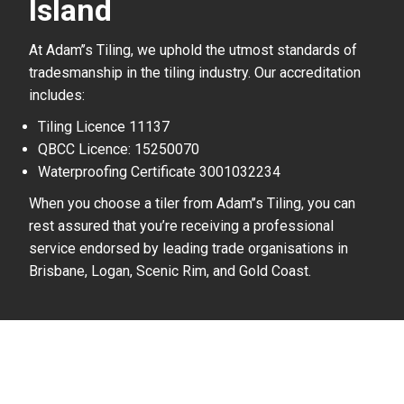
Island
At Adam’’s Tiling, we uphold the utmost standards of
tradesmanship in the tiling industry. Our accreditation
includes:
Tiling Licence 11137
QBCC Licence: 15250070
Waterproofing Certificate 3001032234
When you choose a tiler from Adam’’s Tiling, you can
rest assured that you’re receiving a professional
service endorsed by leading trade organisations in
Brisbane, Logan, Scenic Rim, and Gold Coast.