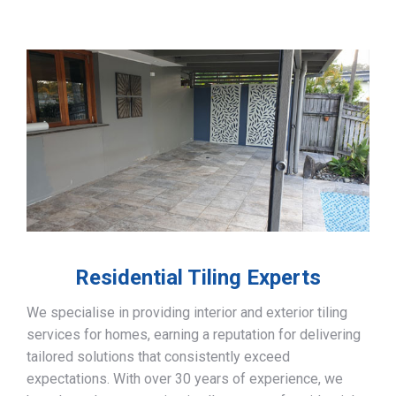
Residential Tiling Experts
We specialise in providing interior and exterior tiling
services for homes, earning a reputation for delivering
tailored solutions that consistently exceed
expectations. With over 30 years of experience, we