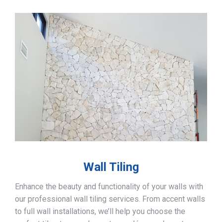
Wall Tiling
Enhance the beauty and functionality of your walls with
our professional wall tiling services. From accent walls
to full wall installations, we’ll help you choose the