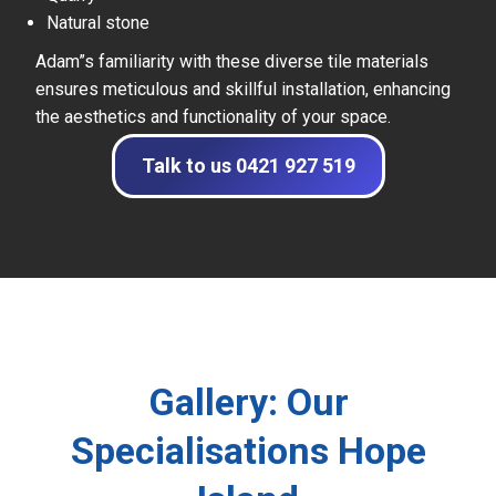
Natural stone
Adam”s familiarity with these diverse tile materials
ensures meticulous and skillful installation, enhancing
the aesthetics and functionality of your space.
Talk to us 0421 927 519
Gallery: Our
Specialisations Hope