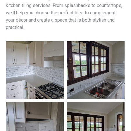
kitchen tiling services. From splashbacks to countertops,
we’ll help you choose the perfect tiles to complement
your décor and create a space that is both stylish and
practical.