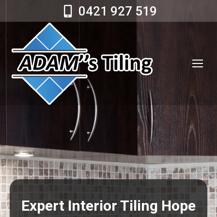
0421 927 519
Expert Interior Tiling Hope