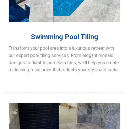
Swimming Pool Tiling
Transform your pool area into a luxurious retreat with
our expert pool tiling services. From elegant mosaic
designs to durable porcelain tiles, we’ll help you create
a stunning focal point that reflects your style and taste.