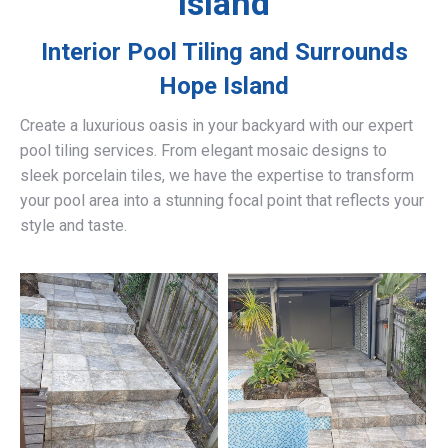
Island
Interior Pool Tiling and Surrounds
Hope Island
Create a luxurious oasis in your backyard with our expert
pool tiling services. From elegant mosaic designs to
sleek porcelain tiles, we have the expertise to transform
your pool area into a stunning focal point that reflects your
style and taste.