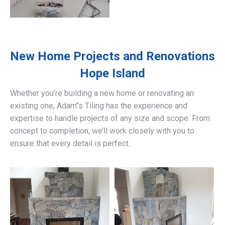
New Home Projects and Renovations
Hope Island
Whether you’re building a new home or renovating an
existing one, Adam’’s Tiling has the experience and
expertise to handle projects of any size and scope. From
concept to completion, we’ll work closely with you to
ensure that every detail is perfect.