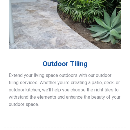
Outdoor Tiling
Extend your living space outdoors with our outdoor
tiling services. Whether you’re creating a patio, deck, or
outdoor kitchen, we’ll help you choose the right tiles to
withstand the elements and enhance the beauty of your
outdoor space.