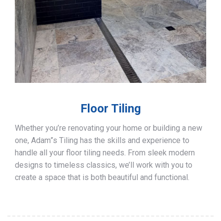
Floor Tiling
Whether you’re renovating your home or building a new
one, Adam”s Tiling has the skills and experience to
handle all your floor tiling needs. From sleek modern
designs to timeless classics, we’ll work with you to
create a space that is both beautiful and functional.