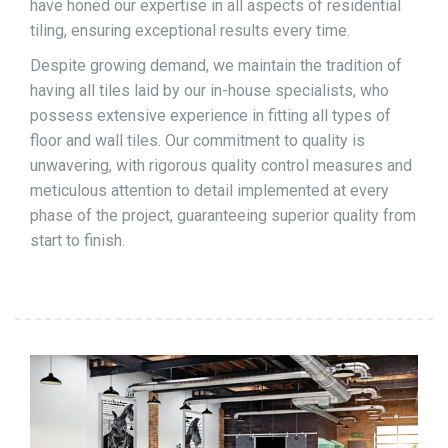
have honed our expertise in all aspects of residential
tiling, ensuring exceptional results every time.
Despite growing demand, we maintain the tradition of
having all tiles laid by our in-house specialists, who
possess extensive experience in fitting all types of
floor and wall tiles. Our commitment to quality is
unwavering, with rigorous quality control measures and
meticulous attention to detail implemented at every
phase of the project, guaranteeing superior quality from
start to finish.