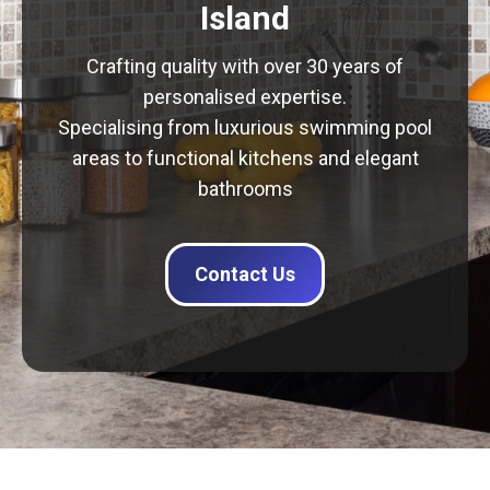
Island
Crafting quality with over 30 years of
personalised expertise.
Specialising from luxurious swimming pool
areas to functional kitchens and elegant
bathrooms
Contact Us