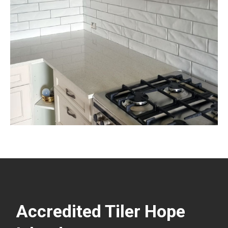
Accredited Tiler Hope