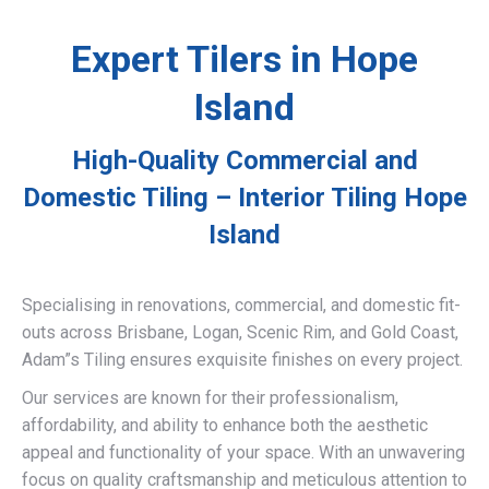
Expert Tilers in Hope
Island
High-Quality Commercial and
Domestic Tiling – Interior Tiling Hope
Island
Specialising in renovations, commercial, and domestic fit-
outs across Brisbane, Logan, Scenic Rim, and Gold Coast,
Adam”s Tiling ensures exquisite finishes on every project.
Our services are known for their professionalism,
affordability, and ability to enhance both the aesthetic
appeal and functionality of your space. With an unwavering
focus on quality craftsmanship and meticulous attention to