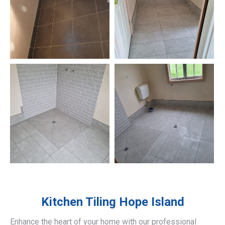
Kitchen Tiling
Hope Island
Enhance the heart of your home with our professional