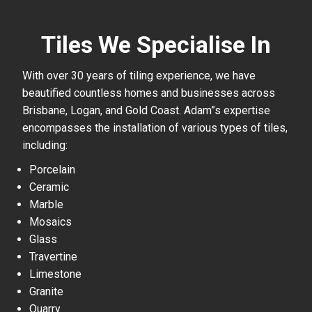
Tiles We Specialise In
With over 30 years of tiling experience, we have
beautified countless homes and businesses across
Brisbane, Logan, and Gold Coast. Adam”s expertise
encompasses the installation of various types of tiles,
including:
Porcelain
Ceramic
Marble
Mosaics
Glass
Travertine
Limestone
Granite
Quarry