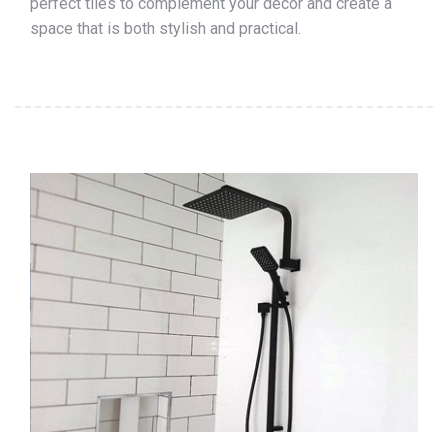
perfect tiles to complement your décor and create a
space that is both stylish and practical.