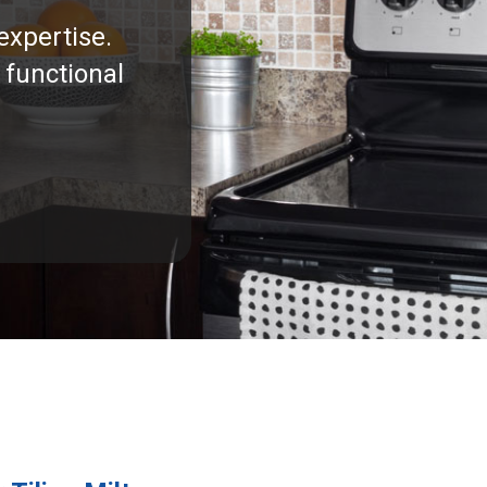
expertise.
 functional