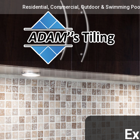
Residential, Commercial, Outdoor & Swimming Pool
Ex