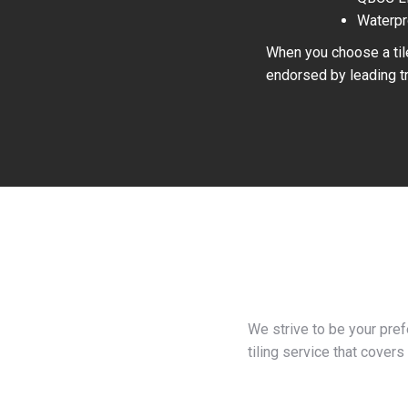
Waterpr
When you choose a tile
endorsed by leading tr
We strive to be your pre
tiling service that covers 