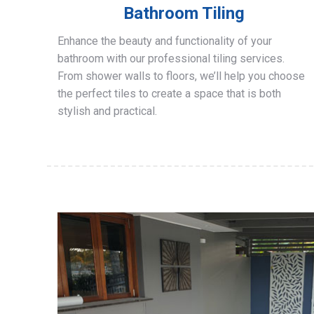
Bathroom Tiling
Enhance the beauty and functionality of your
bathroom with our professional tiling services.
From shower walls to floors, we’ll help you choose
the perfect tiles to create a space that is both
stylish and practical.