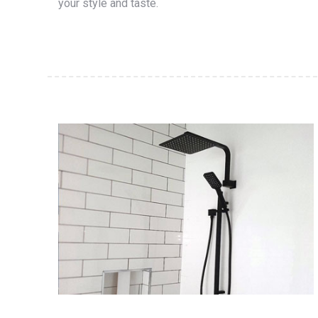
your style and taste.