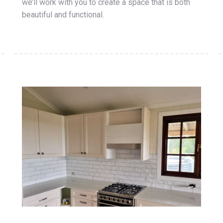
we’ll work with you to create a space that is both
beautiful and functional.