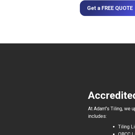
Get a FREE QUOTE
Accredited
At Adam’’s Tiling, we 
includes:
Tiling 
QBCC L