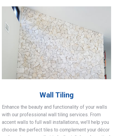
Wall Tiling
Enhance the beauty and functionality of your walls
with our professional wall tiling services. From
accent walls to full wall installations, we’ll help you
choose the perfect tiles to complement your décor