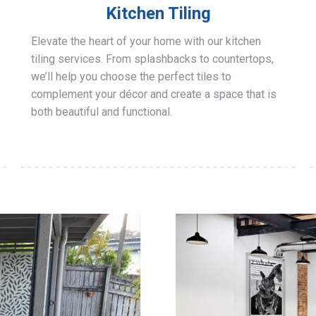
Kitchen Tiling
Elevate the heart of your home with our kitchen
tiling services. From splashbacks to countertops,
we’ll help you choose the perfect tiles to
complement your décor and create a space that is
both beautiful and functional.