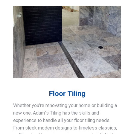
Floor Tiling
Whether you’re renovating your home or building a
new one, Adam”s Tiling has the skills and
experience to handle all your floor tiling needs.
From sleek modern designs to timeless classics,