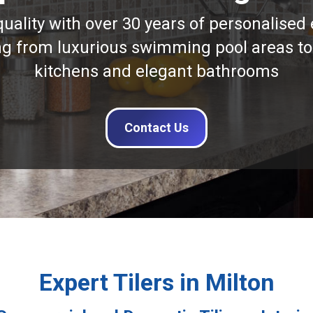
quality with over 30 years of personalised 
ng from luxurious swimming pool areas to
kitchens and elegant bathrooms
Contact Us
Expert Tilers in Milton