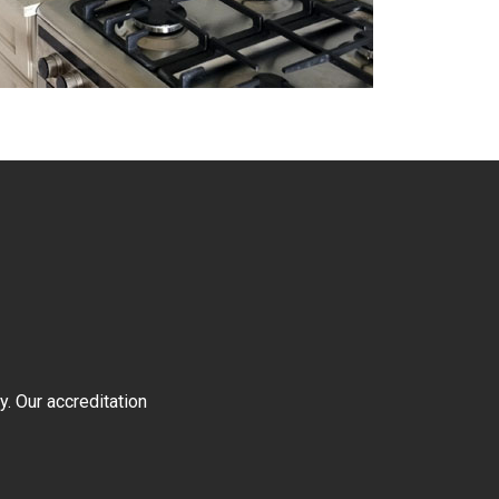
y. Our accreditation