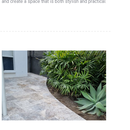
and create a space that is both stylish and practical.