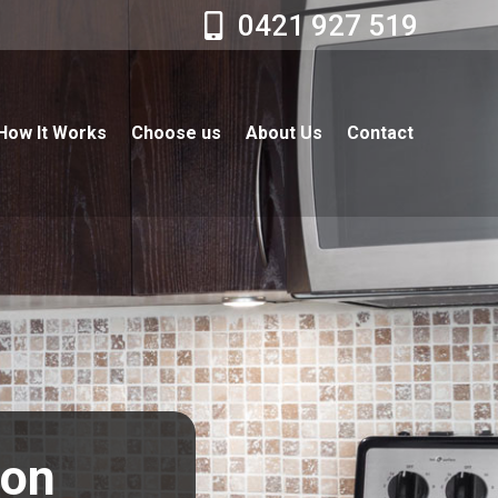
0421 927 519
How It Works
Choose us
About Us
Contact
ton