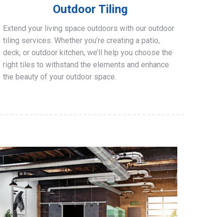
Outdoor Tiling
Extend your living space outdoors with our outdoor
tiling services. Whether you’re creating a patio,
deck, or outdoor kitchen, we’ll help you choose the
right tiles to withstand the elements and enhance
the beauty of your outdoor space.