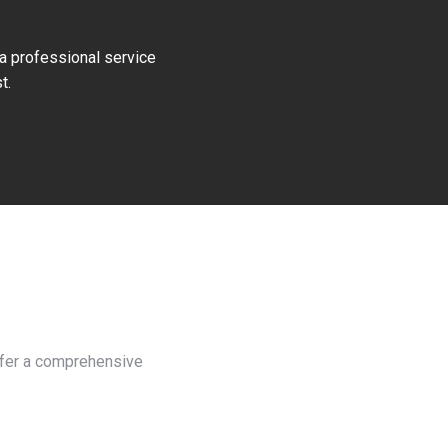
 a professional service
t.
offer a comprehensive