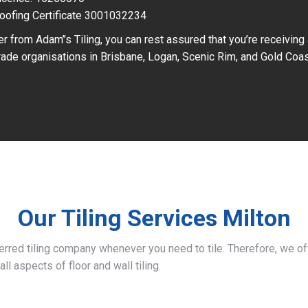
oofing Certificate 3001032234
r from Adam’’s Tiling, you can rest assured that you’re receiving
ade organisations in Brisbane, Logan, Scenic Rim, and Gold Coas
Our Tiling Services Milton
ferred tiling company whenever you need to tile. Therefore, we 
all aspects of floor and wall tiling.