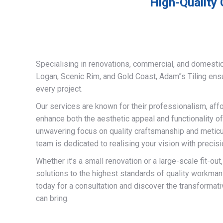
High-Quality 
Specialising in renovations, commercial, and domestic
Logan, Scenic Rim, and Gold Coast, Adam”s Tiling ens
every project.
Our services are known for their professionalism, afford
enhance both the aesthetic appeal and functionality of
unwavering focus on quality craftsmanship and meticulo
team is dedicated to realising your vision with precisi
Whether it’s a small renovation or a large-scale fit-out
solutions to the highest standards of quality workman
today for a consultation and discover the transformati
can bring.