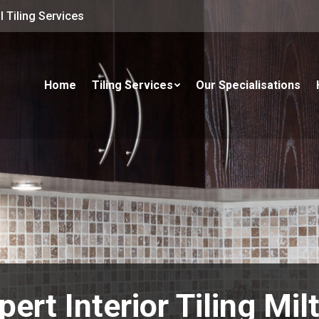
 Tiling Services
Home
Tiling Services
Our Specialisations
pert Interior Tiling Mil