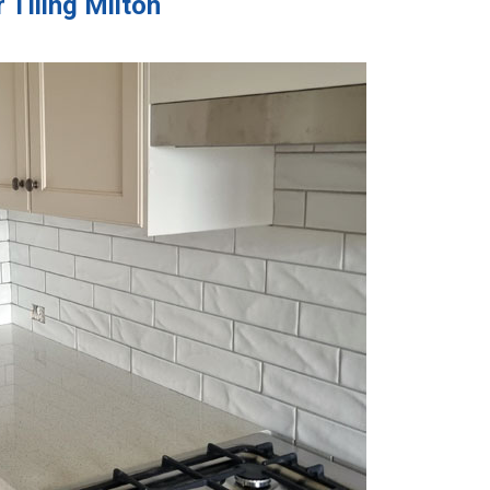
 Tiling Milton