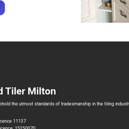
 Tiler Milton
uphold the utmost standards of tradesmanship in the tiling industr
Licence 11137
icence: 15250070