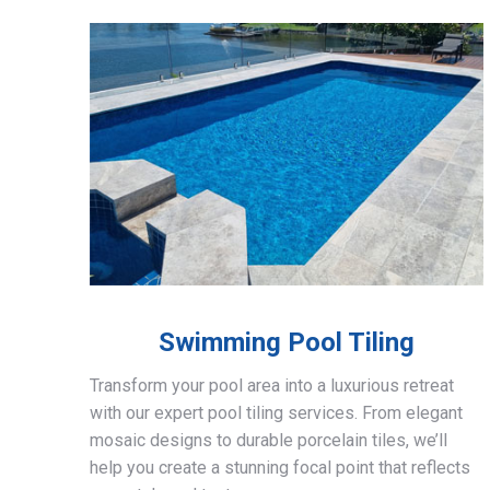
Swimming Pool Tiling
Transform your pool area into a luxurious retreat
with our expert pool tiling services. From elegant
mosaic designs to durable porcelain tiles, we’ll
help you create a stunning focal point that reflects