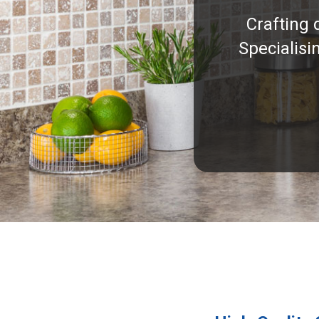
Crafting 
Specialisi