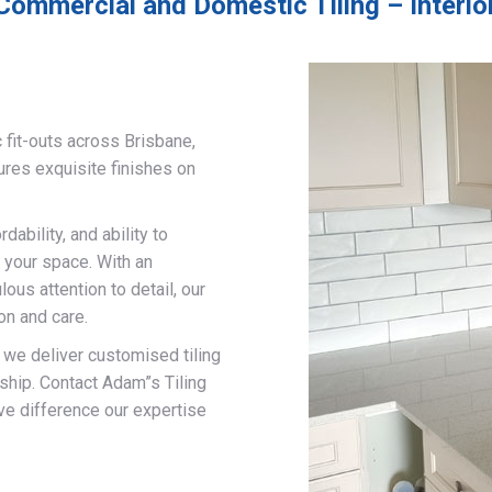
Commercial and Domestic Tiling – Interior
 fit-outs across Brisbane,
ures exquisite finishes on
ability, and ability to
 your space. With an
us attention to detail, our
on and care.
, we deliver customised tiling
ship. Contact Adam”s Tiling
ve difference our expertise