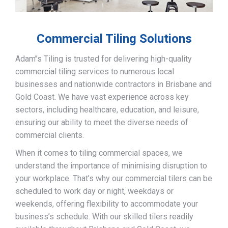
Commercial Tiling Solutions
Adam’’s Tiling is trusted for delivering high-quality
commercial tiling services to numerous local
businesses and nationwide contractors in Brisbane and
Gold Coast. We have vast experience across key
sectors, including healthcare, education, and leisure,
ensuring our ability to meet the diverse needs of
commercial clients.
When it comes to tiling commercial spaces, we
understand the importance of minimising disruption to
your workplace. That’s why our commercial tilers can be
scheduled to work day or night, weekdays or
weekends, offering flexibility to accommodate your
business’s schedule. With our skilled tilers readily