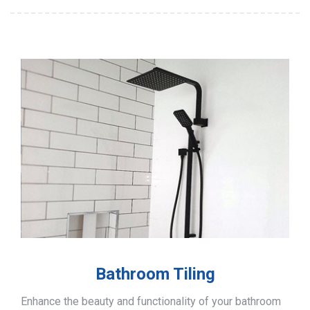
Bathroom Tiling
Enhance the beauty and functionality of your bathroom