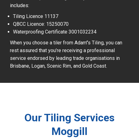
includes:
Tiling Licence 11137
QBCC Licence: 15250070
Waterproofing Certificate 3001032234
When you choose a tiler from Adam’’s Tiling, you can
rest assured that you’re receiving a professional
service endorsed by leading trade organisations in
Brisbane, Logan, Scenic Rim, and Gold Coast.
Our Tiling Services
Moggill