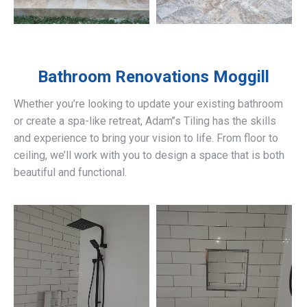
Bathroom Renovations
Moggill
Whether you’re looking to update your existing bathroom
or create a spa-like retreat, Adam’’s Tiling has the skills
and experience to bring your vision to life. From floor to
ceiling, we’ll work with you to design a space that is both
beautiful and functional.