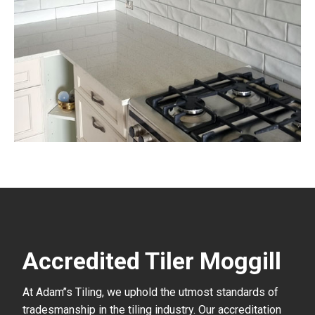
Accredited Tiler Moggill
At Adam’’s Tiling, we uphold the utmost standards of
tradesmanship in the tiling industry. Our accreditation