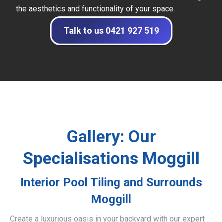
the aesthetics and functionality of your space.
Talk to us 0421 927 519
Gallery: Our
Specialisations Moggill
Interior Pool Tiling and Surrounds
Moggill
Create a luxurious oasis in your backyard with our expert