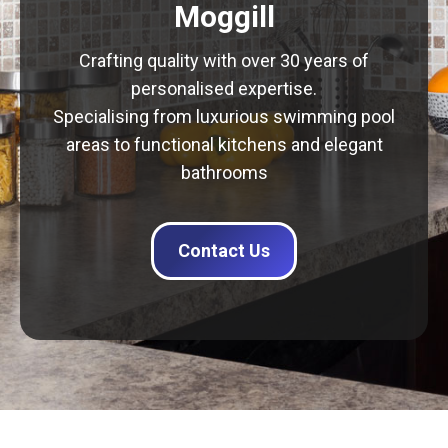
Moggill
Crafting quality with over 30 years of
personalised expertise.
Specialising from luxurious swimming pool
areas to functional kitchens and elegant
bathrooms
Contact Us