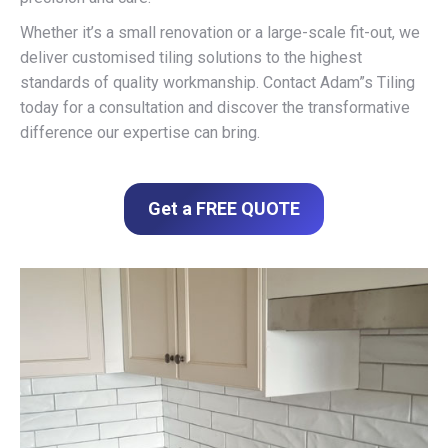
Whether it’s a small renovation or a large-scale fit-out, we
deliver customised tiling solutions to the highest
standards of quality workmanship. Contact Adam”s Tiling
today for a consultation and discover the transformative
difference our expertise can bring.
Get a FREE QUOTE