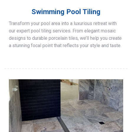
Swimming Pool Tiling
Transform your pool area into a luxurious retreat with
our expert pool tiling services. From elegant mosaic
designs to durable porcelain tiles, we’ll help you create
a stunning focal point that reflects your style and taste.