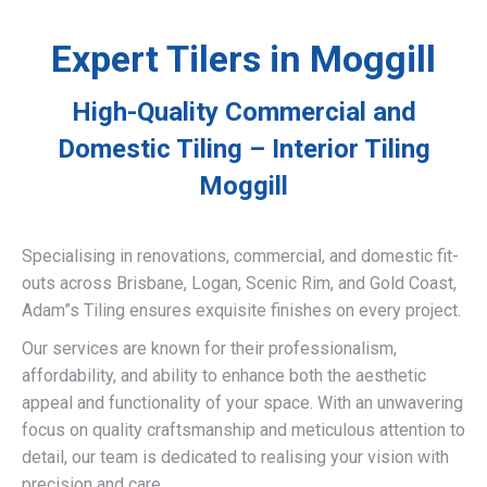
Expert Tilers in Moggill
High-Quality Commercial and
Domestic Tiling – Interior Tiling
Moggill
Specialising in renovations, commercial, and domestic fit-
outs across Brisbane, Logan, Scenic Rim, and Gold Coast,
Adam”s Tiling ensures exquisite finishes on every project.
Our services are known for their professionalism,
affordability, and ability to enhance both the aesthetic
appeal and functionality of your space. With an unwavering
focus on quality craftsmanship and meticulous attention to
detail, our team is dedicated to realising your vision with
precision and care.