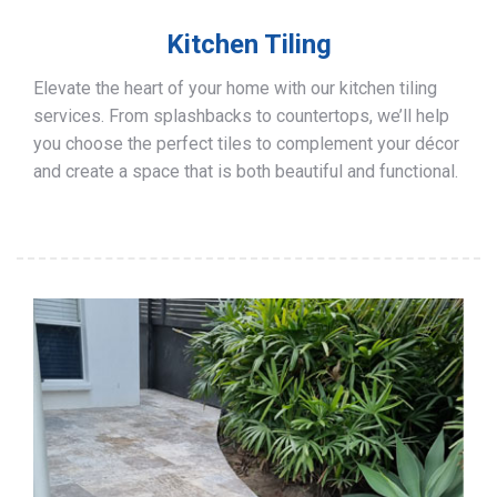
Kitchen Tiling
Elevate the heart of your home with our kitchen tiling
services. From splashbacks to countertops, we’ll help
you choose the perfect tiles to complement your décor
and create a space that is both beautiful and functional.