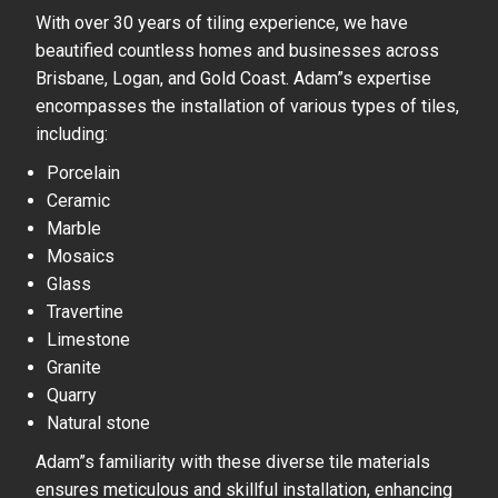
With over 30 years of tiling experience, we have
beautified countless homes and businesses across
Brisbane, Logan, and Gold Coast. Adam”s expertise
encompasses the installation of various types of tiles,
including:
Porcelain
Ceramic
Marble
Mosaics
Glass
Travertine
Limestone
Granite
Quarry
Natural stone
Adam”s familiarity with these diverse tile materials
ensures meticulous and skillful installation, enhancing