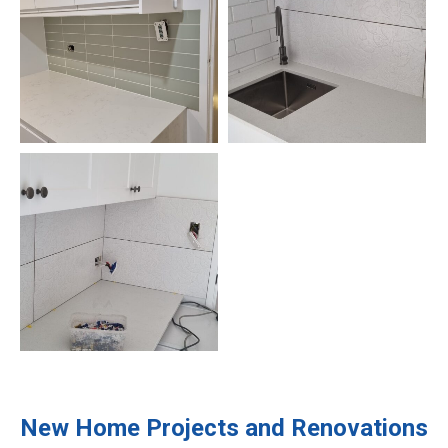
New Home Projects and Renovations