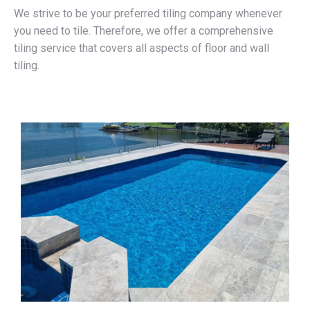
We strive to be your preferred tiling company whenever
you need to tile. Therefore, we offer a comprehensive
tiling service that covers all aspects of floor and wall
tiling.