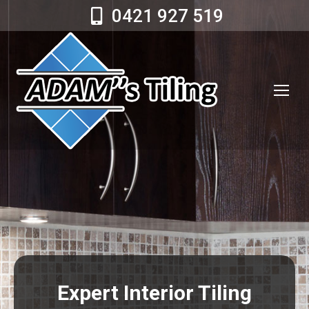
0421 927 519
Expert Interior Tiling