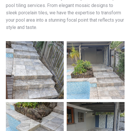
pool tiling services. From elegant mosaic designs to
sleek porcelain tiles, we have the expertise to transform
your pool area into a stunning focal point that reflects your
style and taste.