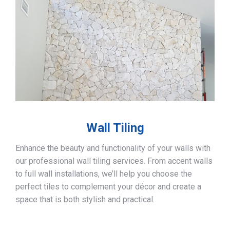
Wall Tiling
Enhance the beauty and functionality of your walls with
our professional wall tiling services. From accent walls
to full wall installations, we’ll help you choose the
perfect tiles to complement your décor and create a
space that is both stylish and practical.