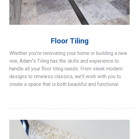
Floor Tiling
Whether you’re renovating your home or building a new
one, Adam”s Tiling has the skills and experience to
handle all your floor tiling needs. From sleek modern
designs to timeless classics, we’ll work with you to
create a space that is both beautiful and functional.