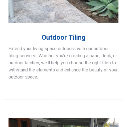
Outdoor Tiling
Extend your living space outdoors with our outdoor
tiling services. Whether you’re creating a patio, deck, or
outdoor kitchen, we’ll help you choose the right tiles to
withstand the elements and enhance the beauty of your
outdoor space.