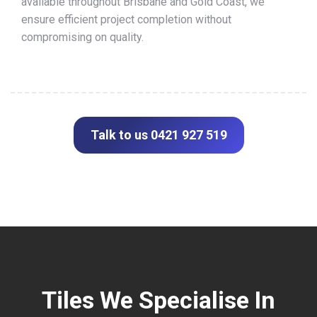
available throughout Brisbane and Gold Coast, we
ensure efficient project completion without
compromising on quality.
Talk to us 0421 927 519
Tiles We Specialise In