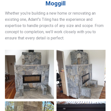
Moggill
Whether you’re building a new home or renovating an
existing one, Adam’’s Tiling has the experience and
expertise to handle projects of any size and scope. From
concept to completion, we’ll work closely with you to
ensure that every detail is perfect.