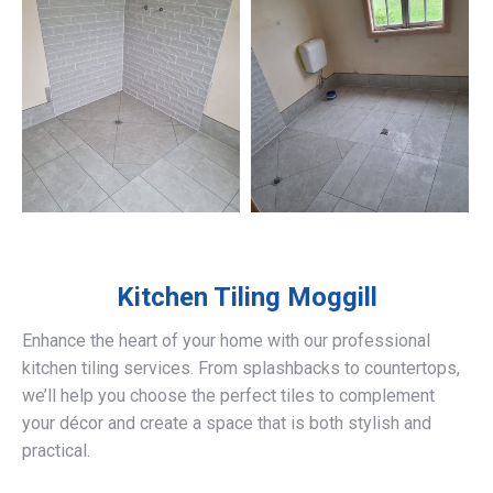
Kitchen Tiling
Moggill
Enhance the heart of your home with our professional
kitchen tiling services. From splashbacks to countertops,
we’ll help you choose the perfect tiles to complement
your décor and create a space that is both stylish and
practical.