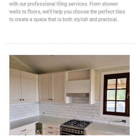
with our professional tiling services. From shower
walls to floors, we’ll help you choose the perfect tiles
to create a space that is both stylish and practical.