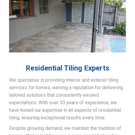
Residential Tiling Experts
We specialise in providing interior and exterior tiling
services for homes, earning a reputation for delivering
tailored solutions that consistently exceed
expectations. With over 30 years of experience, we
have honed our expertise in all aspects of residential
tiling, ensuring exceptional results every time.
Despite growing demand, we maintain the tradition of