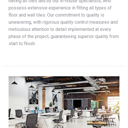
having all tiles laid by our in-house specialists, who
possess extensive experience in fitting all types of
floor and wall tiles. Our commitment to quality is
unwavering, with rigorous quality control measures and
meticulous attention to detail implemented at every
phase of the project, guaranteeing superior quality from
start to finish.