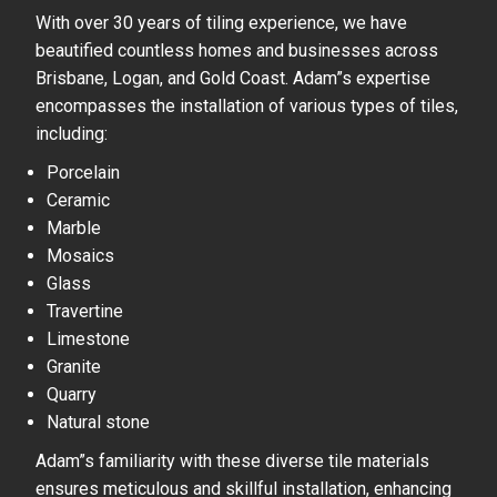
With over 30 years of tiling experience, we have
beautified countless homes and businesses across
Brisbane, Logan, and Gold Coast. Adam”s expertise
encompasses the installation of various types of tiles,
including:
Porcelain
Ceramic
Marble
Mosaics
Glass
Travertine
Limestone
Granite
Quarry
Natural stone
Adam”s familiarity with these diverse tile materials
ensures meticulous and skillful installation, enhancing