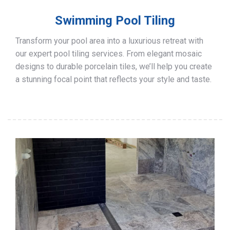
Swimming Pool Tiling
Transform your pool area into a luxurious retreat with
our expert pool tiling services. From elegant mosaic
designs to durable porcelain tiles, we’ll help you create
a stunning focal point that reflects your style and taste.