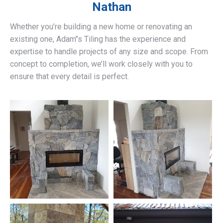
Nathan
Whether you’re building a new home or renovating an
existing one, Adam’’s Tiling has the experience and
expertise to handle projects of any size and scope. From
concept to completion, we’ll work closely with you to
ensure that every detail is perfect.