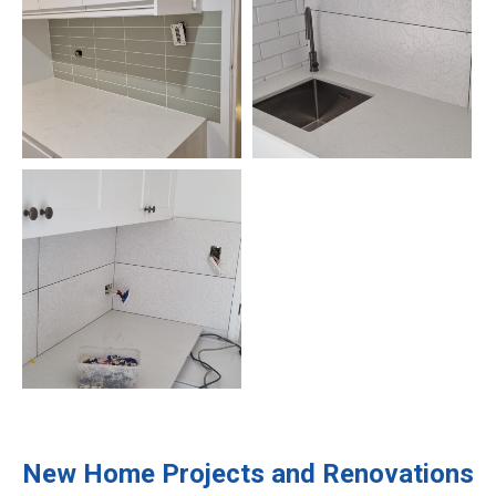
New Home Projects and Renovations