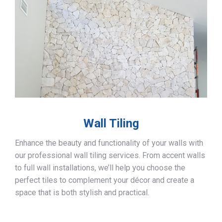
Wall Tiling
Enhance the beauty and functionality of your walls with
our professional wall tiling services. From accent walls
to full wall installations, we’ll help you choose the
perfect tiles to complement your décor and create a
space that is both stylish and practical.