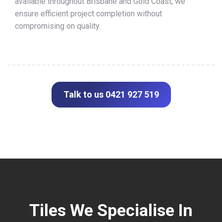
available throughout Brisbane and Gold Coast, we
ensure efficient project completion without
compromising on quality.
Talk to us 0421 927 519
Tiles We Specialise In