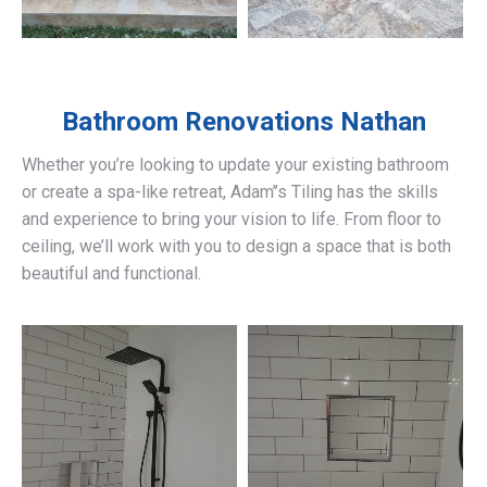
Bathroom Renovations
Nathan
Whether you’re looking to update your existing bathroom
or create a spa-like retreat, Adam’’s Tiling has the skills
and experience to bring your vision to life. From floor to
ceiling, we’ll work with you to design a space that is both
beautiful and functional.