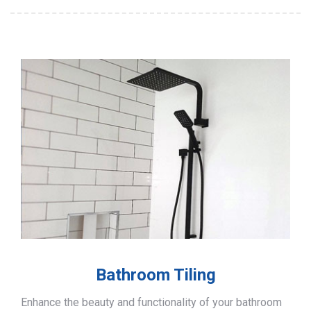
Bathroom Tiling
Enhance the beauty and functionality of your bathroom