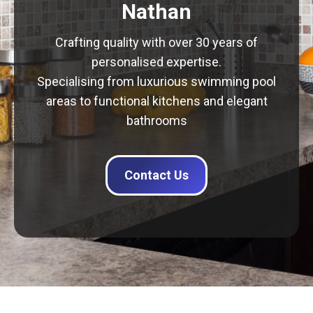
Nathan
Crafting quality with over 30 years of
personalised expertise.
Specialising from luxurious swimming pool
areas to functional kitchens and elegant
bathrooms
Contact Us