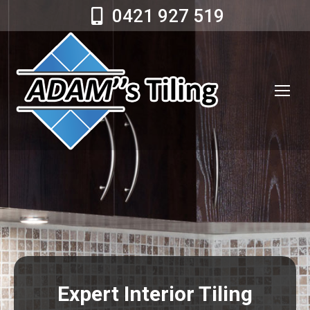
0421 927 519
Expert Interior Tiling