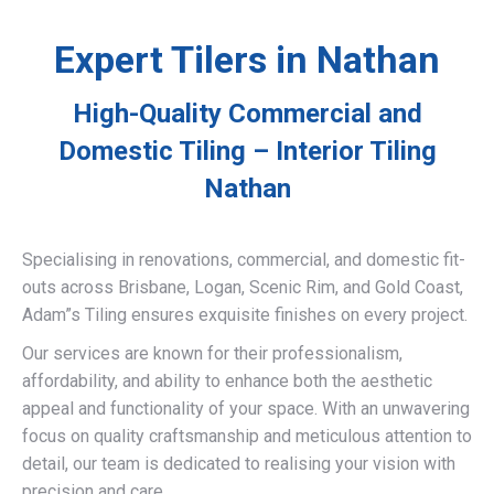
Expert Tilers in Nathan
High-Quality Commercial and
Domestic Tiling – Interior Tiling
Nathan
Specialising in renovations, commercial, and domestic fit-
outs across Brisbane, Logan, Scenic Rim, and Gold Coast,
Adam”s Tiling ensures exquisite finishes on every project.
Our services are known for their professionalism,
affordability, and ability to enhance both the aesthetic
appeal and functionality of your space. With an unwavering
focus on quality craftsmanship and meticulous attention to
detail, our team is dedicated to realising your vision with
precision and care.