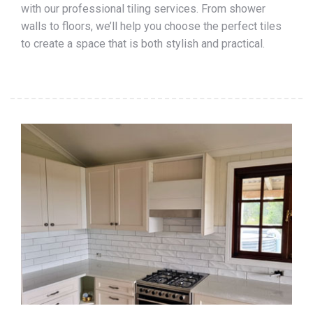
with our professional tiling services. From shower
walls to floors, we’ll help you choose the perfect tiles
to create a space that is both stylish and practical.