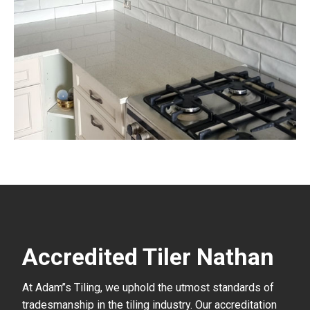
Accredited Tiler Nathan
At Adam’’s Tiling, we uphold the utmost standards of
tradesmanship in the tiling industry. Our accreditation