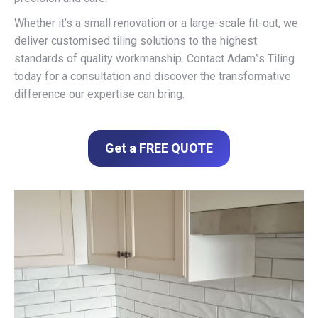
Whether it’s a small renovation or a large-scale fit-out, we
deliver customised tiling solutions to the highest
standards of quality workmanship. Contact Adam”s Tiling
today for a consultation and discover the transformative
difference our expertise can bring.
Get a FREE QUOTE