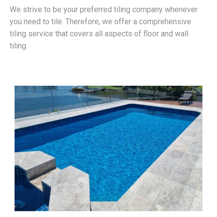
We strive to be your preferred tiling company whenever
you need to tile. Therefore, we offer a comprehensive
tiling service that covers all aspects of floor and wall
tiling.