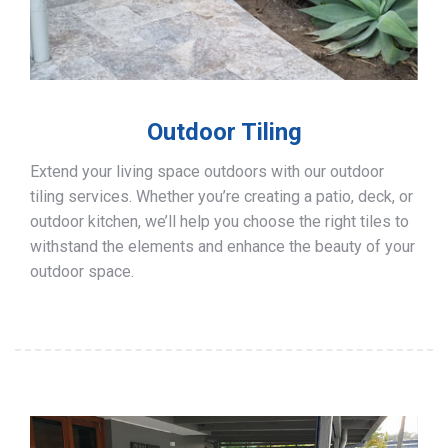
Outdoor Tiling
Extend your living space outdoors with our outdoor
tiling services. Whether you’re creating a patio, deck, or
outdoor kitchen, we’ll help you choose the right tiles to
withstand the elements and enhance the beauty of your
outdoor space.