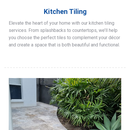
Kitchen Tiling
Elevate the heart of your home with our kitchen tiling
services. From splashbacks to countertops, we’ll help
you choose the perfect tiles to complement your décor
and create a space that is both beautiful and functional.