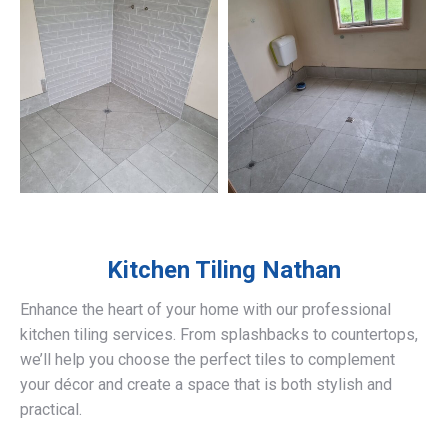
Kitchen Tiling
Nathan
Enhance the heart of your home with our professional
kitchen tiling services. From splashbacks to countertops,
we’ll help you choose the perfect tiles to complement
your décor and create a space that is both stylish and
practical.