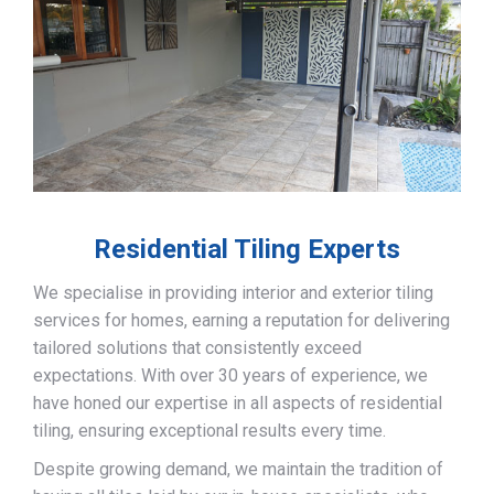
Residential Tiling Experts
We specialise in providing interior and exterior tiling
services for homes, earning a reputation for delivering
tailored solutions that consistently exceed
expectations. With over 30 years of experience, we
have honed our expertise in all aspects of residential
tiling, ensuring exceptional results every time.
Despite growing demand, we maintain the tradition of