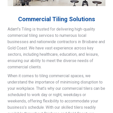
Commercial Tiling Solutions
Adam’’s Tiling is trusted for delivering high-quality
commercial tiling services to numerous local
businesses and nationwide contractors in Brisbane and
Gold Coast. We have vast experience across key
sectors, including healthcare, education, and leisure,
ensuring our ability to meet the diverse needs of
commercial clients.
When it comes to tiling commercial spaces, we
understand the importance of minimising disruption to
your workplace. That’s why our commercial tilers can be
scheduled to work day or night, weekdays or
weekends, offering flexibility to accommodate your
business’s schedule. With our skilled tilers readily