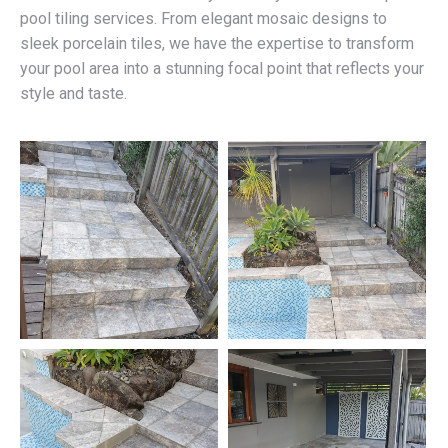
pool tiling services. From elegant mosaic designs to
sleek porcelain tiles, we have the expertise to transform
your pool area into a stunning focal point that reflects your
style and taste.