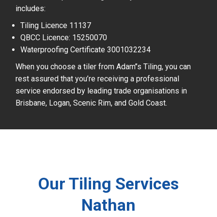
includes:
Tiling Licence 11137
QBCC Licence: 15250070
Waterproofing Certificate 3001032234
When you choose a tiler from Adam’’s Tiling, you can
rest assured that you’re receiving a professional
service endorsed by leading trade organisations in
Brisbane, Logan, Scenic Rim, and Gold Coast.
Our Tiling Services
Nathan