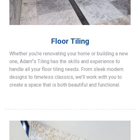
Floor Tiling
Whether you’re renovating your home or building a new
one, Adam”s Tiling has the skills and experience to
handle all your floor tiling needs. From sleek modern
designs to timeless classics, we’ll work with you to
create a space that is both beautiful and functional.