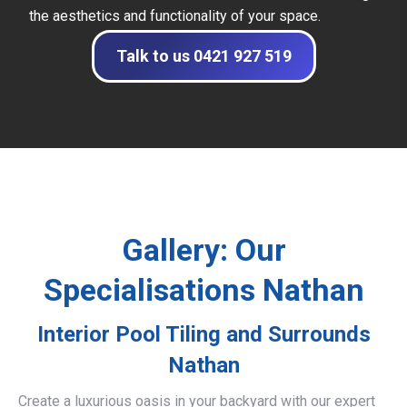
the aesthetics and functionality of your space.
Talk to us 0421 927 519
Gallery: Our
Specialisations Nathan
Interior Pool Tiling and Surrounds
Nathan
Create a luxurious oasis in your backyard with our expert