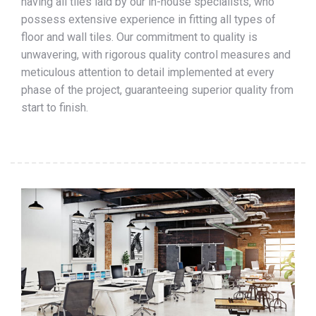
having all tiles laid by our in-house specialists, who
possess extensive experience in fitting all types of
floor and wall tiles. Our commitment to quality is
unwavering, with rigorous quality control measures and
meticulous attention to detail implemented at every
phase of the project, guaranteeing superior quality from
start to finish.