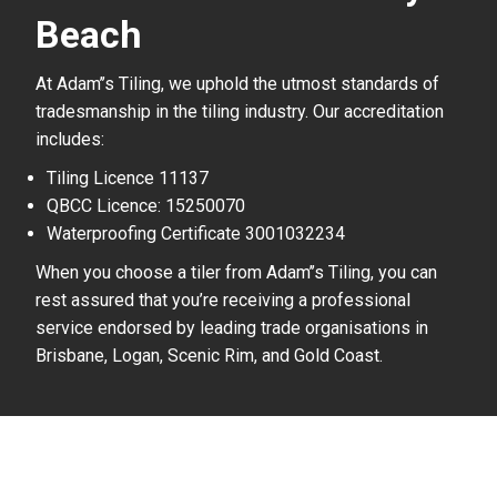
Beach
At Adam’’s Tiling, we uphold the utmost standards of
tradesmanship in the tiling industry. Our accreditation
includes:
Tiling Licence 11137
QBCC Licence: 15250070
Waterproofing Certificate 3001032234
When you choose a tiler from Adam’’s Tiling, you can
rest assured that you’re receiving a professional
service endorsed by leading trade organisations in
Brisbane, Logan, Scenic Rim, and Gold Coast.