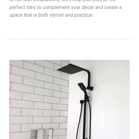
perfect tiles to complement your décor and create a
space that is both stylish and practical.