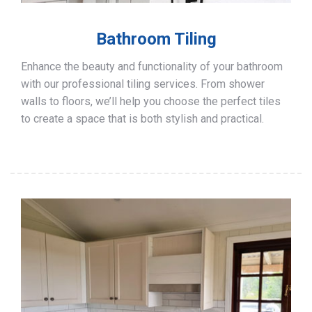
Bathroom Tiling
Enhance the beauty and functionality of your bathroom
with our professional tiling services. From shower
walls to floors, we’ll help you choose the perfect tiles
to create a space that is both stylish and practical.