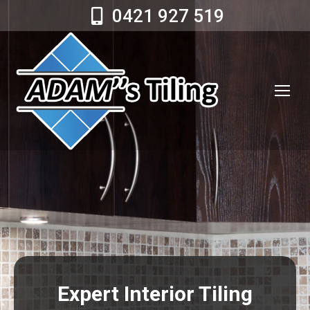
0421 927 519
Expert Interior Tiling