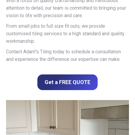
With a focus on quality craftsmanship and meticulous
attention to detail, our team is committed to bringing your
vision to life with precision and care.
From small jobs to full size fit outs, we provide
customised tiling services to a high standard and quality
workmanship.
Contact Adam’’s Tiling today to schedule a consultation
and experience the difference our expertise can make.
Get a FREE QUOTE