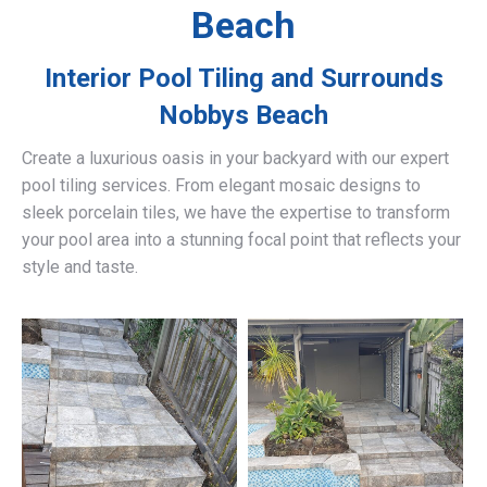
Beach
Interior Pool Tiling and Surrounds
Nobbys Beach
Create a luxurious oasis in your backyard with our expert
pool tiling services. From elegant mosaic designs to
sleek porcelain tiles, we have the expertise to transform
your pool area into a stunning focal point that reflects your
style and taste.