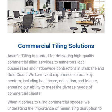
Commercial Tiling Solutions
Adam’’s Tiling is trusted for delivering high-quality
commercial tiling services to numerous local
businesses and nationwide contractors in Brisbane and
Gold Coast. We have vast experience across key
sectors, including healthcare, education, and leisure,
ensuring our ability to meet the diverse needs of
commercial clients.
When it comes to tiling commercial spaces, we
understand the importance of minimising disruption to