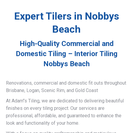
Expert Tilers in Nobbys
Beach
High-Quality Commercial and
Domestic Tiling – Interior Tiling
Nobbys Beach
Renovations, commercial and domestic fit outs throughout
Brisbane, Logan, Scenic Rim, and Gold Coast
At Adam’’s Tiling, we are dedicated to delivering beautiful
finishes on every tiling project. Our services are
professional, affordable, and guaranteed to enhance the
look and functionality of your home.