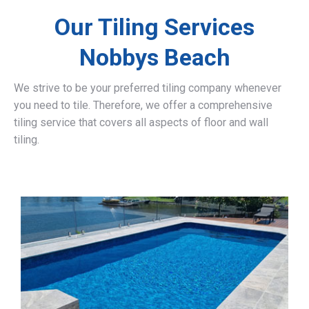
Our Tiling Services
Nobbys Beach
We strive to be your preferred tiling company whenever
you need to tile. Therefore, we offer a comprehensive
tiling service that covers all aspects of floor and wall
tiling.