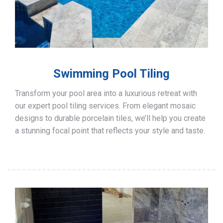
Swimming Pool Tiling
Transform your pool area into a luxurious retreat with
our expert pool tiling services. From elegant mosaic
designs to durable porcelain tiles, we’ll help you create
a stunning focal point that reflects your style and taste.