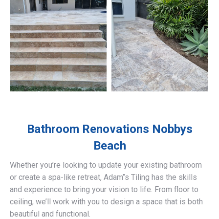
Bathroom Renovations
Nobbys
Beach
Whether you’re looking to update your existing bathroom
or create a spa-like retreat, Adam’’s Tiling has the skills
and experience to bring your vision to life. From floor to
ceiling, we’ll work with you to design a space that is both
beautiful and functional.