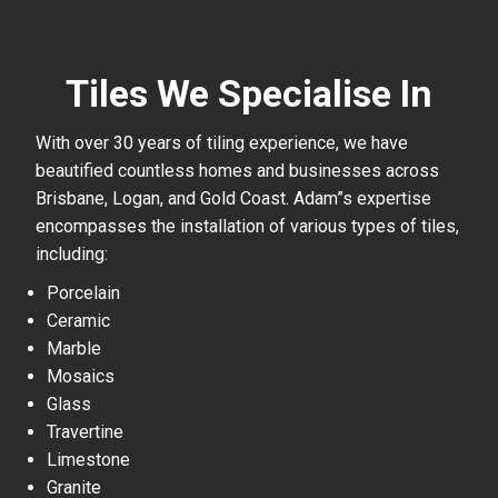
Tiles We Specialise In
With over 30 years of tiling experience, we have
beautified countless homes and businesses across
Brisbane, Logan, and Gold Coast. Adam”s expertise
encompasses the installation of various types of tiles,
including:
Porcelain
Ceramic
Marble
Mosaics
Glass
Travertine
Limestone
Granite