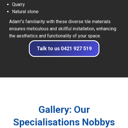
Quarry
Natural stone
Adam”s familiarity with these diverse tile materials
ensures meticulous and skillful installation, enhancing
the aesthetics and functionality of your space.
Talk to us 0421 927 519
Gallery: Our
Specialisations Nobbys