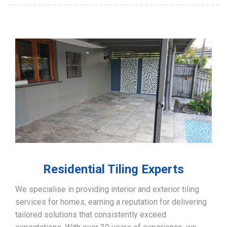
Residential Tiling Experts
We specialise in providing interior and exterior tiling
services for homes, earning a reputation for delivering
tailored solutions that consistently exceed