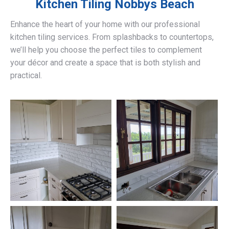
Kitchen Tiling
Nobbys Beach
Enhance the heart of your home with our professional
kitchen tiling services. From splashbacks to countertops,
we’ll help you choose the perfect tiles to complement
your décor and create a space that is both stylish and
practical.