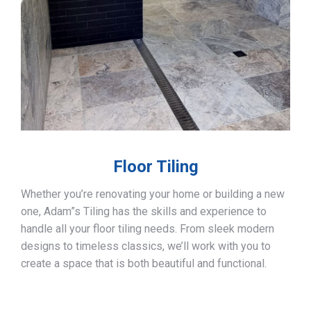
Floor Tiling
Whether you’re renovating your home or building a new
one, Adam”s Tiling has the skills and experience to
handle all your floor tiling needs. From sleek modern
designs to timeless classics, we’ll work with you to
create a space that is both beautiful and functional.