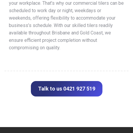
your workplace. That’s why our commercial tilers can be
scheduled to work day or night, weekdays or
weekends, offering flexibility to accommodate your
business’s schedule. With our skilled tilers readily
available throughout Brisbane and Gold Coast, we
ensure efficient project completion without
compromising on quality.
Talk to us 0421 927 519