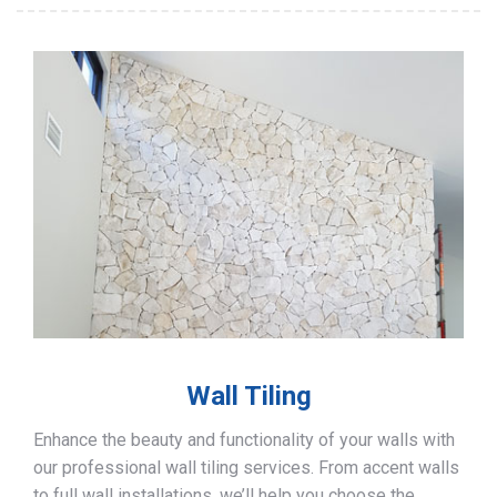
Wall Tiling
Enhance the beauty and functionality of your walls with
our professional wall tiling services. From accent walls
to full wall installations, we’ll help you choose the