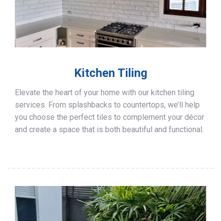
Kitchen Tiling
Elevate the heart of your home with our kitchen tiling
services. From splashbacks to countertops, we’ll help
you choose the perfect tiles to complement your décor
and create a space that is both beautiful and functional.