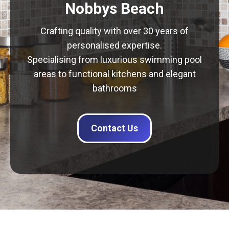
Nobbys Beach
Crafting quality with over 30 years of
personalised expertise.
Specialising from luxurious swimming pool
areas to functional kitchens and elegant
bathrooms
Contact Us