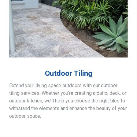
Outdoor Tiling
Extend your living space outdoors with our outdoor
tiling services. Whether you’re creating a patio, deck, or
outdoor kitchen, we’ll help you choose the right tiles to
withstand the elements and enhance the beauty of your
outdoor space.