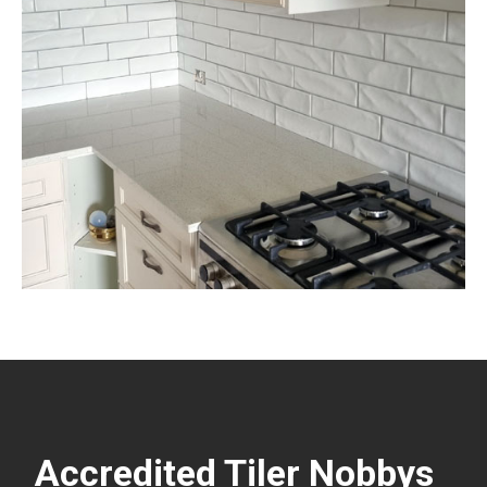
Accredited Tiler Nobbys