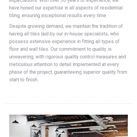
expectations. With over 30 years of experience, we
have honed our expertise in all aspects of residential
tiling, ensuring exceptional results every time.
Despite growing demand, we maintain the tradition of
having all tiles laid by our in-house specialists, who
possess extensive experience in fitting all types of
floor and wall tiles. Our commitment to quality is
unwavering, with rigorous quality control measures and
meticulous attention to detail implemented at every
phase of the project, guaranteeing superior quality from
start to finish.