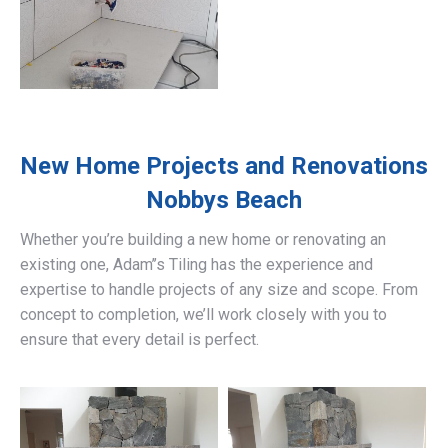
New Home Projects and Renovations
Nobbys Beach
Whether you’re building a new home or renovating an
existing one, Adam’’s Tiling has the experience and
expertise to handle projects of any size and scope. From
concept to completion, we’ll work closely with you to
ensure that every detail is perfect.