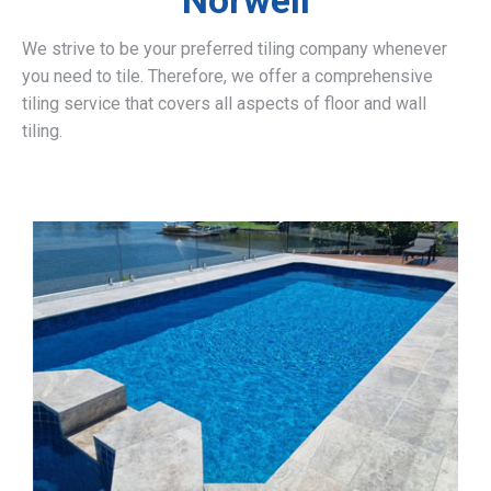
Norwell
We strive to be your preferred tiling company whenever
you need to tile. Therefore, we offer a comprehensive
tiling service that covers all aspects of floor and wall
tiling.