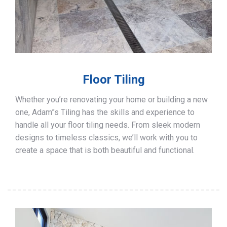
Floor Tiling
Whether you’re renovating your home or building a new
one, Adam”s Tiling has the skills and experience to
handle all your floor tiling needs. From sleek modern
designs to timeless classics, we’ll work with you to
create a space that is both beautiful and functional.