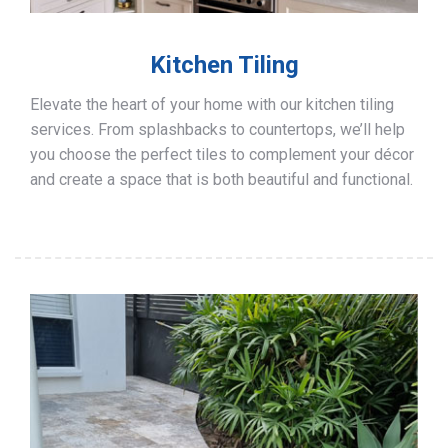
Kitchen Tiling
Elevate the heart of your home with our kitchen tiling
services. From splashbacks to countertops, we’ll help
you choose the perfect tiles to complement your décor
and create a space that is both beautiful and functional.