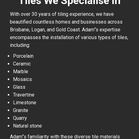
Tiles We Specialise In
With over 30 years of tiling experience, we have
beautified countless homes and businesses across
Brisbane, Logan, and Gold Coast. Adam”s expertise
encompasses the installation of various types of tiles,
including:
Porcelain
Ceramic
Marble
Mosaics
Glass
Travertine
Limestone
Granite
Quarry
Natural stone
Adam”s familiarity with these diverse tile materials