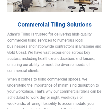
Commercial Tiling Solutions
Adam’’s Tiling is trusted for delivering high-quality
commercial tiling services to numerous local
businesses and nationwide contractors in Brisbane and
Gold Coast. We have vast experience across key
sectors, including healthcare, education, and leisure,
ensuring our ability to meet the diverse needs of
commercial clients.
When it comes to tiling commercial spaces, we
understand the importance of minimising disruption to
your workplace. That’s why our commercial tilers can be
scheduled to work day or night, weekdays or
weekends, offering flexibility to accommodate your