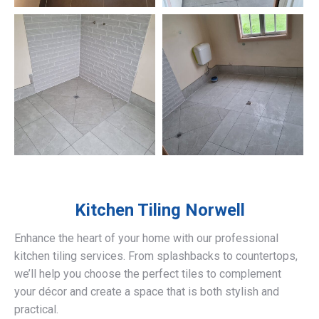
Kitchen Tiling
Norwell
Enhance the heart of your home with our professional
kitchen tiling services. From splashbacks to countertops,
we’ll help you choose the perfect tiles to complement
your décor and create a space that is both stylish and
practical.