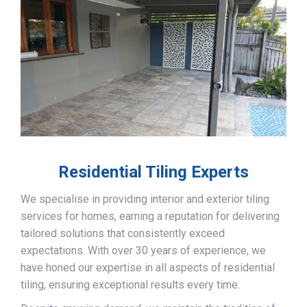
Residential Tiling Experts
We specialise in providing interior and exterior tiling
services for homes, earning a reputation for delivering
tailored solutions that consistently exceed
expectations. With over 30 years of experience, we
have honed our expertise in all aspects of residential
tiling, ensuring exceptional results every time.