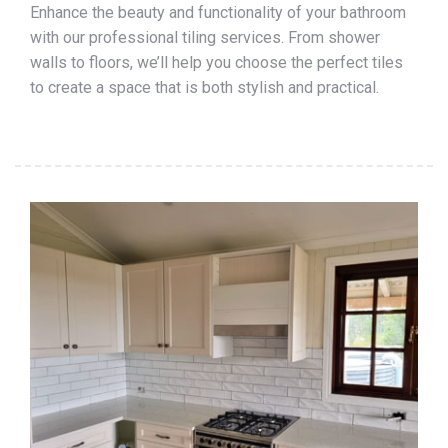
Enhance the beauty and functionality of your bathroom
with our professional tiling services. From shower
walls to floors, we’ll help you choose the perfect tiles
to create a space that is both stylish and practical.