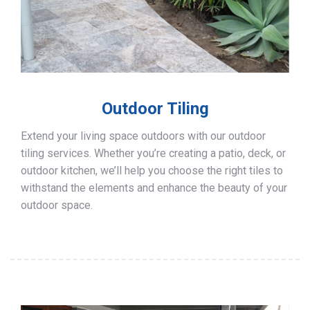
Outdoor Tiling
Extend your living space outdoors with our outdoor
tiling services. Whether you’re creating a patio, deck, or
outdoor kitchen, we’ll help you choose the right tiles to
withstand the elements and enhance the beauty of your
outdoor space.