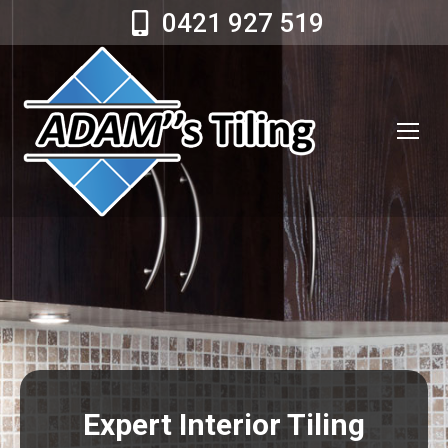
0421 927 519
Expert Interior Tiling