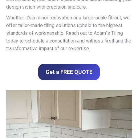
design vision with precision and care.
Whether it’s a minor renovation or a large-scale fit-out, we
offer tailor-made tiling solutions upheld to the highest
standards of workmanship. Reach out to Adam”s Tiling
today to schedule a consultation and witness firsthand the
transformative impact of our expertise.
Get a FREE QUOTE