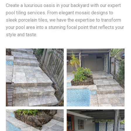
Create a luxurious oasis in your backyard with our expert
pool tiling services. From elegant mosaic designs to
sleek porcelain tiles, we have the expertise to transform
your pool area into a stunning focal point that reflects your
style and taste.