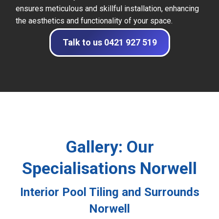
ensures meticulous and skillful installation, enhancing
the aesthetics and functionality of your space.
Talk to us 0421 927 519
Gallery: Our
Specialisations Norwell
Interior Pool Tiling and Surrounds
Norwell