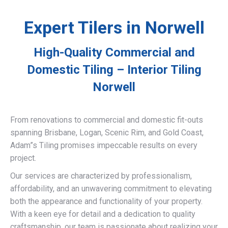
Expert Tilers in Norwell
High-Quality Commercial and
Domestic Tiling – Interior Tiling
Norwell
From renovations to commercial and domestic fit-outs
spanning Brisbane, Logan, Scenic Rim, and Gold Coast,
Adam”s Tiling promises impeccable results on every
project.
Our services are characterized by professionalism,
affordability, and an unwavering commitment to elevating
both the appearance and functionality of your property.
With a keen eye for detail and a dedication to quality
craftsmanship, our team is passionate about realizing your