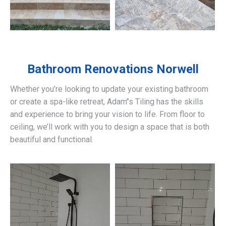
Bathroom Renovations
Norwell
Whether you’re looking to update your existing bathroom
or create a spa-like retreat, Adam’’s Tiling has the skills
and experience to bring your vision to life. From floor to
ceiling, we’ll work with you to design a space that is both
beautiful and functional.