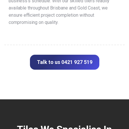
business’s schedule. With our skilled tilers readily
available throughout Brisbane and Gold Coast, we
ensure efficient project completion without
compromising on quality.
Talk to us 0421 927 519