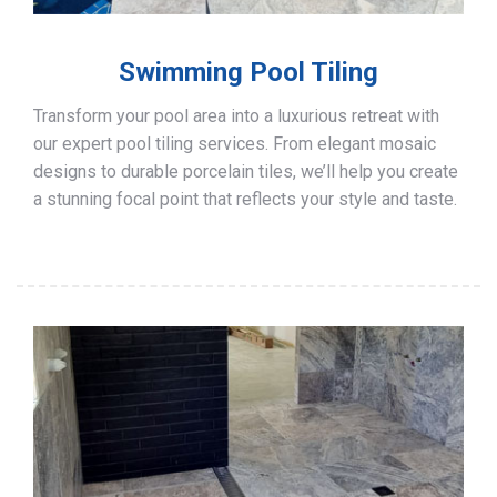
Swimming Pool Tiling
Transform your pool area into a luxurious retreat with
our expert pool tiling services. From elegant mosaic
designs to durable porcelain tiles, we’ll help you create
a stunning focal point that reflects your style and taste.