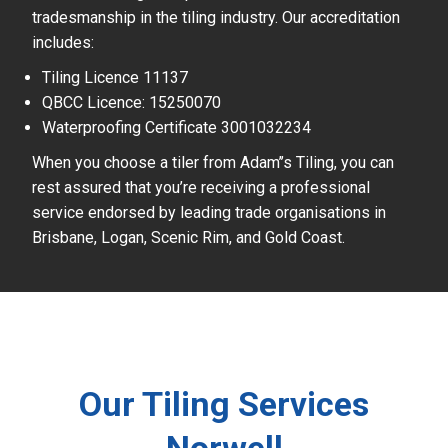
tradesmanship in the tiling industry. Our accreditation
includes:
Tiling Licence 11137
QBCC Licence: 15250070
Waterproofing Certificate 3001032234
When you choose a tiler from Adam’’s Tiling, you can
rest assured that you’re receiving a professional
service endorsed by leading trade organisations in
Brisbane, Logan, Scenic Rim, and Gold Coast.
Our Tiling Services