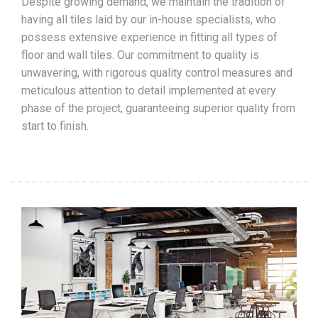
Despite growing demand, we maintain the tradition of
having all tiles laid by our in-house specialists, who
possess extensive experience in fitting all types of
floor and wall tiles. Our commitment to quality is
unwavering, with rigorous quality control measures and
meticulous attention to detail implemented at every
phase of the project, guaranteeing superior quality from
start to finish.