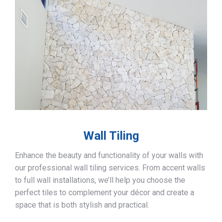
Wall Tiling
Enhance the beauty and functionality of your walls with
our professional wall tiling services. From accent walls
to full wall installations, we’ll help you choose the
perfect tiles to complement your décor and create a
space that is both stylish and practical.