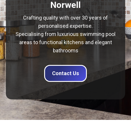
Norwell
Crafting quality with over 30 years of
personalised expertise.
Specialising from luxurious swimming pool
areas to functional kitchens and elegant
bathrooms
Contact Us