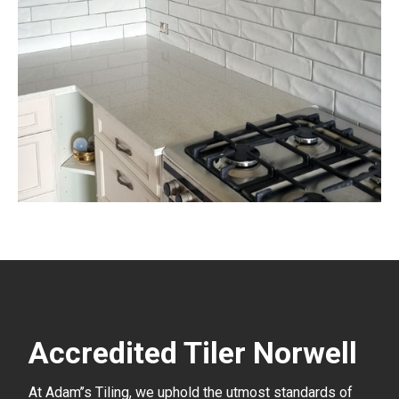
Accredited Tiler Norwell
At Adam’’s Tiling, we uphold the utmost standards of