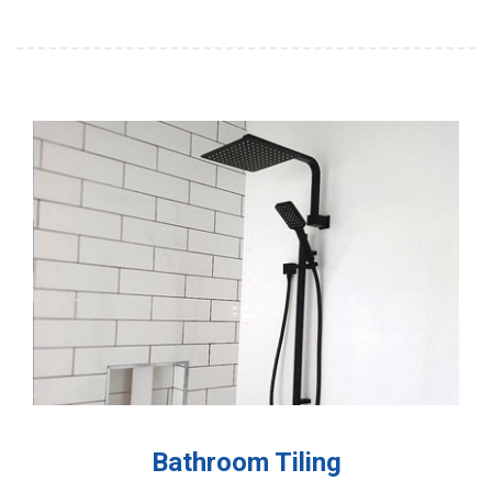
Bathroom Tiling