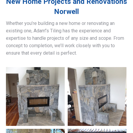
New Home Projects and Renovations
Norwell
Whether you’re building a new home or renovating an
existing one, Adam’’s Tiling has the experience and
expertise to handle projects of any size and scope. From
concept to completion, we’ll work closely with you to
ensure that every detail is perfect.