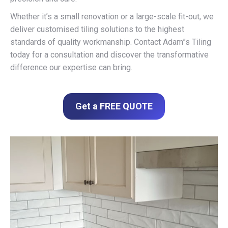
Whether it’s a small renovation or a large-scale fit-out, we
deliver customised tiling solutions to the highest
standards of quality workmanship. Contact Adam”s Tiling
today for a consultation and discover the transformative
difference our expertise can bring.
Get a FREE QUOTE