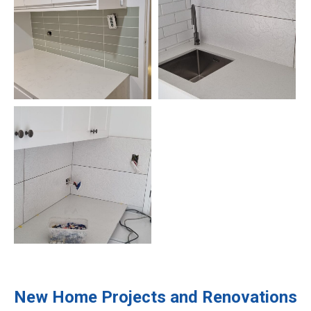
New Home Projects and Renovations