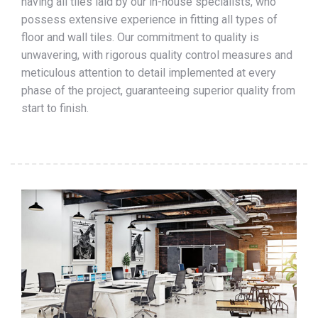
having all tiles laid by our in-house specialists, who
possess extensive experience in fitting all types of
floor and wall tiles. Our commitment to quality is
unwavering, with rigorous quality control measures and
meticulous attention to detail implemented at every
phase of the project, guaranteeing superior quality from
start to finish.