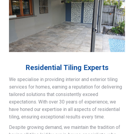
Residential Tiling Experts
We specialise in providing interior and exterior tiling
services for homes, earning a reputation for delivering
tailored solutions that consistently exceed
expectations. With over 30 years of experience, we
have honed our expertise in all aspects of residential
tiling, ensuring exceptional results every time.
Despite growing demand, we maintain the tradition of