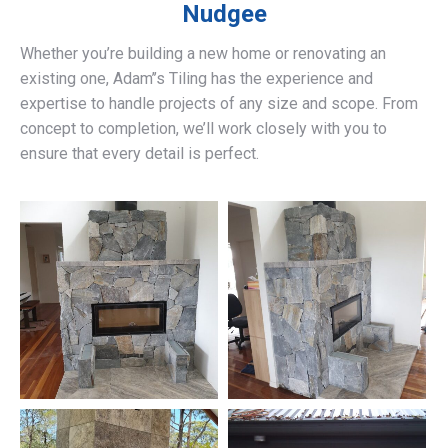
Nudgee
Whether you’re building a new home or renovating an
existing one, Adam’’s Tiling has the experience and
expertise to handle projects of any size and scope. From
concept to completion, we’ll work closely with you to
ensure that every detail is perfect.