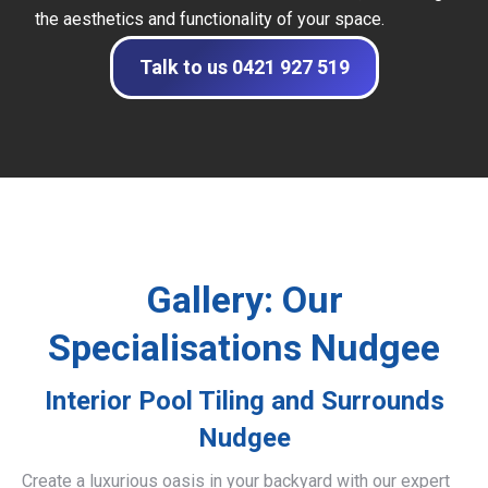
the aesthetics and functionality of your space.
Talk to us 0421 927 519
Gallery: Our
Specialisations Nudgee
Interior Pool Tiling and Surrounds
Nudgee
Create a luxurious oasis in your backyard with our expert