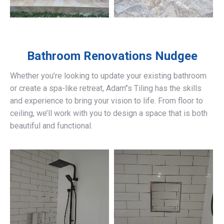
Bathroom Renovations
Nudgee
Whether you’re looking to update your existing bathroom
or create a spa-like retreat, Adam’’s Tiling has the skills
and experience to bring your vision to life. From floor to
ceiling, we’ll work with you to design a space that is both
beautiful and functional.