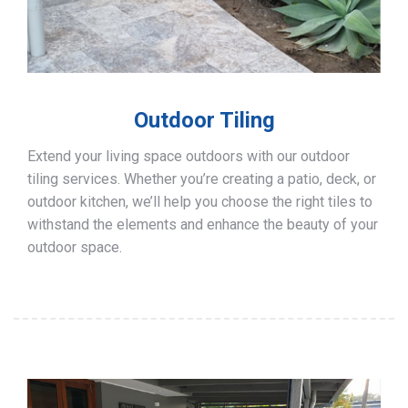
Outdoor Tiling
Extend your living space outdoors with our outdoor
tiling services. Whether you’re creating a patio, deck, or
outdoor kitchen, we’ll help you choose the right tiles to
withstand the elements and enhance the beauty of your
outdoor space.