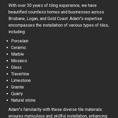
With over 30 years of tiling experience, we have
beautified countless homes and businesses across
Brisbane, Logan, and Gold Coast. Adam”s expertise
encompasses the installation of various types of tiles,
including:
Porcelain
Ceramic
Marble
Mosaics
Glass
Travertine
Limestone
Granite
Quarry
Natural stone
Adam”s familiarity with these diverse tile materials
ensures meticulous and skillful installation, enhancing