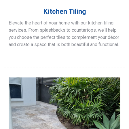
Kitchen Tiling
Elevate the heart of your home with our kitchen tiling
services. From splashbacks to countertops, we’ll help
you choose the perfect tiles to complement your décor
and create a space that is both beautiful and functional.