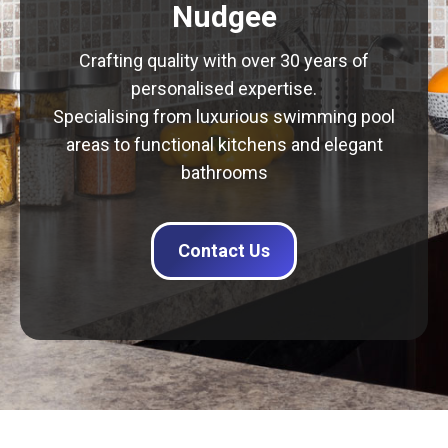
Nudgee
Crafting quality with over 30 years of
personalised expertise.
Specialising from luxurious swimming pool
areas to functional kitchens and elegant
bathrooms
Contact Us