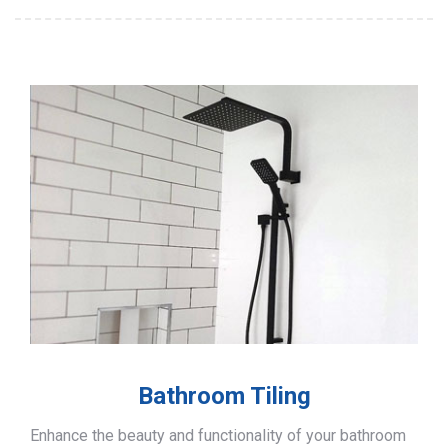
Bathroom Tiling
Enhance the beauty and functionality of your bathroom