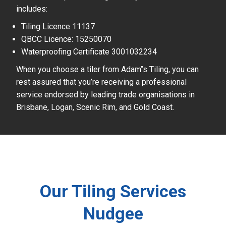
includes:
Tiling Licence 11137
QBCC Licence: 15250070
Waterproofing Certificate 3001032234
When you choose a tiler from Adam’’s Tiling, you can
rest assured that you’re receiving a professional
service endorsed by leading trade organisations in
Brisbane, Logan, Scenic Rim, and Gold Coast.
Our Tiling Services
Nudgee