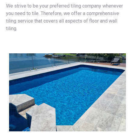
We strive to be your preferred tiling company whenever
you need to tile. Therefore, we offer a comprehensive
tiling service that covers all aspects of floor and wall
tiling.