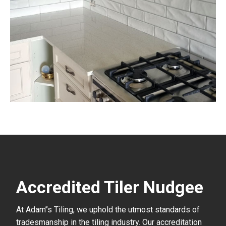
Accredited Tiler Nudgee
At Adam’’s Tiling, we uphold the utmost standards of
tradesmanship in the tiling industry. Our accreditation