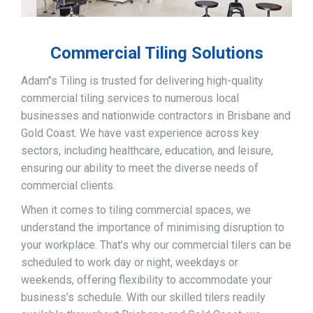
Commercial Tiling Solutions
Adam’’s Tiling is trusted for delivering high-quality
commercial tiling services to numerous local
businesses and nationwide contractors in Brisbane and
Gold Coast. We have vast experience across key
sectors, including healthcare, education, and leisure,
ensuring our ability to meet the diverse needs of
commercial clients.
When it comes to tiling commercial spaces, we
understand the importance of minimising disruption to
your workplace. That’s why our commercial tilers can be
scheduled to work day or night, weekdays or
weekends, offering flexibility to accommodate your
business’s schedule. With our skilled tilers readily