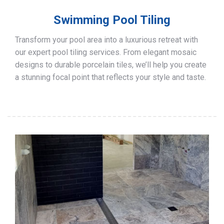
Swimming Pool Tiling
Transform your pool area into a luxurious retreat with
our expert pool tiling services. From elegant mosaic
designs to durable porcelain tiles, we’ll help you create
a stunning focal point that reflects your style and taste.