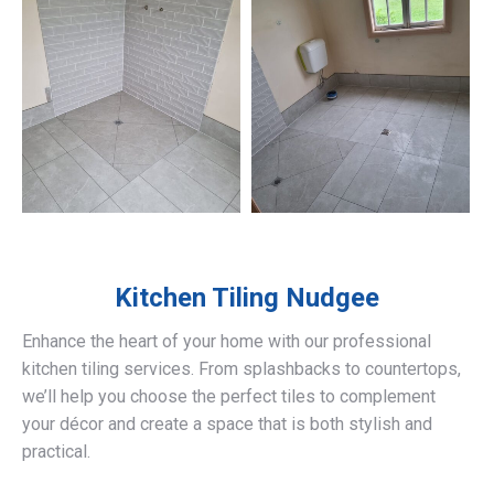
Kitchen Tiling
Nudgee
Enhance the heart of your home with our professional
kitchen tiling services. From splashbacks to countertops,
we’ll help you choose the perfect tiles to complement
your décor and create a space that is both stylish and
practical.