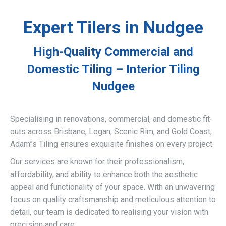
Expert Tilers in Nudgee
High-Quality Commercial and
Domestic Tiling – Interior Tiling
Nudgee
Specialising in renovations, commercial, and domestic fit-
outs across Brisbane, Logan, Scenic Rim, and Gold Coast,
Adam”s Tiling ensures exquisite finishes on every project.
Our services are known for their professionalism,
affordability, and ability to enhance both the aesthetic
appeal and functionality of your space. With an unwavering
focus on quality craftsmanship and meticulous attention to
detail, our team is dedicated to realising your vision with
precision and care.