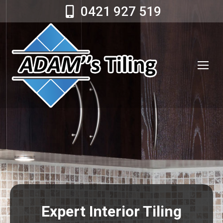
0421 927 519
Expert Interior Tiling