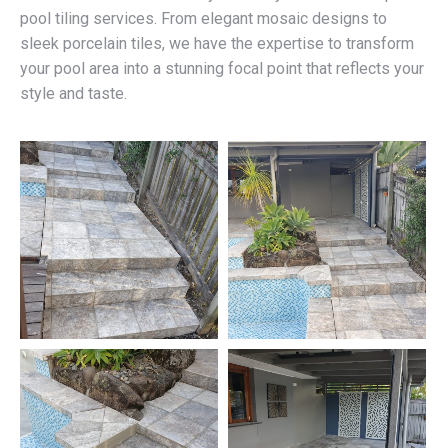
pool tiling services. From elegant mosaic designs to
sleek porcelain tiles, we have the expertise to transform
your pool area into a stunning focal point that reflects your
style and taste.