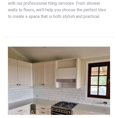
with our professional tiling services. From shower
walls to floors, we’ll help you choose the perfect tiles
to create a space that is both stylish and practical.