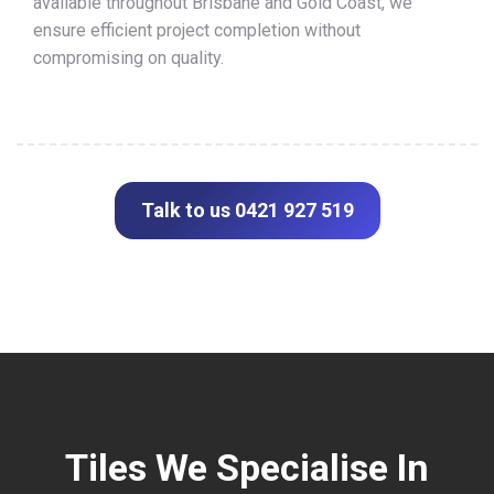
available throughout Brisbane and Gold Coast, we
ensure efficient project completion without
compromising on quality.
Talk to us 0421 927 519
Tiles We Specialise In