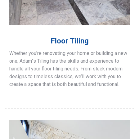
Floor Tiling
Whether you’re renovating your home or building a new
one, Adam”s Tiling has the skills and experience to
handle all your floor tiling needs. From sleek modern
designs to timeless classics, we’ll work with you to
create a space that is both beautiful and functional.