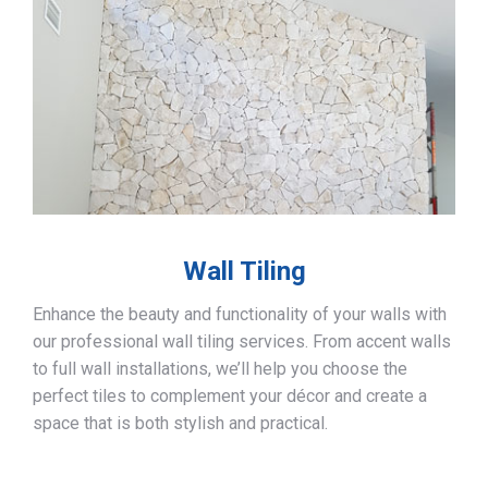
Wall Tiling
Enhance the beauty and functionality of your walls with
our professional wall tiling services. From accent walls
to full wall installations, we’ll help you choose the
perfect tiles to complement your décor and create a
space that is both stylish and practical.