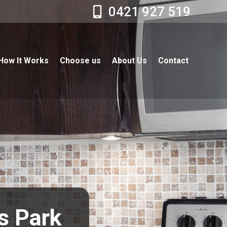
0421 927 519
How It Works
Choose us
About Us
Contact
ts Park