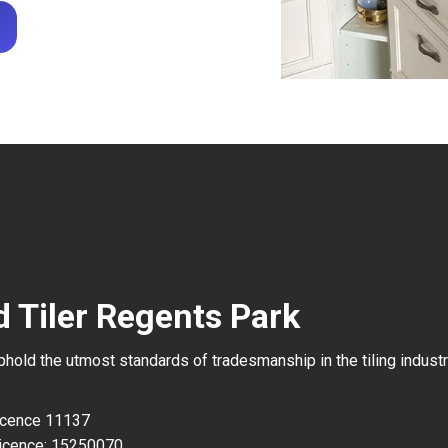
d Tiler Regents Park
uphold the utmost standards of tradesmanship in the tiling industr
Licence 11137
icence: 15250070