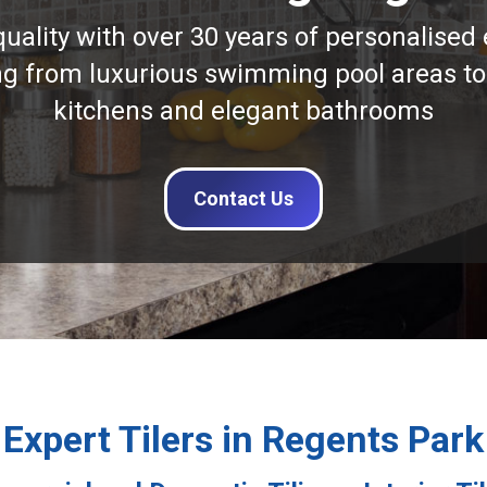
quality with over 30 years of personalised 
ng from luxurious swimming pool areas to
kitchens and elegant bathrooms
Contact Us
Expert Tilers in Regents Park