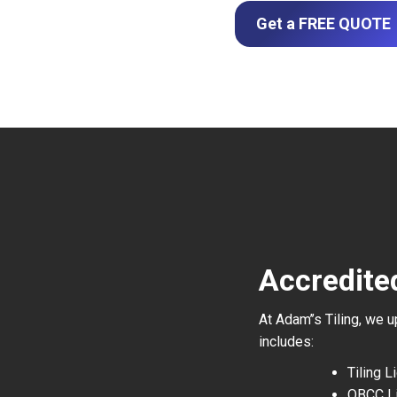
Get a FREE QUOTE
Accredite
At Adam’’s Tiling, we 
includes:
Tiling 
QBCC L