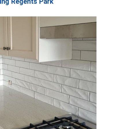
ling Regents Park