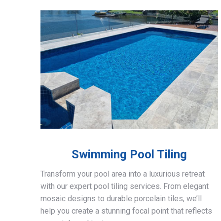
Swimming Pool Tiling
Transform your pool area into a luxurious retreat
with our expert pool tiling services. From elegant
mosaic designs to durable porcelain tiles, we’ll
help you create a stunning focal point that reflects