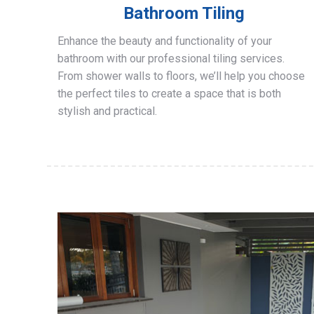
Bathroom Tiling
Enhance the beauty and functionality of your
bathroom with our professional tiling services.
From shower walls to floors, we’ll help you choose
the perfect tiles to create a space that is both
stylish and practical.