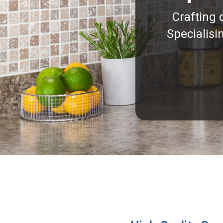
Crafting 
Specialisi