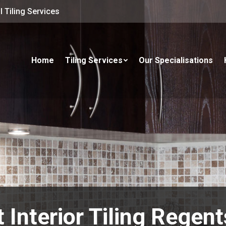
 Tiling Services
Home
Tiling Services
Our Specialisations
 Interior Tiling Regen