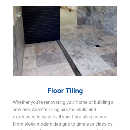
Floor Tiling
Whether you’re renovating your home or building a
new one, Adam”s Tiling has the skills and
experience to handle all your floor tiling needs.
From sleek modern designs to timeless classics,