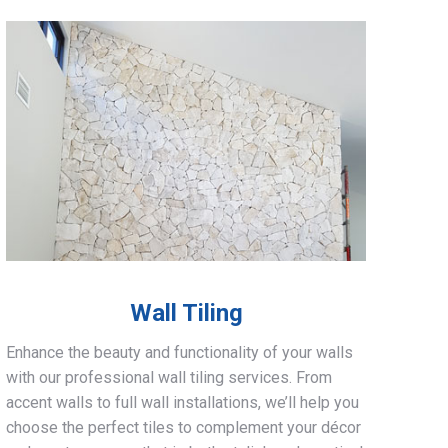
Wall Tiling
Enhance the beauty and functionality of your walls
with our professional wall tiling services. From
accent walls to full wall installations, we’ll help you
choose the perfect tiles to complement your décor