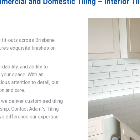
mercial and Domestic Tiling – Interior Ti
 fit-outs across Brisbane,
ures exquisite finishes on
ability, and ability to
 your space. With an
us attention to detail, our
on and care.
, we deliver customised tiling
ship. Contact Adam”s Tiling
ve difference our expertise