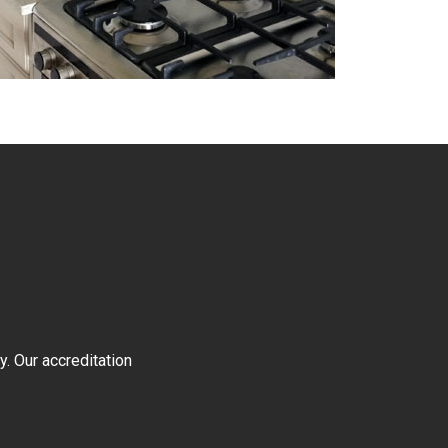
y. Our accreditation