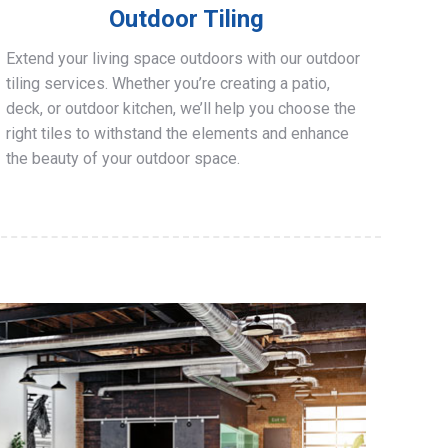
Outdoor Tiling
Extend your living space outdoors with our outdoor
tiling services. Whether you’re creating a patio,
deck, or outdoor kitchen, we’ll help you choose the
right tiles to withstand the elements and enhance
the beauty of your outdoor space.