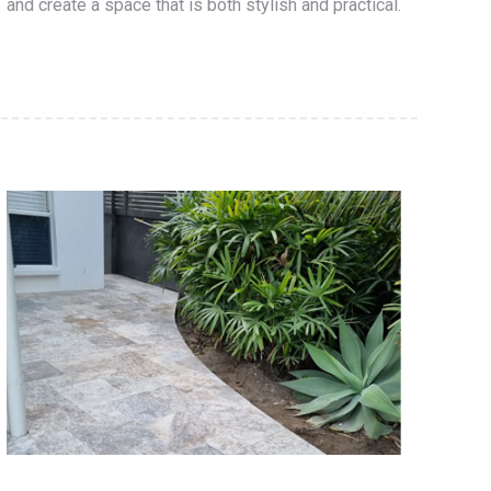
and create a space that is both stylish and practical.