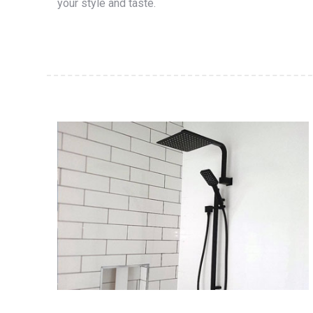
your style and taste.