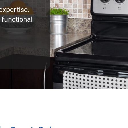
expertise.
 functional