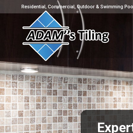
Residential, Commercial, Outdoor & Swimming Pool
Expert