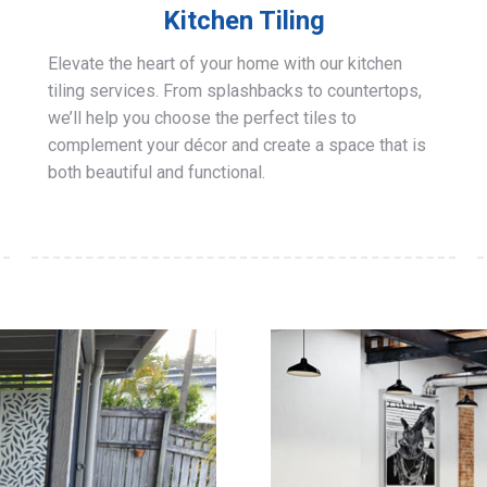
Kitchen Tiling
Elevate the heart of your home with our kitchen
tiling services. From splashbacks to countertops,
we’ll help you choose the perfect tiles to
complement your décor and create a space that is
both beautiful and functional.