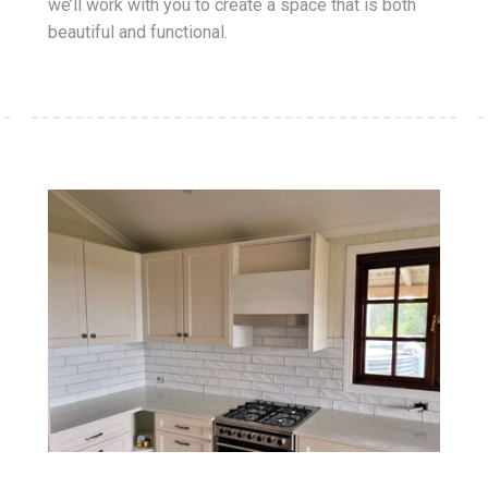
we’ll work with you to create a space that is both
beautiful and functional.