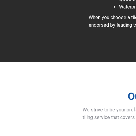
Waterpr
When you choose a tile
endorsed by leading tr
O
We strive to be your pre
tiling service that covers 