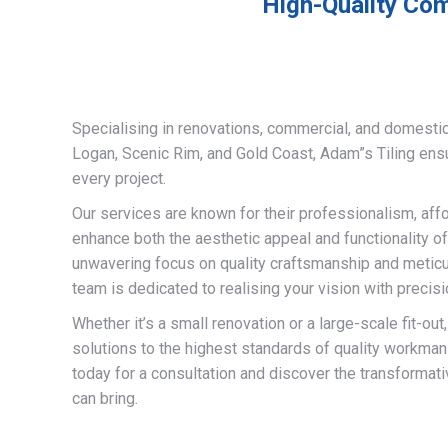
High-Quality Com
Specialising in renovations, commercial, and domestic
Logan, Scenic Rim, and Gold Coast, Adam”s Tiling ens
every project.
Our services are known for their professionalism, afford
enhance both the aesthetic appeal and functionality of
unwavering focus on quality craftsmanship and meticulo
team is dedicated to realising your vision with precisi
Whether it’s a small renovation or a large-scale fit-out
solutions to the highest standards of quality workman
today for a consultation and discover the transformati
can bring.