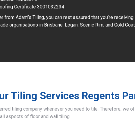
oofing Certificate 3001032234
r from Adam’’s Tiling, you can rest assured that you’re receiving
ade organisations in Brisbane, Logan, Scenic Rim, and Gold Coas
ur Tiling Services Regents Pa
ferred tiling company whenever you need to tile. Therefore, we 
all aspects of floor and wall tiling.