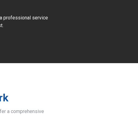
 a professional service
t.
rk
offer a comprehensive