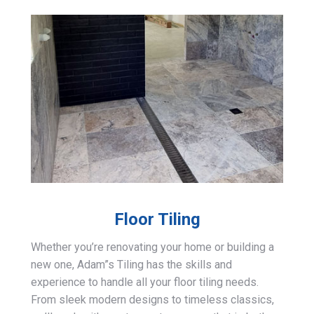
Floor Tiling
Whether you’re renovating your home or building a
new one, Adam”s Tiling has the skills and
experience to handle all your floor tiling needs.
From sleek modern designs to timeless classics,