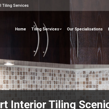
 Tiling Services
Home
Tiling Services
Our Specialisations
t Interior Tiling Scen