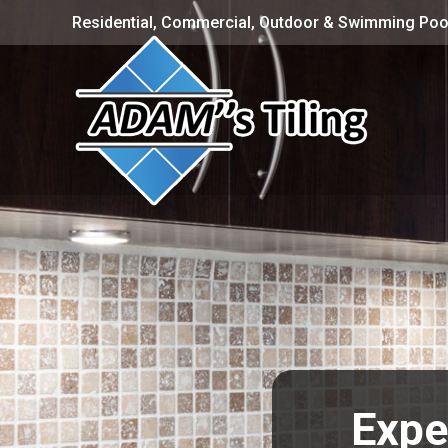
Residential, Commercial, Outdoor & Swimming Pool
Exper