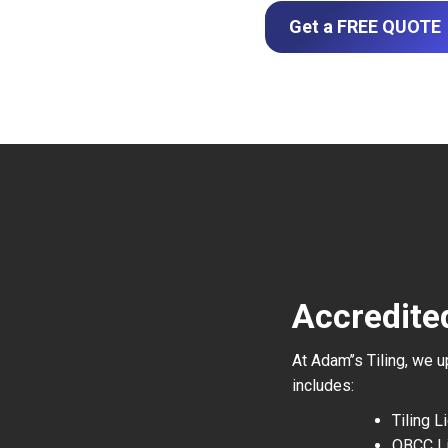
Get a FREE QUOTE
Accredite
At Adam’’s Tiling, we 
includes:
Tiling 
QBCC L