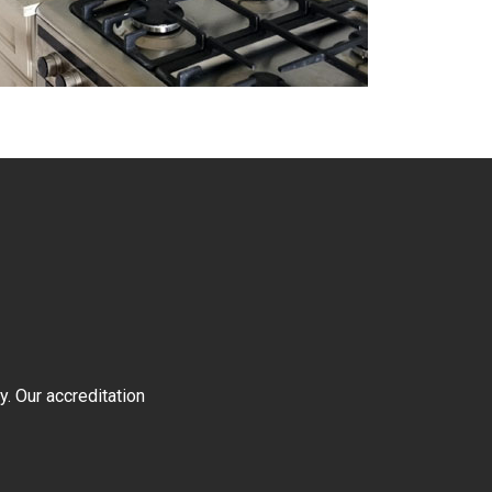
y. Our accreditation