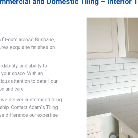
mmercial and Domestic Tiling – Interior T
 fit-outs across Brisbane,
ures exquisite finishes on
ability, and ability to
 your space. With an
us attention to detail, our
on and care.
, we deliver customised tiling
ship. Contact Adam”s Tiling
ve difference our expertise