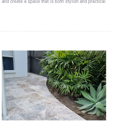
and create a space that is both stylish and practical.