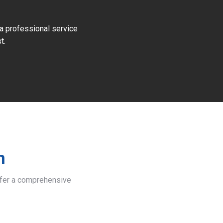
 a professional service
t.
m
offer a comprehensive