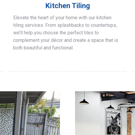
Kitchen Tiling
Elevate the heart of your home with our kitchen
tiling services. From splashbacks to countertops,
we’ll help you choose the perfect tiles to
complement your décor and create a space that is
both beautiful and functional.