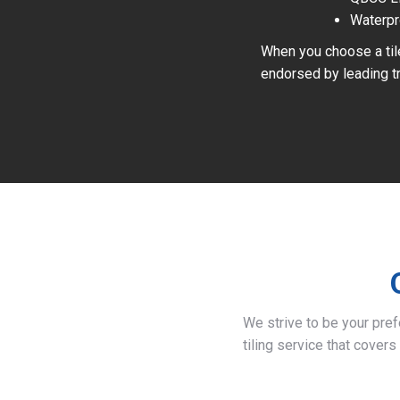
Waterpr
When you choose a tile
endorsed by leading tr
We strive to be your pre
tiling service that covers 