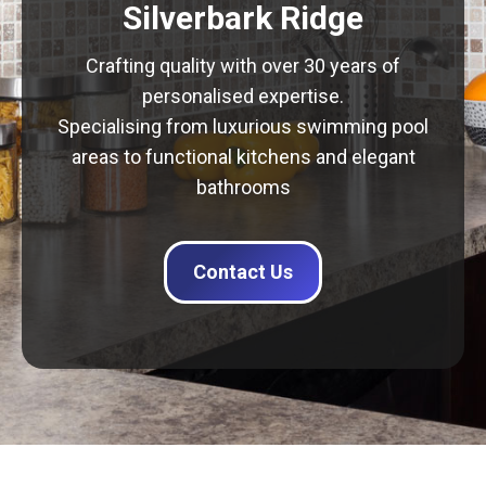
Silverbark Ridge
Crafting quality with over 30 years of
personalised expertise.
Specialising from luxurious swimming pool
areas to functional kitchens and elegant
bathrooms
Contact Us