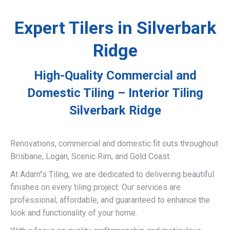
Expert Tilers in Silverbark
Ridge
High-Quality Commercial and
Domestic Tiling – Interior Tiling
Silverbark Ridge
Renovations, commercial and domestic fit outs throughout
Brisbane, Logan, Scenic Rim, and Gold Coast
At Adam’’s Tiling, we are dedicated to delivering beautiful
finishes on every tiling project. Our services are
professional, affordable, and guaranteed to enhance the
look and functionality of your home.