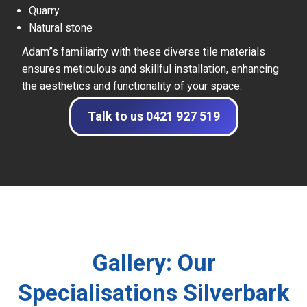
Quarry
Natural stone
Adam”s familiarity with these diverse tile materials
ensures meticulous and skillful installation, enhancing
the aesthetics and functionality of your space.
Talk to us 0421 927 519
Gallery: Our
Specialisations Silverbark