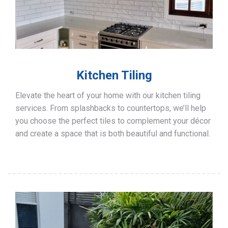
Kitchen Tiling
Elevate the heart of your home with our kitchen tiling
services. From splashbacks to countertops, we’ll help
you choose the perfect tiles to complement your décor
and create a space that is both beautiful and functional.