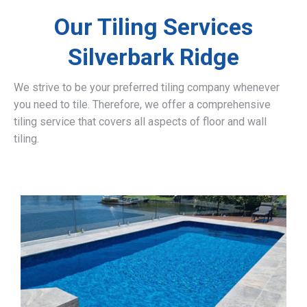
Our Tiling Services
Silverbark Ridge
We strive to be your preferred tiling company whenever
you need to tile. Therefore, we offer a comprehensive
tiling service that covers all aspects of floor and wall
tiling.