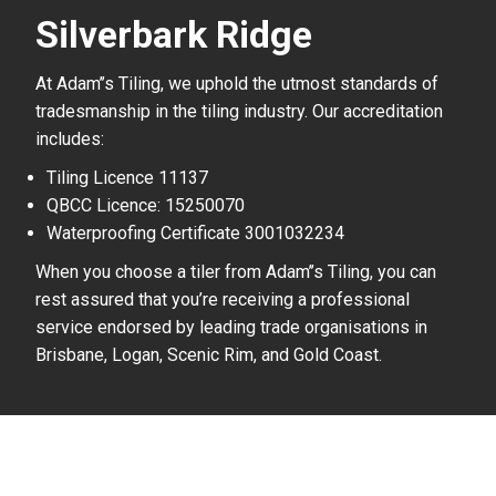
Silverbark Ridge
At Adam’’s Tiling, we uphold the utmost standards of
tradesmanship in the tiling industry. Our accreditation
includes:
Tiling Licence 11137
QBCC Licence: 15250070
Waterproofing Certificate 3001032234
When you choose a tiler from Adam’’s Tiling, you can
rest assured that you’re receiving a professional
service endorsed by leading trade organisations in
Brisbane, Logan, Scenic Rim, and Gold Coast.