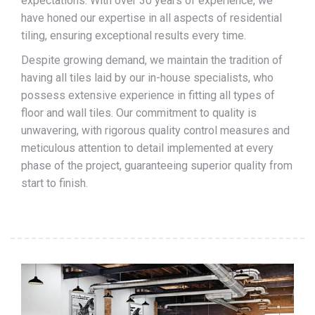
expectations. With over 30 years of experience, we
have honed our expertise in all aspects of residential
tiling, ensuring exceptional results every time.
Despite growing demand, we maintain the tradition of
having all tiles laid by our in-house specialists, who
possess extensive experience in fitting all types of
floor and wall tiles. Our commitment to quality is
unwavering, with rigorous quality control measures and
meticulous attention to detail implemented at every
phase of the project, guaranteeing superior quality from
start to finish.