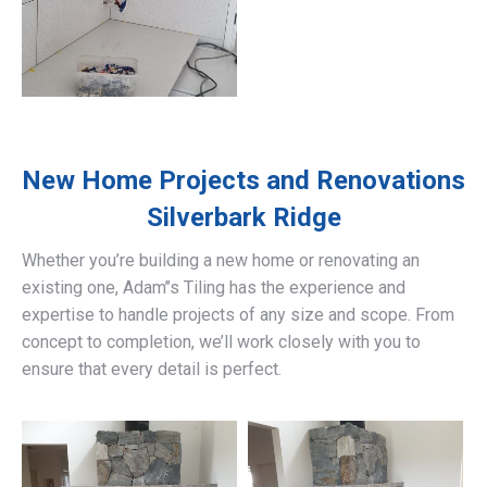
New Home Projects and Renovations
Silverbark Ridge
Whether you’re building a new home or renovating an
existing one, Adam’’s Tiling has the experience and
expertise to handle projects of any size and scope. From
concept to completion, we’ll work closely with you to
ensure that every detail is perfect.