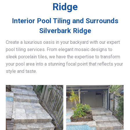
Ridge
Interior Pool Tiling and Surrounds
Silverbark Ridge
Create a luxurious oasis in your backyard with our expert
pool tiling services. From elegant mosaic designs to
sleek porcelain tiles, we have the expertise to transform
your pool area into a stunning focal point that reflects your
style and taste.