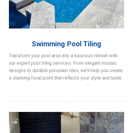
Swimming Pool Tiling
Transform your pool area into a luxurious retreat with
our expert pool tiling services. From elegant mosaic
designs to durable porcelain tiles, we’ll help you create
a stunning focal point that reflects your style and taste.