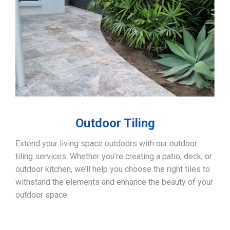
Outdoor Tiling
Extend your living space outdoors with our outdoor
tiling services. Whether you’re creating a patio, deck, or
outdoor kitchen, we’ll help you choose the right tiles to
withstand the elements and enhance the beauty of your
outdoor space.