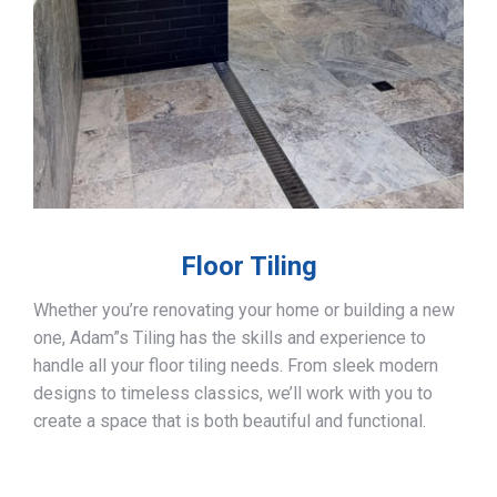
Floor Tiling
Whether you’re renovating your home or building a new
one, Adam”s Tiling has the skills and experience to
handle all your floor tiling needs. From sleek modern
designs to timeless classics, we’ll work with you to
create a space that is both beautiful and functional.