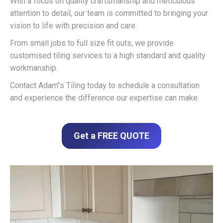
With a focus on quality craftsmanship and meticulous
attention to detail, our team is committed to bringing your
vision to life with precision and care.
From small jobs to full size fit outs, we provide
customised tiling services to a high standard and quality
workmanship.
Contact Adam’’s Tiling today to schedule a consultation
and experience the difference our expertise can make.
Get a FREE QUOTE