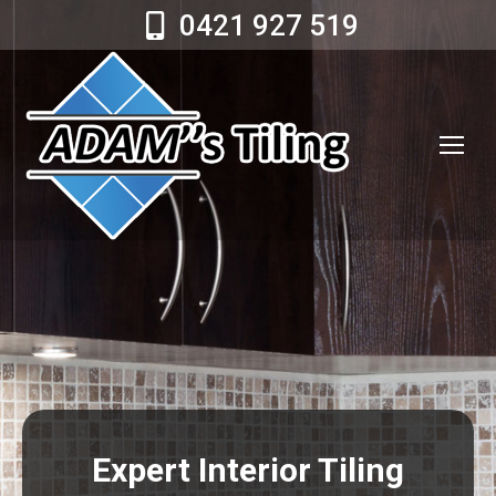
0421 927 519
Expert Interior Tiling