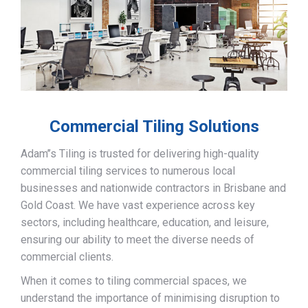
Commercial Tiling Solutions
Adam’’s Tiling is trusted for delivering high-quality
commercial tiling services to numerous local
businesses and nationwide contractors in Brisbane and
Gold Coast. We have vast experience across key
sectors, including healthcare, education, and leisure,
ensuring our ability to meet the diverse needs of
commercial clients.
When it comes to tiling commercial spaces, we
understand the importance of minimising disruption to