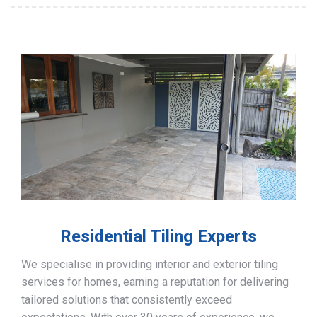
Residential Tiling Experts
We specialise in providing interior and exterior tiling
services for homes, earning a reputation for delivering
tailored solutions that consistently exceed