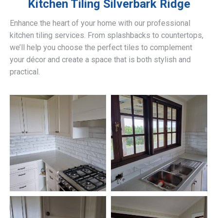
Kitchen Tiling
Silverbark Ridge
Enhance the heart of your home with our professional
kitchen tiling services. From splashbacks to countertops,
we’ll help you choose the perfect tiles to complement
your décor and create a space that is both stylish and
practical.