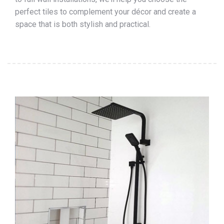
perfect tiles to complement your décor and create a
space that is both stylish and practical.