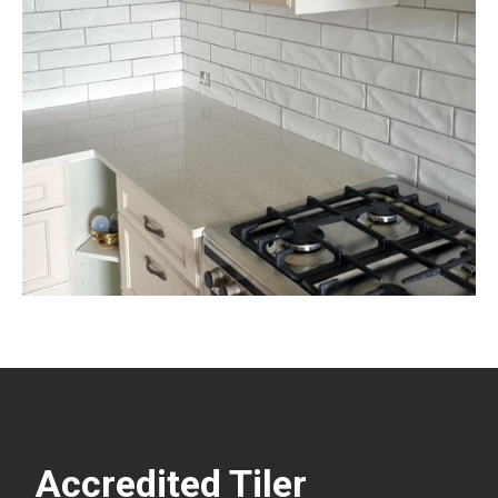
Accredited Tiler