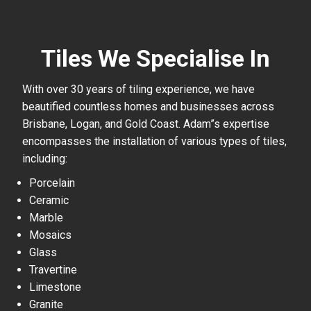
Tiles We Specialise In
With over 30 years of tiling experience, we have
beautified countless homes and businesses across
Brisbane, Logan, and Gold Coast. Adam”s expertise
encompasses the installation of various types of tiles,
including:
Porcelain
Ceramic
Marble
Mosaics
Glass
Travertine
Limestone
Granite