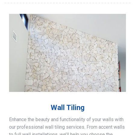
Wall Tiling
Enhance the beauty and functionality of your walls with
our professional wall tiling services. From accent walls
to full wall installations, we’ll help you choose the