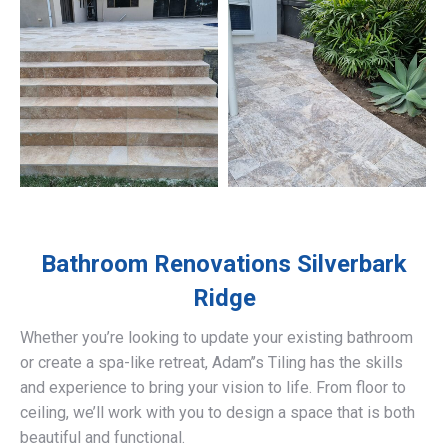
Bathroom Renovations
Silverbark
Ridge
Whether you’re looking to update your existing bathroom
or create a spa-like retreat, Adam’’s Tiling has the skills
and experience to bring your vision to life. From floor to
ceiling, we’ll work with you to design a space that is both
beautiful and functional.