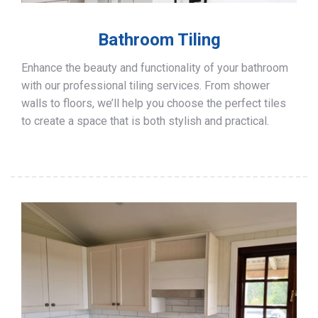
Bathroom Tiling
Enhance the beauty and functionality of your bathroom
with our professional tiling services. From shower
walls to floors, we’ll help you choose the perfect tiles
to create a space that is both stylish and practical.