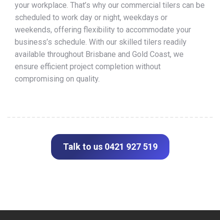
your workplace. That’s why our commercial tilers can be
scheduled to work day or night, weekdays or
weekends, offering flexibility to accommodate your
business’s schedule. With our skilled tilers readily
available throughout Brisbane and Gold Coast, we
ensure efficient project completion without
compromising on quality.
Talk to us 0421 927 519