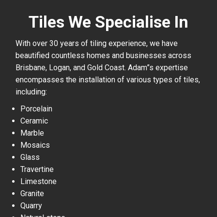
Tiles We Specialise In
With over 30 years of tiling experience, we have
beautified countless homes and businesses across
Brisbane, Logan, and Gold Coast. Adam”s expertise
encompasses the installation of various types of tiles,
including:
Porcelain
Ceramic
Marble
Mosaics
Glass
Travertine
Limestone
Granite
Quarry