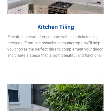
Kitchen Tiling
Elevate the heart of your home with our kitchen tiling
services. From splashbacks to countertops, we’ll help
you choose the perfect tiles to complement your décor
and create a space that is both beautiful and functional.