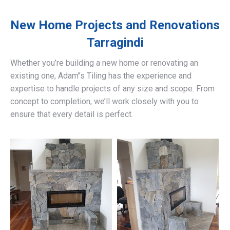
New Home Projects and Renovations
Tarragindi
Whether you’re building a new home or renovating an
existing one, Adam’’s Tiling has the experience and
expertise to handle projects of any size and scope. From
concept to completion, we’ll work closely with you to
ensure that every detail is perfect.