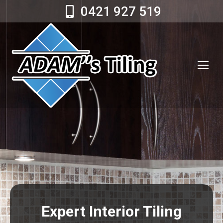
0421 927 519
Expert Interior Tiling