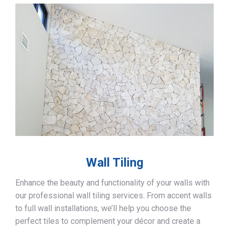
Wall Tiling
Enhance the beauty and functionality of your walls with
our professional wall tiling services. From accent walls
to full wall installations, we’ll help you choose the
perfect tiles to complement your décor and create a