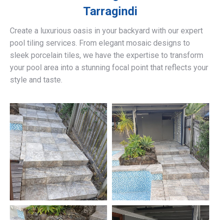
Tarragindi
Create a luxurious oasis in your backyard with our expert
pool tiling services. From elegant mosaic designs to
sleek porcelain tiles, we have the expertise to transform
your pool area into a stunning focal point that reflects your
style and taste.