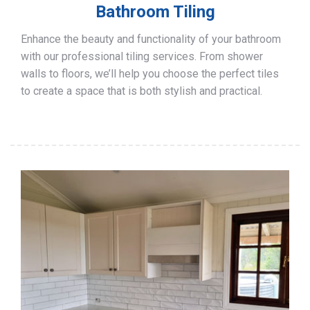
Bathroom Tiling
Enhance the beauty and functionality of your bathroom
with our professional tiling services. From shower
walls to floors, we’ll help you choose the perfect tiles
to create a space that is both stylish and practical.