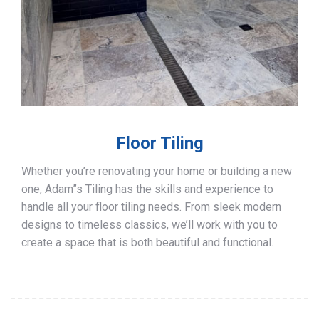
Floor Tiling
Whether you’re renovating your home or building a new
one, Adam”s Tiling has the skills and experience to
handle all your floor tiling needs. From sleek modern
designs to timeless classics, we’ll work with you to
create a space that is both beautiful and functional.