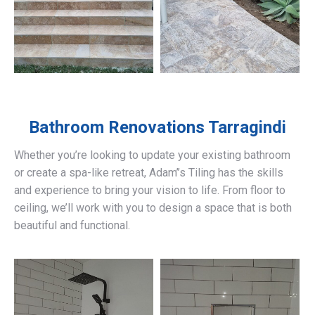
Bathroom Renovations
Tarragindi
Whether you’re looking to update your existing bathroom
or create a spa-like retreat, Adam’’s Tiling has the skills
and experience to bring your vision to life. From floor to
ceiling, we’ll work with you to design a space that is both
beautiful and functional.