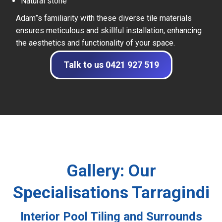
Natural stone
Adam”s familiarity with these diverse tile materials
ensures meticulous and skillful installation, enhancing
the aesthetics and functionality of your space.
Talk to us 0421 927 519
Gallery: Our
Specialisations Tarragindi
Interior Pool Tiling and Surrounds