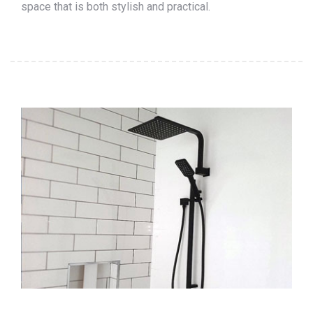
space that is both stylish and practical.