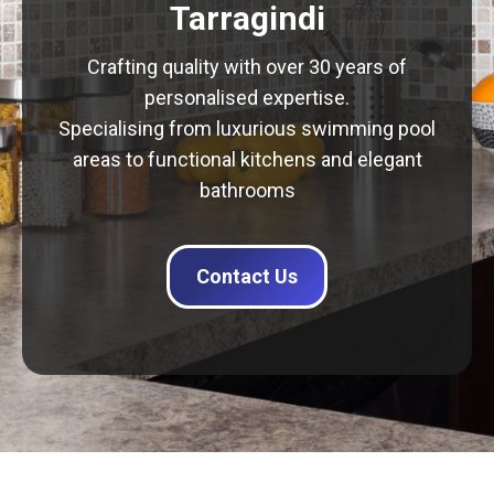
Tarragindi
Crafting quality with over 30 years of
personalised expertise.
Specialising from luxurious swimming pool
areas to functional kitchens and elegant
bathrooms
Contact Us