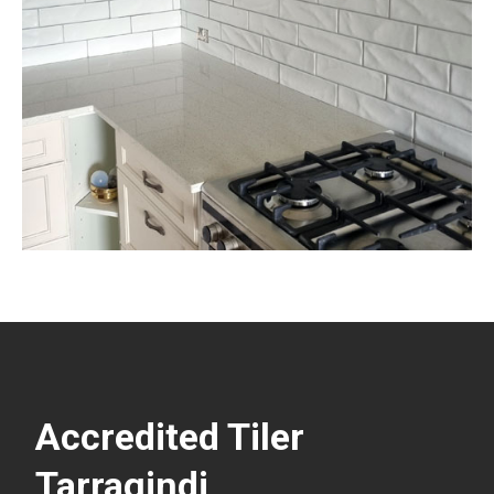
Accredited Tiler
Tarragindi