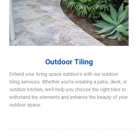
Outdoor Tiling
Extend your living space outdoors with our outdoor
tiling services. Whether you’re creating a patio, deck, or
outdoor kitchen, we’ll help you choose the right tiles to
withstand the elements and enhance the beauty of your
outdoor space.