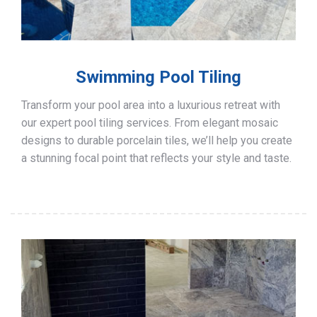
Swimming Pool Tiling
Transform your pool area into a luxurious retreat with
our expert pool tiling services. From elegant mosaic
designs to durable porcelain tiles, we’ll help you create
a stunning focal point that reflects your style and taste.