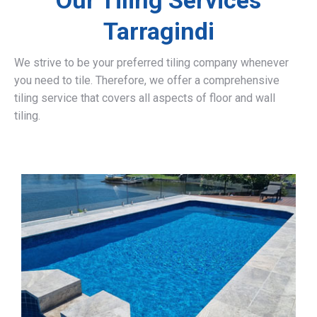
Our Tiling Services
Tarragindi
We strive to be your preferred tiling company whenever
you need to tile. Therefore, we offer a comprehensive
tiling service that covers all aspects of floor and wall
tiling.