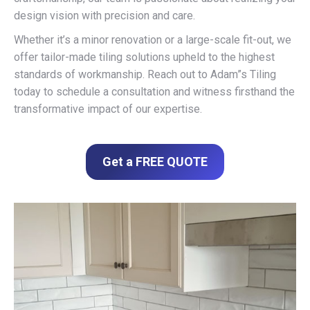
design vision with precision and care.
Whether it’s a minor renovation or a large-scale fit-out, we
offer tailor-made tiling solutions upheld to the highest
standards of workmanship. Reach out to Adam”s Tiling
today to schedule a consultation and witness firsthand the
transformative impact of our expertise.
Get a FREE QUOTE