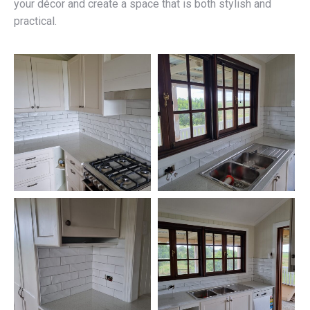
your décor and create a space that is both stylish and
practical.