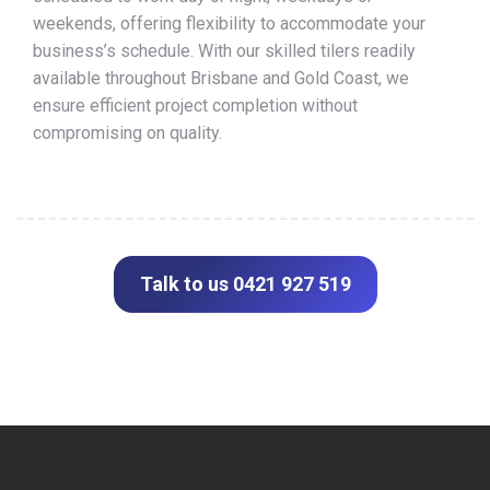
weekends, offering flexibility to accommodate your
business’s schedule. With our skilled tilers readily
available throughout Brisbane and Gold Coast, we
ensure efficient project completion without
compromising on quality.
Talk to us 0421 927 519