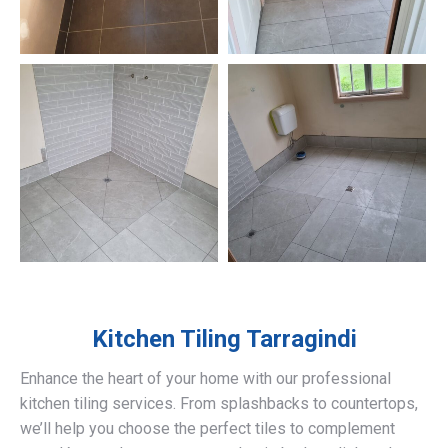
Kitchen Tiling
Tarragindi
Enhance the heart of your home with our professional
kitchen tiling services. From splashbacks to countertops,
we’ll help you choose the perfect tiles to complement