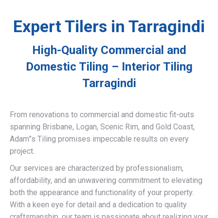
Expert Tilers in Tarragindi
High-Quality Commercial and
Domestic Tiling – Interior Tiling
Tarragindi
From renovations to commercial and domestic fit-outs
spanning Brisbane, Logan, Scenic Rim, and Gold Coast,
Adam”s Tiling promises impeccable results on every
project.
Our services are characterized by professionalism,
affordability, and an unwavering commitment to elevating
both the appearance and functionality of your property.
With a keen eye for detail and a dedication to quality
craftsmanship, our team is passionate about realizing your