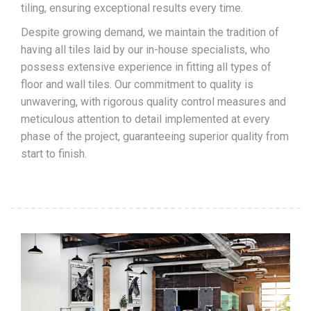
tiling, ensuring exceptional results every time.
Despite growing demand, we maintain the tradition of
having all tiles laid by our in-house specialists, who
possess extensive experience in fitting all types of
floor and wall tiles. Our commitment to quality is
unwavering, with rigorous quality control measures and
meticulous attention to detail implemented at every
phase of the project, guaranteeing superior quality from
start to finish.