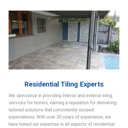
Residential Tiling Experts
We specialise in providing interior and exterior tiling
services for homes, earning a reputation for delivering
tailored solutions that consistently exceed
expectations. With over 30 years of experience, we
have honed our expertise in all aspects of residential