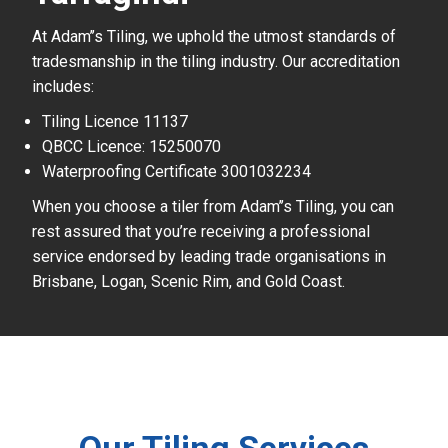
At Adam’’s Tiling, we uphold the utmost standards of
tradesmanship in the tiling industry. Our accreditation
includes:
Tiling Licence 11137
QBCC Licence: 15250070
Waterproofing Certificate 3001032234
When you choose a tiler from Adam’’s Tiling, you can
rest assured that you’re receiving a professional
service endorsed by leading trade organisations in
Brisbane, Logan, Scenic Rim, and Gold Coast.