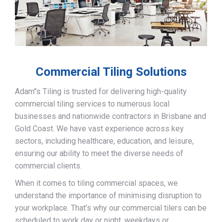
Commercial Tiling Solutions
Adam’’s Tiling is trusted for delivering high-quality
commercial tiling services to numerous local
businesses and nationwide contractors in Brisbane and
Gold Coast. We have vast experience across key
sectors, including healthcare, education, and leisure,
ensuring our ability to meet the diverse needs of
commercial clients.
When it comes to tiling commercial spaces, we
understand the importance of minimising disruption to
your workplace. That’s why our commercial tilers can be
scheduled to work day or night, weekdays or