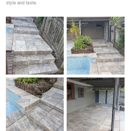
style and taste.