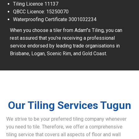
Tiling Licence 11137
QBCC Licence: 15250070
Waterproofing Certificate 3001032234
When you choose a tiler from Adam’’s Tiling, you can
rest assured that you’re receiving a professional
service endorsed by leading trade organisations in
Brisbane, Logan, Scenic Rim, and Gold Coast.
Our Tiling Services Tugun
We strive to be your preferred tiling company whenever
you need to tile. Therefore, we offer a comprehensive
tiling service that covers all aspects of floor and wall