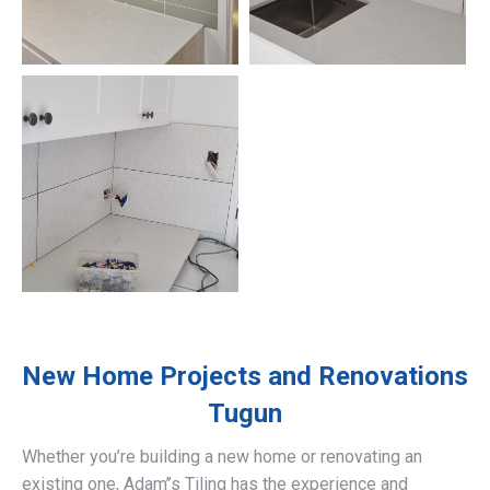
New Home Projects and Renovations
Tugun
Whether you’re building a new home or renovating an
existing one, Adam’’s Tiling has the experience and