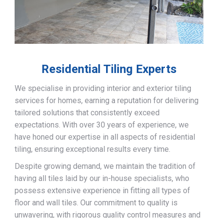
Residential Tiling Experts
We specialise in providing interior and exterior tiling
services for homes, earning a reputation for delivering
tailored solutions that consistently exceed
expectations. With over 30 years of experience, we
have honed our expertise in all aspects of residential
tiling, ensuring exceptional results every time.
Despite growing demand, we maintain the tradition of
having all tiles laid by our in-house specialists, who
possess extensive experience in fitting all types of
floor and wall tiles. Our commitment to quality is
unwavering, with rigorous quality control measures and