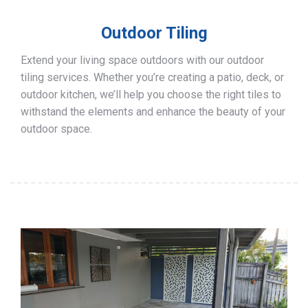
Outdoor Tiling
Extend your living space outdoors with our outdoor
tiling services. Whether you’re creating a patio, deck, or
outdoor kitchen, we’ll help you choose the right tiles to
withstand the elements and enhance the beauty of your
outdoor space.