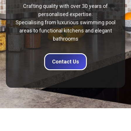
Crafting quality with over 30 years of
personalised expertise.
Specialising from luxurious swimming pool
areas to functional kitchens and elegant
bathrooms
Contact Us