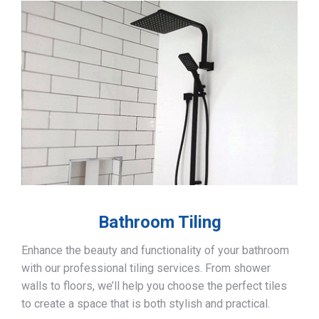
Bathroom Tiling
Enhance the beauty and functionality of your bathroom
with our professional tiling services. From shower
walls to floors, we’ll help you choose the perfect tiles
to create a space that is both stylish and practical.