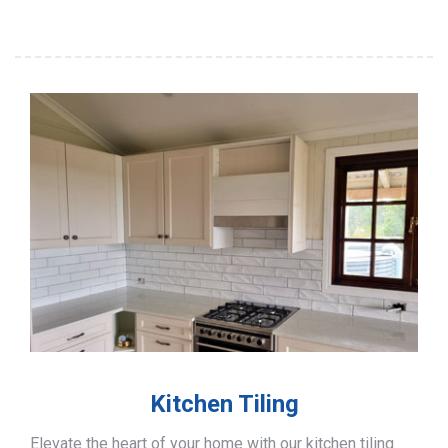
Kitchen Tiling
Elevate the heart of your home with our kitchen tiling