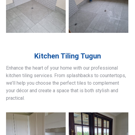
Kitchen Tiling
Tugun
Enhance the heart of your home with our professional
kitchen tiling services. From splashbacks to countertops,
we’ll help you choose the perfect tiles to complement
your décor and create a space that is both stylish and
practical.