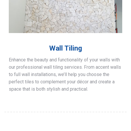
Wall Tiling
Enhance the beauty and functionality of your walls with
our professional wall tiling services. From accent walls
to full wall installations, we’ll help you choose the
perfect tiles to complement your décor and create a
space that is both stylish and practical.