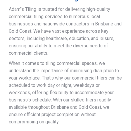
Adam’’s Tiling is trusted for delivering high-quality
commercial tiling services to numerous local
businesses and nationwide contractors in Brisbane and
Gold Coast. We have vast experience across key
sectors, including healthcare, education, and leisure,
ensuring our ability to meet the diverse needs of
commercial clients.
When it comes to tiling commercial spaces, we
understand the importance of minimising disruption to
your workplace. That’s why our commercial tilers can be
scheduled to work day or night, weekdays or
weekends, offering flexibility to accommodate your
business’s schedule. With our skilled tilers readily
available throughout Brisbane and Gold Coast, we
ensure efficient project completion without
compromising on quality.