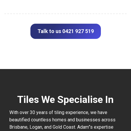
Talk to us 0421 927 519
Tiles We Specialise In
With over 30 years of tiling experience, we have
beautified countless homes and businesses across
Brisbane, Logan, and Gold Coast. Adam”s expertise