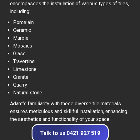
encompasses the installation of various types of tiles,
including:
Porcelain
Ceramic
Marble
Mosaics
Glass
Travertine
Limestone
Granite
Quarry
Natural stone
Adam”s familiarity with these diverse tile materials
ensures meticulous and skillful installation, enhancing
the aesthetics and functionality of your space.
Talk to us 0421 927 519