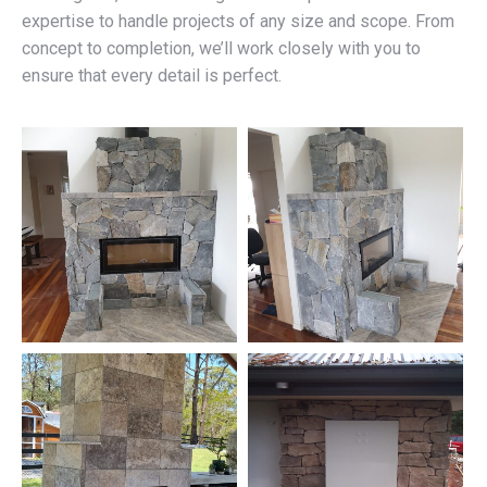
expertise to handle projects of any size and scope. From
concept to completion, we’ll work closely with you to
ensure that every detail is perfect.