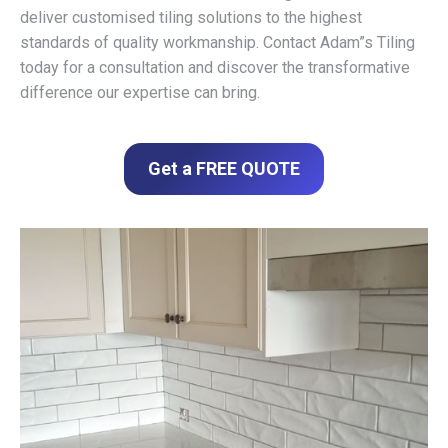
deliver customised tiling solutions to the highest
standards of quality workmanship. Contact Adam”s Tiling
today for a consultation and discover the transformative
difference our expertise can bring.
Get a FREE QUOTE