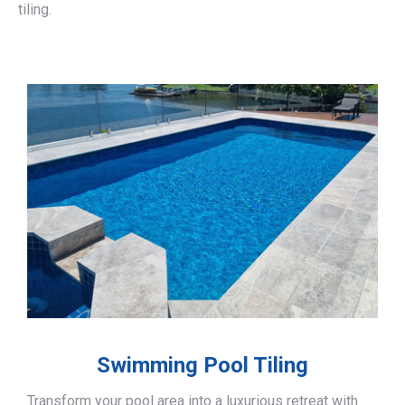
tiling.
Swimming Pool Tiling
Transform your pool area into a luxurious retreat with