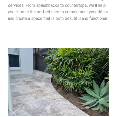
services. From splashbacks to countertops, we’ll help
you choose the perfect tiles to complement your décor
and create a space that is both beautiful and functional.