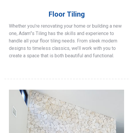
Floor Tiling
Whether you’re renovating your home or building a new
one, Adam”s Tiling has the skills and experience to
handle all your floor tiling needs. From sleek modern
designs to timeless classics, we’ll work with you to
create a space that is both beautiful and functional.