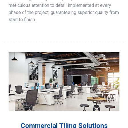
meticulous attention to detail implemented at every
phase of the project, guaranteeing superior quality from
start to finish.
Commercial Tiling Solutions