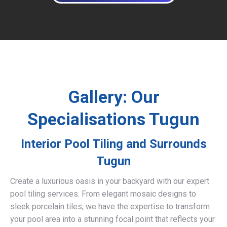
Gallery: Our
Specialisations Tugun
Interior Pool Tiling and Surrounds
Tugun
Create a luxurious oasis in your backyard with our expert
pool tiling services. From elegant mosaic designs to
sleek porcelain tiles, we have the expertise to transform
your pool area into a stunning focal point that reflects your