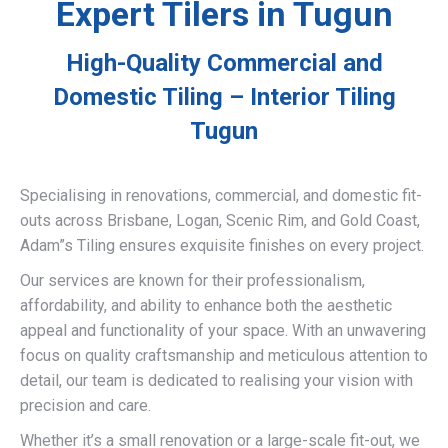
Expert Tilers in Tugun
High-Quality Commercial and
Domestic Tiling – Interior Tiling
Tugun
Specialising in renovations, commercial, and domestic fit-
outs across Brisbane, Logan, Scenic Rim, and Gold Coast,
Adam”s Tiling ensures exquisite finishes on every project.
Our services are known for their professionalism,
affordability, and ability to enhance both the aesthetic
appeal and functionality of your space. With an unwavering
focus on quality craftsmanship and meticulous attention to
detail, our team is dedicated to realising your vision with
precision and care.
Whether it’s a small renovation or a large-scale fit-out, we