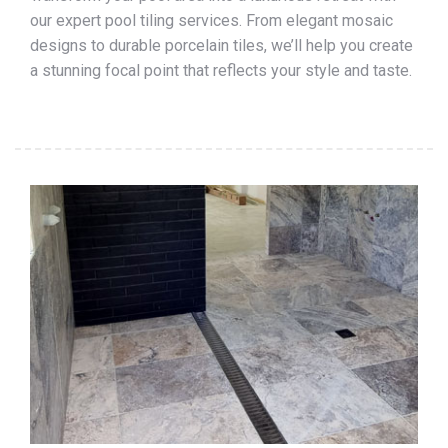
our expert pool tiling services. From elegant mosaic
designs to durable porcelain tiles, we’ll help you create
a stunning focal point that reflects your style and taste.