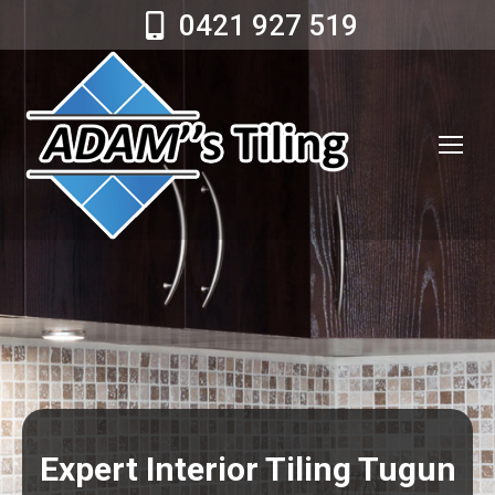
0421 927 519
Expert Interior Tiling Tugun