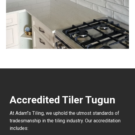
Accredited Tiler Tugun
At Adam’’s Tiling, we uphold the utmost standards of
tradesmanship in the tiling industry. Our accreditation
includes: