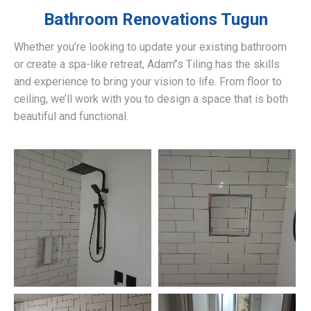
Bathroom Renovations
Tugun
Whether you’re looking to update your existing bathroom
or create a spa-like retreat, Adam’’s Tiling has the skills
and experience to bring your vision to life. From floor to
ceiling, we’ll work with you to design a space that is both
beautiful and functional.