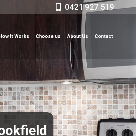
0421 927 519
How It Works
Choose us
About Us
Contact
ookfield