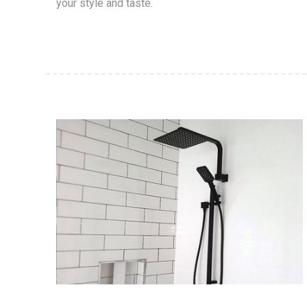
your style and taste.