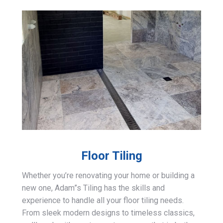
Floor Tiling
Whether you’re renovating your home or building a
new one, Adam”s Tiling has the skills and
experience to handle all your floor tiling needs.
From sleek modern designs to timeless classics,