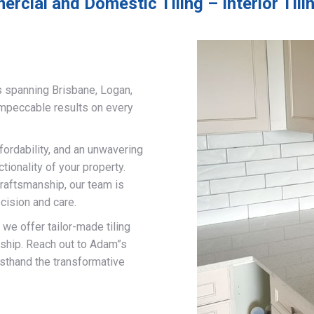
rcial and Domestic Tiling – Interior Tili
s spanning Brisbane, Logan,
impeccable results on every
fordability, and an unwavering
ionality of your property.
craftsmanship, our team is
cision and care.
, we offer tailor-made tiling
nship. Reach out to Adam”s
rsthand the transformative