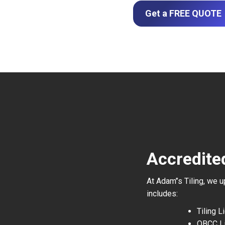
Get a FREE QUOTE
Accredited
At Adam’’s Tiling, we 
includes:
Tiling 
QBCC L