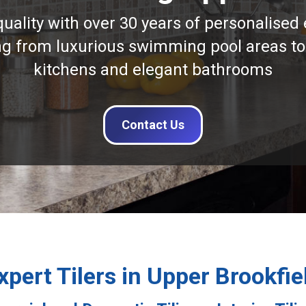
quality with over 30 years of personalised 
ng from luxurious swimming pool areas to
kitchens and elegant bathrooms
Contact Us
xpert Tilers in Upper Brookfie