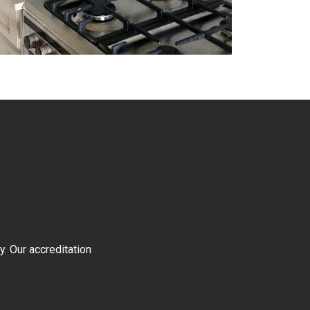
y. Our accreditation