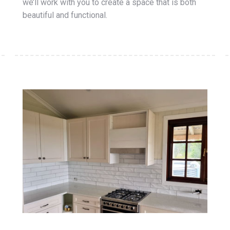
we’ll work with you to create a space that is both
beautiful and functional.