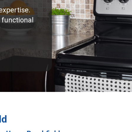
expertise.
 functional
ld