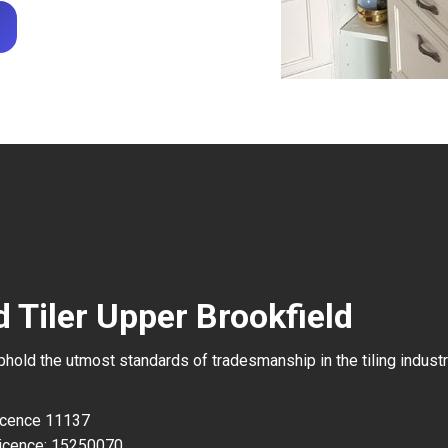
 Tiler Upper Brookfield
uphold the utmost standards of tradesmanship in the tiling industr
Licence 11137
icence: 15250070