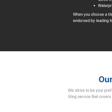
Waterpr
When you choose a tile
endorsed by leading tr
Our
We strive to be your pre
tiling service that covers 