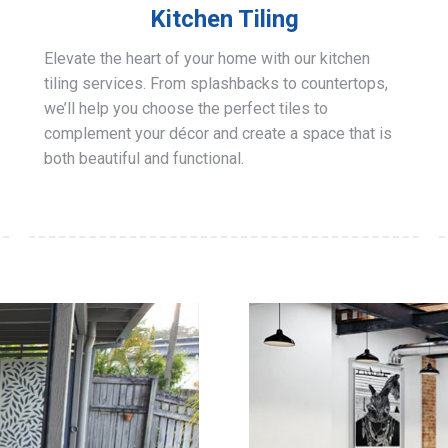
Kitchen Tiling
Elevate the heart of your home with our kitchen
tiling services. From splashbacks to countertops,
we’ll help you choose the perfect tiles to
complement your décor and create a space that is
both beautiful and functional.