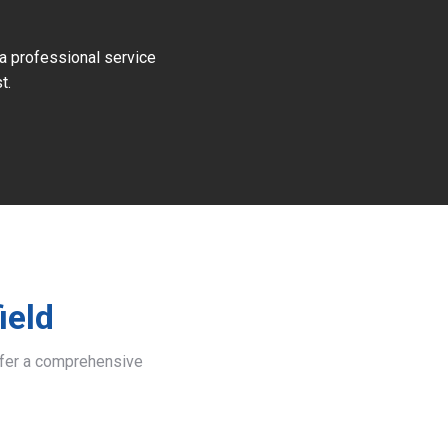
 a professional service
t.
ield
offer a comprehensive