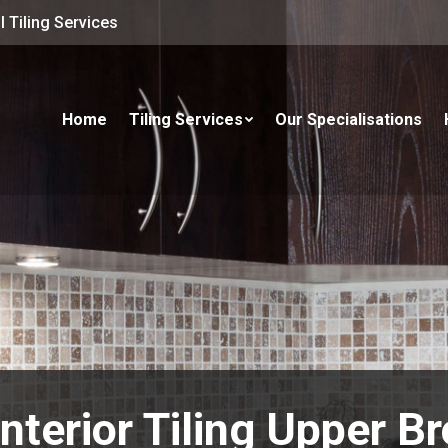
 Tiling Services
Home
Tiling Services
Our Specialisations
Interior Tiling Upper Br