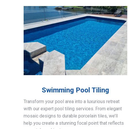
Swimming Pool Tiling
Transform your pool area into a luxurious retreat
with our expert pool tiling services. From elegant
mosaic designs to durable porcelain tiles, we’ll
help you create a stunning focal point that reflects