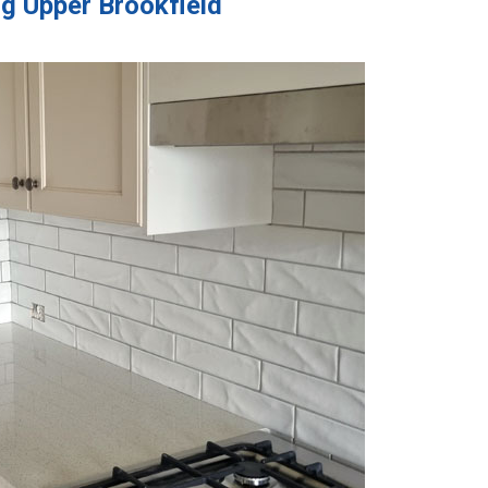
ng Upper Brookfield