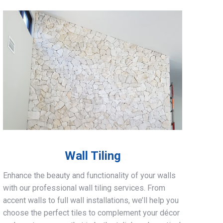
Wall Tiling
Enhance the beauty and functionality of your walls
with our professional wall tiling services. From
accent walls to full wall installations, we’ll help you
choose the perfect tiles to complement your décor