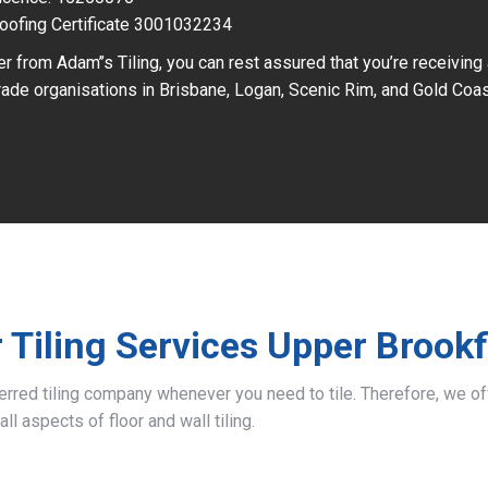
oofing Certificate 3001032234
r from Adam’’s Tiling, you can rest assured that you’re receiving
ade organisations in Brisbane, Logan, Scenic Rim, and Gold Coas
 Tiling Services Upper Brookf
ferred tiling company whenever you need to tile. Therefore, we 
all aspects of floor and wall tiling.