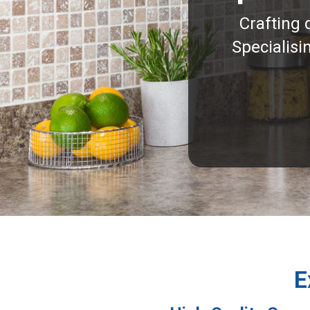
Crafting 
Specialisi
E