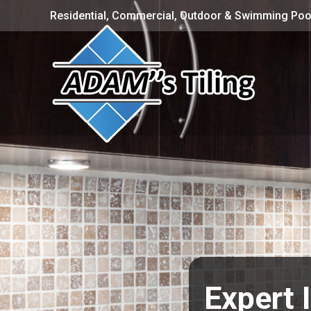
Residential, Commercial, Outdoor & Swimming Pool
Expert 