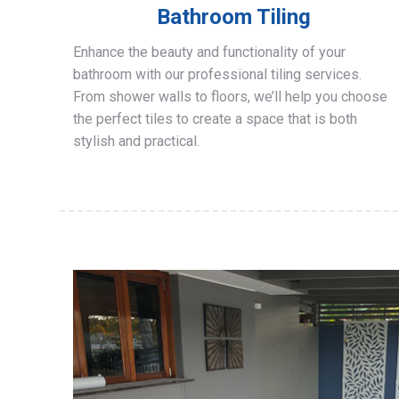
Bathroom Tiling
Enhance the beauty and functionality of your
bathroom with our professional tiling services.
From shower walls to floors, we’ll help you choose
the perfect tiles to create a space that is both
stylish and practical.