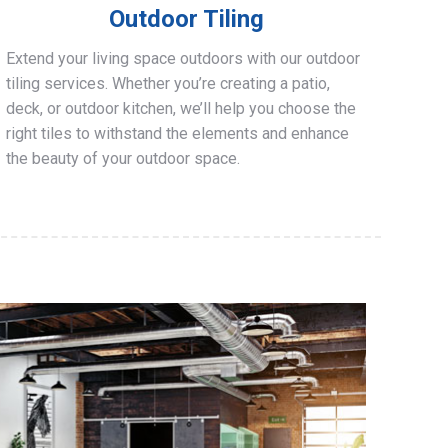
Outdoor Tiling
Extend your living space outdoors with our outdoor
tiling services. Whether you’re creating a patio,
deck, or outdoor kitchen, we’ll help you choose the
right tiles to withstand the elements and enhance
the beauty of your outdoor space.