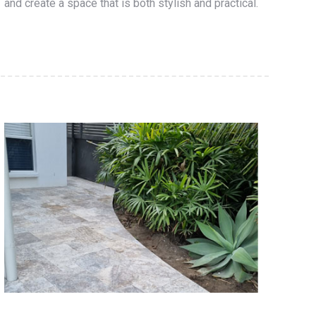
and create a space that is both stylish and practical.