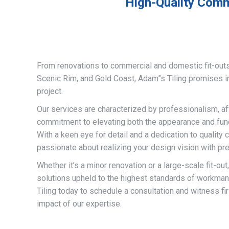
High-Quality Comme
From renovations to commercial and domestic fit-out
Scenic Rim, and Gold Coast, Adam”s Tiling promises 
project.
Our services are characterized by professionalism, af
commitment to elevating both the appearance and funct
With a keen eye for detail and a dedication to quality 
passionate about realizing your design vision with pre
Whether it’s a minor renovation or a large-scale fit-out
solutions upheld to the highest standards of workma
Tiling today to schedule a consultation and witness fi
impact of our expertise.