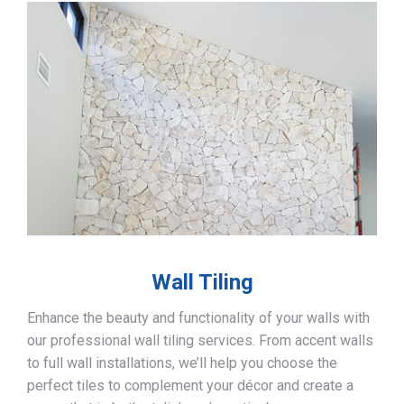
Wall Tiling
Enhance the beauty and functionality of your walls with
our professional wall tiling services. From accent walls
to full wall installations, we’ll help you choose the
perfect tiles to complement your décor and create a