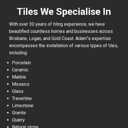
Tiles We Specialise In
With over 30 years of tiling experience, we have
beautified countless homes and businesses across
Brisbane, Logan, and Gold Coast. Adam”s expertise
encompasses the installation of various types of tiles,
including:
Porcelain
Ceramic
Marble
Mosaics
Glass
Travertine
Limestone
Granite
Quarry
Natural stone