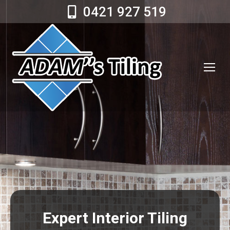
0421 927 519
Expert Interior Tiling