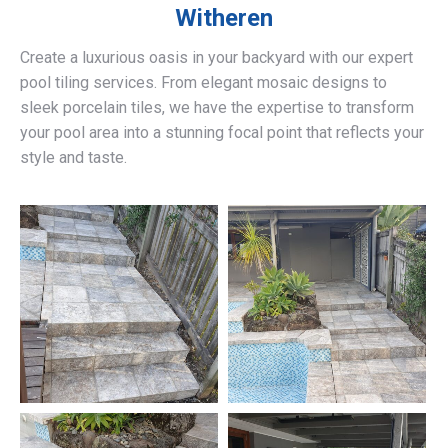
Witheren
Create a luxurious oasis in your backyard with our expert
pool tiling services. From elegant mosaic designs to
sleek porcelain tiles, we have the expertise to transform
your pool area into a stunning focal point that reflects your
style and taste.