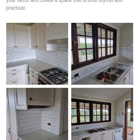
your décor and create a space that is both stylish and
practical.