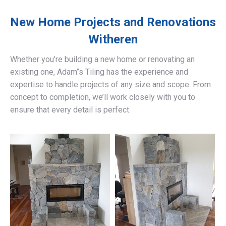
New Home Projects and Renovations
Witheren
Whether you’re building a new home or renovating an
existing one, Adam’’s Tiling has the experience and
expertise to handle projects of any size and scope. From
concept to completion, we’ll work closely with you to
ensure that every detail is perfect.