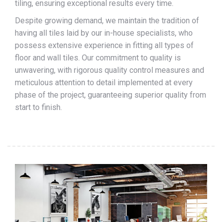
tiling, ensuring exceptional results every time.
Despite growing demand, we maintain the tradition of
having all tiles laid by our in-house specialists, who
possess extensive experience in fitting all types of
floor and wall tiles. Our commitment to quality is
unwavering, with rigorous quality control measures and
meticulous attention to detail implemented at every
phase of the project, guaranteeing superior quality from
start to finish.