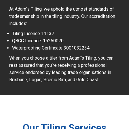
At Adam’’s Tiling, we uphold the utmost standards of
tradesmanship in the tiling industry. Our accreditation
includes:
Tiling Licence 11137
QBCC Licence: 15250070
Waterproofing Certificate 3001032234
When you choose a tiler from Adam’’s Tiling, you can
rest assured that you’re receiving a professional
service endorsed by leading trade organisations in
Brisbane, Logan, Scenic Rim, and Gold Coast.
Our Tiling Services