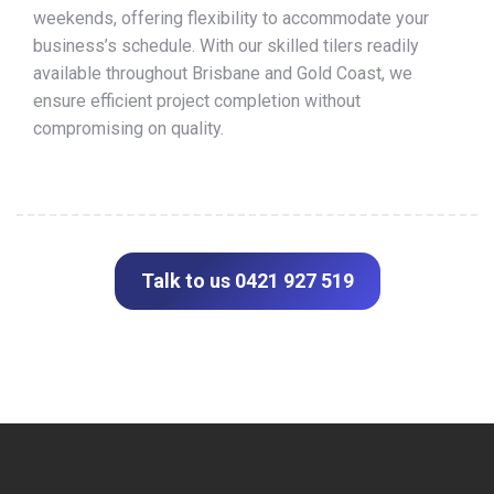
weekends, offering flexibility to accommodate your
business’s schedule. With our skilled tilers readily
available throughout Brisbane and Gold Coast, we
ensure efficient project completion without
compromising on quality.
Talk to us 0421 927 519