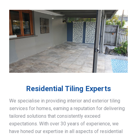
Residential Tiling Experts
We specialise in providing interior and exterior tiling
services for homes, earning a reputation for delivering
tailored solutions that consistently exceed
expectations. With over 30 years of experience, we
have honed our expertise in all aspects of residential