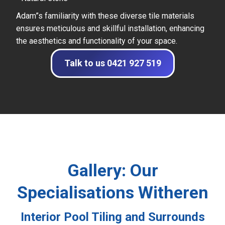
Adam”s familiarity with these diverse tile materials
ensures meticulous and skillful installation, enhancing
the aesthetics and functionality of your space.
Talk to us 0421 927 519
Gallery: Our
Specialisations Witheren
Interior Pool Tiling and Surrounds