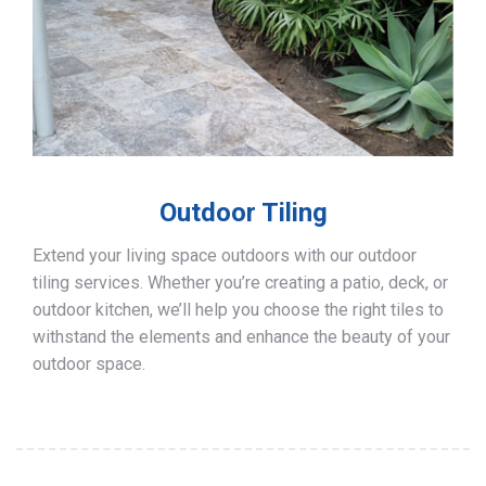
Outdoor Tiling
Extend your living space outdoors with our outdoor
tiling services. Whether you’re creating a patio, deck, or
outdoor kitchen, we’ll help you choose the right tiles to
withstand the elements and enhance the beauty of your
outdoor space.