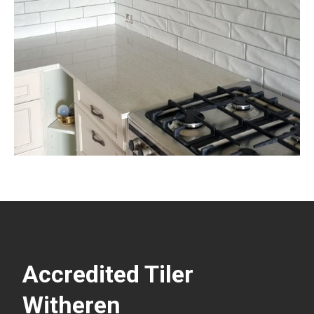
Accredited Tiler
Witheren