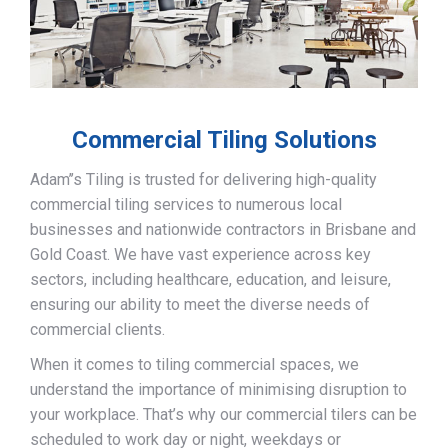
Commercial Tiling Solutions
Adam’’s Tiling is trusted for delivering high-quality
commercial tiling services to numerous local
businesses and nationwide contractors in Brisbane and
Gold Coast. We have vast experience across key
sectors, including healthcare, education, and leisure,
ensuring our ability to meet the diverse needs of
commercial clients.
When it comes to tiling commercial spaces, we
understand the importance of minimising disruption to
your workplace. That’s why our commercial tilers can be
scheduled to work day or night, weekdays or