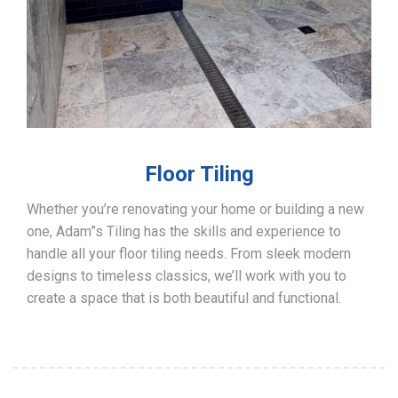
Floor Tiling
Whether you’re renovating your home or building a new
one, Adam”s Tiling has the skills and experience to
handle all your floor tiling needs. From sleek modern
designs to timeless classics, we’ll work with you to
create a space that is both beautiful and functional.