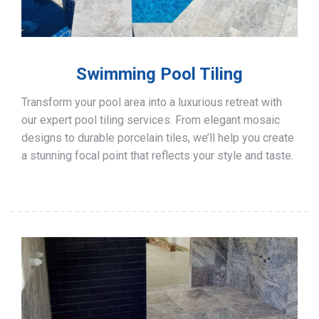
Swimming Pool Tiling
Transform your pool area into a luxurious retreat with
our expert pool tiling services. From elegant mosaic
designs to durable porcelain tiles, we’ll help you create
a stunning focal point that reflects your style and taste.