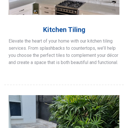
Kitchen Tiling
Elevate the heart of your home with our kitchen tiling
services. From splashbacks to countertops, we’ll help
you choose the perfect tiles to complement your décor
and create a space that is both beautiful and functional.