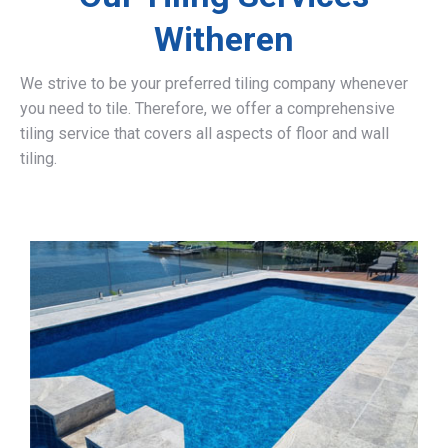
Witheren
We strive to be your preferred tiling company whenever
you need to tile. Therefore, we offer a comprehensive
tiling service that covers all aspects of floor and wall
tiling.