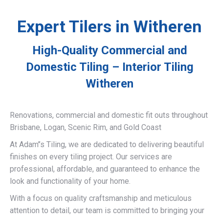
Expert Tilers in Witheren
High-Quality Commercial and
Domestic Tiling – Interior Tiling
Witheren
Renovations, commercial and domestic fit outs throughout
Brisbane, Logan, Scenic Rim, and Gold Coast
At Adam’’s Tiling, we are dedicated to delivering beautiful
finishes on every tiling project. Our services are
professional, affordable, and guaranteed to enhance the
look and functionality of your home.
With a focus on quality craftsmanship and meticulous
attention to detail, our team is committed to bringing your