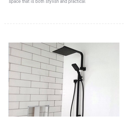
space that is both stylish and practical.