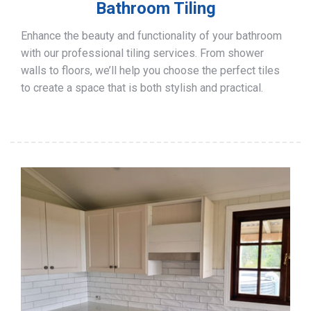
Bathroom Tiling
Enhance the beauty and functionality of your bathroom
with our professional tiling services. From shower
walls to floors, we’ll help you choose the perfect tiles
to create a space that is both stylish and practical.