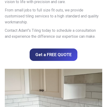
vision to life with precision and care.
From small jobs to full size fit outs, we provide
customised tiling services to a high standard and quality
workmanship.
Contact Adam’’s Tiling today to schedule a consultation
and experience the difference our expertise can make.
Get a FREE QUOTE