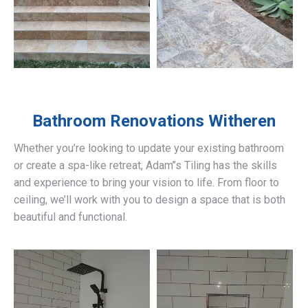
Bathroom Renovations
Witheren
Whether you’re looking to update your existing bathroom
or create a spa-like retreat, Adam’’s Tiling has the skills
and experience to bring your vision to life. From floor to
ceiling, we’ll work with you to design a space that is both
beautiful and functional.