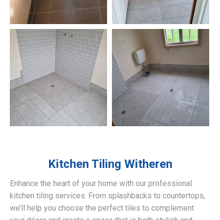
Kitchen Tiling
Witheren
Enhance the heart of your home with our professional
kitchen tiling services. From splashbacks to countertops,
we’ll help you choose the perfect tiles to complement