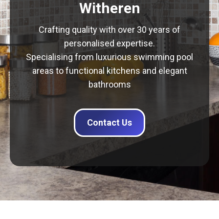
Witheren
Crafting quality with over 30 years of
personalised expertise.
Specialising from luxurious swimming pool
areas to functional kitchens and elegant
bathrooms
Contact Us