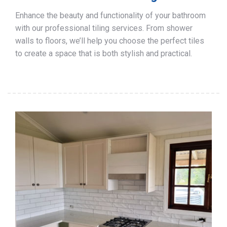
Enhance the beauty and functionality of your bathroom
with our professional tiling services. From shower
walls to floors, we’ll help you choose the perfect tiles
to create a space that is both stylish and practical.