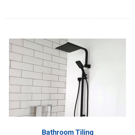
Bathroom Tiling