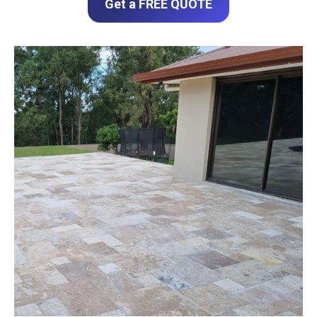
Get a FREE QUOTE