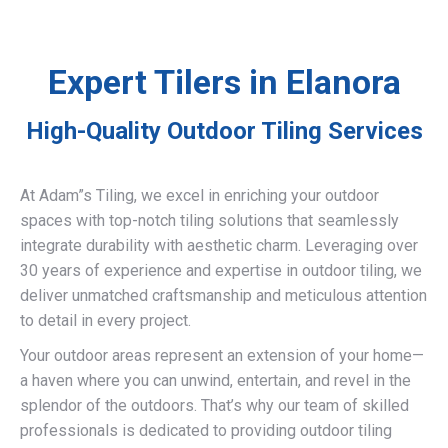
Expert Tilers in Elanora
High-Quality Outdoor Tiling Services
At Adam”s Tiling, we excel in enriching your outdoor
spaces with top-notch tiling solutions that seamlessly
integrate durability with aesthetic charm. Leveraging over
30 years of experience and expertise in outdoor tiling, we
deliver unmatched craftsmanship and meticulous attention
to detail in every project.
Your outdoor areas represent an extension of your home—
a haven where you can unwind, entertain, and revel in the
splendor of the outdoors. That’s why our team of skilled
professionals is dedicated to providing outdoor tiling