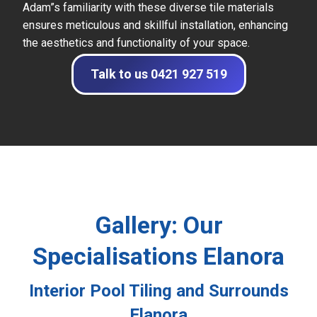
Adam”s familiarity with these diverse tile materials
ensures meticulous and skillful installation, enhancing
the aesthetics and functionality of your space.
Talk to us 0421 927 519
Gallery: Our
Specialisations Elanora
Interior Pool Tiling and Surrounds
Elanora