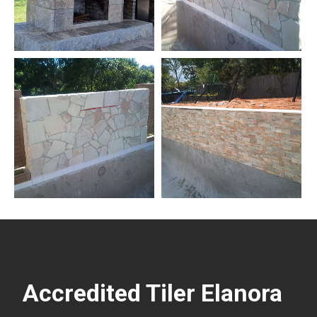
Accredited Tiler Elanora