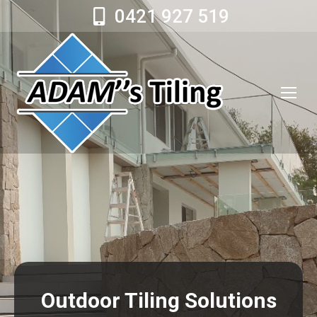
0421 927 519
Outdoor Tiling Solutions