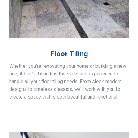
Floor Tiling
Whether you’re renovating your home or building a new
one, Adam”s Tiling has the skills and experience to
handle all your floor tiling needs. From sleek modern
designs to timeless classics, we’ll work with you to
create a space that is both beautiful and functional.