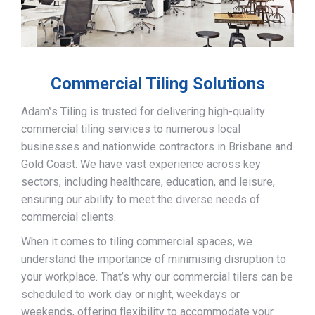
Commercial Tiling Solutions
Adam’’s Tiling is trusted for delivering high-quality
commercial tiling services to numerous local
businesses and nationwide contractors in Brisbane and
Gold Coast. We have vast experience across key
sectors, including healthcare, education, and leisure,
ensuring our ability to meet the diverse needs of
commercial clients.
When it comes to tiling commercial spaces, we
understand the importance of minimising disruption to
your workplace. That’s why our commercial tilers can be
scheduled to work day or night, weekdays or
weekends, offering flexibility to accommodate your