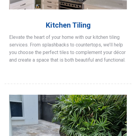
Kitchen Tiling
Elevate the heart of your home with our kitchen tiling
services. From splashbacks to countertops, we’ll help
you choose the perfect tiles to complement your décor
and create a space that is both beautiful and functional.