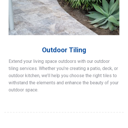
Outdoor Tiling
Extend your living space outdoors with our outdoor
tiling services. Whether you’re creating a patio, deck, or
outdoor kitchen, we’ll help you choose the right tiles to
withstand the elements and enhance the beauty of your
outdoor space.