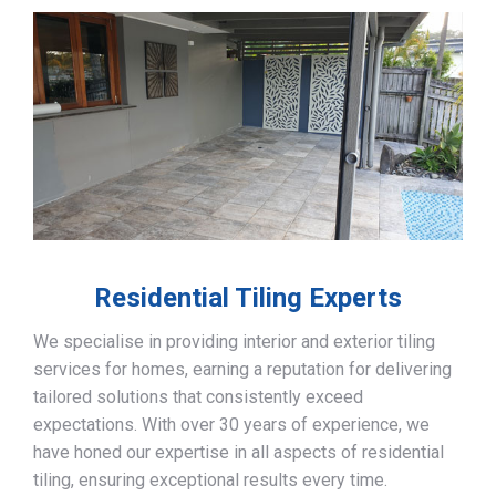
Residential Tiling Experts
We specialise in providing interior and exterior tiling
services for homes, earning a reputation for delivering
tailored solutions that consistently exceed
expectations. With over 30 years of experience, we
have honed our expertise in all aspects of residential
tiling, ensuring exceptional results every time.