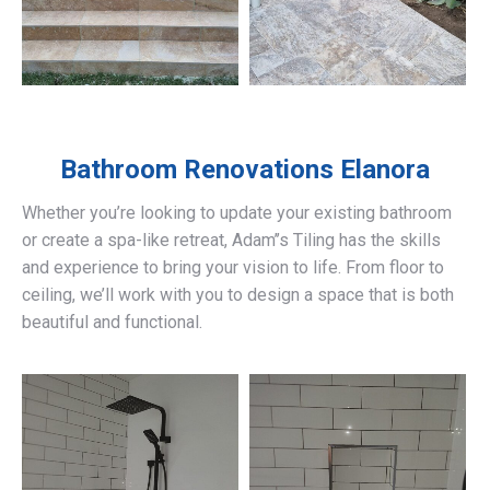
Bathroom Renovations
Elanora
Whether you’re looking to update your existing bathroom
or create a spa-like retreat, Adam’’s Tiling has the skills
and experience to bring your vision to life. From floor to
ceiling, we’ll work with you to design a space that is both
beautiful and functional.