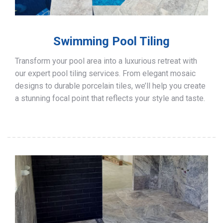
Swimming Pool Tiling
Transform your pool area into a luxurious retreat with
our expert pool tiling services. From elegant mosaic
designs to durable porcelain tiles, we’ll help you create
a stunning focal point that reflects your style and taste.