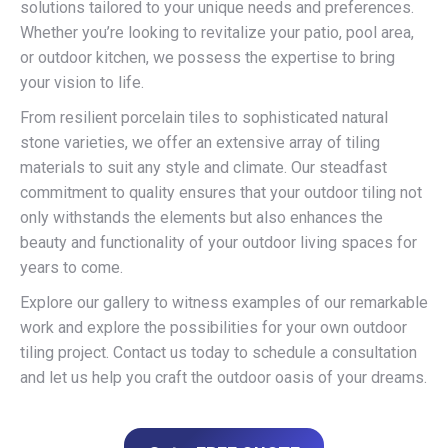
solutions tailored to your unique needs and preferences.
Whether you’re looking to revitalize your patio, pool area,
or outdoor kitchen, we possess the expertise to bring
your vision to life.
From resilient porcelain tiles to sophisticated natural
stone varieties, we offer an extensive array of tiling
materials to suit any style and climate. Our steadfast
commitment to quality ensures that your outdoor tiling not
only withstands the elements but also enhances the
beauty and functionality of your outdoor living spaces for
years to come.
Explore our gallery to witness examples of our remarkable
work and explore the possibilities for your own outdoor
tiling project. Contact us today to schedule a consultation
and let us help you craft the outdoor oasis of your dreams.