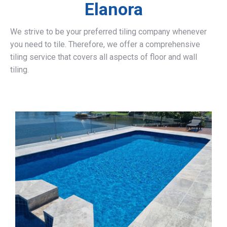
Elanora
We strive to be your preferred tiling company whenever
you need to tile. Therefore, we offer a comprehensive
tiling service that covers all aspects of floor and wall
tiling.