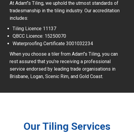
At Adam’’s Tiling, we uphold the utmost standards of
tradesmanship in the tiling industry. Our accreditation
includes:
Tiling Licence 11137
QBCC Licence: 15250070
Waterproofing Certificate 3001032234
When you choose a tiler from Adam’’s Tiling, you can
rest assured that you’re receiving a professional
service endorsed by leading trade organisations in
Brisbane, Logan, Scenic Rim, and Gold Coast.
Our Tiling Services