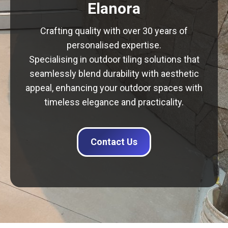
Elanora
Crafting quality with over 30 years of
personalised expertise.
Specialising in outdoor tiling solutions that
seamlessly blend durability with aesthetic
appeal, enhancing your outdoor spaces with
timeless elegance and practicality.
Contact Us