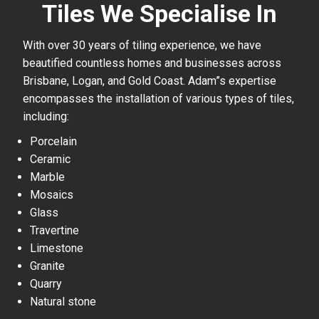
Tiles We Specialise In
With over 30 years of tiling experience, we have
beautified countless homes and businesses across
Brisbane, Logan, and Gold Coast. Adam”s expertise
encompasses the installation of various types of tiles,
including:
Porcelain
Ceramic
Marble
Mosaics
Glass
Travertine
Limestone
Granite
Quarry
Natural stone