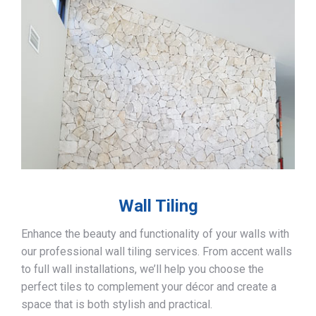
Wall Tiling
Enhance the beauty and functionality of your walls with
our professional wall tiling services. From accent walls
to full wall installations, we’ll help you choose the
perfect tiles to complement your décor and create a
space that is both stylish and practical.