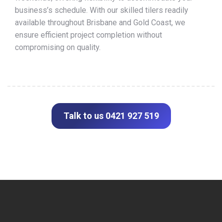
business’s schedule. With our skilled tilers readily
available throughout Brisbane and Gold Coast, we
ensure efficient project completion without
compromising on quality.
Talk to us 0421 927 519