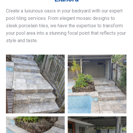
Create a luxurious oasis in your backyard with our expert
pool tiling services. From elegant mosaic designs to
sleek porcelain tiles, we have the expertise to transform
your pool area into a stunning focal point that reflects your
style and taste.