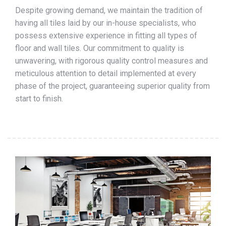
Despite growing demand, we maintain the tradition of
having all tiles laid by our in-house specialists, who
possess extensive experience in fitting all types of
floor and wall tiles. Our commitment to quality is
unwavering, with rigorous quality control measures and
meticulous attention to detail implemented at every
phase of the project, guaranteeing superior quality from
start to finish.