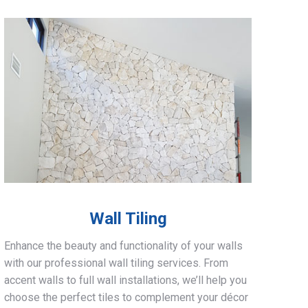
Wall Tiling
Enhance the beauty and functionality of your walls
with our professional wall tiling services. From
accent walls to full wall installations, we’ll help you
choose the perfect tiles to complement your décor