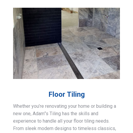
Floor Tiling
Whether you’re renovating your home or building a
new one, Adam”s Tiling has the skills and
experience to handle all your floor tiling needs.
From sleek modern designs to timeless classics,