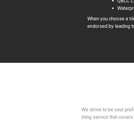
QBCC L
Waterpr
When you choose a tile
endorsed by leading tr
We strive to be your pre
tiling service that covers 