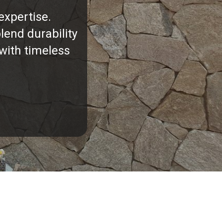
expertise.
lend durability
with timeless