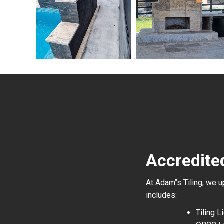
Accredite
At Adam’’s Tiling, we 
includes:
Tiling 