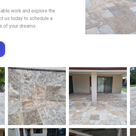
kable work and explore the
act us today to schedule a
is of your dreams.