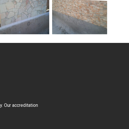
y. Our accreditation