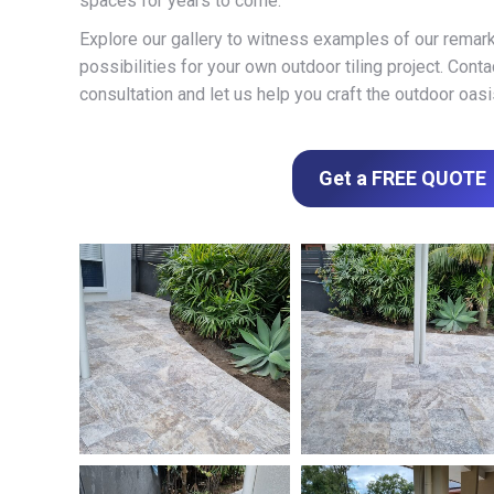
spaces for years to come.
Explore our gallery to witness examples of our remar
possibilities for your own outdoor tiling project. Cont
consultation and let us help you craft the outdoor oas
Get a FREE QUOTE