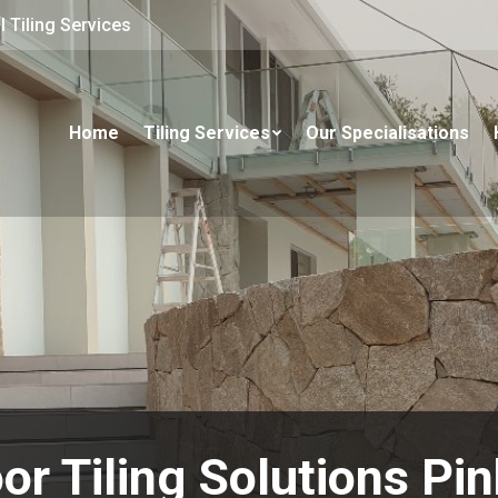
 Tiling Services
Home
Tiling Services
Our Specialisations
or Tiling Solutions Pi