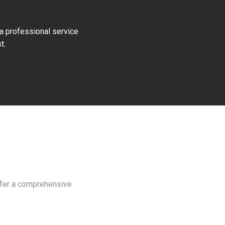
 a professional service
t.
offer a comprehensive