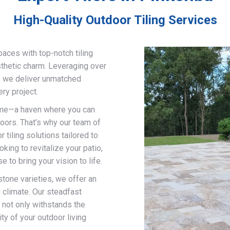
High-Quality Outdoor Tiling Services
paces with top-notch tiling
sthetic charm. Leveraging over
g, we deliver unmatched
ry project.
home—a haven where you can
doors. That’s why our team of
 tiling solutions tailored to
ing to revitalize your patio,
 to bring your vision to life.
stone varieties, we offer an
d climate. Our steadfast
 not only withstands the
ty of your outdoor living