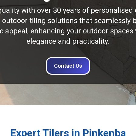
quality with over 30 years of personalised 
n outdoor tiling solutions that seamlessly b
ic appeal, enhancing your outdoor spaces 
elegance and practicality.
Contact Us
Expert Tilers in Pinkenba