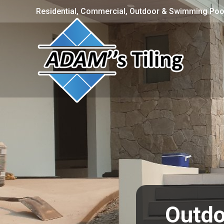
Residential, Commercial, Outdoor & Swimming Pool
Outdo