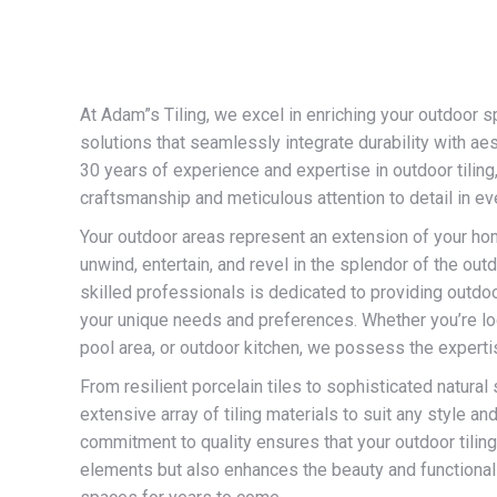
At Adam”s Tiling, we excel in enriching your outdoor s
solutions that seamlessly integrate durability with ae
30 years of experience and expertise in outdoor tilin
craftsmanship and meticulous attention to detail in eve
Your outdoor areas represent an extension of your 
unwind, entertain, and revel in the splendor of the out
skilled professionals is dedicated to providing outdoor
your unique needs and preferences. Whether you’re look
pool area, or outdoor kitchen, we possess the expertise
From resilient porcelain tiles to sophisticated natural 
extensive array of tiling materials to suit any style an
commitment to quality ensures that your outdoor tiling
elements but also enhances the beauty and functionali