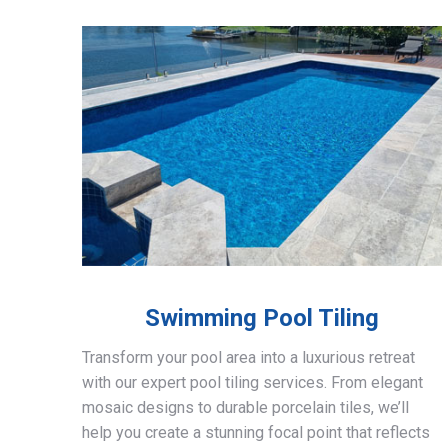
Swimming Pool Tiling
Transform your pool area into a luxurious retreat
with our expert pool tiling services. From elegant
mosaic designs to durable porcelain tiles, we’ll
help you create a stunning focal point that reflects