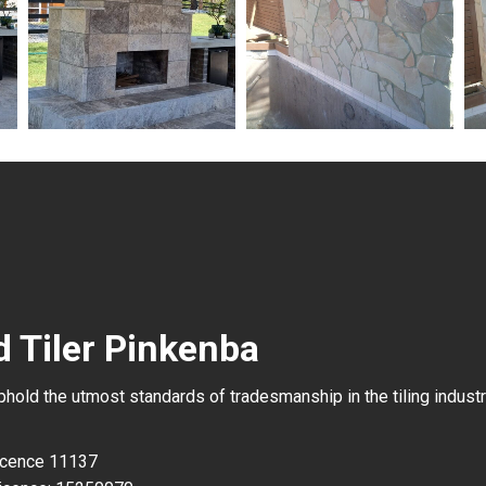
d Tiler Pinkenba
uphold the utmost standards of tradesmanship in the tiling industr
Licence 11137