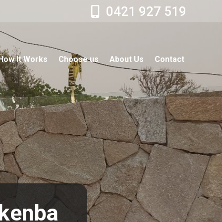
0421 927 519
How It Works
Choose us
About Us
Contact
nkenba