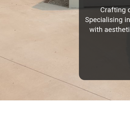
Crafting 
Specialising i
with aesthet