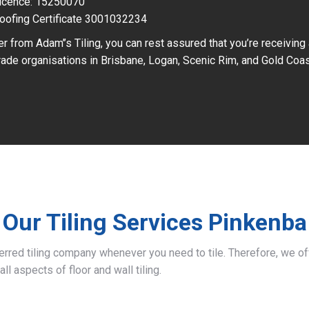
icence: 15250070
oofing Certificate 3001032234
r from Adam’’s Tiling, you can rest assured that you’re receiving
ade organisations in Brisbane, Logan, Scenic Rim, and Gold Coas
Our Tiling Services Pinkenba
ferred tiling company whenever you need to tile. Therefore, we 
all aspects of floor and wall tiling.