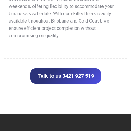
weekends, offering flexibility to accommodate your
business’s schedule. With our skilled tilers readily
available throughout Brisbane and Gold Coast, we
ensure efficient project completion without
compromising on quality.
Talk to us 0421 927 519