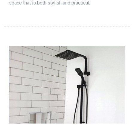
space that is both stylish and practical.