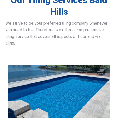
Our Tiling Services Bald
Hills
We strive to be your preferred tiling company whenever
you need to tile. Therefore, we offer a comprehensive
tiling service that covers all aspects of floor and wall
tiling.