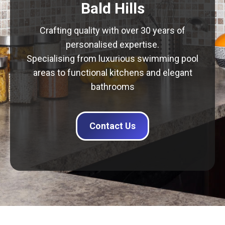
Bald Hills
Crafting quality with over 30 years of
personalised expertise.
Specialising from luxurious swimming pool
areas to functional kitchens and elegant
bathrooms
Contact Us