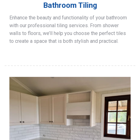
Bathroom Tiling
Enhance the beauty and functionality of your bathroom
with our professional tiling services. From shower
walls to floors, we’ll help you choose the perfect tiles
to create a space that is both stylish and practical.