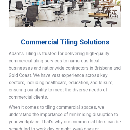
Commercial Tiling Solutions
Adam’’s Tiling is trusted for delivering high-quality
commercial tiling services to numerous local
businesses and nationwide contractors in Brisbane and
Gold Coast. We have vast experience across key
sectors, including healthcare, education, and leisure,
ensuring our ability to meet the diverse needs of
commercial clients.
When it comes to tiling commercial spaces, we
understand the importance of minimising disruption to
your workplace. That’s why our commercial tilers can be
scheduled to work day or night, weekdays or