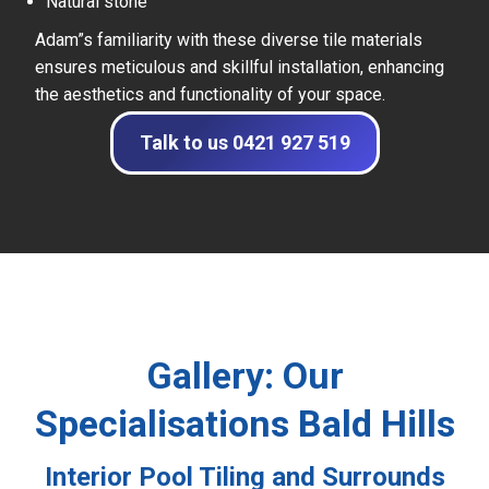
Natural stone
Adam”s familiarity with these diverse tile materials
ensures meticulous and skillful installation, enhancing
the aesthetics and functionality of your space.
Talk to us 0421 927 519
Gallery: Our
Specialisations Bald Hills
Interior Pool Tiling and Surrounds