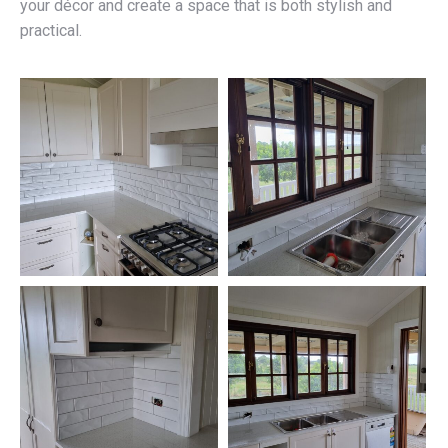
your décor and create a space that is both stylish and
practical.