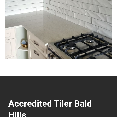
Accredited Tiler Bald
Hills