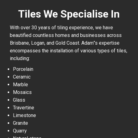
Tiles We Specialise In
With over 30 years of tiling experience, we have
beautified countless homes and businesses across
Brisbane, Logan, and Gold Coast. Adam”s expertise
encompasses the installation of various types of tiles,
including:
Porcelain
Ceramic
Marble
Mosaics
Glass
Travertine
Limestone
Granite
Quarry