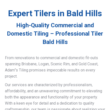
Expert Tilers in Bald Hills
High-Quality Commercial and
Domestic Tiling – Professional Tiler
Bald Hills
From renovations to commercial and domestic fit-outs
spanning Brisbane, Logan, Scenic Rim, and Gold Coast,
Adam”s Tiling promises impeccable results on every
project.
Our services are characterized by professionalism,
affordability, and an unwavering commitment to elevating
both the appearance and functionality of your property.
With a keen eye for detail and a dedication to quality
craftsmanship, our team is passionate about realizing your