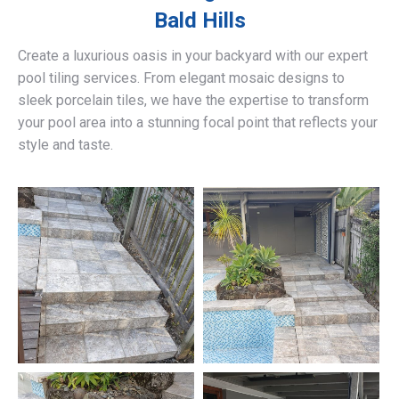
Bald Hills
Create a luxurious oasis in your backyard with our expert
pool tiling services. From elegant mosaic designs to
sleek porcelain tiles, we have the expertise to transform
your pool area into a stunning focal point that reflects your
style and taste.