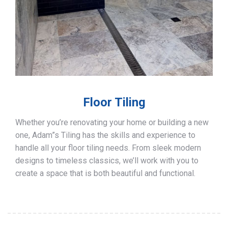
Floor Tiling
Whether you’re renovating your home or building a new
one, Adam”s Tiling has the skills and experience to
handle all your floor tiling needs. From sleek modern
designs to timeless classics, we’ll work with you to
create a space that is both beautiful and functional.