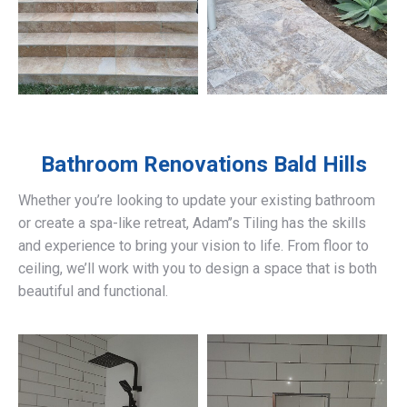
Bathroom Renovations
Bald Hills
Whether you’re looking to update your existing bathroom
or create a spa-like retreat, Adam’’s Tiling has the skills
and experience to bring your vision to life. From floor to
ceiling, we’ll work with you to design a space that is both
beautiful and functional.