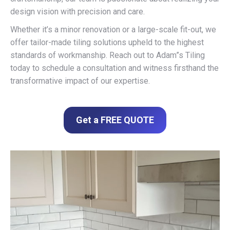
design vision with precision and care.
Whether it’s a minor renovation or a large-scale fit-out, we
offer tailor-made tiling solutions upheld to the highest
standards of workmanship. Reach out to Adam”s Tiling
today to schedule a consultation and witness firsthand the
transformative impact of our expertise.
Get a FREE QUOTE