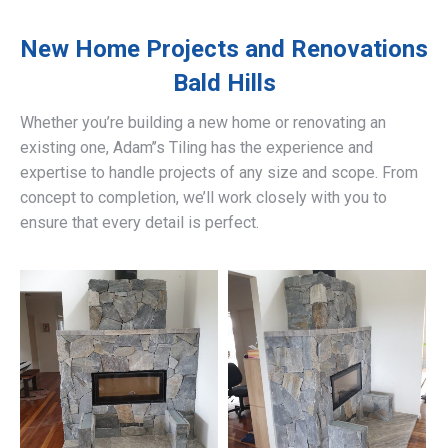
New Home Projects and Renovations
Bald Hills
Whether you’re building a new home or renovating an
existing one, Adam’’s Tiling has the experience and
expertise to handle projects of any size and scope. From
concept to completion, we’ll work closely with you to
ensure that every detail is perfect.