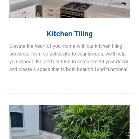
Kitchen Tiling
Elevate the heart of your home with our kitchen tiling
services. From splashbacks to countertops, we’ll help
you choose the perfect tiles to complement your décor
and create a space that is both beautiful and functional.