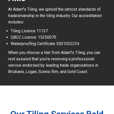
At Adam’’s Tiling, we uphold the utmost standards of
tradesmanship in the tiling industry. Our accreditation
includes:
Tiling Licence 11137
QBCC Licence: 15250070
Waterproofing Certificate 3001032234
When you choose a tiler from Adam’’s Tiling, you can
rest assured that you’re receiving a professional
service endorsed by leading trade organisations in
Brisbane, Logan, Scenic Rim, and Gold Coast.