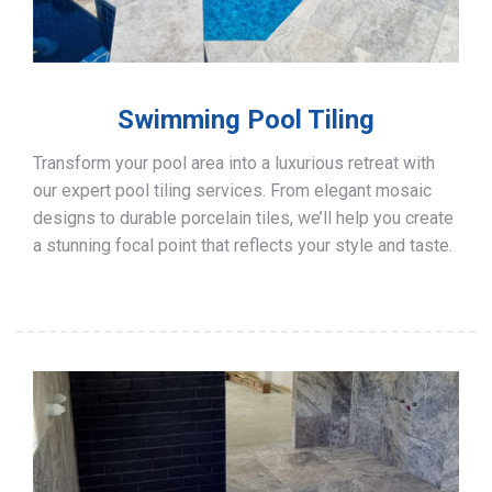
Swimming Pool Tiling
Transform your pool area into a luxurious retreat with
our expert pool tiling services. From elegant mosaic
designs to durable porcelain tiles, we’ll help you create
a stunning focal point that reflects your style and taste.