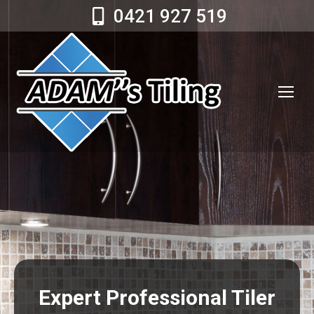
0421 927 519
Expert Professional Tiler