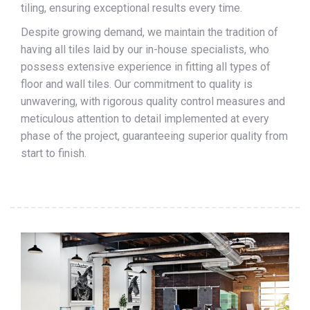
tiling, ensuring exceptional results every time.
Despite growing demand, we maintain the tradition of
having all tiles laid by our in-house specialists, who
possess extensive experience in fitting all types of
floor and wall tiles. Our commitment to quality is
unwavering, with rigorous quality control measures and
meticulous attention to detail implemented at every
phase of the project, guaranteeing superior quality from
start to finish.