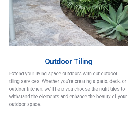
Outdoor Tiling
Extend your living space outdoors with our outdoor
tiling services. Whether you’re creating a patio, deck, or
outdoor kitchen, we’ll help you choose the right tiles to
withstand the elements and enhance the beauty of your
outdoor space.