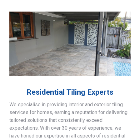
Residential Tiling Experts
We specialise in providing interior and exterior tiling
services for homes, earning a reputation for delivering
tailored solutions that consistently exceed
expectations. With over 30 years of experience, we
have honed our expertise in all aspects of residential