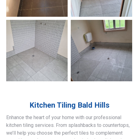
Kitchen Tiling
Bald Hills
Enhance the heart of your home with our professional
kitchen tiling services. From splashbacks to countertops,
we’ll help you choose the perfect tiles to complement