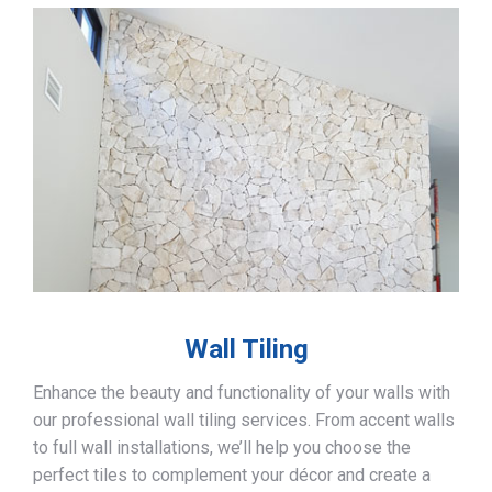
Wall Tiling
Enhance the beauty and functionality of your walls with
our professional wall tiling services. From accent walls
to full wall installations, we’ll help you choose the
perfect tiles to complement your décor and create a