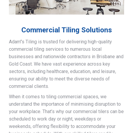
Commercial Tiling Solutions
Adam’’s Tiling is trusted for delivering high-quality
commercial tiling services to numerous local
businesses and nationwide contractors in Brisbane and
Gold Coast. We have vast experience across key
sectors, including healthcare, education, and leisure,
ensuring our ability to meet the diverse needs of
commercial clients.
When it comes to tiling commercial spaces, we
understand the importance of minimising disruption to
your workplace. That’s why our commercial tilers can be
scheduled to work day or night, weekdays or
weekends, offering flexibility to accommodate your