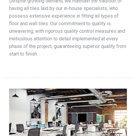
Despite growing demand, we maintain the tradition of
having all tiles laid by our in-house specialists, who
possess extensive experience in fitting all types of
floor and wall tiles. Our commitment to quality is
unwavering, with rigorous quality control measures and
meticulous attention to detail implemented at every
phase of the project, guaranteeing superior quality from
start to finish.