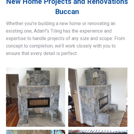
New Home Projects and Renovations
Buccan
Whether you’re building a new home or renovating an
existing one, Adam’’s Tiling has the experience and
expertise to handle projects of any size and scope. From
concept to completion, we’ll work closely with you to
ensure that every detail is perfect.