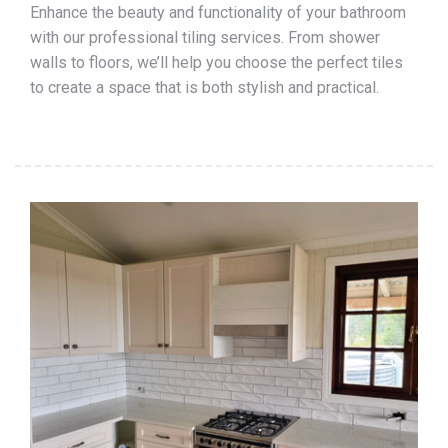
Enhance the beauty and functionality of your bathroom
with our professional tiling services. From shower
walls to floors, we’ll help you choose the perfect tiles
to create a space that is both stylish and practical.