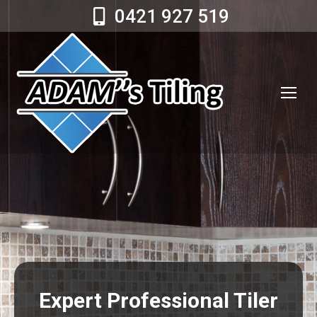
0421 927 519
Expert Professional Tiler