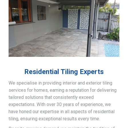
Residential Tiling Experts
We specialise in providing interior and exterior tiling
services for homes, earning a reputation for delivering
tailored solutions that consistently exceed
expectations. With over 30 years of experience, we
have honed our expertise in all aspects of residential
tiling, ensuring exceptional results every time.