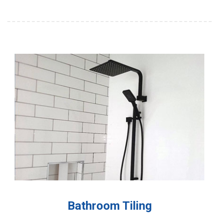
Bathroom Tiling