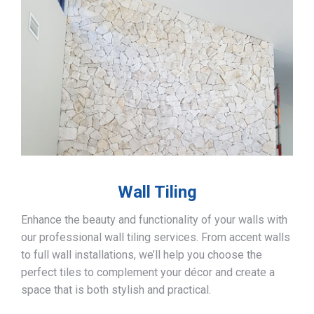
Wall Tiling
Enhance the beauty and functionality of your walls with
our professional wall tiling services. From accent walls
to full wall installations, we’ll help you choose the
perfect tiles to complement your décor and create a
space that is both stylish and practical.