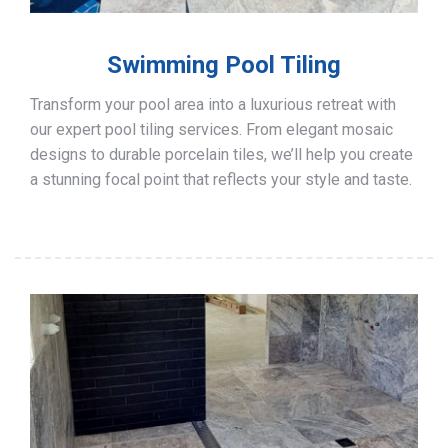
Swimming Pool Tiling
Transform your pool area into a luxurious retreat with
our expert pool tiling services. From elegant mosaic
designs to durable porcelain tiles, we’ll help you create
a stunning focal point that reflects your style and taste.