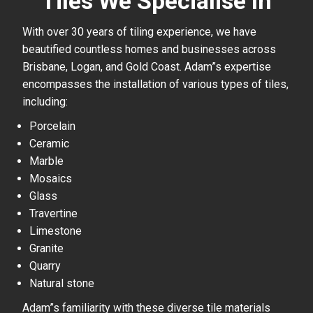
Tiles We Specialise In
With over 30 years of tiling experience, we have
beautified countless homes and businesses across
Brisbane, Logan, and Gold Coast. Adam”s expertise
encompasses the installation of various types of tiles,
including:
Porcelain
Ceramic
Marble
Mosaics
Glass
Travertine
Limestone
Granite
Quarry
Natural stone
Adam”s familiarity with these diverse tile materials