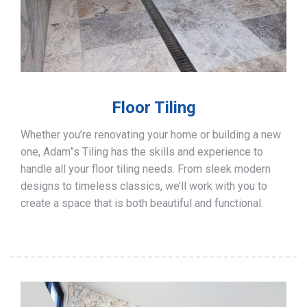
Floor Tiling
Whether you’re renovating your home or building a new
one, Adam”s Tiling has the skills and experience to
handle all your floor tiling needs. From sleek modern
designs to timeless classics, we’ll work with you to
create a space that is both beautiful and functional.