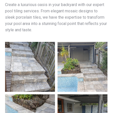
Create a luxurious oasis in your backyard with our expert
pool tiling services. From elegant mosaic designs to
sleek porcelain tiles, we have the expertise to transform
your pool area into a stunning focal point that reflects your
style and taste.