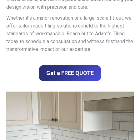
design vision with precision and care.
Whether it’s a minor renovation or a large-scale fit-out, we
offer tailor-made tiling solutions upheld to the highest
standards of workmanship. Reach out to Adam”s Tiling
today to schedule a consultation and witness firsthand the
transformative impact of our expertise.
Get a FREE QUOTE