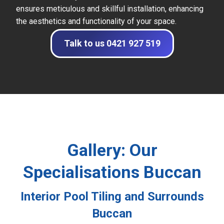
ensures meticulous and skillful installation, enhancing
the aesthetics and functionality of your space.
Talk to us 0421 927 519
Gallery: Our
Specialisations Buccan
Interior Pool Tiling and Surrounds
Buccan