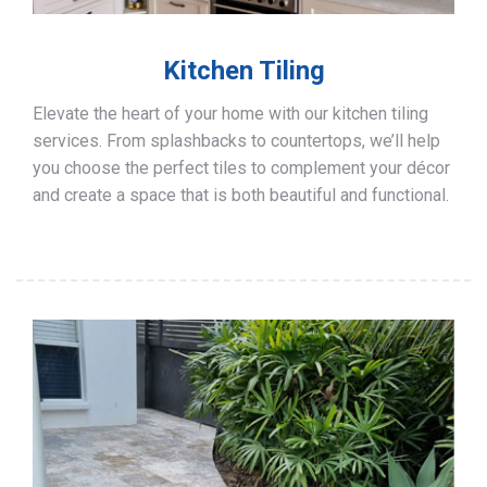
Kitchen Tiling
Elevate the heart of your home with our kitchen tiling
services. From splashbacks to countertops, we’ll help
you choose the perfect tiles to complement your décor
and create a space that is both beautiful and functional.