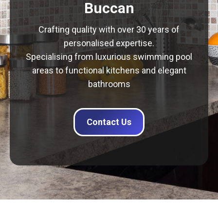
Buccan
Crafting quality with over 30 years of
personalised expertise.
Specialising from luxurious swimming pool
areas to functional kitchens and elegant
bathrooms
Contact Us