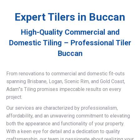
Expert Tilers in Buccan
High-Quality Commercial and
Domestic Tiling – Professional Tiler
Buccan
From renovations to commercial and domestic fit-outs
spanning Brisbane, Logan, Scenic Rim, and Gold Coast,
Adam”s Tiling promises impeccable results on every
project.
Our services are characterized by professionalism,
affordability, and an unwavering commitment to elevating
both the appearance and functionality of your property.
With a keen eye for detail and a dedication to quality
craftsmanship, our team is passionate about realizing your