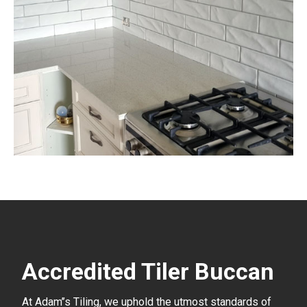
Accredited Tiler Buccan
At Adam’’s Tiling, we uphold the utmost standards of