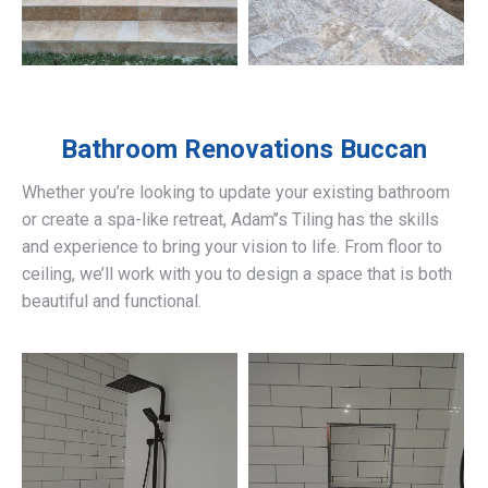
Bathroom Renovations
Buccan
Whether you’re looking to update your existing bathroom
or create a spa-like retreat, Adam’’s Tiling has the skills
and experience to bring your vision to life. From floor to
ceiling, we’ll work with you to design a space that is both
beautiful and functional.