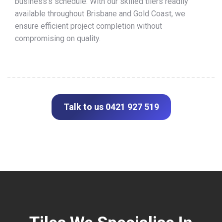
business’s schedule. With our skilled tilers readily
available throughout Brisbane and Gold Coast, we
ensure efficient project completion without
compromising on quality.
Talk to us 0421 927 519