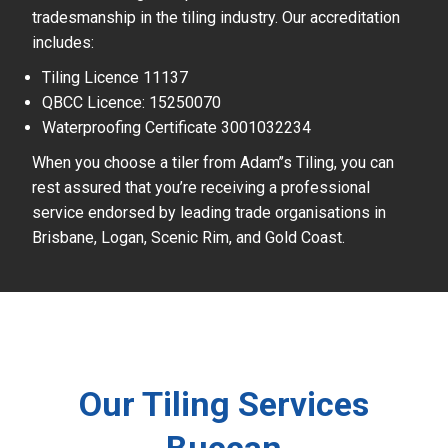
tradesmanship in the tiling industry. Our accreditation
includes:
Tiling Licence 11137
QBCC Licence: 15250070
Waterproofing Certificate 3001032234
When you choose a tiler from Adam’’s Tiling, you can
rest assured that you’re receiving a professional
service endorsed by leading trade organisations in
Brisbane, Logan, Scenic Rim, and Gold Coast.
Our Tiling Services