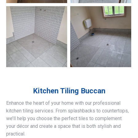
Kitchen Tiling
Buccan
Enhance the heart of your home with our professional
kitchen tiling services. From splashbacks to countertops,
we’ll help you choose the perfect tiles to complement
your décor and create a space that is both stylish and
practical.