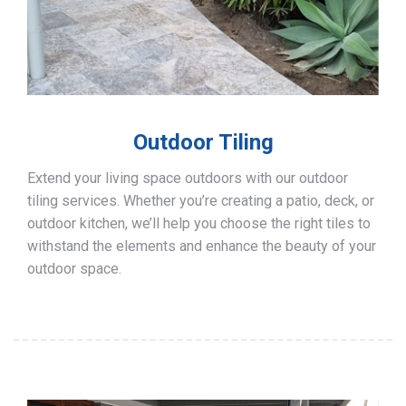
Outdoor Tiling
Extend your living space outdoors with our outdoor
tiling services. Whether you’re creating a patio, deck, or
outdoor kitchen, we’ll help you choose the right tiles to
withstand the elements and enhance the beauty of your
outdoor space.