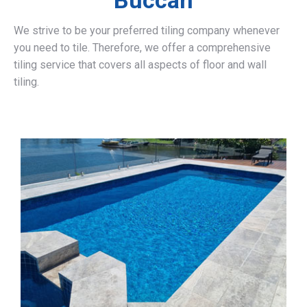
Buccan
We strive to be your preferred tiling company whenever
you need to tile. Therefore, we offer a comprehensive
tiling service that covers all aspects of floor and wall
tiling.