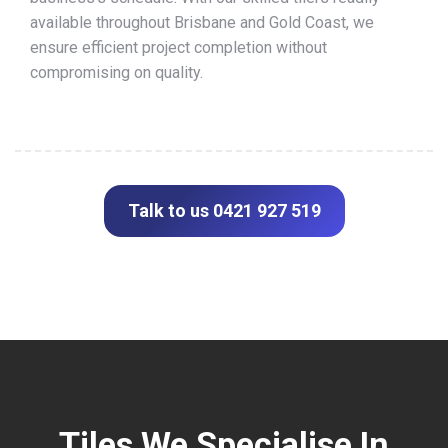
available throughout Brisbane and Gold Coast, we
ensure efficient project completion without
compromising on quality.
Talk to us 0421 927 519
Tiles We Specialise In