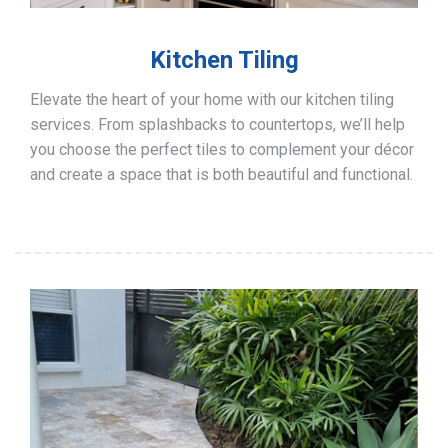
Kitchen Tiling
Elevate the heart of your home with our kitchen tiling
services. From splashbacks to countertops, we’ll help
you choose the perfect tiles to complement your décor
and create a space that is both beautiful and functional.