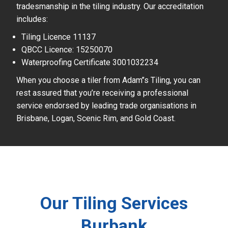
tradesmanship in the tiling industry. Our accreditation
includes:
Tiling Licence 11137
QBCC Licence: 15250070
Waterproofing Certificate 3001032234
When you choose a tiler from Adam’’s Tiling, you can
rest assured that you’re receiving a professional
service endorsed by leading trade organisations in
Brisbane, Logan, Scenic Rim, and Gold Coast.
Our Tiling Services
Burbank