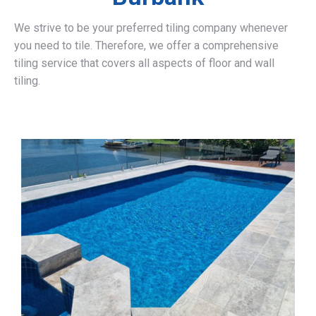
We strive to be your preferred tiling company whenever
you need to tile. Therefore, we offer a comprehensive
tiling service that covers all aspects of floor and wall
tiling.