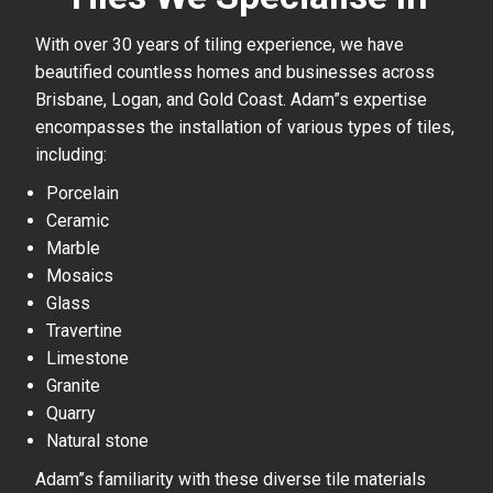
With over 30 years of tiling experience, we have
beautified countless homes and businesses across
Brisbane, Logan, and Gold Coast. Adam”s expertise
encompasses the installation of various types of tiles,
including:
Porcelain
Ceramic
Marble
Mosaics
Glass
Travertine
Limestone
Granite
Quarry
Natural stone
Adam”s familiarity with these diverse tile materials