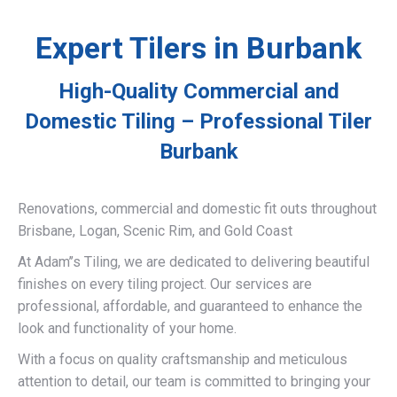
Expert Tilers in Burbank
High-Quality Commercial and
Domestic Tiling – Professional Tiler
Burbank
Renovations, commercial and domestic fit outs throughout
Brisbane, Logan, Scenic Rim, and Gold Coast
At Adam’’s Tiling, we are dedicated to delivering beautiful
finishes on every tiling project. Our services are
professional, affordable, and guaranteed to enhance the
look and functionality of your home.
With a focus on quality craftsmanship and meticulous
attention to detail, our team is committed to bringing your