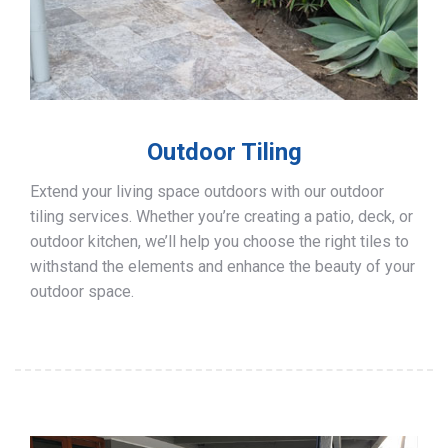
Outdoor Tiling
Extend your living space outdoors with our outdoor
tiling services. Whether you’re creating a patio, deck, or
outdoor kitchen, we’ll help you choose the right tiles to
withstand the elements and enhance the beauty of your
outdoor space.