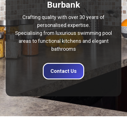
Burbank
Crafting quality with over 30 years of
personalised expertise.
Specialising from luxurious swimming pool
areas to functional kitchens and elegant
bathrooms
Contact Us