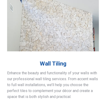
Wall Tiling
Enhance the beauty and functionality of your walls with
our professional wall tiling services. From accent walls
to full wall installations, we’ll help you choose the
perfect tiles to complement your décor and create a
space that is both stylish and practical.