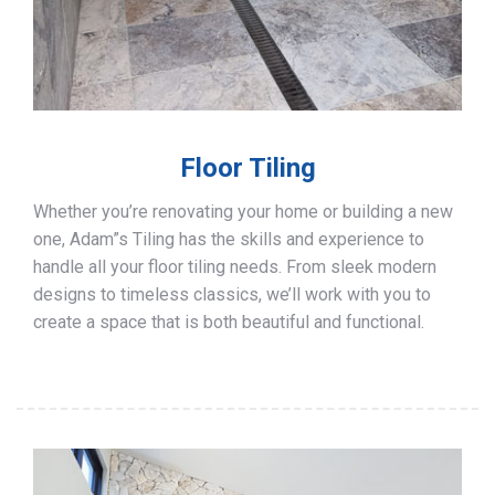
Floor Tiling
Whether you’re renovating your home or building a new
one, Adam”s Tiling has the skills and experience to
handle all your floor tiling needs. From sleek modern
designs to timeless classics, we’ll work with you to
create a space that is both beautiful and functional.