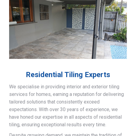
Residential Tiling Experts
We specialise in providing interior and exterior tiling
services for homes, earning a reputation for delivering
tailored solutions that consistently exceed
expectations. With over 30 years of experience, we
have honed our expertise in all aspects of residential
tiling, ensuring exceptional results every time.
Despite growing demand, we maintain the tradition of