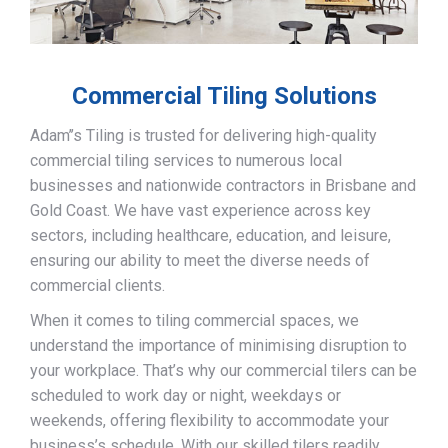
Commercial Tiling Solutions
Adam’’s Tiling is trusted for delivering high-quality
commercial tiling services to numerous local
businesses and nationwide contractors in Brisbane and
Gold Coast. We have vast experience across key
sectors, including healthcare, education, and leisure,
ensuring our ability to meet the diverse needs of
commercial clients.
When it comes to tiling commercial spaces, we
understand the importance of minimising disruption to
your workplace. That’s why our commercial tilers can be
scheduled to work day or night, weekdays or
weekends, offering flexibility to accommodate your
business’s schedule. With our skilled tilers readily