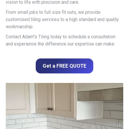
vision to life with precision and care.
From small jobs to full size fit outs, we provide
customised tiling services to a high standard and quality
workmanship.
Contact Adam’’s Tiling today to schedule a consultation
and experience the difference our expertise can make.
Get a FREE QUOTE