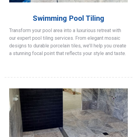
Swimming Pool Tiling
Transform your pool area into a luxurious retreat with
our expert pool tiling services. From elegant mosaic
designs to durable porcelain tiles, we’ll help you create
a stunning focal point that reflects your style and taste.