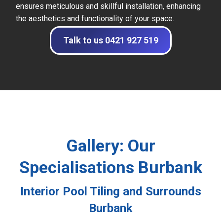
ensures meticulous and skillful installation, enhancing
the aesthetics and functionality of your space.
Talk to us 0421 927 519
Gallery: Our
Specialisations Burbank
Interior Pool Tiling and Surrounds
Burbank