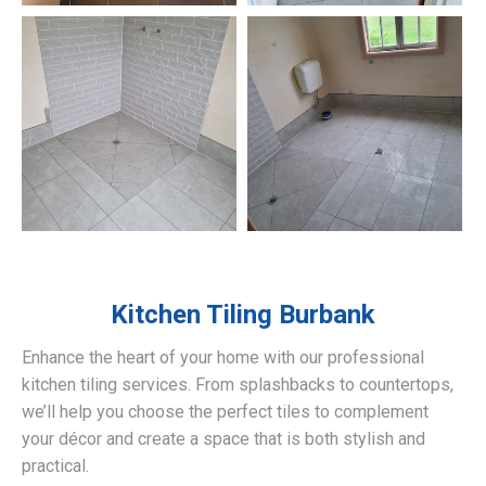
Kitchen Tiling
Burbank
Enhance the heart of your home with our professional
kitchen tiling services. From splashbacks to countertops,
we’ll help you choose the perfect tiles to complement
your décor and create a space that is both stylish and
practical.