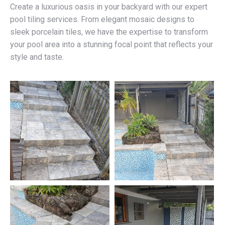
Create a luxurious oasis in your backyard with our expert
pool tiling services. From elegant mosaic designs to
sleek porcelain tiles, we have the expertise to transform
your pool area into a stunning focal point that reflects your
style and taste.