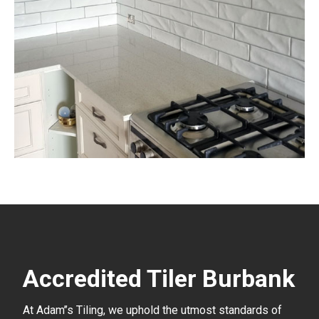
Accredited Tiler Burbank
At Adam’’s Tiling, we uphold the utmost standards of