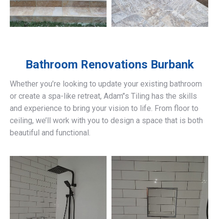
Bathroom Renovations
Burbank
Whether you’re looking to update your existing bathroom
or create a spa-like retreat, Adam’’s Tiling has the skills
and experience to bring your vision to life. From floor to
ceiling, we’ll work with you to design a space that is both
beautiful and functional.