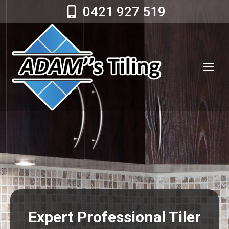
0421 927 519
Expert Professional Tiler