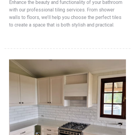
Enhance the beauty and functionality of your bathroom
with our professional tiling services. From shower
walls to floors, we’ll help you choose the perfect tiles
to create a space that is both stylish and practical.