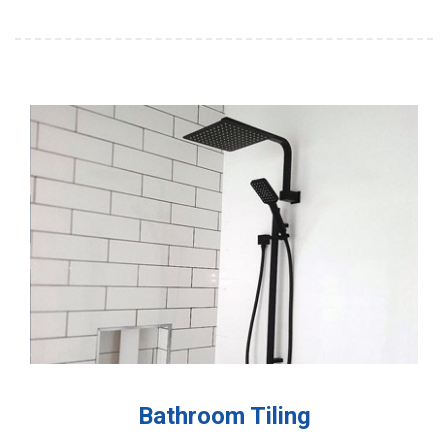
Bathroom Tiling