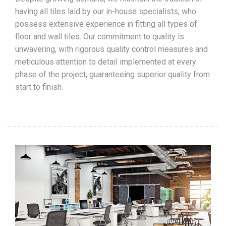
having all tiles laid by our in-house specialists, who
possess extensive experience in fitting all types of
floor and wall tiles. Our commitment to quality is
unwavering, with rigorous quality control measures and
meticulous attention to detail implemented at every
phase of the project, guaranteeing superior quality from
start to finish.