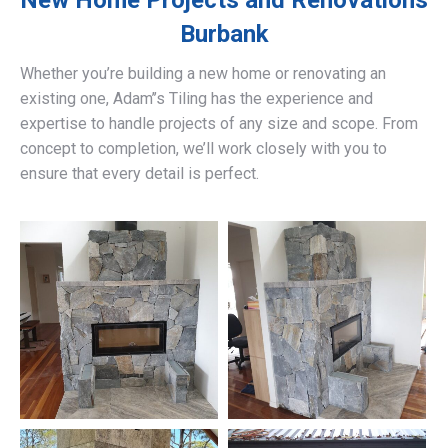
New Home Projects and Renovations
Burbank
Whether you’re building a new home or renovating an
existing one, Adam’’s Tiling has the experience and
expertise to handle projects of any size and scope. From
concept to completion, we’ll work closely with you to
ensure that every detail is perfect.