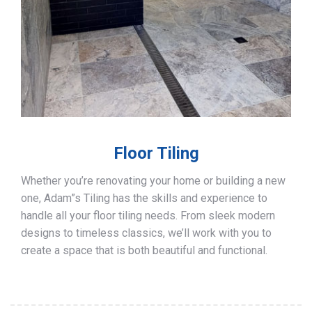
Floor Tiling
Whether you’re renovating your home or building a new
one, Adam”s Tiling has the skills and experience to
handle all your floor tiling needs. From sleek modern
designs to timeless classics, we’ll work with you to
create a space that is both beautiful and functional.