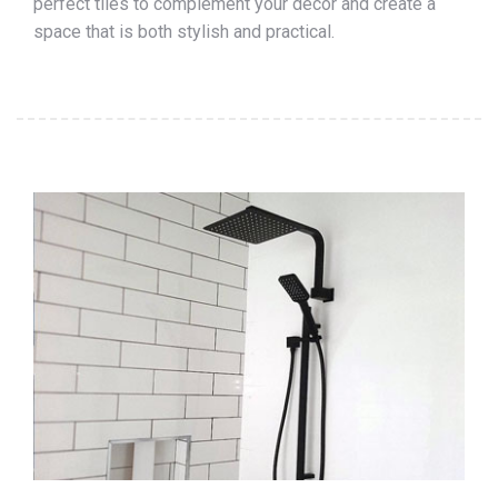
perfect tiles to complement your décor and create a
space that is both stylish and practical.