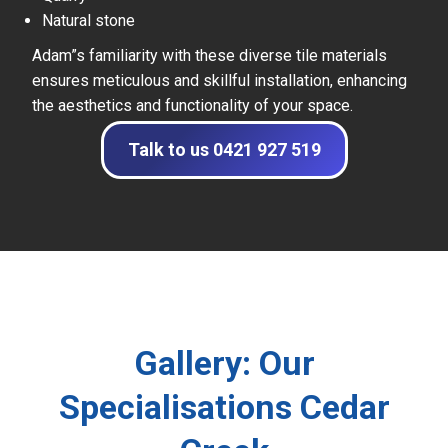
Natural stone
Adam”s familiarity with these diverse tile materials
ensures meticulous and skillful installation, enhancing
the aesthetics and functionality of your space.
Talk to us 0421 927 519
Gallery: Our
Specialisations Cedar