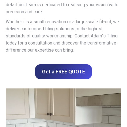
detail, our team is dedicated to realising your vision with
precision and care.
Whether it’s a small renovation or a large-scale fit-out, we
deliver customised tiling solutions to the highest
standards of quality workmanship. Contact Adam”s Tiling
today for a consultation and discover the transformative
difference our expertise can bring.
Get a FREE QUOTE