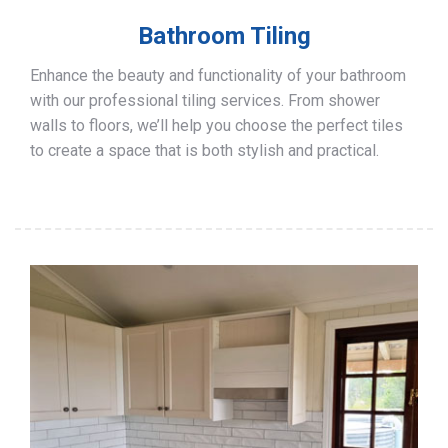
Bathroom Tiling
Enhance the beauty and functionality of your bathroom
with our professional tiling services. From shower
walls to floors, we’ll help you choose the perfect tiles
to create a space that is both stylish and practical.