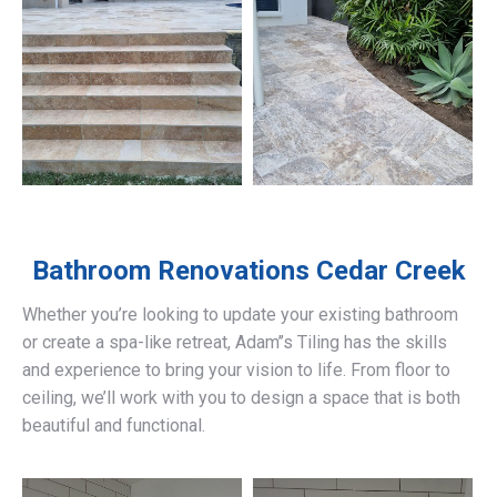
Bathroom Renovations
Cedar Creek
Whether you’re looking to update your existing bathroom
or create a spa-like retreat, Adam’’s Tiling has the skills
and experience to bring your vision to life. From floor to
ceiling, we’ll work with you to design a space that is both
beautiful and functional.