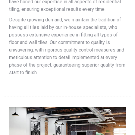
have honed our expertise in all aspects of residential
tiling, ensuring exceptional results every time.
Despite growing demand, we maintain the tradition of
having all tiles laid by our in-house specialists, who
possess extensive experience in fitting all types of
floor and wall tiles. Our commitment to quality is
unwavering, with rigorous quality control measures and
meticulous attention to detail implemented at every
phase of the project, guaranteeing superior quality from
start to finish.