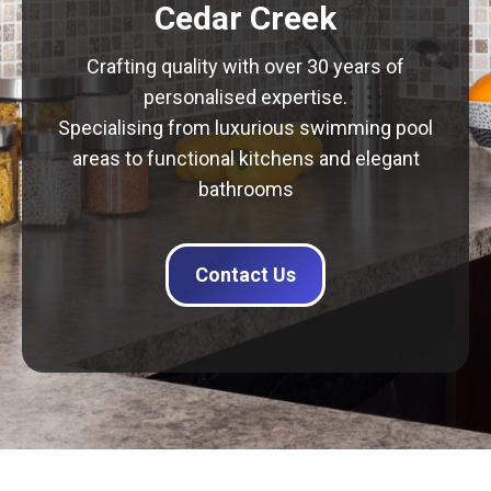
Cedar Creek
Crafting quality with over 30 years of
personalised expertise.
Specialising from luxurious swimming pool
areas to functional kitchens and elegant
bathrooms
Contact Us