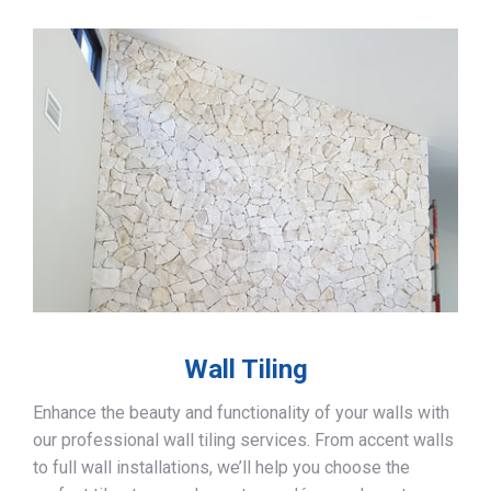
Wall Tiling
Enhance the beauty and functionality of your walls with
our professional wall tiling services. From accent walls
to full wall installations, we’ll help you choose the