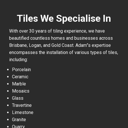
Tiles We Specialise In
With over 30 years of tiling experience, we have
beautified countless homes and businesses across
Brisbane, Logan, and Gold Coast. Adam”s expertise
encompasses the installation of various types of tiles,
including:
Porcelain
Ceramic
Marble
Mosaics
Glass
Travertine
Limestone
Granite
Quarry