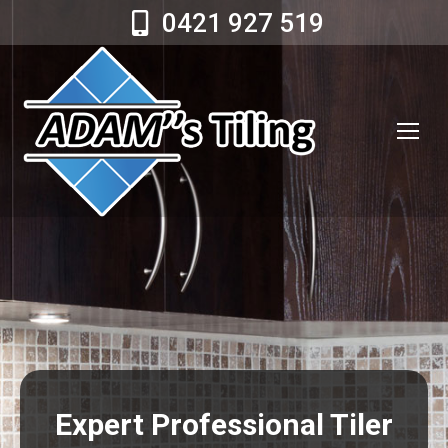
0421 927 519
Expert Professional Tiler