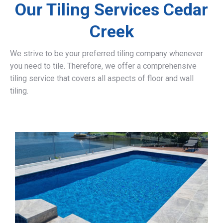
Our Tiling Services Cedar
Creek
We strive to be your preferred tiling company whenever
you need to tile. Therefore, we offer a comprehensive
tiling service that covers all aspects of floor and wall
tiling.