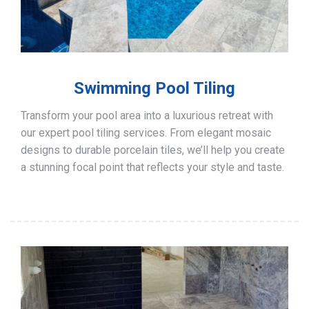
Swimming Pool Tiling
Transform your pool area into a luxurious retreat with
our expert pool tiling services. From elegant mosaic
designs to durable porcelain tiles, we’ll help you create
a stunning focal point that reflects your style and taste.