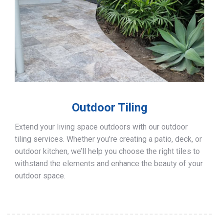
Outdoor Tiling
Extend your living space outdoors with our outdoor
tiling services. Whether you’re creating a patio, deck, or
outdoor kitchen, we’ll help you choose the right tiles to
withstand the elements and enhance the beauty of your
outdoor space.