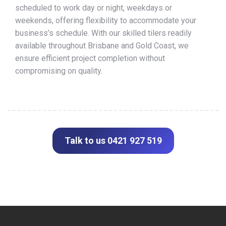
scheduled to work day or night, weekdays or
weekends, offering flexibility to accommodate your
business’s schedule. With our skilled tilers readily
available throughout Brisbane and Gold Coast, we
ensure efficient project completion without
compromising on quality.
Talk to us 0421 927 519