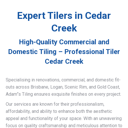
Expert Tilers in Cedar
Creek
High-Quality Commercial and
Domestic Tiling – Professional Tiler
Cedar Creek
Specialising in renovations, commercial, and domestic fit-
outs across Brisbane, Logan, Scenic Rim, and Gold Coast,
Adam”s Tiling ensures exquisite finishes on every project.
Our services are known for their professionalism,
affordability, and ability to enhance both the aesthetic
appeal and functionality of your space. With an unwavering
focus on quality craftsmanship and meticulous attention to