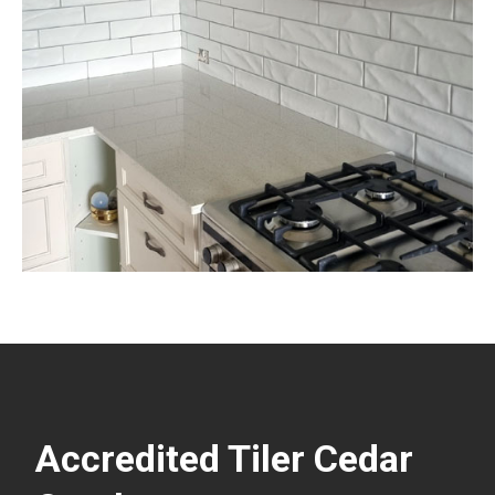
Accredited Tiler Cedar