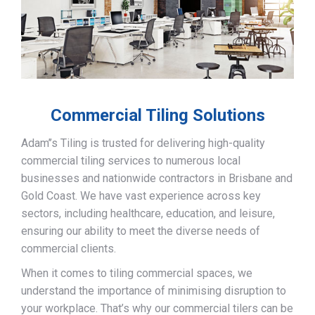
Commercial Tiling Solutions
Adam’’s Tiling is trusted for delivering high-quality
commercial tiling services to numerous local
businesses and nationwide contractors in Brisbane and
Gold Coast. We have vast experience across key
sectors, including healthcare, education, and leisure,
ensuring our ability to meet the diverse needs of
commercial clients.
When it comes to tiling commercial spaces, we
understand the importance of minimising disruption to
your workplace. That’s why our commercial tilers can be