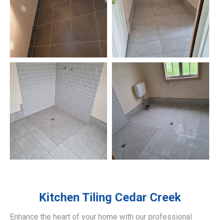
Kitchen Tiling
Cedar Creek
Enhance the heart of your home with our professional