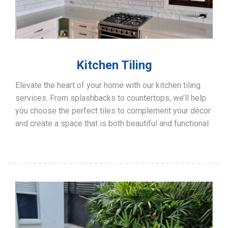
Kitchen Tiling
Elevate the heart of your home with our kitchen tiling
services. From splashbacks to countertops, we’ll help
you choose the perfect tiles to complement your décor
and create a space that is both beautiful and functional.