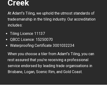
Creek
At Adam’’s Tiling, we uphold the utmost standards of
tradesmanship in the tiling industry. Our accreditation
includes:
Tiling Licence 11137
QBCC Licence: 15250070
Waterproofing Certificate 3001032234
When you choose a tiler from Adam’’s Tiling, you can
rest assured that you’re receiving a professional
service endorsed by leading trade organisations in
Brisbane, Logan, Scenic Rim, and Gold Coast.