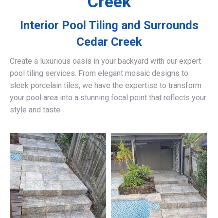
Creek
Interior Pool Tiling and Surrounds
Cedar Creek
Create a luxurious oasis in your backyard with our expert
pool tiling services. From elegant mosaic designs to
sleek porcelain tiles, we have the expertise to transform
your pool area into a stunning focal point that reflects your
style and taste.