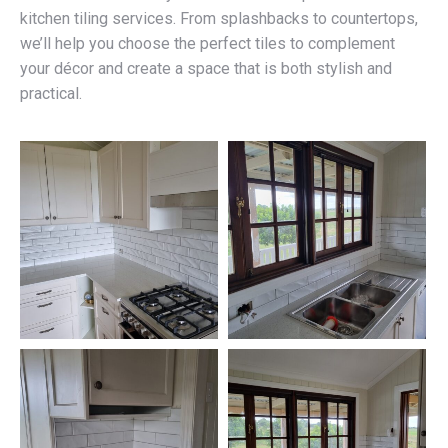
kitchen tiling services. From splashbacks to countertops,
we’ll help you choose the perfect tiles to complement
your décor and create a space that is both stylish and
practical.