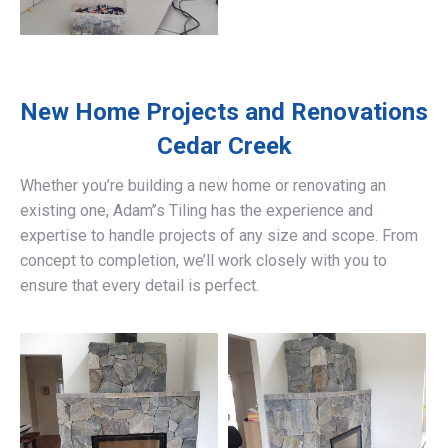
New Home Projects and Renovations
Cedar Creek
Whether you’re building a new home or renovating an
existing one, Adam’’s Tiling has the experience and
expertise to handle projects of any size and scope. From
concept to completion, we’ll work closely with you to
ensure that every detail is perfect.