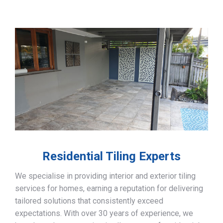
Residential Tiling Experts
We specialise in providing interior and exterior tiling
services for homes, earning a reputation for delivering
tailored solutions that consistently exceed
expectations. With over 30 years of experience, we