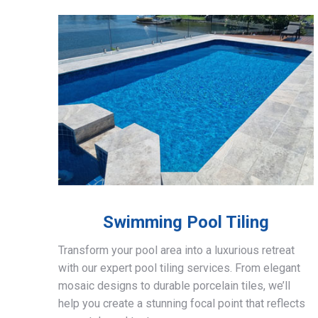
Swimming Pool Tiling
Transform your pool area into a luxurious retreat
with our expert pool tiling services. From elegant
mosaic designs to durable porcelain tiles, we’ll
help you create a stunning focal point that reflects