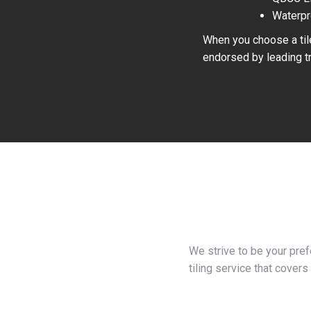
Waterpr
When you choose a tile
endorsed by leading tr
We strive to be your pre
tiling service that covers 