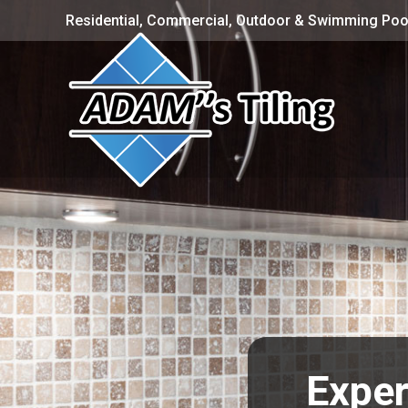
Residential, Commercial, Outdoor & Swimming Pool
Exper