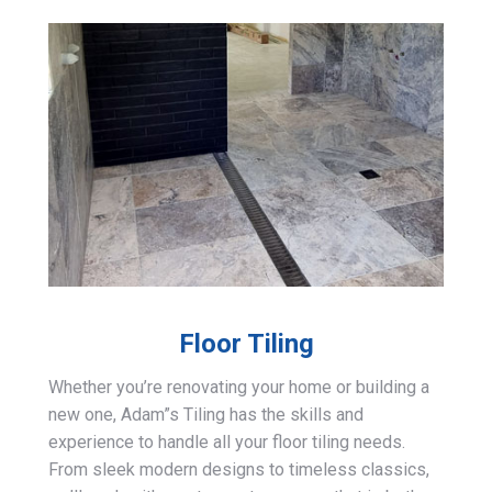
Floor Tiling
Whether you’re renovating your home or building a
new one, Adam”s Tiling has the skills and
experience to handle all your floor tiling needs.
From sleek modern designs to timeless classics,