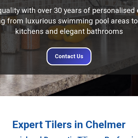
quality with over 30 years of personalised 
ng from luxurious swimming pool areas to
kitchens and elegant bathrooms
Contact Us
Expert Tilers in Chelmer