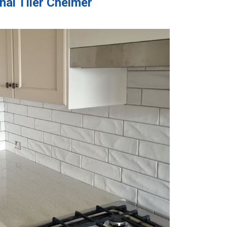
nal Tiler Chelmer