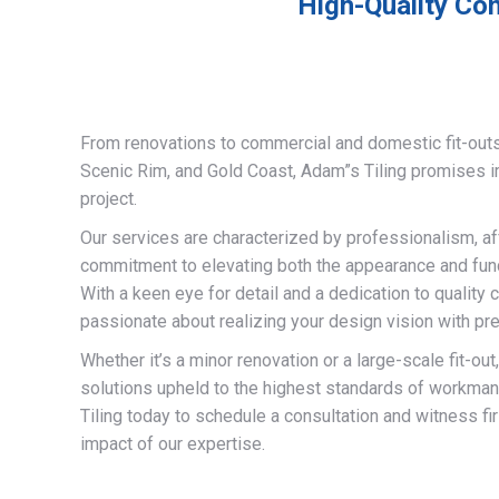
High-Quality Com
From renovations to commercial and domestic fit-out
Scenic Rim, and Gold Coast, Adam”s Tiling promises 
project.
Our services are characterized by professionalism, af
commitment to elevating both the appearance and funct
With a keen eye for detail and a dedication to quality 
passionate about realizing your design vision with pre
Whether it’s a minor renovation or a large-scale fit-out
solutions upheld to the highest standards of workma
Tiling today to schedule a consultation and witness fi
impact of our expertise.