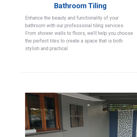
Bathroom Tiling
Enhance the beauty and functionality of your
bathroom with our professional tiling services.
From shower walls to floors, we’ll help you choose
the perfect tiles to create a space that is both
stylish and practical.