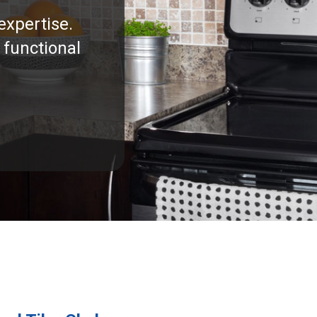
expertise.
 functional