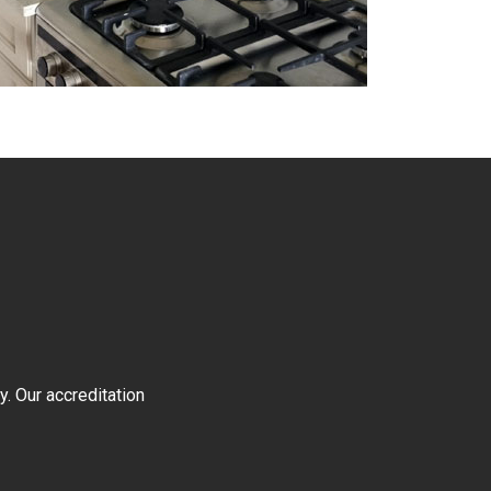
y. Our accreditation