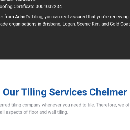
oofing Certificate 3001032234
r from Adam’’s Tiling, you can rest assured that you’re receiving
ade organisations in Brisbane, Logan, Scenic Rim, and Gold Coas
Our Tiling Services Chelmer
ferred tiling company whenever you need to tile. Therefore, we 
all aspects of floor and wall tiling.