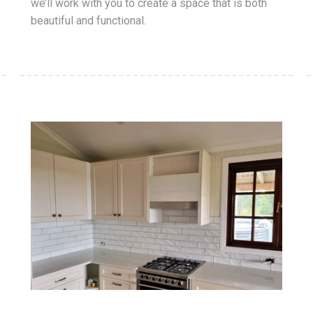
we’ll work with you to create a space that is both
beautiful and functional.