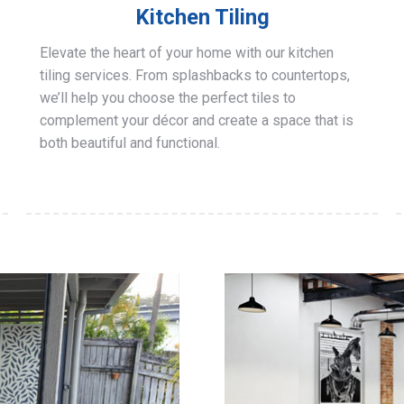
Kitchen Tiling
Elevate the heart of your home with our kitchen
tiling services. From splashbacks to countertops,
we’ll help you choose the perfect tiles to
complement your décor and create a space that is
both beautiful and functional.