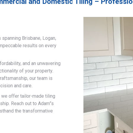
mercial and Domestic Tiling – Professio
s spanning Brisbane, Logan,
impeccable results on every
fordability, and an unwavering
ionality of your property.
craftsmanship, our team is
cision and care.
, we offer tailor-made tiling
nship. Reach out to Adam”s
rsthand the transformative