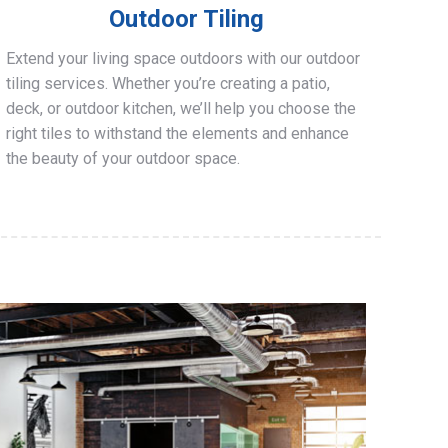
Outdoor Tiling
Extend your living space outdoors with our outdoor
tiling services. Whether you’re creating a patio,
deck, or outdoor kitchen, we’ll help you choose the
right tiles to withstand the elements and enhance
the beauty of your outdoor space.