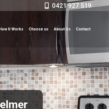
0421 927 519
How It Works
Choose us
About Us
Contact
helmer