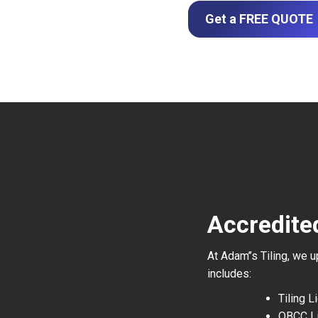
Get a FREE QUOTE
Accredite
At Adam’’s Tiling, we 
includes:
Tiling 
QBCC L