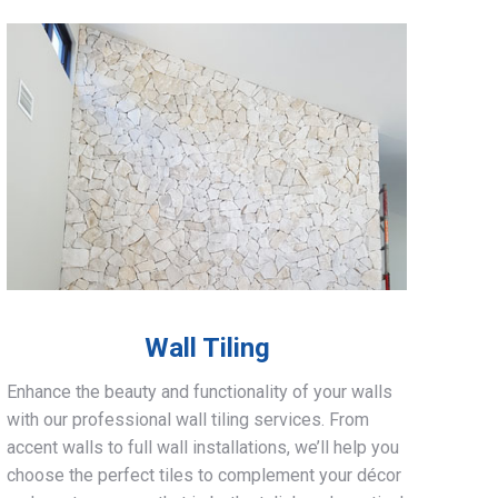
Wall Tiling
Enhance the beauty and functionality of your walls
with our professional wall tiling services. From
accent walls to full wall installations, we’ll help you
choose the perfect tiles to complement your décor