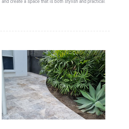
and create a space that is both stylish and practical.