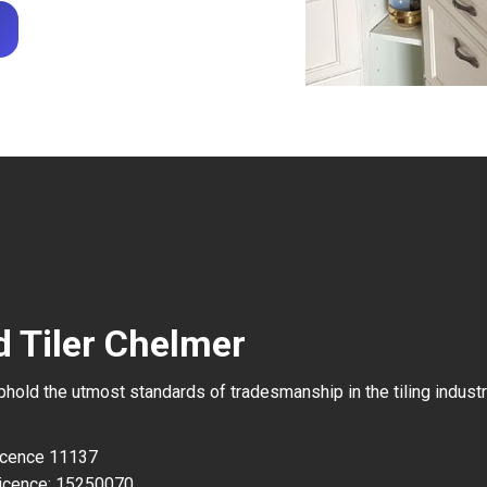
d Tiler Chelmer
uphold the utmost standards of tradesmanship in the tiling industr
Licence 11137
icence: 15250070