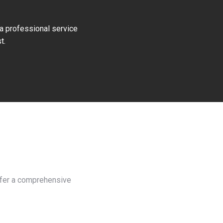
 a professional service
t.
offer a comprehensive