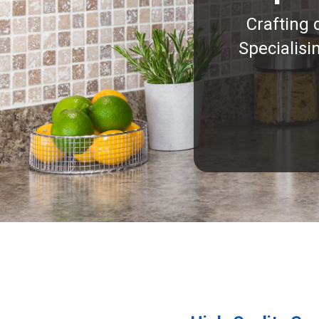
Crafting 
Specialisi