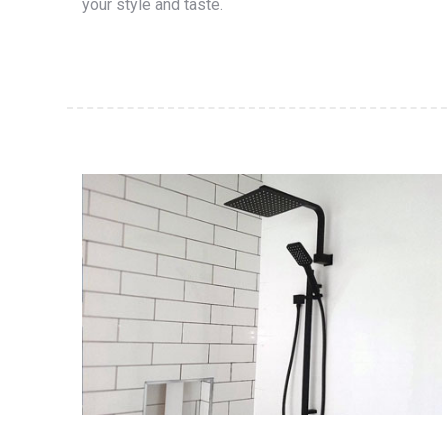
your style and taste.