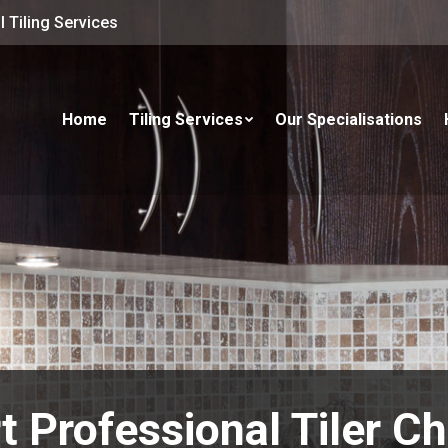
 Tiling Services
Home
Tiling Services
Our Specialisations
t Professional Tiler C