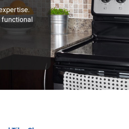
expertise.
 functional