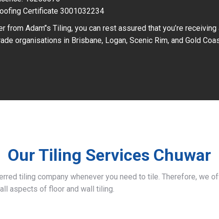
oofing Certificate 3001032234
r from Adam’’s Tiling, you can rest assured that you’re receiving
ade organisations in Brisbane, Logan, Scenic Rim, and Gold Coas
Our Tiling Services Chuwar
ferred tiling company whenever you need to tile. Therefore, we 
all aspects of floor and wall tiling.