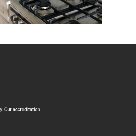
y. Our accreditation