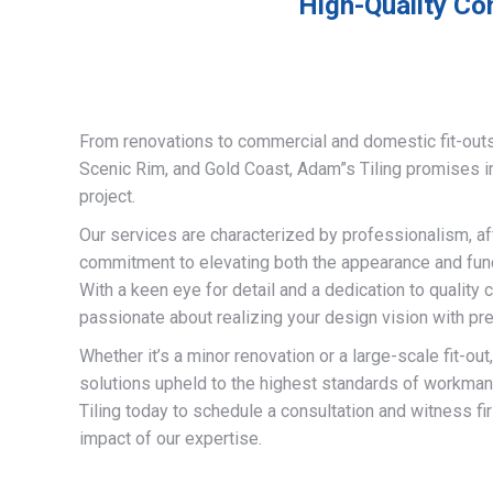
High-Quality Co
From renovations to commercial and domestic fit-out
Scenic Rim, and Gold Coast, Adam”s Tiling promises 
project.
Our services are characterized by professionalism, af
commitment to elevating both the appearance and funct
With a keen eye for detail and a dedication to quality 
passionate about realizing your design vision with pre
Whether it’s a minor renovation or a large-scale fit-out
solutions upheld to the highest standards of workma
Tiling today to schedule a consultation and witness fi
impact of our expertise.