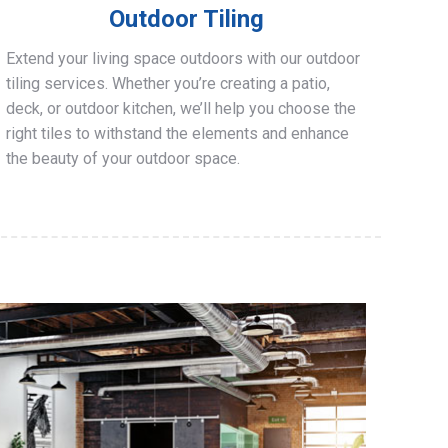
Outdoor Tiling
Extend your living space outdoors with our outdoor
tiling services. Whether you’re creating a patio,
deck, or outdoor kitchen, we’ll help you choose the
right tiles to withstand the elements and enhance
the beauty of your outdoor space.