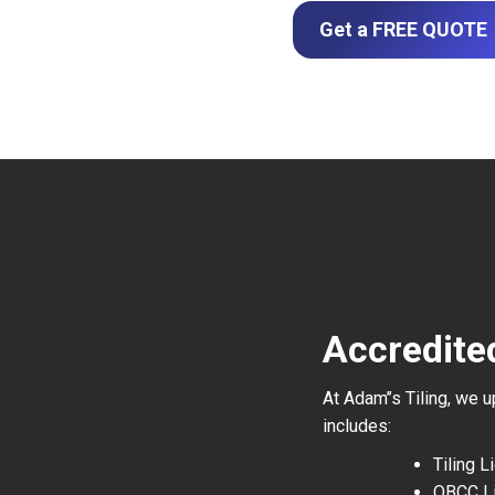
Get a FREE QUOTE
Accredite
At Adam’’s Tiling, we 
includes:
Tiling 
QBCC L