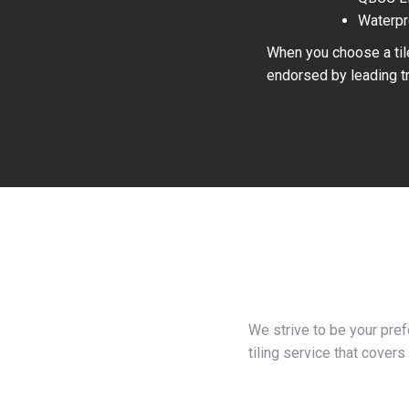
Waterpr
When you choose a tile
endorsed by leading tr
We strive to be your pre
tiling service that covers 