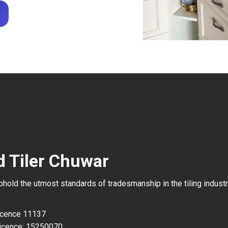
d Tiler Chuwar
uphold the utmost standards of tradesmanship in the tiling industr
Licence 11137
icence: 15250070