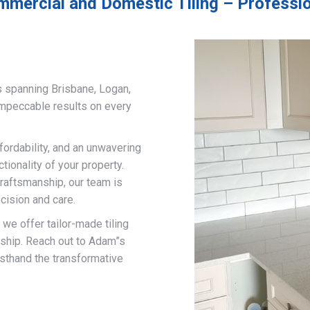
mmercial and Domestic Tiling – Professio
s spanning Brisbane, Logan,
impeccable results on every
fordability, and an unwavering
ionality of your property.
craftsmanship, our team is
cision and care.
, we offer tailor-made tiling
nship. Reach out to Adam”s
rsthand the transformative