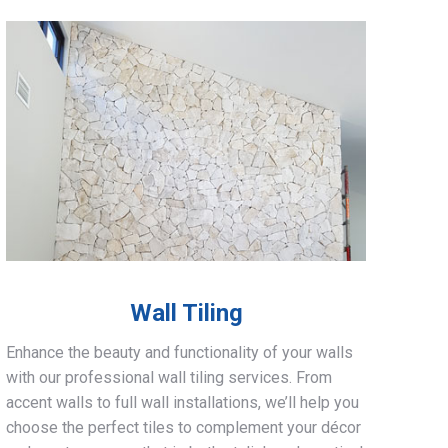
Wall Tiling
Enhance the beauty and functionality of your walls
with our professional wall tiling services. From
accent walls to full wall installations, we’ll help you
choose the perfect tiles to complement your décor