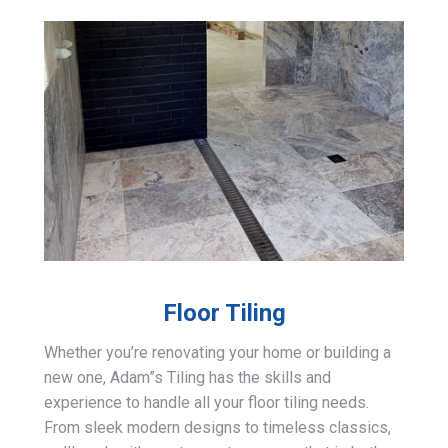
Floor Tiling
Whether you’re renovating your home or building a
new one, Adam”s Tiling has the skills and
experience to handle all your floor tiling needs.
From sleek modern designs to timeless classics,