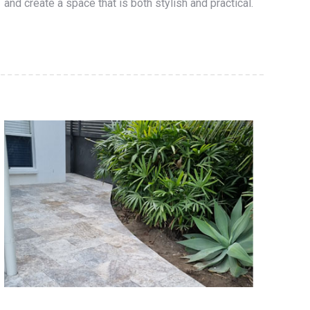
and create a space that is both stylish and practical.