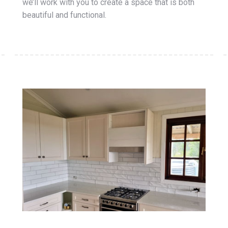
we’ll work with you to create a space that is both
beautiful and functional.