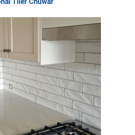
nal Tiler Chuwar