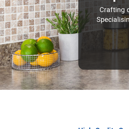
Crafting 
Specialisi