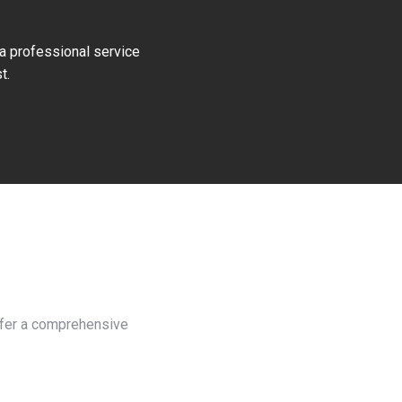
 a professional service
t.
offer a comprehensive