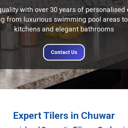
quality with over 30 years of personalised 
ng from luxurious swimming pool areas to
kitchens and elegant bathrooms
Contact Us
Expert Tilers in Chuwar