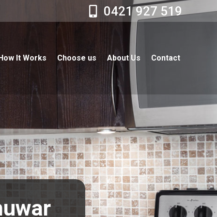
0421 927 519
How It Works
Choose us
About Us
Contact
Chuwar