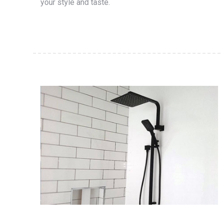
your style and taste.