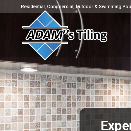
Residential, Commercial, Outdoor & Swimming Pool
Exper