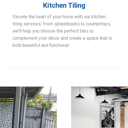
Kitchen Tiling
Elevate the heart of your home with our kitchen
tiling services. From splashbacks to countertops,
we’ll help you choose the perfect tiles to
complement your décor and create a space that is
both beautiful and functional.