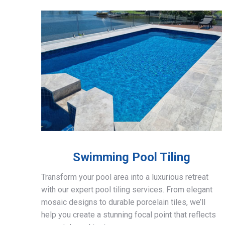
Swimming Pool Tiling
Transform your pool area into a luxurious retreat
with our expert pool tiling services. From elegant
mosaic designs to durable porcelain tiles, we’ll
help you create a stunning focal point that reflects