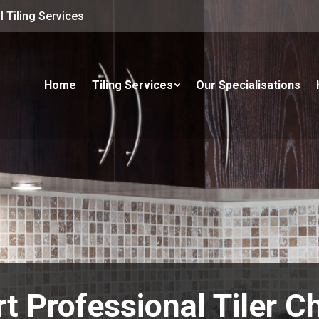
 Tiling Services
Home
Tiling Services
Our Specialisations
t Professional Tiler 