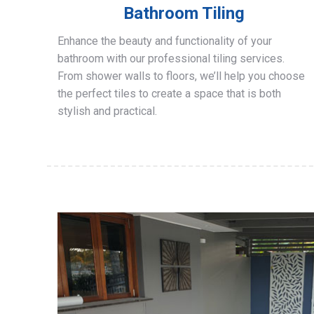
Bathroom Tiling
Enhance the beauty and functionality of your
bathroom with our professional tiling services.
From shower walls to floors, we’ll help you choose
the perfect tiles to create a space that is both
stylish and practical.