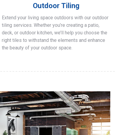
Outdoor Tiling
Extend your living space outdoors with our outdoor
tiling services. Whether you’re creating a patio,
deck, or outdoor kitchen, we’ll help you choose the
right tiles to withstand the elements and enhance
the beauty of your outdoor space.