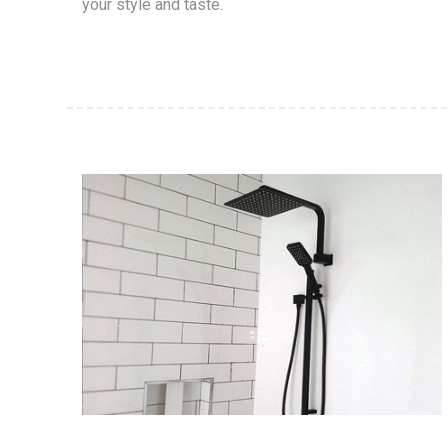
your style and taste.