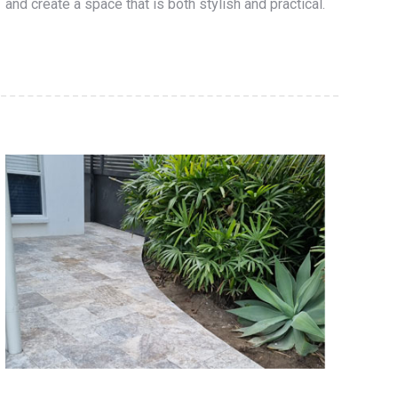
and create a space that is both stylish and practical.