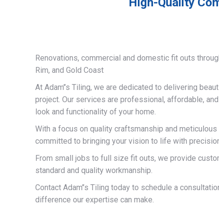
High-Quality Com
Renovations, commercial and domestic fit outs throug
Rim, and Gold Coast
At Adam’’s Tiling, we are dedicated to delivering beauti
project. Our services are professional, affordable, an
look and functionality of your home.
With a focus on quality craftsmanship and meticulous a
committed to bringing your vision to life with precisio
From small jobs to full size fit outs, we provide custo
standard and quality workmanship.
Contact Adam’’s Tiling today to schedule a consultati
difference our expertise can make.