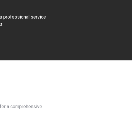
 a professional service
t.
offer a comprehensive