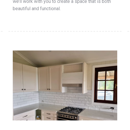
we’ll work with you to create a space that is both
beautiful and functional.