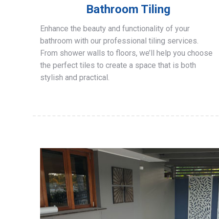
Bathroom Tiling
Enhance the beauty and functionality of your
bathroom with our professional tiling services.
From shower walls to floors, we’ll help you choose
the perfect tiles to create a space that is both
stylish and practical.