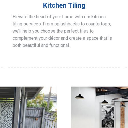
Kitchen Tiling
Elevate the heart of your home with our kitchen
tiling services. From splashbacks to countertops,
we’ll help you choose the perfect tiles to
complement your décor and create a space that is
both beautiful and functional.