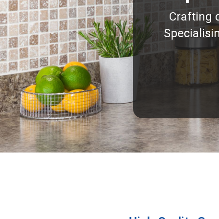
Crafting 
Specialisi