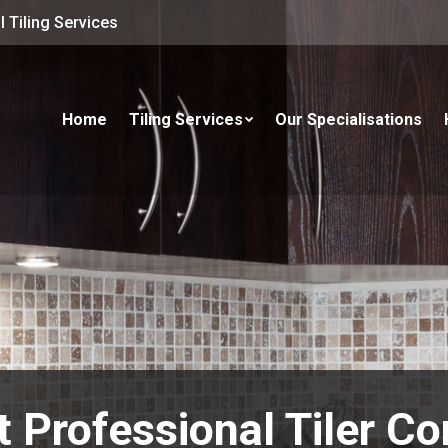
 Tiling Services
Home
Tiling Services
Our Specialisations
t Professional Tiler Co