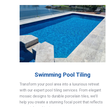
Swimming Pool Tiling
Transform your pool area into a luxurious retreat
with our expert pool tiling services. From elegant
mosaic designs to durable porcelain tiles, we’ll
help you create a stunning focal point that reflects