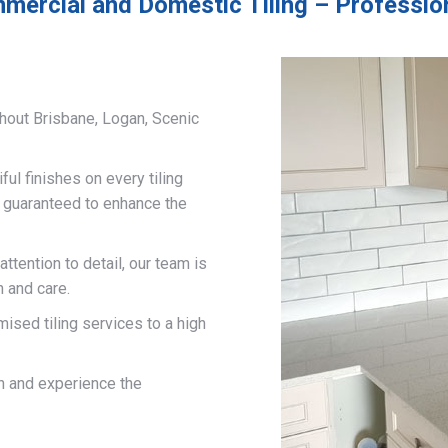
mercial and Domestic Tiling – Profession
hout Brisbane, Logan, Scenic
ful finishes on every tiling
d guaranteed to enhance the
ttention to detail, our team is
n and care.
mised tiling services to a high
on and experience the