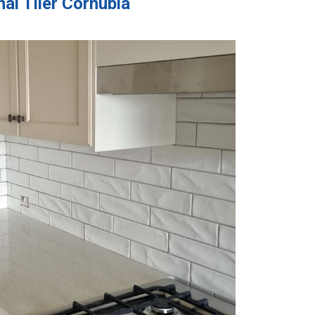
al Tiler Cornubia