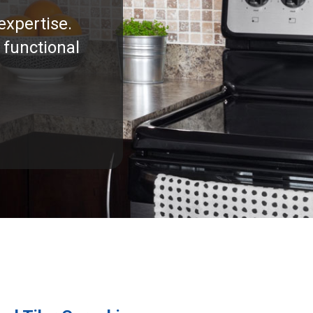
expertise.
 functional