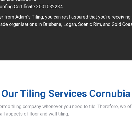
oofing Certificate 3001032234
r from Adam’’s Tiling, you can rest assured that you’re receiving
ade organisations in Brisbane, Logan, Scenic Rim, and Gold Coas
Our Tiling Services Cornubia
ferred tiling company whenever you need to tile. Therefore, we 
all aspects of floor and wall tiling.