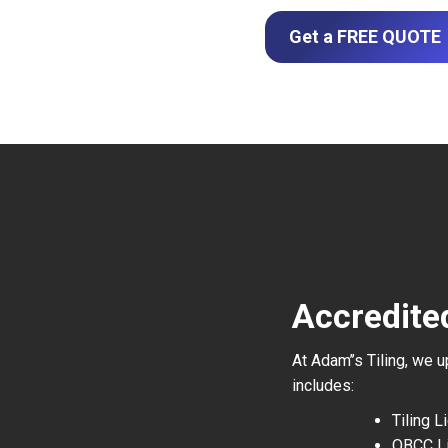
Get a FREE QUOTE
Accredite
At Adam’’s Tiling, we 
includes:
Tiling 
QBCC L