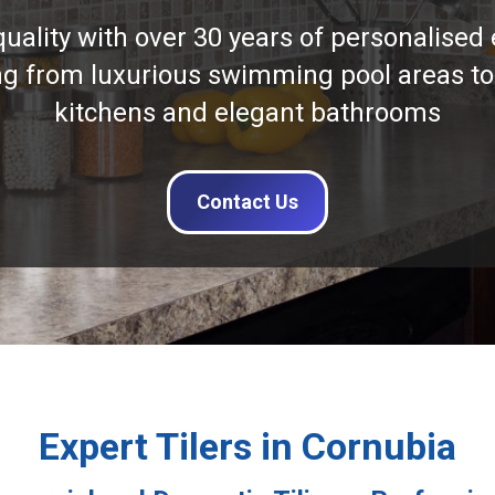
quality with over 30 years of personalised 
ng from luxurious swimming pool areas to
kitchens and elegant bathrooms
Contact Us
Expert Tilers in Cornubia