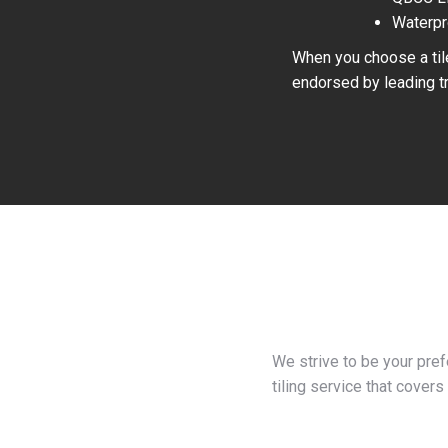
Waterpr
When you choose a tile
endorsed by leading tr
We strive to be your pre
tiling service that covers 