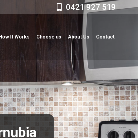
0421 927 519
How It Works
Choose us
About Us
Contact
rnubia