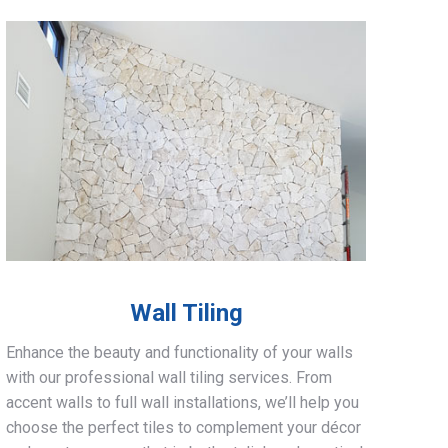
Wall Tiling
Enhance the beauty and functionality of your walls
with our professional wall tiling services. From
accent walls to full wall installations, we’ll help you
choose the perfect tiles to complement your décor