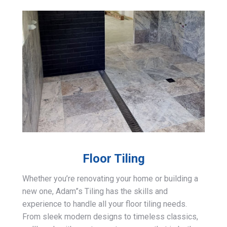
Floor Tiling
Whether you’re renovating your home or building a
new one, Adam”s Tiling has the skills and
experience to handle all your floor tiling needs.
From sleek modern designs to timeless classics,