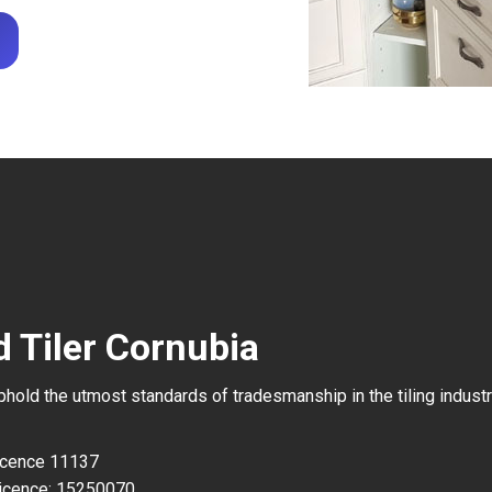
d Tiler Cornubia
uphold the utmost standards of tradesmanship in the tiling industr
Licence 11137
icence: 15250070