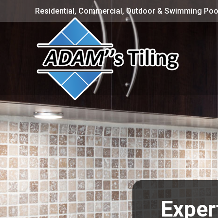
Residential, Commercial, Outdoor & Swimming Pool
Exper