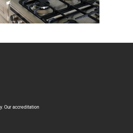
y. Our accreditation