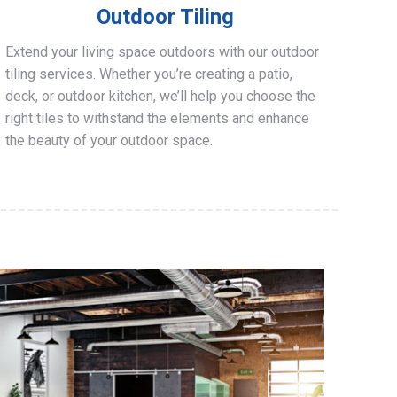
Outdoor Tiling
Extend your living space outdoors with our outdoor
tiling services. Whether you’re creating a patio,
deck, or outdoor kitchen, we’ll help you choose the
right tiles to withstand the elements and enhance
the beauty of your outdoor space.