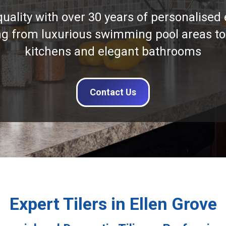
quality with over 30 years of personalised 
ng from luxurious swimming pool areas to
kitchens and elegant bathrooms
Contact Us
Expert Tilers in Ellen Grove