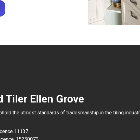
 Tiler Ellen Grove
uphold the utmost standards of tradesmanship in the tiling industr
Licence 11137
icence: 15250070