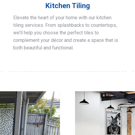
Kitchen Tiling
Elevate the heart of your home with our kitchen
tiling services. From splashbacks to countertops,
we’ll help you choose the perfect tiles to
complement your décor and create a space that is
both beautiful and functional.