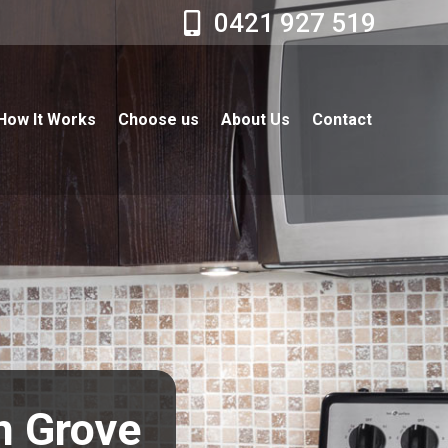
0421 927 519
How It Works
Choose us
About Us
Contact
en Grove