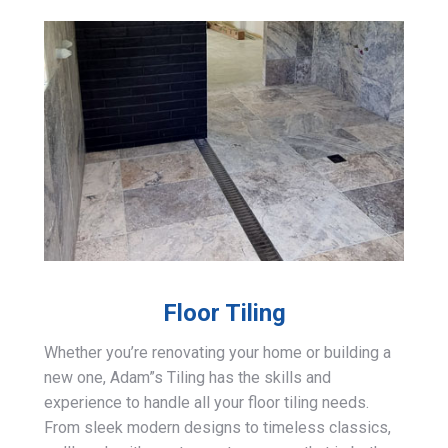
Floor Tiling
Whether you’re renovating your home or building a
new one, Adam”s Tiling has the skills and
experience to handle all your floor tiling needs.
From sleek modern designs to timeless classics,