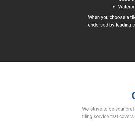
Waterpr
When you choose a tile
endorsed by leading tr
We strive to be your pre
tiling service that covers 