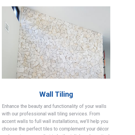
Wall Tiling
Enhance the beauty and functionality of your walls
with our professional wall tiling services. From
accent walls to full wall installations, we’ll help you
choose the perfect tiles to complement your décor