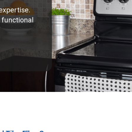
expertise.
 functional