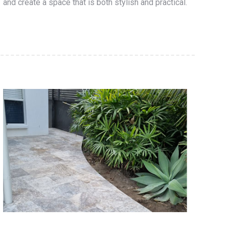
and create a space that is both stylish and practical.