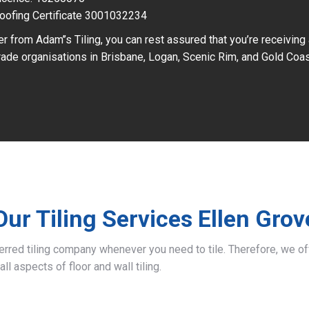
oofing Certificate 3001032234
r from Adam’’s Tiling, you can rest assured that you’re receiving
ade organisations in Brisbane, Logan, Scenic Rim, and Gold Coas
Our Tiling Services Ellen Grov
ferred tiling company whenever you need to tile. Therefore, we 
all aspects of floor and wall tiling.