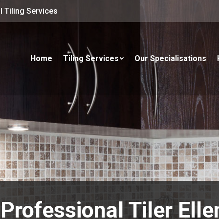
 Tiling Services
Home
Tiling Services
Our Specialisations
Professional Tiler Ell