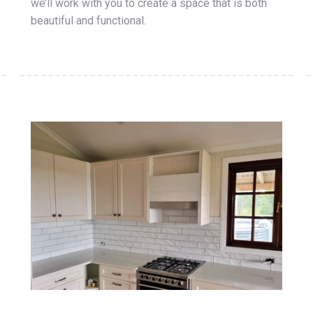
we’ll work with you to create a space that is both
beautiful and functional.