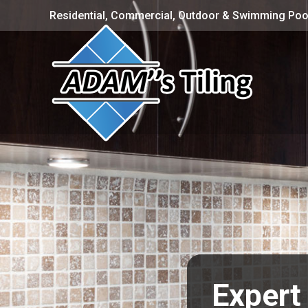
Residential, Commercial, Outdoor & Swimming Pool
Expert 