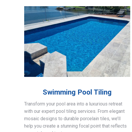
Swimming Pool Tiling
Transform your pool area into a luxurious retreat
with our expert pool tiling services. From elegant
mosaic designs to durable porcelain tiles, we’ll
help you create a stunning focal point that reflects