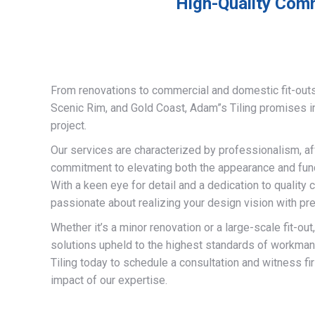
High-Quality Comm
From renovations to commercial and domestic fit-out
Scenic Rim, and Gold Coast, Adam”s Tiling promises 
project.
Our services are characterized by professionalism, af
commitment to elevating both the appearance and funct
With a keen eye for detail and a dedication to quality 
passionate about realizing your design vision with pre
Whether it’s a minor renovation or a large-scale fit-out
solutions upheld to the highest standards of workma
Tiling today to schedule a consultation and witness fi
impact of our expertise.