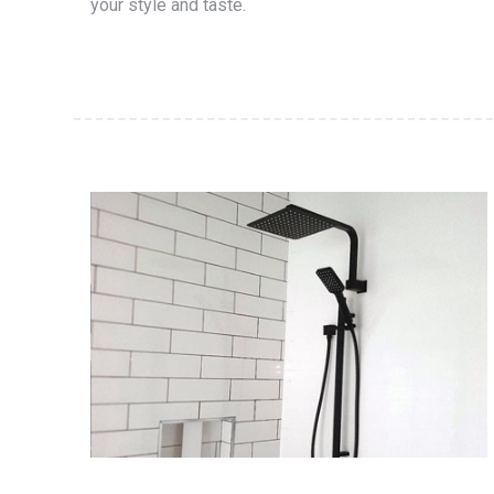
your style and taste.