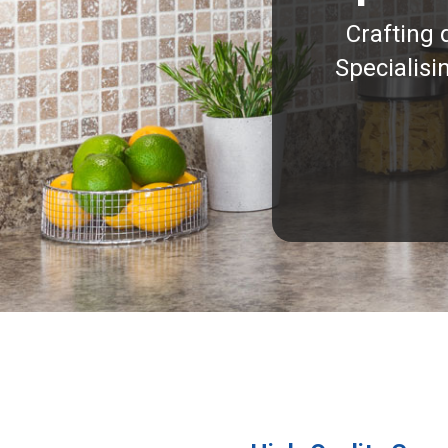
Crafting 
Specialisi