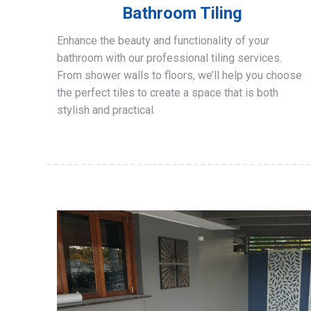
Bathroom Tiling
Enhance the beauty and functionality of your
bathroom with our professional tiling services.
From shower walls to floors, we’ll help you choose
the perfect tiles to create a space that is both
stylish and practical.