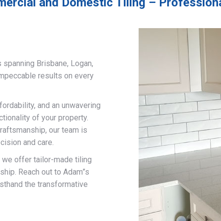
ercial and Domestic Tiling – Professional
s spanning Brisbane, Logan,
impeccable results on every
fordability, and an unwavering
ionality of your property.
craftsmanship, our team is
cision and care.
, we offer tailor-made tiling
nship. Reach out to Adam”s
rsthand the transformative