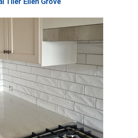
 Tiler Ellen Grove