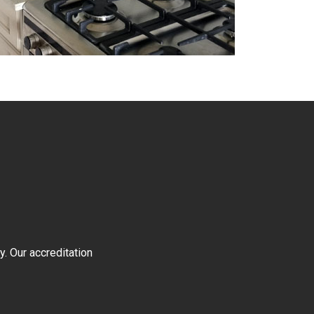
y. Our accreditation