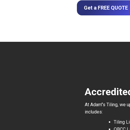
Get a FREE QUOTE
Accredited
At Adam’’s Tiling, we 
includes:
Tiling 
QBCC L