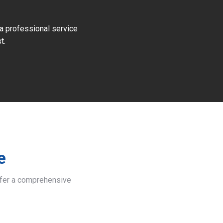
 a professional service
t.
e
offer a comprehensive